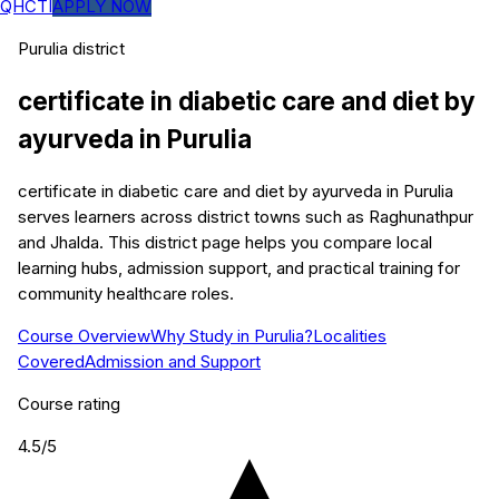
QHCTI
APPLY NOW
Purulia
district
certificate in diabetic care and diet by
ayurveda
in
Purulia
certificate in diabetic care and diet by ayurveda in Purulia
serves learners across district towns such as Raghunathpur
and Jhalda. This district page helps you compare local
learning hubs, admission support, and practical training for
community healthcare roles.
Course Overview
Why Study in Purulia?
Localities
Covered
Admission and Support
Course rating
4.5
/5