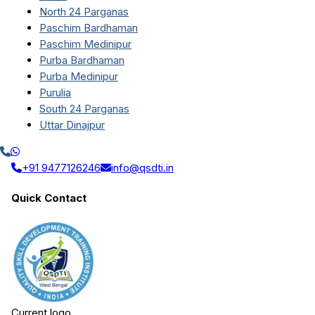
North 24 Parganas
Paschim Bardhaman
Paschim Medinipur
Purba Bardhaman
Purba Medinipur
Purulia
South 24 Parganas
Uttar Dinajpur
+91 9477126246
info@qsdti.in
Quick Contact
Current logo