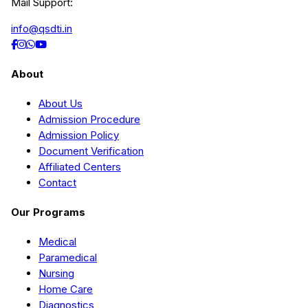
Mail Support:
info@qsdti.in
About
About Us
Admission Procedure
Admission Policy
Document Verification
Affiliated Centers
Contact
Our Programs
Medical
Paramedical
Nursing
Home Care
Diagnostics