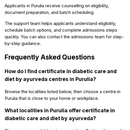
Applicants in Purulia receive counselling on eligibility,
document preparation, and batch scheduling.
The support team helps applicants understand eligibility,
schedule batch options, and complete admissions steps
quickly. You can also contact the admissions team for step-
by-step guidance.
Frequently Asked Questions
How do I find certificate in diabetic care and
diet by ayurveda centres in Purulia?
Browse the localities listed below, then choose a centre in
Purulia that is close to your home or workplace.
What localities in Purulia offer certificate in
diabetic care and diet by ayurveda?