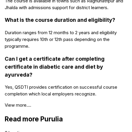
The course is available in towns such as Raghunathpur and
Jhalda with admissions support for district learners.
What is the course duration and eligibility?
Duration ranges from 12 months to 2 years and eligibility
typically requires 10th or 12th pass depending on the
programme.
Can I get a certificate after completing
certificate in diabetic care and diet by
ayurveda?
Yes, QSDTI provides certification on successful course
completion which local employers recognize.
View more....
Read more
Purulia