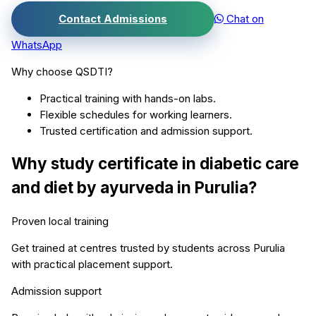
Contact Admissions
Chat on
WhatsApp
Why choose QSDTI?
Practical training with hands-on labs.
Flexible schedules for working learners.
Trusted certification and admission support.
Why study
certificate in diabetic care
and diet by ayurveda
in
Purulia
?
Proven local training
Get trained at centres trusted by students across
Purulia
with practical placement support.
Admission support