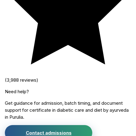
(
3,988
reviews)
Need help?
Get guidance for admission, batch timing, and document
support for
certificate in diabetic care and diet by ayurveda
in
Purulia
.
Contact admissions