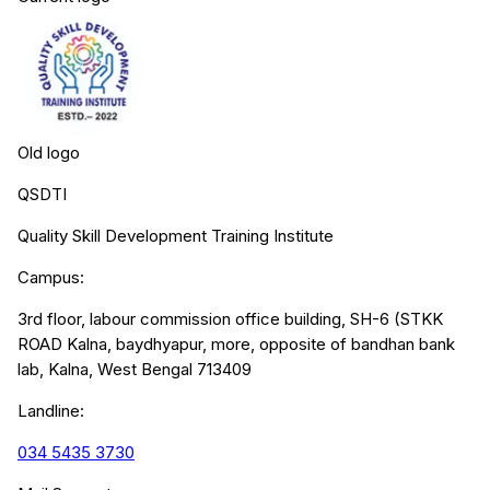
Old logo
QSDTI
Quality Skill Development Training Institute
Campus:
3rd floor, labour commission office building, SH-6 (STKK
ROAD Kalna, baydhyapur, more, opposite of bandhan bank
lab, Kalna, West Bengal 713409
Landline:
034 5435 3730