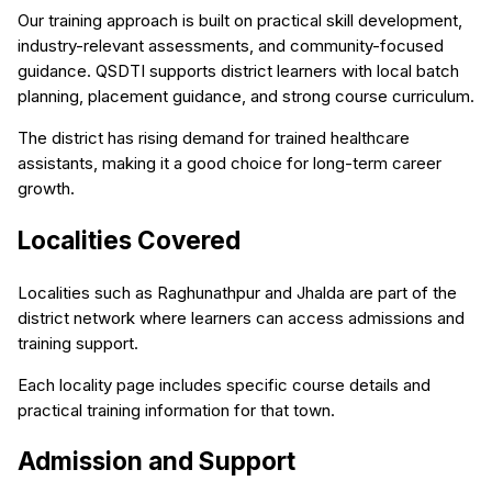
Our training approach is built on practical skill development,
industry-relevant assessments, and community-focused
guidance. QSDTI supports district learners with local batch
planning, placement guidance, and strong course curriculum.
The district has rising demand for trained healthcare
assistants, making it a good choice for long-term career
growth.
Localities Covered
Localities such as Raghunathpur and Jhalda are part of the
district network where learners can access admissions and
training support.
Each locality page includes specific course details and
practical training information for that town.
Admission and Support