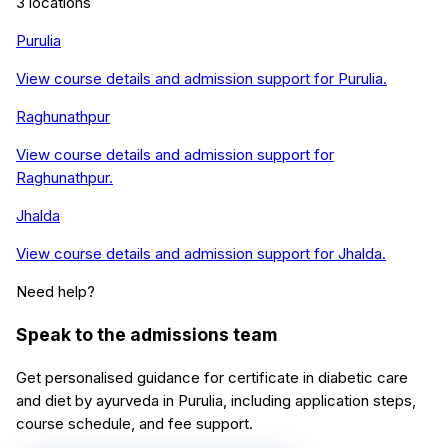
3
locations
Purulia
View course details and admission support for
Purulia
.
Raghunathpur
View course details and admission support for
Raghunathpur
.
Jhalda
View course details and admission support for
Jhalda
.
Need help?
Speak to the admissions team
Get personalised guidance for
certificate in diabetic care
and diet by ayurveda
in
Purulia
, including application steps,
course schedule, and fee support.