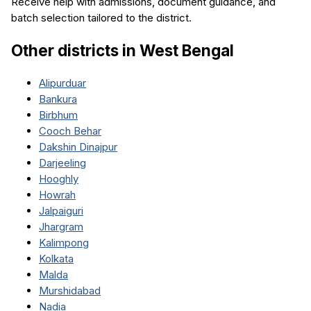
Receive help with admissions, document guidance, and
batch selection tailored to the district.
Other districts in
West Bengal
Alipurduar
Bankura
Birbhum
Cooch Behar
Dakshin Dinajpur
Darjeeling
Hooghly
Howrah
Jalpaiguri
Jhargram
Kalimpong
Kolkata
Malda
Murshidabad
Nadia