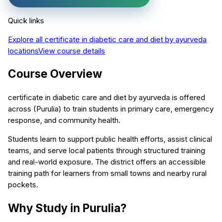
Quick links
Explore all
certificate in diabetic care and diet by ayurveda
locations
View course details
Course Overview
certificate in diabetic care and diet by ayurveda is offered
across (Purulia) to train students in primary care, emergency
response, and community health.
Students learn to support public health efforts, assist clinical
teams, and serve local patients through structured training
and real-world exposure. The district offers an accessible
training path for learners from small towns and nearby rural
pockets.
Why Study in Purulia?