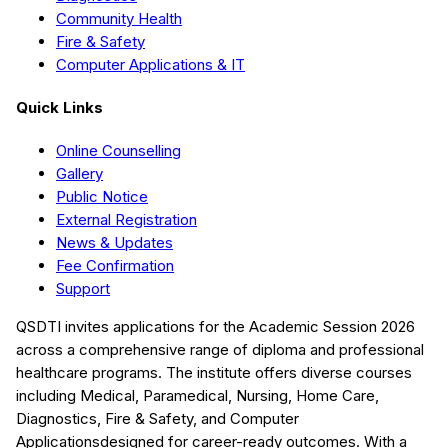
Community Health
Fire & Safety
Computer Applications & IT
Quick Links
Online Counselling
Gallery
Public Notice
External Registration
News & Updates
Fee Confirmation
Support
QSDTI
invites applications for the Academic Session
2026
across a comprehensive range of diploma and professional
healthcare programs. The institute offers diverse courses
including
Medical, Paramedical, Nursing, Home Care,
Diagnostics, Fire & Safety, and Computer
Applications
designed for career-ready outcomes. With a