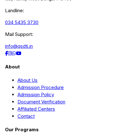
Landline:
034 5435 3730
Mail Support:
info@qsdti.in
About
About Us
Admission Procedure
Admission Policy
Document Verification
Affiliated Centers
Contact
Our Programs