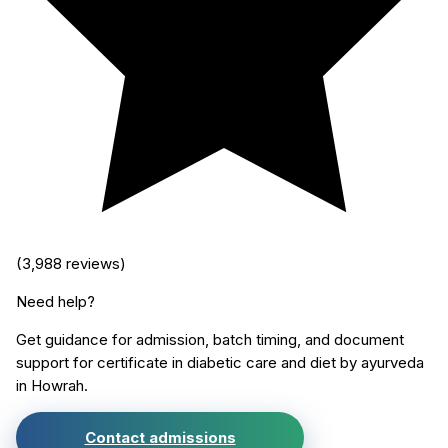
(
3,988
reviews)
Need help?
Get guidance for admission, batch timing, and document
support for
certificate in diabetic care and diet by ayurveda
in
Howrah
.
Contact admissions