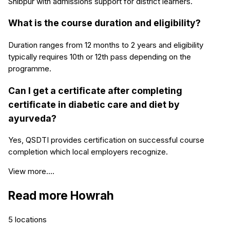
Shibpur with admissions support for district learners.
What is the course duration and eligibility?
Duration ranges from 12 months to 2 years and eligibility
typically requires 10th or 12th pass depending on the
programme.
Can I get a certificate after completing
certificate in diabetic care and diet by
ayurveda?
Yes, QSDTI provides certification on successful course
completion which local employers recognize.
View more....
Read more
Howrah
5
locations