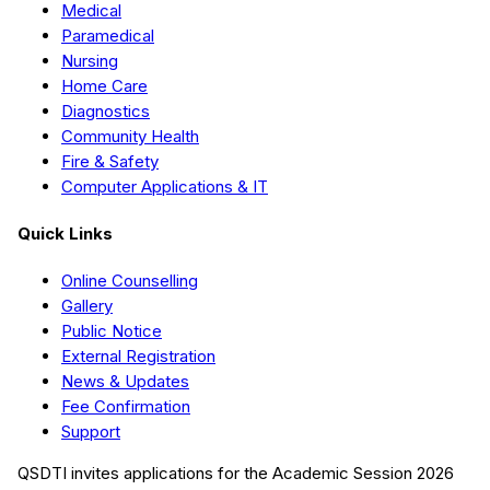
Medical
Paramedical
Nursing
Home Care
Diagnostics
Community Health
Fire & Safety
Computer Applications & IT
Quick Links
Online Counselling
Gallery
Public Notice
External Registration
News & Updates
Fee Confirmation
Support
QSDTI
invites applications for the Academic Session
2026