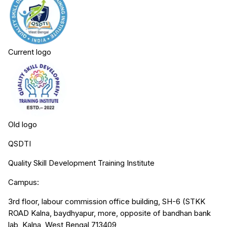
Current logo
Old logo
QSDTI
Quality Skill Development Training Institute
Campus:
3rd floor, labour commission office building, SH-6 (STKK
ROAD Kalna, baydhyapur, more, opposite of bandhan bank
lab, Kalna, West Bengal 713409