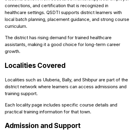
connections, and certification that is recognized in
healthcare settings. QSDTI supports district learners with
local batch planning, placement guidance, and strong course
curriculum.
The district has rising demand for trained healthcare
assistants, making it a good choice for long-term career
growth.
Localities Covered
Localities such as Uluberia, Bally, and Shibpur are part of the
district network where learners can access admissions and
training support.
Each locality page includes specific course details and
practical training information for that town.
Admission and Support