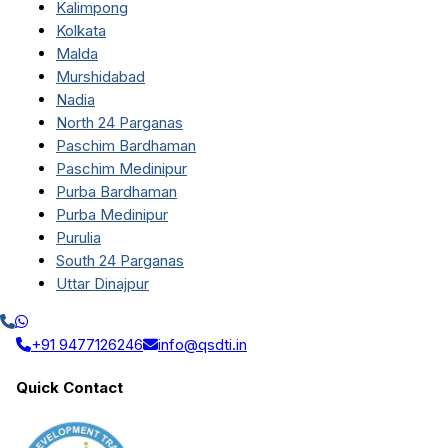
Kalimpong
Kolkata
Malda
Murshidabad
Nadia
North 24 Parganas
Paschim Bardhaman
Paschim Medinipur
Purba Bardhaman
Purba Medinipur
Purulia
South 24 Parganas
Uttar Dinajpur
+91 9477126246
info@qsdti.in
Quick Contact