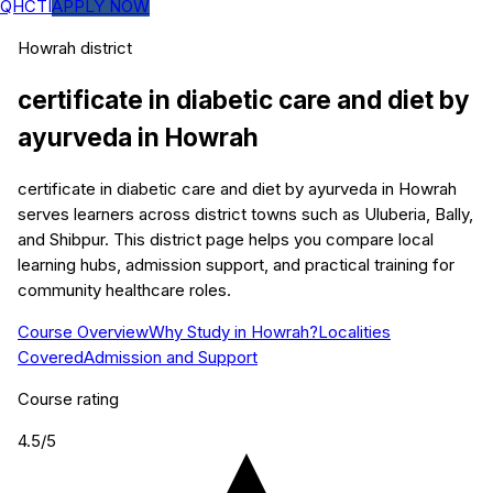
QHCTI
APPLY NOW
Howrah
district
certificate in diabetic care and diet by
ayurveda
in
Howrah
certificate in diabetic care and diet by ayurveda in Howrah
serves learners across district towns such as Uluberia, Bally,
and Shibpur. This district page helps you compare local
learning hubs, admission support, and practical training for
community healthcare roles.
Course Overview
Why Study in Howrah?
Localities
Covered
Admission and Support
Course rating
4.5
/5