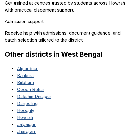
Get trained at centres trusted by students across
Howrah
with practical placement support.
Admission support
Receive help with admissions, document guidance, and
batch selection tailored to the district.
Other districts in
West Bengal
Alipurduar
Bankura
Birbhum
Cooch Behar
Dakshin Dinajpur
Darjeeling
Hooghly
Howrah
Jalpaiguri
Jhargram