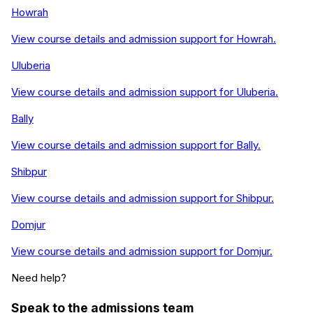
Howrah
View course details and admission support for
Howrah
.
Uluberia
View course details and admission support for
Uluberia
.
Bally
View course details and admission support for
Bally
.
Shibpur
View course details and admission support for
Shibpur
.
Domjur
View course details and admission support for
Domjur
.
Need help?
Speak to the admissions team