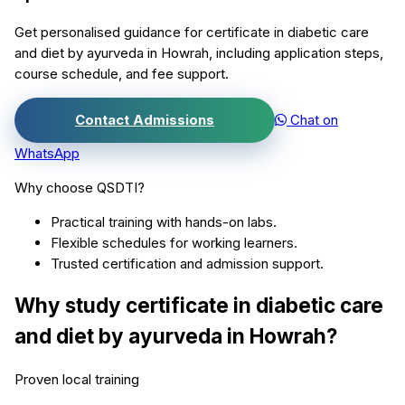
Get personalised guidance for
certificate in diabetic care
and diet by ayurveda
in
Howrah
, including application steps,
course schedule, and fee support.
Contact Admissions
Chat on
WhatsApp
Why choose QSDTI?
Practical training with hands-on labs.
Flexible schedules for working learners.
Trusted certification and admission support.
Why study
certificate in diabetic care
and diet by ayurveda
in
Howrah
?
Proven local training