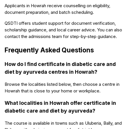
Applicants in Howrah receive counselling on eligibility,
document preparation, and batch scheduling.
QSDTI offers student support for document verification,
scholarship guidance, and local career advice. You can also
contact the admissions team for step-by-step guidance.
Frequently Asked Questions
How do I find certificate in diabetic care and
diet by ayurveda centres in Howrah?
Browse the localities listed below, then choose a centre in
Howrah that is close to your home or workplace.
What localities in Howrah offer certificate in
diabetic care and diet by ayurveda?
The course is available in towns such as Uluberia, Bally, and