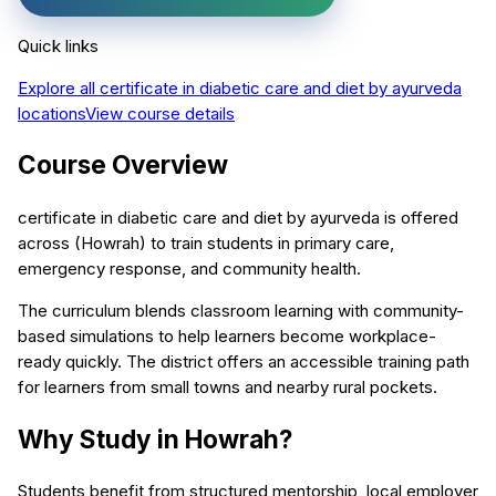
Quick links
Explore all
certificate in diabetic care and diet by ayurveda
locations
View course details
Course Overview
certificate in diabetic care and diet by ayurveda is offered
across (Howrah) to train students in primary care,
emergency response, and community health.
The curriculum blends classroom learning with community-
based simulations to help learners become workplace-
ready quickly. The district offers an accessible training path
for learners from small towns and nearby rural pockets.
Why Study in Howrah?
Students benefit from structured mentorship, local employer