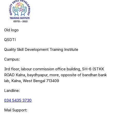
Old logo
QSDTI
Quality Skill Development Training Institute
Campus:
3rd floor, labour commission office building, SH-6 (STKK
ROAD Kalna, baydhyapur, more, opposite of bandhan bank
lab, Kalna, West Bengal 713409
Landline:
034 5435 3730
Mail Support: