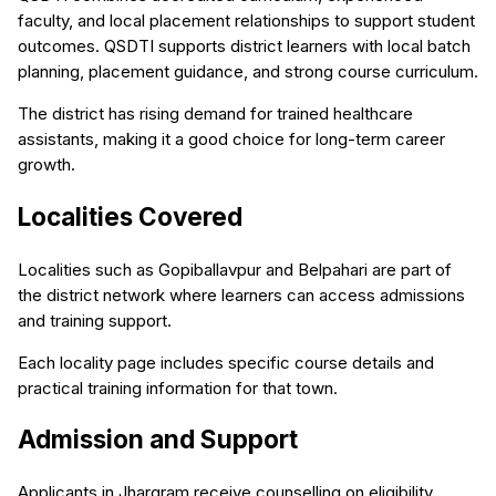
faculty, and local placement relationships to support student
outcomes. QSDTI supports district learners with local batch
planning, placement guidance, and strong course curriculum.
The district has rising demand for trained healthcare
assistants, making it a good choice for long-term career
growth.
Localities Covered
Localities such as Gopiballavpur and Belpahari are part of
the district network where learners can access admissions
and training support.
Each locality page includes specific course details and
practical training information for that town.
Admission and Support
Applicants in Jhargram receive counselling on eligibility,