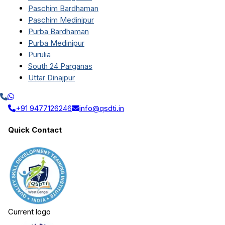
Paschim Bardhaman
Paschim Medinipur
Purba Bardhaman
Purba Medinipur
Purulia
South 24 Parganas
Uttar Dinajpur
+91 9477126246
info@qsdti.in
Quick Contact
Current logo