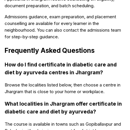
document preparation, and batch scheduling.
Admissions guidance, exam preparation, and placement
counselling are available for every learner in the
neighbourhood. You can also contact the admissions team
for step-by-step guidance.
Frequently Asked Questions
How do I find certificate in diabetic care and
diet by ayurveda centres in Jhargram?
Browse the localities listed below, then choose a centre in
Jhargram that is close to your home or workplace.
What localities in Jhargram offer certificate in
diabetic care and diet by ayurveda?
The course is available in towns such as Gopiballavpur and