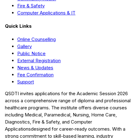
Fire & Safety
Computer Applications & IT
Quick Links
Online Counselling
Gallery
Public Notice
External Registration
News & Updates
Fee Confirmation
Support
QSDTI
invites applications for the Academic Session
2026
across a comprehensive range of diploma and professional
healthcare programs. The institute offers diverse courses
including
Medical, Paramedical, Nursing, Home Care,
Diagnostics, Fire & Safety, and Computer
Applications
designed for career-ready outcomes. With a
strong commitment to skill-based learning, industry