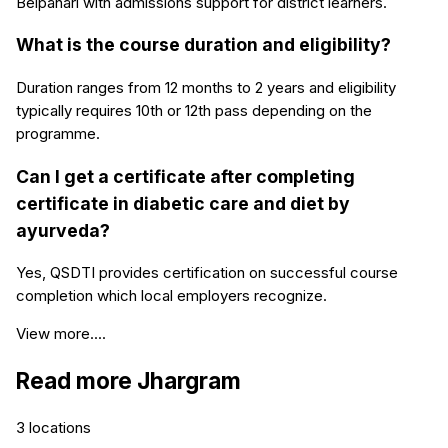
Belpahari with admissions support for district learners.
What is the course duration and eligibility?
Duration ranges from 12 months to 2 years and eligibility
typically requires 10th or 12th pass depending on the
programme.
Can I get a certificate after completing
certificate in diabetic care and diet by
ayurveda?
Yes, QSDTI provides certification on successful course
completion which local employers recognize.
View more....
Read more
Jhargram
3
locations