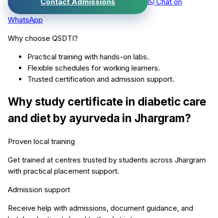
Contact Admissions
Chat on
WhatsApp
Why choose QSDTI?
Practical training with hands-on labs.
Flexible schedules for working learners.
Trusted certification and admission support.
Why study
certificate in diabetic care
and diet by ayurveda
in
Jhargram
?
Proven local training
Get trained at centres trusted by students across
Jhargram
with practical placement support.
Admission support
Receive help with admissions, document guidance, and