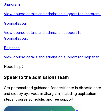
Jhargram
View course details and admission support for
Jhargram
.
Gopiballavpur
View course details and admission support for
Gopiballavpur
.
Belpahari
View course details and admission support for
Belpahari
.
Need help?
Speak to the admissions team
Get personalised guidance for
certificate in diabetic care
and diet by ayurveda
in
Jhargram
, including application
steps, course schedule, and fee support.