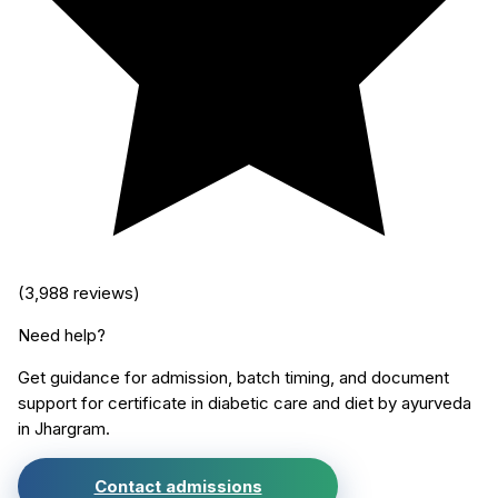
(
3,988
reviews)
Need help?
Get guidance for admission, batch timing, and document
support for
certificate in diabetic care and diet by ayurveda
in
Jhargram
.
Contact admissions