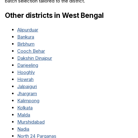
batch selection tailored to the district.
Other districts in
West Bengal
Alipurduar
Bankura
Birbhum
Cooch Behar
Dakshin Dinajpur
Darjeeling
Hooghly
Howrah
Jalpaiguri
Jhargram
Kalimpong
Kolkata
Malda
Murshidabad
Nadia
North 24 Parganas