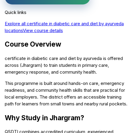
Quick links
Explore all
certificate in diabetic care and diet by ayurveda
locations
View course details
Course Overview
certificate in diabetic care and diet by ayurveda is offered
across (Jhargram) to train students in primary care,
emergency response, and community health.
This programme is built around hands-on care, emergency
readiness, and community health skills that are practical for
local employers. The district offers an accessible training
path for learners from small towns and nearby rural pockets.
Why Study in Jhargram?
QSDTI combines accredited curriculum, experienced