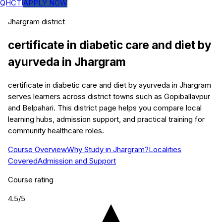
QHCTI
APPLY NOW
Jhargram
district
certificate in diabetic care and diet by
ayurveda
in
Jhargram
certificate in diabetic care and diet by ayurveda in Jhargram
serves learners across district towns such as Gopiballavpur
and Belpahari. This district page helps you compare local
learning hubs, admission support, and practical training for
community healthcare roles.
Course Overview
Why Study in Jhargram?
Localities
Covered
Admission and Support
Course rating
4.5
/5