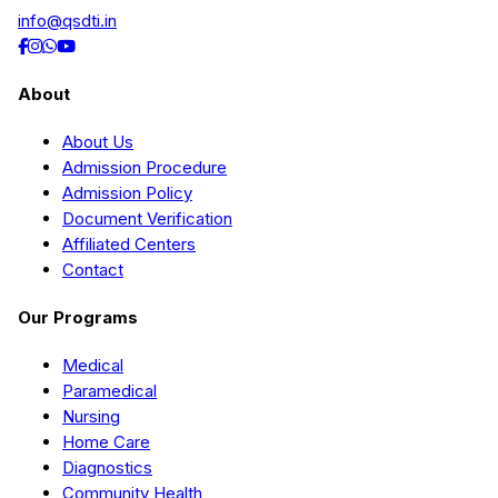
info@qsdti.in
About
About Us
Admission Procedure
Admission Policy
Document Verification
Affiliated Centers
Contact
Our Programs
Medical
Paramedical
Nursing
Home Care
Diagnostics
Community Health