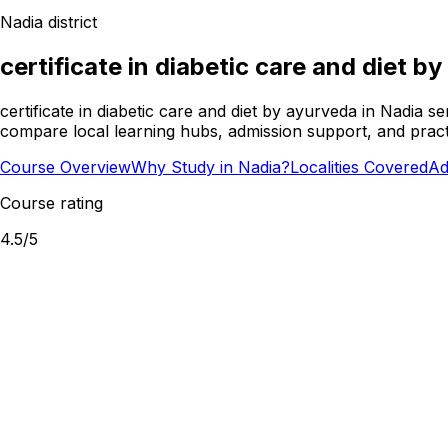
Nadia
district
certificate in diabetic care and diet b
certificate in diabetic care and diet by ayurveda in Nadia 
compare local learning hubs, admission support, and practi
Course Overview
Why Study in Nadia?
Localities Covered
Ad
Course rating
4.5
/5