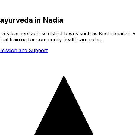
y ayurveda
in
Nadia
serves learners across district towns such as Krishnanagar, 
cal training for community healthcare roles.
mission and Support