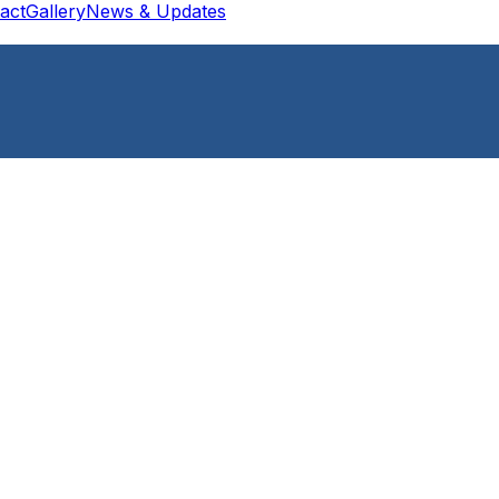
act
Gallery
News & Updates