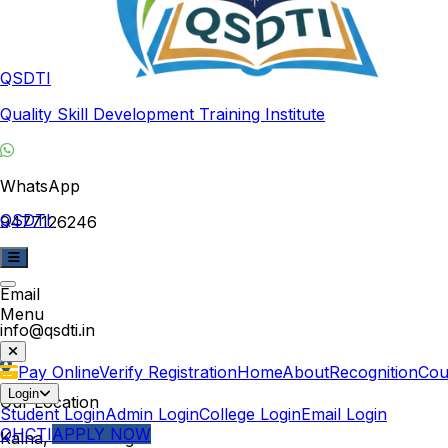
QSDTI
Quality Skill Development Training Institute
WhatsApp
QSDTI
9477126246
Email
Menu
info@qsdti.in
Pay Online
Verify Registration
Home
About
Recognition
Cou
Login
Our Location
Student Login
Admin Login
College Login
Email Login
QHCTI
APPLY NOW
Kalna, West Bengal