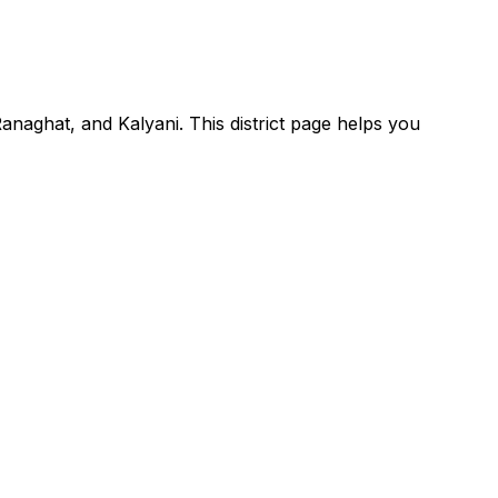
Ranaghat, and Kalyani. This district page helps you