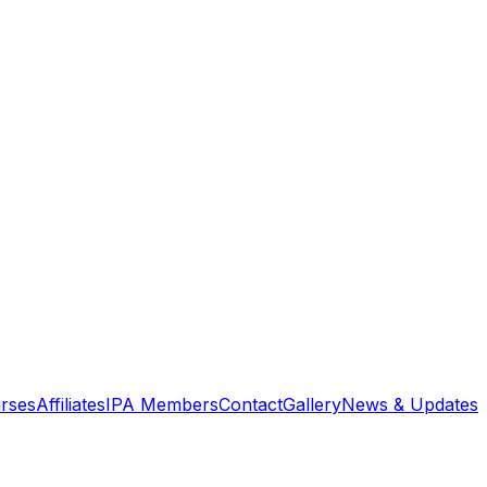
rses
Affiliates
IPA Members
Contact
Gallery
News & Updates