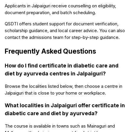
Applicants in Jalpaiguri receive counselling on eligibility,
document preparation, and batch scheduling.
QSDTI offers student support for document verification,
scholarship guidance, and local career advice. You can also
contact the admissions team for step-by-step guidance.
Frequently Asked Questions
How do I find certificate in diabetic care and
diet by ayurveda centres in Jalpaiguri?
Browse the localities listed below, then choose a centre in
Jalpaiguri that is close to your home or workplace.
What localities in Jalpaiguri offer certificate in
diabetic care and diet by ayurveda?
The course is available in towns such as Mainaguri and