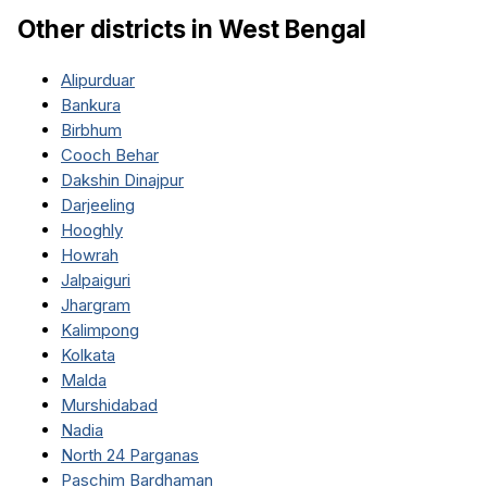
Other districts in
West Bengal
Alipurduar
Bankura
Birbhum
Cooch Behar
Dakshin Dinajpur
Darjeeling
Hooghly
Howrah
Jalpaiguri
Jhargram
Kalimpong
Kolkata
Malda
Murshidabad
Nadia
North 24 Parganas
Paschim Bardhaman