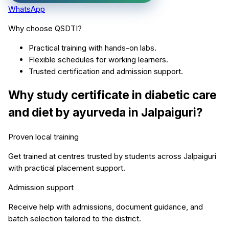
WhatsApp
Why choose QSDTI?
Practical training with hands-on labs.
Flexible schedules for working learners.
Trusted certification and admission support.
Why study
certificate in diabetic care
and diet by ayurveda
in
Jalpaiguri
?
Proven local training
Get trained at centres trusted by students across
Jalpaiguri
with practical placement support.
Admission support
Receive help with admissions, document guidance, and
batch selection tailored to the district.