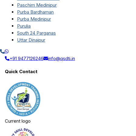
Paschim Medinipur
Purba Bardhaman
Purba Medinipur
Purulia
South 24 Parganas
Uttar Dinajpur
+91 9477126246
info@qsdti.in
Quick Contact
Current logo