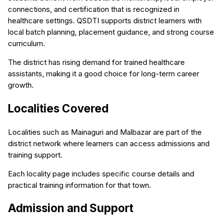
connections, and certification that is recognized in
healthcare settings. QSDTI supports district learners with
local batch planning, placement guidance, and strong course
curriculum.
The district has rising demand for trained healthcare
assistants, making it a good choice for long-term career
growth.
Localities Covered
Localities such as Mainaguri and Malbazar are part of the
district network where learners can access admissions and
training support.
Each locality page includes specific course details and
practical training information for that town.
Admission and Support