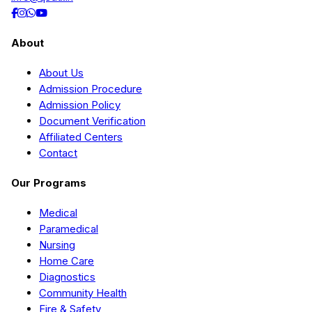
About
About Us
Admission Procedure
Admission Policy
Document Verification
Affiliated Centers
Contact
Our Programs
Medical
Paramedical
Nursing
Home Care
Diagnostics
Community Health
Fire & Safety