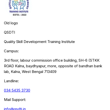
Old logo
QSDTI
Quality Skill Development Training Institute
Campus:
3rd floor, labour commission office building, SH-6 (STKK
ROAD Kalna, baydhyapur, more, opposite of bandhan bank
lab, Kalna, West Bengal 713409
Landline:
034 5435 3730
Mail Support:
info@qsdti.in