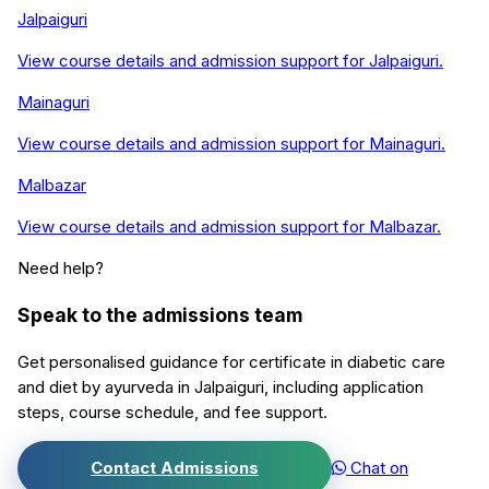
Jalpaiguri
View course details and admission support for
Jalpaiguri
.
Mainaguri
View course details and admission support for
Mainaguri
.
Malbazar
View course details and admission support for
Malbazar
.
Need help?
Speak to the admissions team
Get personalised guidance for
certificate in diabetic care
and diet by ayurveda
in
Jalpaiguri
, including application
steps, course schedule, and fee support.
Contact Admissions
Chat on