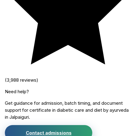
(
3,988
reviews)
Need help?
Get guidance for admission, batch timing, and document
support for
certificate in diabetic care and diet by ayurveda
in
Jalpaiguri
.
Contact admissions