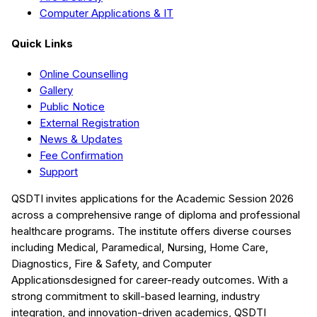
Computer Applications & IT
Quick Links
Online Counselling
Gallery
Public Notice
External Registration
News & Updates
Fee Confirmation
Support
QSDTI
invites applications for the Academic Session
2026
across a comprehensive range of diploma and professional
healthcare programs. The institute offers diverse courses
including
Medical, Paramedical, Nursing, Home Care,
Diagnostics, Fire & Safety, and Computer
Applications
designed for career-ready outcomes. With a
strong commitment to skill-based learning, industry
integration, and innovation-driven academics,
QSDTI