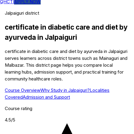
QHCTI
APPLY NOW
Jalpaiguri
district
certificate in diabetic care and diet by
ayurveda
in
Jalpaiguri
certificate in diabetic care and diet by ayurveda in Jalpaiguri
serves learners across district towns such as Mainaguri and
Malbazar. This district page helps you compare local
learning hubs, admission support, and practical training for
community healthcare roles.
Course Overview
Why Study in Jalpaiguri?
Localities
Covered
Admission and Support
Course rating
4.5
/5