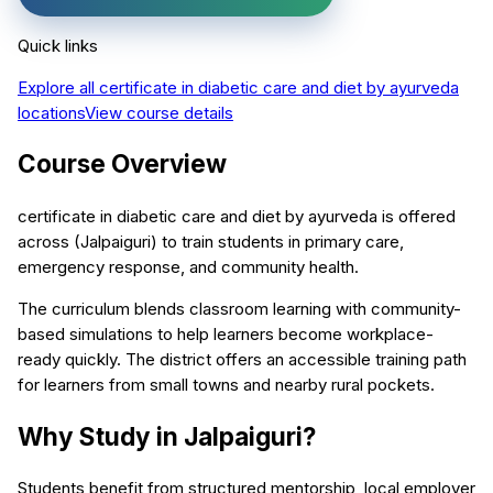
Quick links
Explore all
certificate in diabetic care and diet by ayurveda
locations
View course details
Course Overview
certificate in diabetic care and diet by ayurveda is offered
across (Jalpaiguri) to train students in primary care,
emergency response, and community health.
The curriculum blends classroom learning with community-
based simulations to help learners become workplace-
ready quickly. The district offers an accessible training path
for learners from small towns and nearby rural pockets.
Why Study in Jalpaiguri?
Students benefit from structured mentorship, local employer