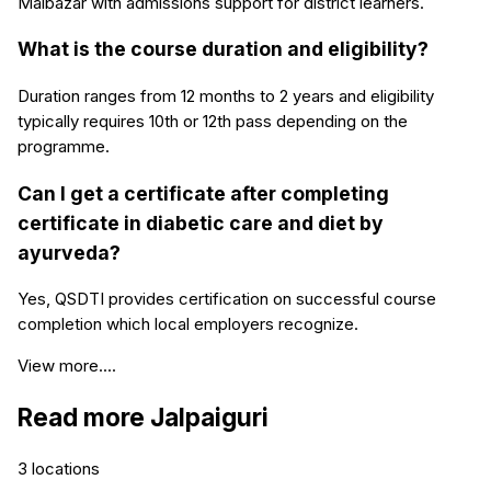
Malbazar with admissions support for district learners.
What is the course duration and eligibility?
Duration ranges from 12 months to 2 years and eligibility
typically requires 10th or 12th pass depending on the
programme.
Can I get a certificate after completing
certificate in diabetic care and diet by
ayurveda?
Yes, QSDTI provides certification on successful course
completion which local employers recognize.
View more....
Read more
Jalpaiguri
3
locations