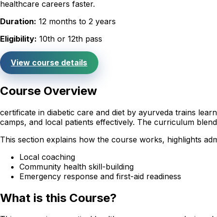
healthcare careers faster.
Duration:
12 months to 2 years
Eligibility:
10th or 12th pass
View course details
Course Overview
certificate in diabetic care and diet by ayurveda trains le
camps, and local patients effectively. The curriculum ble
This section explains how the course works, highlights admi
Local coaching
Community health skill-building
Emergency response and first-aid readiness
What is this Course?