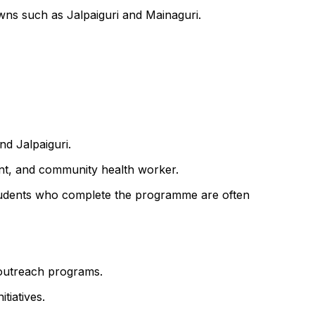
wns such as Jalpaiguri and Mainaguri.
nd Jalpaiguri.
ant, and community health worker.
f. Students who complete the programme are often
y outreach programs.
tiatives.