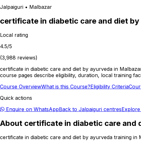
Jalpaiguri
•
Malbazar
certificate in diabetic care and diet b
Local rating
4.5
/5
(
3,988
reviews)
certificate in diabetic care and diet by ayurveda in Malbaza
course pages describe eligibility, duration, local training 
Course Overview
What is this Course?
Eligibility Criteria
Cour
Quick actions
Enquire on WhatsApp
Back to
Jalpaiguri
centres
Explore
About
certificate in diabetic care and
certificate in diabetic care and diet by ayurveda training 