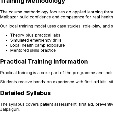
Training Methodology
The course methodology focuses on applied learning through
Malbazar build confidence and competence for real healt
Our local training model uses case studies, role-play, and
Theory plus practical labs
Simulated emergency drills
Local health camp exposure
Mentored skills practice
Practical Training Information
Practical training is a core part of the programme and incl
Students receive hands-on experience with first-aid kits, v
Detailed Syllabus
The syllabus covers patient assessment, first aid, preventi
Jalpaiguri.