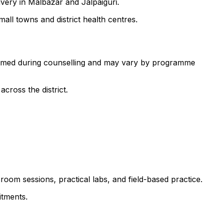
ivery in Malbazar and Jalpaiguri.
all towns and district health centres.
nfirmed during counselling and may vary by programme
cross the district.
room sessions, practical labs, and field-based practice.
itments.