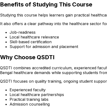
Benefits of Studying This Course
Studying this course helps learners gain practical healthcare
It also offers a clear pathway into the healthcare sector 
Job-readiness
Local healthcare relevance
Skill-based certification
Support for admission and placement
Why Choose QSDTI
QSDTI combines accredited curriculum, experienced faculty
Bengal healthcare demands while supporting students fro
QSDTI focuses on quality training, ongoing student support
Experienced faculty
Local healthcare partnerships
Practical training labs
Admission counselling