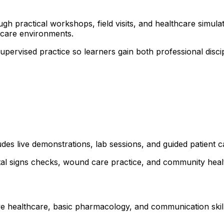
 practical workshops, field visits, and healthcare simulati
hcare environments.
 supervised practice so learners gain both professional dis
udes live demonstrations, lab sessions, and guided patient 
ital signs checks, wound care practice, and community healt
ve healthcare, basic pharmacology, and communication skills.