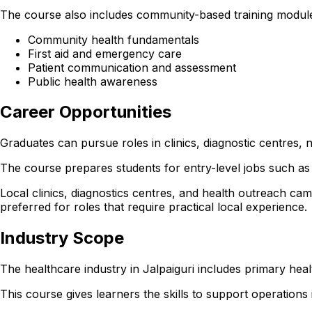
The course also includes community-based training modules
Community health fundamentals
First aid and emergency care
Patient communication and assessment
Public health awareness
Career Opportunities
Graduates can pursue roles in clinics, diagnostic centres
The course prepares students for entry-level jobs such as 
Local clinics, diagnostics centres, and health outreach cam
preferred for roles that require practical local experience.
Industry Scope
The healthcare industry in Jalpaiguri includes primary hea
This course gives learners the skills to support operations in