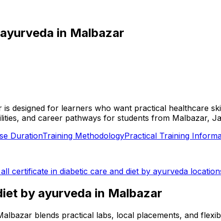
y ayurveda
in
Malbazar
r is designed for learners who want practical healthcare ski
facilities, and career pathways for students from Malbazar, J
se Duration
Training Methodology
Practical Training Informa
 all
certificate in diabetic care and diet by ayurveda
location
 diet by ayurveda
in
Malbazar
in Malbazar blends practical labs, local placements, and fle