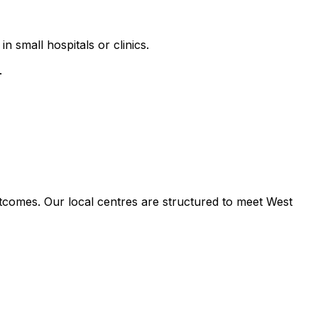
n small hospitals or clinics.
.
tcomes. Our local centres are structured to meet West