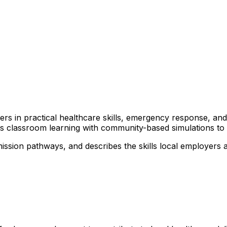
arners in practical healthcare skills, emergency response, 
nds classroom learning with community-based simulations t
ssion pathways, and describes the skills local employers ar