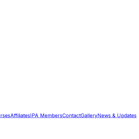
rses
Affiliates
IPA Members
Contact
Gallery
News & Updates