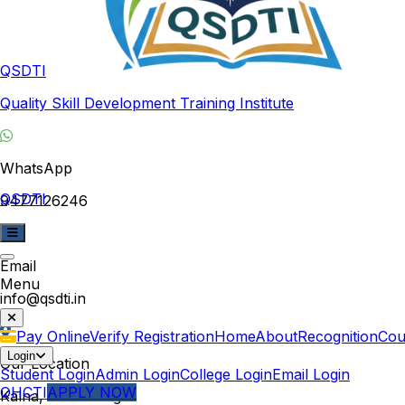
QSDTI
Quality Skill Development Training Institute
WhatsApp
QSDTI
9477126246
Email
Menu
info@qsdti.in
Pay Online
Verify Registration
Home
About
Recognition
Cou
Login
Our Location
Student Login
Admin Login
College Login
Email Login
QHCTI
APPLY NOW
Kalna, West Bengal