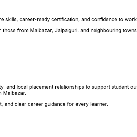
 skills, career-ready certification, and confidence to work i
for those from Malbazar, Jalpaiguri, and neighbouring towns
, and local placement relationships to support student ou
m Malbazar.
, and clear career guidance for every learner.