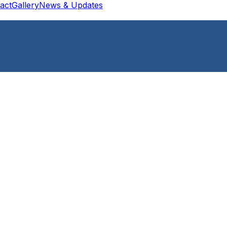
act
Gallery
News & Updates