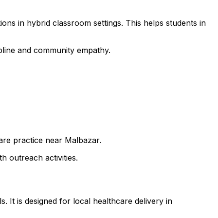
ons in hybrid classroom settings. This helps students in
cipline and community empathy.
care practice near Malbazar.
h outreach activities.
 It is designed for local healthcare delivery in