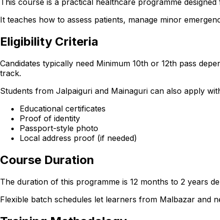
This course is a practical healthcare programme designed f
It teaches how to assess patients, manage minor emergencie
Eligibility Criteria
Candidates typically need Minimum 10th or 12th pass depen
track.
Students from Jalpaiguri and Mainaguri can also apply with t
Educational certificates
Proof of identity
Passport-style photo
Local address proof (if needed)
Course Duration
The duration of this programme is 12 months to 2 years dep
Flexible batch schedules let learners from Malbazar and