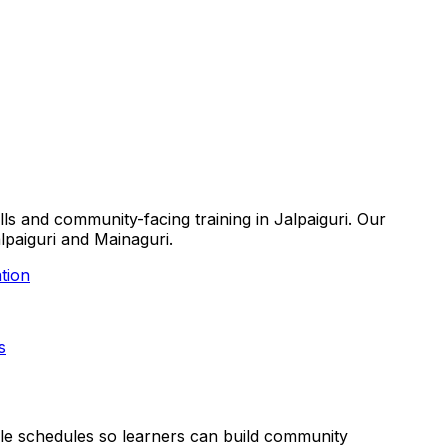
lls and community-facing training in Jalpaiguri. Our
alpaiguri and Mainaguri.
tion
s
xible schedules so learners can build community