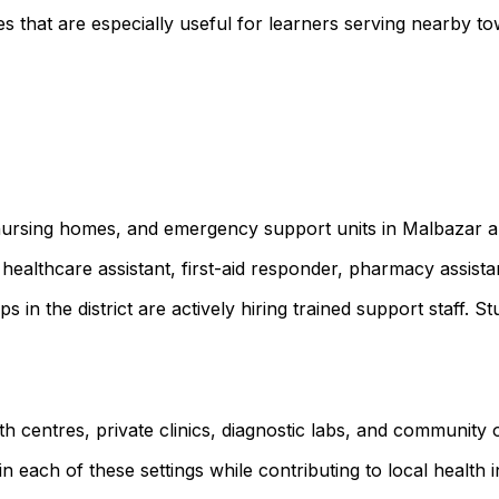
 that are especially useful for learners serving nearby to
, nursing homes, and emergency support units in Malbazar a
healthcare assistant, first-aid responder, pharmacy assist
ps in the district are actively hiring trained support staf
lth centres, private clinics, diagnostic labs, and communit
 each of these settings while contributing to local health ini