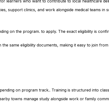
or learners who want to contribute to local healthcare del
s, support clinics, and work alongside medical teams in sm
ding on the program. to apply. The exact eligibility is co
he same eligibility documents, making it easy to join from a
ending on program track.. Training is structured into class
 nearby towns manage study alongside work or family comm