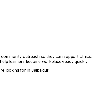
and community outreach so they can support clinics,
o help learners become workplace-ready quickly.
e looking for in Jalpaiguri.