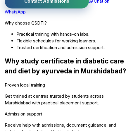
Contact Admissions
Chat on
WhatsApp
Why choose QSDTI?
Practical training with hands-on labs.
Flexible schedules for working learners.
Trusted certification and admission support.
Why study
certificate in diabetic care
and diet by ayurveda
in
Murshidabad
?
Proven local training
Get trained at centres trusted by students across
Murshidabad
with practical placement support.
Admission support
Receive help with admissions, document guidance, and