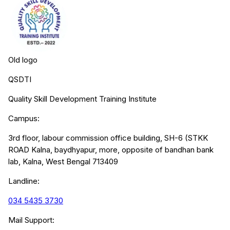
Old logo
QSDTI
Quality Skill Development Training Institute
Campus:
3rd floor, labour commission office building, SH-6 (STKK
ROAD Kalna, baydhyapur, more, opposite of bandhan bank
lab, Kalna, West Bengal 713409
Landline:
034 5435 3730
Mail Support: