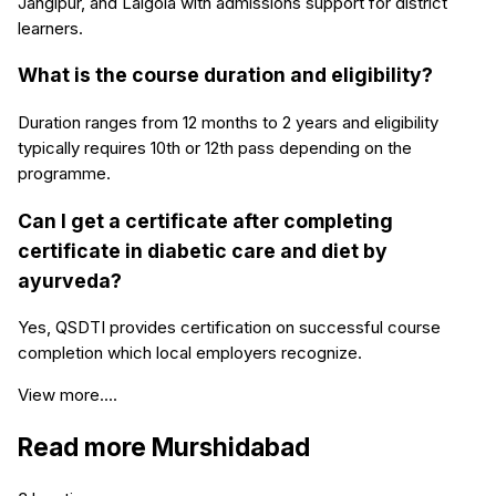
Jangipur, and Lalgola with admissions support for district
learners.
What is the course duration and eligibility?
Duration ranges from 12 months to 2 years and eligibility
typically requires 10th or 12th pass depending on the
programme.
Can I get a certificate after completing
certificate in diabetic care and diet by
ayurveda?
Yes, QSDTI provides certification on successful course
completion which local employers recognize.
View more....
Read more
Murshidabad