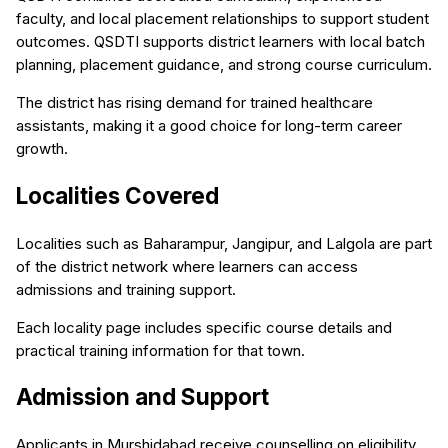
faculty, and local placement relationships to support student
outcomes. QSDTI supports district learners with local batch
planning, placement guidance, and strong course curriculum.
The district has rising demand for trained healthcare
assistants, making it a good choice for long-term career
growth.
Localities Covered
Localities such as Baharampur, Jangipur, and Lalgola are part
of the district network where learners can access
admissions and training support.
Each locality page includes specific course details and
practical training information for that town.
Admission and Support
Applicants in Murshidabad receive counselling on eligibility,