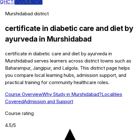
QHCTI
APPLY NOW
Murshidabad
district
certificate in diabetic care and diet by
ayurveda
in
Murshidabad
certificate in diabetic care and diet by ayurveda in
Murshidabad serves learners across district towns such as
Baharampur, Jangipur, and Lalgola. This district page helps
you compare local learning hubs, admission support, and
practical training for community healthcare roles.
Course Overview
Why Study in Murshidabad?
Localities
Covered
Admission and Support
Course rating
4.5
/5