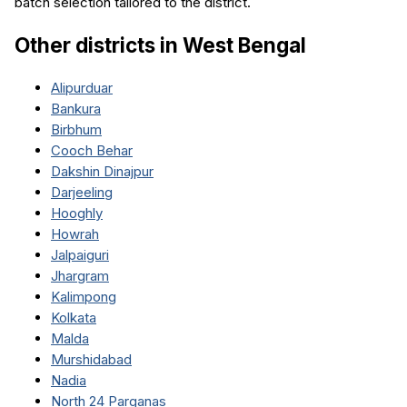
batch selection tailored to the district.
Other districts in
West Bengal
Alipurduar
Bankura
Birbhum
Cooch Behar
Dakshin Dinajpur
Darjeeling
Hooghly
Howrah
Jalpaiguri
Jhargram
Kalimpong
Kolkata
Malda
Murshidabad
Nadia
North 24 Parganas