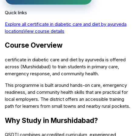
Quick links
Explore all
certificate in diabetic care and diet by ayurveda
locations
View course details
Course Overview
certificate in diabetic care and diet by ayurveda is offered
across (Murshidabad) to train students in primary care,
emergency response, and community health.
This programme is built around hands-on care, emergency
readiness, and community health skills that are practical for
local employers. The district offers an accessible training
path for learners from small towns and nearby rural pockets.
Why Study in Murshidabad?
QSDTI combines accredited curriculum, experienced