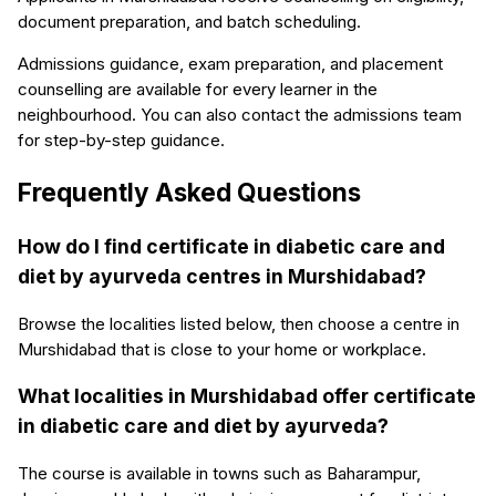
document preparation, and batch scheduling.
Admissions guidance, exam preparation, and placement
counselling are available for every learner in the
neighbourhood. You can also contact the admissions team
for step-by-step guidance.
Frequently Asked Questions
How do I find certificate in diabetic care and
diet by ayurveda centres in Murshidabad?
Browse the localities listed below, then choose a centre in
Murshidabad that is close to your home or workplace.
What localities in Murshidabad offer certificate
in diabetic care and diet by ayurveda?
The course is available in towns such as Baharampur,