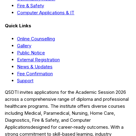
Fire & Safety
Computer Applications & IT
Quick Links
Online Counselling
Gallery
Public Notice
External Registration
News & Updates
Fee Confirmation
Support
QSDTI
invites applications for the Academic Session
2026
across a comprehensive range of diploma and professional
healthcare programs. The institute offers diverse courses
including
Medical, Paramedical, Nursing, Home Care,
Diagnostics, Fire & Safety, and Computer
Applications
designed for career-ready outcomes. With a
strong commitment to skill-based learning, industry