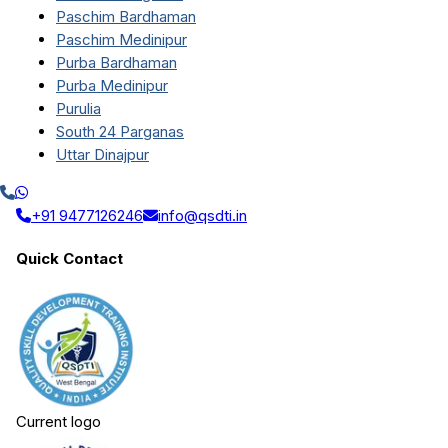
Paschim Bardhaman
Paschim Medinipur
Purba Bardhaman
Purba Medinipur
Purulia
South 24 Parganas
Uttar Dinajpur
+91 9477126246
info@qsdti.in
Quick Contact
Current logo