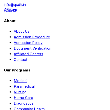
info@qsdti.in
About
About Us
Admission Procedure
Admission Policy
Document Verification
Affiliated Centers
Contact
Our Programs
Medical
Paramedical
Nursing
Home Care
Diagnostics
Community Health