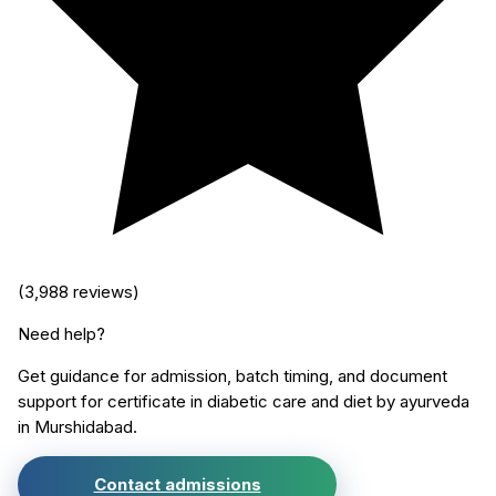
(
3,988
reviews)
Need help?
Get guidance for admission, batch timing, and document
support for
certificate in diabetic care and diet by ayurveda
in
Murshidabad
.
Contact admissions