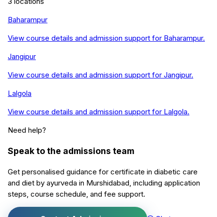
3
locations
Baharampur
View course details and admission support for
Baharampur
.
Jangipur
View course details and admission support for
Jangipur
.
Lalgola
View course details and admission support for
Lalgola
.
Need help?
Speak to the admissions team
Get personalised guidance for
certificate in diabetic care
and diet by ayurveda
in
Murshidabad
, including application
steps, course schedule, and fee support.