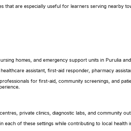
s that are especially useful for learners serving nearby 
 nursing homes, and emergency support units in Purulia and
healthcare assistant, first-aid responder, pharmacy assist
 professionals for first-aid, community screenings, and p
xperience.
 centres, private clinics, diagnostic labs, and community o
 each of these settings while contributing to local health ini