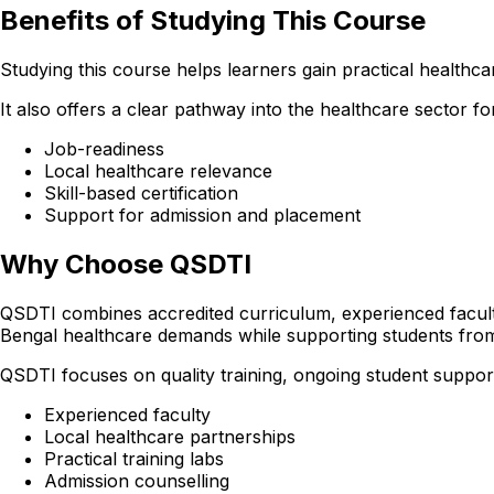
Benefits of Studying This Course
Studying this course helps learners gain practical healthcare
It also offers a clear pathway into the healthcare sector f
Job-readiness
Local healthcare relevance
Skill-based certification
Support for admission and placement
Why Choose QSDTI
QSDTI combines accredited curriculum, experienced faculty
Bengal healthcare demands while supporting students from
QSDTI focuses on quality training, ongoing student support
Experienced faculty
Local healthcare partnerships
Practical training labs
Admission counselling