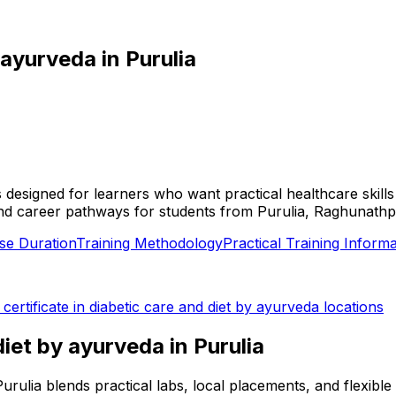
y ayurveda
in
Purulia
 is designed for learners who want practical healthcare skil
ies, and career pathways for students from Purulia, Raghunath
se Duration
Training Methodology
Practical Training Informa
l
certificate in diabetic care and diet by ayurveda
locations
 diet by ayurveda
in
Purulia
n Purulia blends practical labs, local placements, and flexi