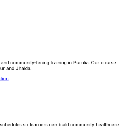
ls and community-facing training in Purulia. Our course
pur and Jhalda.
tion
ble schedules so learners can build community healthcare