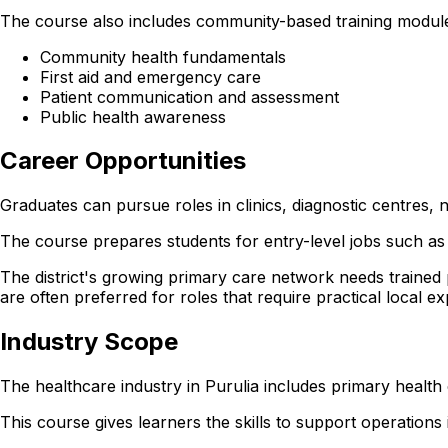
The course also includes community-based training module
Community health fundamentals
First aid and emergency care
Patient communication and assessment
Public health awareness
Career Opportunities
Graduates can pursue roles in clinics, diagnostic centres,
The course prepares students for entry-level jobs such as 
The district's growing primary care network needs trained
are often preferred for roles that require practical local e
Industry Scope
The healthcare industry in Purulia includes primary health
This course gives learners the skills to support operations in