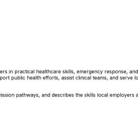
arners in practical healthcare skills, emergency response, 
port public health efforts, assist clinical teams, and serve 
ssion pathways, and describes the skills local employers ar