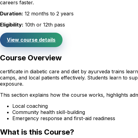
careers faster.
Duration:
12 months to 2 years
Eligibility:
10th or 12th pass
View course details
Course Overview
certificate in diabetic care and diet by ayurveda trains le
camps, and local patients effectively. Students learn to sup
exposure.
This section explains how the course works, highlights admi
Local coaching
Community health skill-building
Emergency response and first-aid readiness
What is this Course?