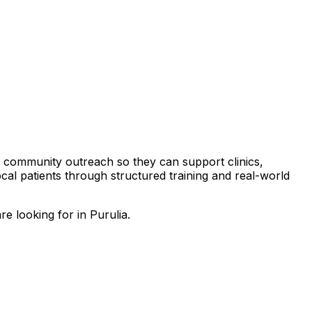
and community outreach so they can support clinics,
local patients through structured training and real-world
e looking for in Purulia.