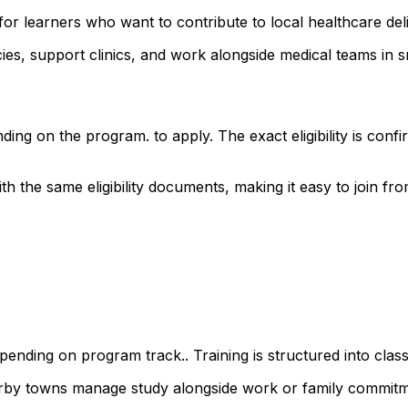
or learners who want to contribute to local healthcare deli
s, support clinics, and work alongside medical teams in sm
ding on the program. to apply. The exact eligibility is co
the same eligibility documents, making it easy to join from
ending on program track.. Training is structured into class
earby towns manage study alongside work or family commitm