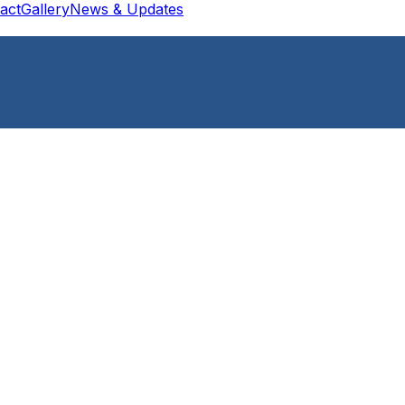
act
Gallery
News & Updates