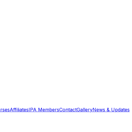
rses
Affiliates
IPA Members
Contact
Gallery
News & Updates