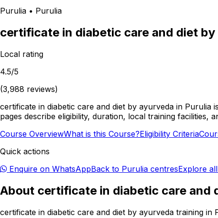
Purulia
•
Purulia
certificate in diabetic care and diet b
Local rating
4.5
/5
(
3,988
reviews)
certificate in diabetic care and diet by ayurveda in Purulia
pages describe eligibility, duration, local training facilit
Course Overview
What is this Course?
Eligibility Criteria
Cour
Quick actions
Enquire on WhatsApp
Back to
Purulia
centres
Explore al
About
certificate in diabetic care and
certificate in diabetic care and diet by ayurveda training i