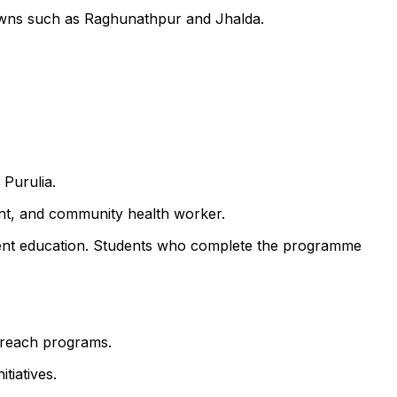
towns such as Raghunathpur and Jhalda.
 Purulia.
ant, and community health worker.
atient education. Students who complete the programme
utreach programs.
tiatives.