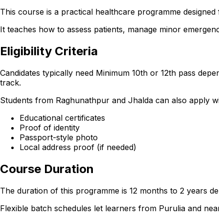
This course is a practical healthcare programme designed f
It teaches how to assess patients, manage minor emergencie
Eligibility Criteria
Candidates typically need Minimum 10th or 12th pass depen
track.
Students from Raghunathpur and Jhalda can also apply with 
Educational certificates
Proof of identity
Passport-style photo
Local address proof (if needed)
Course Duration
The duration of this programme is 12 months to 2 years dep
Flexible batch schedules let learners from Purulia and n