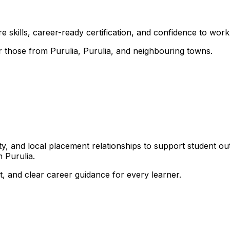
 skills, career-ready certification, and confidence to work i
or those from Purulia, Purulia, and neighbouring towns.
, and local placement relationships to support student ou
 Purulia.
, and clear career guidance for every learner.