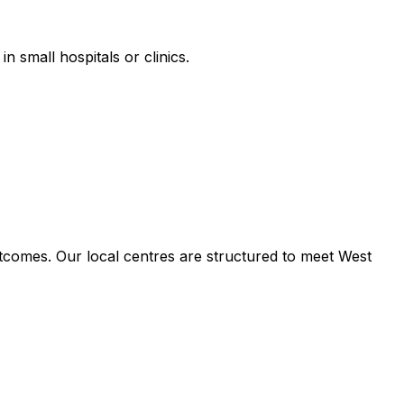
n small hospitals or clinics.
tcomes. Our local centres are structured to meet West