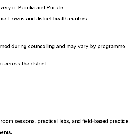
very in Purulia and Purulia.
all towns and district health centres.
nfirmed during counselling and may vary by programme
 across the district.
room sessions, practical labs, and field-based practice.
ents.