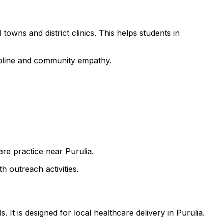
towns and district clinics. This helps students in
cipline and community empathy.
are practice near Purulia.
h outreach activities.
It is designed for local healthcare delivery in Purulia.