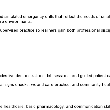
 simulated emergency drills that reflect the needs of small 
are environments.
 supervised practice so learners gain both professional dis
udes live demonstrations, lab sessions, and guided patient c
ital signs checks, wound care practice, and community healt
e healthcare, basic pharmacology, and communication skills. 