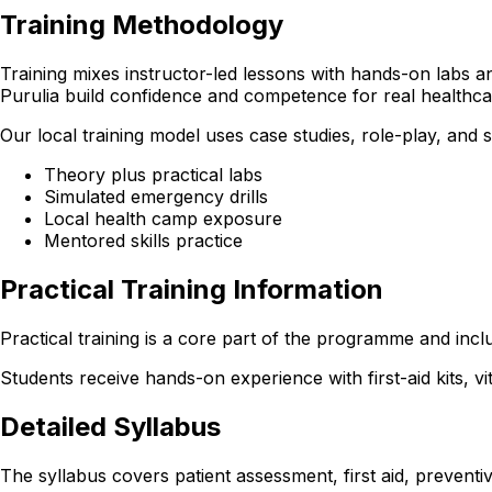
Training Methodology
Training mixes instructor-led lessons with hands-on labs and
Purulia build confidence and competence for real healthc
Our local training model uses case studies, role-play, and
Theory plus practical labs
Simulated emergency drills
Local health camp exposure
Mentored skills practice
Practical Training Information
Practical training is a core part of the programme and incl
Students receive hands-on experience with first-aid kits, v
Detailed Syllabus
The syllabus covers patient assessment, first aid, preventiv