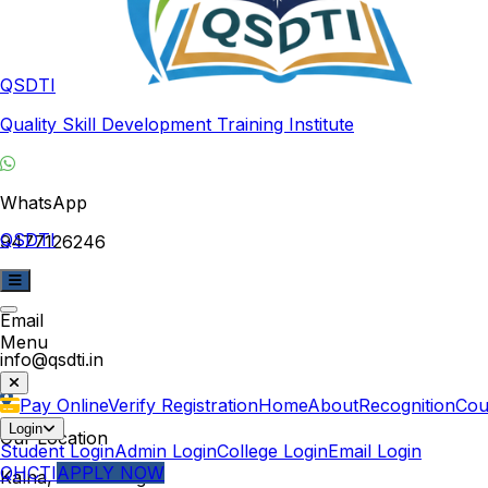
QSDTI
Quality Skill Development Training Institute
WhatsApp
QSDTI
9477126246
Email
Menu
info@qsdti.in
Pay Online
Verify Registration
Home
About
Recognition
Cou
Login
Our Location
Student Login
Admin Login
College Login
Email Login
QHCTI
APPLY NOW
Kalna, West Bengal