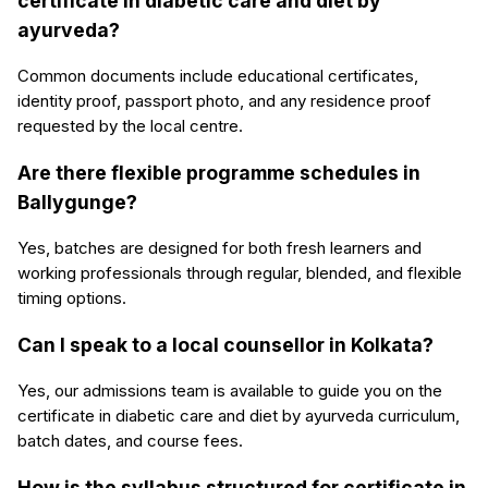
certificate in diabetic care and diet by
ayurveda?
Common documents include educational certificates,
identity proof, passport photo, and any residence proof
requested by the local centre.
Are there flexible programme schedules in
Ballygunge?
Yes, batches are designed for both fresh learners and
working professionals through regular, blended, and flexible
timing options.
Can I speak to a local counsellor in Kolkata?
Yes, our admissions team is available to guide you on the
certificate in diabetic care and diet by ayurveda curriculum,
batch dates, and course fees.
How is the syllabus structured for certificate in