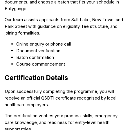
documents, and choose a batch that fits your schedule in
Ballygunge.
Our team assists applicants from Salt Lake, New Town, and
Park Street with guidance on eligibility, fee structure, and
joining formalities.
Online enquiry or phone call
Document verification
Batch confirmation
Course commencement
Certification Details
Upon successfully completing the programme, you will
receive an official QSDTI certificate recognised by local
healthcare employers.
The certification verifies your practical skills, emergency
care knowledge, and readiness for entry-level health
support roles.