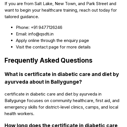
If you are from Salt Lake, New Town, and Park Street and
want to begin your healthcare training, reach out today for
tailored guidance.
Phone: +91 9477126246
Email: info@qsdti.in
Apply online through the enquiry page
Visit the contact page for more details
Frequently Asked Questions
What is certificate in diabetic care and diet by
ayurveda about in Ballygunge?
certificate in diabetic care and diet by ayurveda in
Ballygunge focuses on community healthcare, first aid, and
emergency skills for district-level clinics, camps, and local
health workers.
How long does the certificate in diabetic care