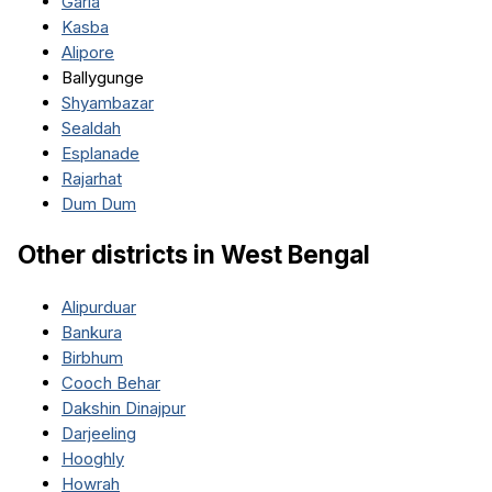
Garia
Kasba
Alipore
Ballygunge
Shyambazar
Sealdah
Esplanade
Rajarhat
Dum Dum
Other districts in
West Bengal
Alipurduar
Bankura
Birbhum
Cooch Behar
Dakshin Dinajpur
Darjeeling
Hooghly
Howrah