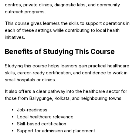
centres, private clinics, diagnostic labs, and community
outreach programs.
This course gives learners the skills to support operations in
each of these settings while contributing to local health
initiatives.
Benefits of Studying This Course
Studying this course helps learners gain practical healthcare
skills, career-ready certification, and confidence to work in
small hospitals or clinics.
It also offers a clear pathway into the healthcare sector for
those from Ballygunge, Kolkata, and neighbouring towns.
Job-readiness
Local healthcare relevance
Skill-based certification
Support for admission and placement