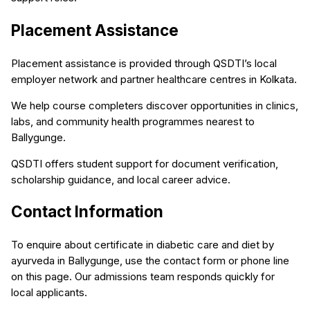
Placement Assistance
Placement assistance is provided through QSDTI’s local
employer network and partner healthcare centres in Kolkata.
We help course completers discover opportunities in clinics,
labs, and community health programmes nearest to
Ballygunge.
QSDTI offers student support for document verification,
scholarship guidance, and local career advice.
Contact Information
To enquire about certificate in diabetic care and diet by
ayurveda in Ballygunge, use the contact form or phone line
on this page. Our admissions team responds quickly for
local applicants.