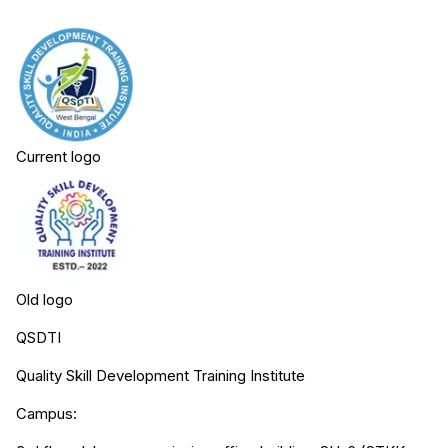
Current logo
Old logo
QSDTI
Quality Skill Development Training Institute
Campus: