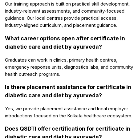
Our training approach is built on practical skill development,
industry-relevant assessments, and community-focused
guidance. Our local centres provide practical access,
industry-aligned curriculum, and placement guidance.
What career options open after certificate in
diabetic care and diet by ayurveda?
Graduates can work in clinics, primary health centres,
emergency response units, diagnostics labs, and community
health outreach programs.
Is there placement assistance for certificate in
diabetic care and diet by ayurveda?
Yes, we provide placement assistance and local employer
introductions focused on the Kolkata healthcare ecosystem.
Does QSDTI offer certification for certificate in
diabetic care and diet by ayurveda?