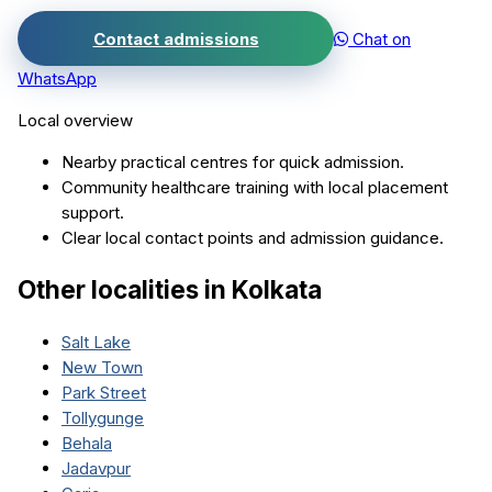
Contact admissions
Chat on
WhatsApp
Local overview
Nearby practical centres for quick admission.
Community healthcare training with local placement
support.
Clear local contact points and admission guidance.
Other localities in
Kolkata
Salt Lake
New Town
Park Street
Tollygunge
Behala
Jadavpur