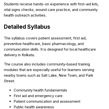
Students receive hands-on experience with first-aid kits,
vital signs checks, wound care practice, and community
health outreach activities.
Detailed Syllabus
The syllabus covers patient assessment, first aid,
preventive healthcare, basic pharmacology, and
communication skills. It is designed for local healthcare
delivery in Kolkata.
The course also includes community-based training
modules that are especially useful for learners serving
nearby towns such as Salt Lake, New Town, and Park
Street.
Community health fundamentals
First aid and emergency care
Patient communication and assessment
Public health awareness