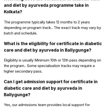
and diet by ayurveda programme take in
Kolkata?
The programme typically takes 12 months to 2 years
depending on program track.. The exact track may vary by
batch and schedule.
What is the eligibility for certificate in diabetic
care and diet by ayurveda in Ballygunge?
Eligibility is usually Minimum 10th or 12th pass depending on
the program.. Some specialisation tracks may require a
higher secondary pass.
Can I get admission support for certificate in
diabetic care and diet by ayurveda in
Ballygunge?
Yes, our admissions team provides local support for