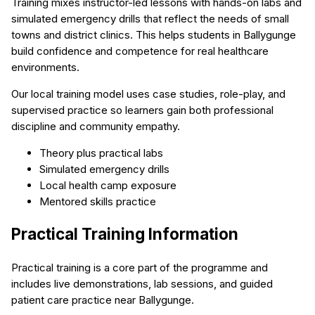
Training mixes instructor-led lessons with hands-on labs and
simulated emergency drills that reflect the needs of small
towns and district clinics. This helps students in Ballygunge
build confidence and competence for real healthcare
environments.
Our local training model uses case studies, role-play, and
supervised practice so learners gain both professional
discipline and community empathy.
Theory plus practical labs
Simulated emergency drills
Local health camp exposure
Mentored skills practice
Practical Training Information
Practical training is a core part of the programme and
includes live demonstrations, lab sessions, and guided
patient care practice near Ballygunge.