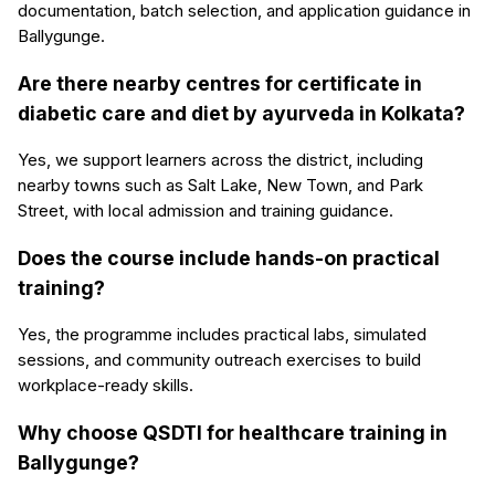
documentation, batch selection, and application guidance in
Ballygunge.
Are there nearby centres for certificate in
diabetic care and diet by ayurveda in Kolkata?
Yes, we support learners across the district, including
nearby towns such as Salt Lake, New Town, and Park
Street, with local admission and training guidance.
Does the course include hands-on practical
training?
Yes, the programme includes practical labs, simulated
sessions, and community outreach exercises to build
workplace-ready skills.
Why choose QSDTI for healthcare training in
Ballygunge?