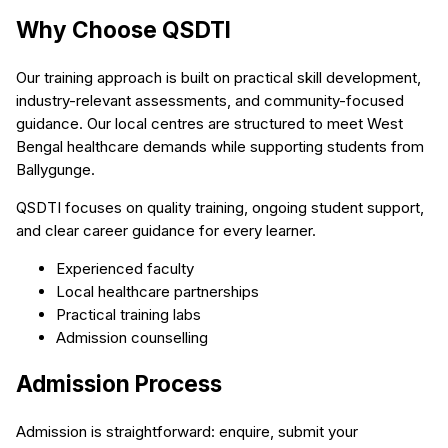
Why Choose QSDTI
Our training approach is built on practical skill development,
industry-relevant assessments, and community-focused
guidance. Our local centres are structured to meet West
Bengal healthcare demands while supporting students from
Ballygunge.
QSDTI focuses on quality training, ongoing student support,
and clear career guidance for every learner.
Experienced faculty
Local healthcare partnerships
Practical training labs
Admission counselling
Admission Process
Admission is straightforward: enquire, submit your