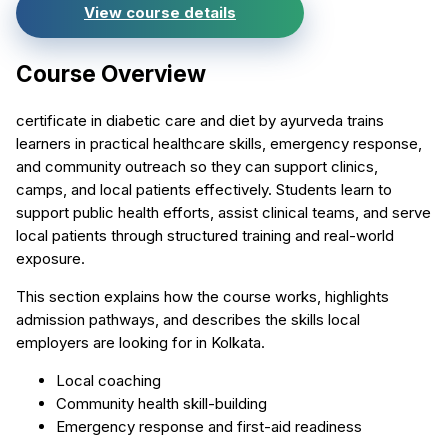
View course details
Course Overview
certificate in diabetic care and diet by ayurveda trains
learners in practical healthcare skills, emergency response,
and community outreach so they can support clinics,
camps, and local patients effectively. Students learn to
support public health efforts, assist clinical teams, and serve
local patients through structured training and real-world
exposure.
This section explains how the course works, highlights
admission pathways, and describes the skills local
employers are looking for in Kolkata.
Local coaching
Community health skill-building
Emergency response and first-aid readiness