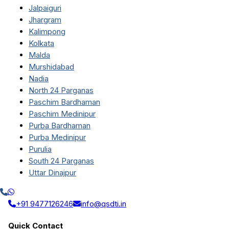
Jalpaiguri
Jhargram
Kalimpong
Kolkata
Malda
Murshidabad
Nadia
North 24 Parganas
Paschim Bardhaman
Paschim Medinipur
Purba Bardhaman
Purba Medinipur
Purulia
South 24 Parganas
Uttar Dinajpur
+91 9477126246
info@qsdti.in
Quick Contact