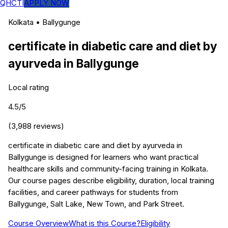
QHCTI
APPLY NOW
Kolkata
•
Ballygunge
certificate in diabetic care and diet by
ayurveda
in
Ballygunge
Local rating
4.5
/5
(
3,988
reviews)
certificate in diabetic care and diet by ayurveda in
Ballygunge is designed for learners who want practical
healthcare skills and community-facing training in Kolkata.
Our course pages describe eligibility, duration, local training
facilities, and career pathways for students from
Ballygunge, Salt Lake, New Town, and Park Street.
Course Overview
What is this Course?
Eligibility