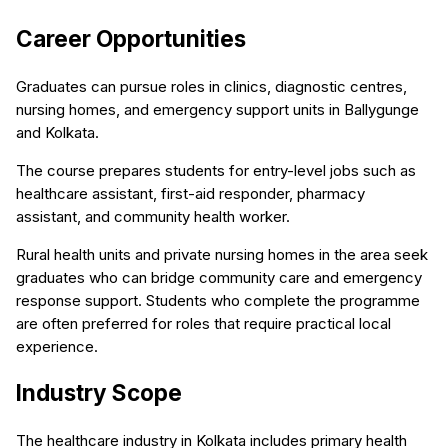
Career Opportunities
Graduates can pursue roles in clinics, diagnostic centres,
nursing homes, and emergency support units in Ballygunge
and Kolkata.
The course prepares students for entry-level jobs such as
healthcare assistant, first-aid responder, pharmacy
assistant, and community health worker.
Rural health units and private nursing homes in the area seek
graduates who can bridge community care and emergency
response support. Students who complete the programme
are often preferred for roles that require practical local
experience.
Industry Scope
The healthcare industry in Kolkata includes primary health