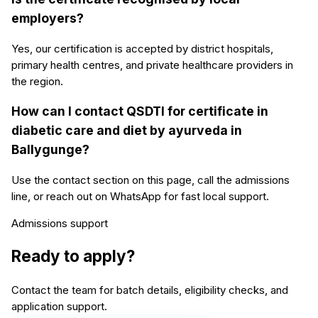
employers?
Yes, our certification is accepted by district hospitals,
primary health centres, and private healthcare providers in
the region.
How can I contact QSDTI for certificate in
diabetic care and diet by ayurveda in
Ballygunge?
Use the contact section on this page, call the admissions
line, or reach out on WhatsApp for fast local support.
Admissions support
Ready to apply?
Contact the team for batch details, eligibility checks, and
application support.