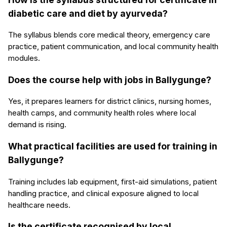
diabetic care and diet by ayurveda?
The syllabus blends core medical theory, emergency care
practice, patient communication, and local community health
modules.
Does the course help with jobs in Ballygunge?
Yes, it prepares learners for district clinics, nursing homes,
health camps, and community health roles where local
demand is rising.
What practical facilities are used for training in
Ballygunge?
Training includes lab equipment, first-aid simulations, patient
handling practice, and clinical exposure aligned to local
healthcare needs.
Is the certificate recognised by local