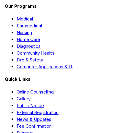
Our Programs
Medical
Paramedical
Nursing
Home Care
Diagnostics
Community Health
Fire & Safety
Computer Applications & IT
Quick Links
Online Counselling
Gallery
Public Notice
External Registration
News & Updates
Fee Confirmation
Support