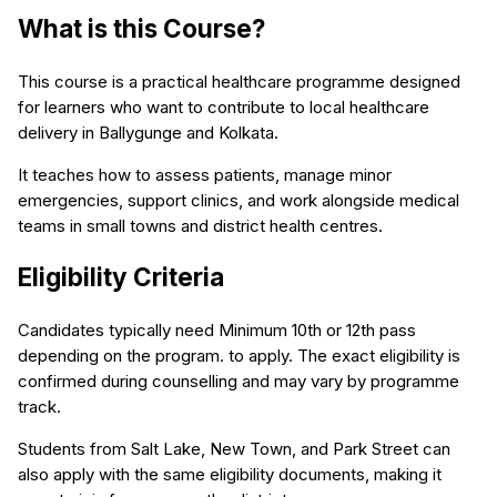
What is this Course?
This course is a practical healthcare programme designed
for learners who want to contribute to local healthcare
delivery in Ballygunge and Kolkata.
It teaches how to assess patients, manage minor
emergencies, support clinics, and work alongside medical
teams in small towns and district health centres.
Eligibility Criteria
Candidates typically need Minimum 10th or 12th pass
depending on the program. to apply. The exact eligibility is
confirmed during counselling and may vary by programme
track.
Students from Salt Lake, New Town, and Park Street can
also apply with the same eligibility documents, making it