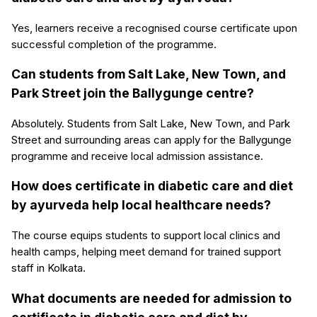
Yes, learners receive a recognised course certificate upon
successful completion of the programme.
Can students from Salt Lake, New Town, and
Park Street join the Ballygunge centre?
Absolutely. Students from Salt Lake, New Town, and Park
Street and surrounding areas can apply for the Ballygunge
programme and receive local admission assistance.
How does certificate in diabetic care and diet
by ayurveda help local healthcare needs?
The course equips students to support local clinics and
health camps, helping meet demand for trained support
staff in Kolkata.
What documents are needed for admission to