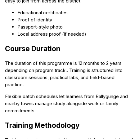
easy to join from across the district.
Educational certificates
Proof of identity
Passport-style photo
Local address proof (if needed)
Course Duration
The duration of this programme is 12 months to 2 years
depending on program track.. Training is structured into
classroom sessions, practical labs, and field-based
practice.
Flexible batch schedules let learners from Ballygunge and
nearby towns manage study alongside work or family
commitments.
Training Methodology