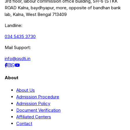
3rd floor, labour commission office building, SH-6 (STKK
ROAD Kalna, baydhyapur, more, opposite of bandhan bank
lab, Kalna, West Bengal 713409
Landline:
034 5435 3730
Mail Support:
info@qsdti.in
About
About Us
Admission Procedure
Admission Policy
Document Verification
Affiliated Centers
Contact