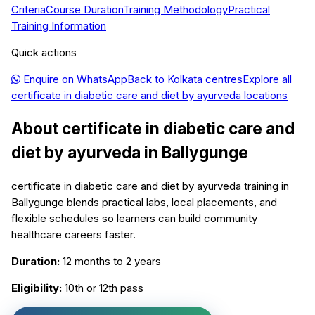
Criteria
Course Duration
Training Methodology
Practical
Training Information
Quick actions
Enquire on WhatsApp
Back to
Kolkata
centres
Explore all
certificate in diabetic care and diet by ayurveda
locations
About
certificate in diabetic care and
diet by ayurveda
in
Ballygunge
certificate in diabetic care and diet by ayurveda training in
Ballygunge blends practical labs, local placements, and
flexible schedules so learners can build community
healthcare careers faster.
Duration:
12 months to 2 years
Eligibility:
10th or 12th pass