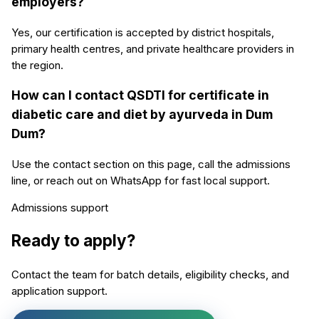
employers?
Yes, our certification is accepted by district hospitals,
primary health centres, and private healthcare providers in
the region.
How can I contact QSDTI for certificate in
diabetic care and diet by ayurveda in Dum
Dum?
Use the contact section on this page, call the admissions
line, or reach out on WhatsApp for fast local support.
Admissions support
Ready to apply?
Contact the team for batch details, eligibility checks, and
application support.