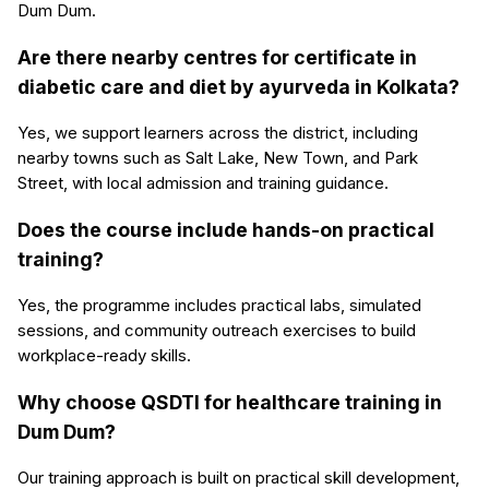
Dum Dum.
Are there nearby centres for certificate in
diabetic care and diet by ayurveda in Kolkata?
Yes, we support learners across the district, including
nearby towns such as Salt Lake, New Town, and Park
Street, with local admission and training guidance.
Does the course include hands-on practical
training?
Yes, the programme includes practical labs, simulated
sessions, and community outreach exercises to build
workplace-ready skills.
Why choose QSDTI for healthcare training in
Dum Dum?
Our training approach is built on practical skill development,