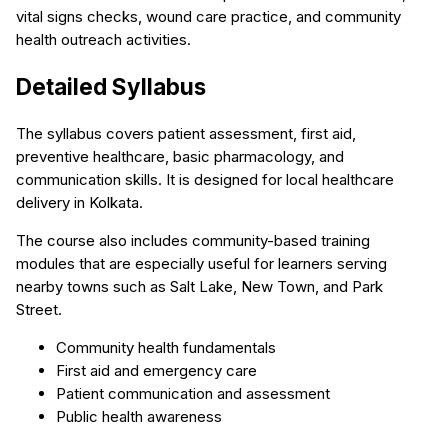
vital signs checks, wound care practice, and community
health outreach activities.
Detailed Syllabus
The syllabus covers patient assessment, first aid,
preventive healthcare, basic pharmacology, and
communication skills. It is designed for local healthcare
delivery in Kolkata.
The course also includes community-based training
modules that are especially useful for learners serving
nearby towns such as Salt Lake, New Town, and Park
Street.
Community health fundamentals
First aid and emergency care
Patient communication and assessment
Public health awareness