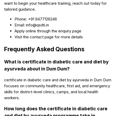
want to begin your healthcare training, reach out today for
tailored guidance.
Phone: +91 9477126246
Email: info@qsdti.in
Apply online through the enquiry page
Visit the contact page for more details
Frequently Asked Questions
What is certificate in diabetic care and diet by
ayurveda about in Dum Dum?
certificate in diabetic care and diet by ayurveda in Dum Dum
focuses on community healthcare, first aid, and emergency
skills for district-level clinics, camps, and local health
workers.
How long does the certificate in diabetic care
and diet by ayurveda programme take in