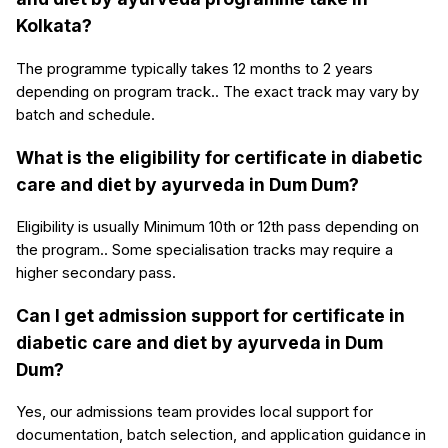
Kolkata?
The programme typically takes 12 months to 2 years
depending on program track.. The exact track may vary by
batch and schedule.
What is the eligibility for certificate in diabetic
care and diet by ayurveda in Dum Dum?
Eligibility is usually Minimum 10th or 12th pass depending on
the program.. Some specialisation tracks may require a
higher secondary pass.
Can I get admission support for certificate in
diabetic care and diet by ayurveda in Dum
Dum?
Yes, our admissions team provides local support for
documentation, batch selection, and application guidance in