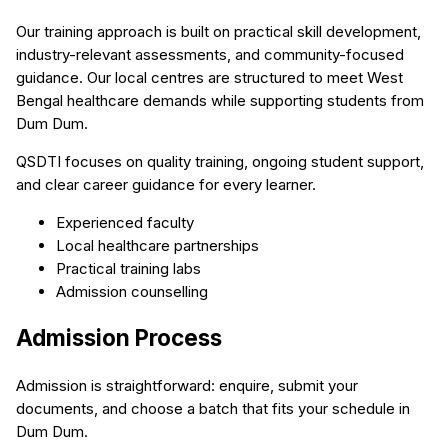
Our training approach is built on practical skill development,
industry-relevant assessments, and community-focused
guidance. Our local centres are structured to meet West
Bengal healthcare demands while supporting students from
Dum Dum.
QSDTI focuses on quality training, ongoing student support,
and clear career guidance for every learner.
Experienced faculty
Local healthcare partnerships
Practical training labs
Admission counselling
Admission Process
Admission is straightforward: enquire, submit your
documents, and choose a batch that fits your schedule in
Dum Dum.