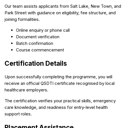
Our team assists applicants from Salt Lake, New Town, and
Park Street with guidance on eligibility, fee structure, and
joining formalities.
Online enquiry or phone call
Document verification
Batch confirmation
Course commencement
Certification Details
Upon successfully completing the programme, you will
receive an official QSDTI certificate recognised by local
healthcare employers.
The certification verifies your practical skills, emergency
care knowledge, and readiness for entry-level health
support roles.
Placement Assistance