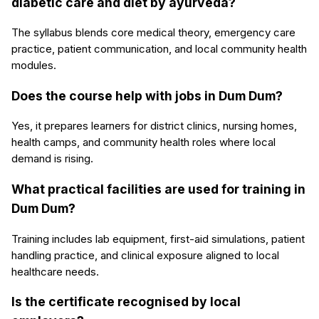
diabetic care and diet by ayurveda?
The syllabus blends core medical theory, emergency care
practice, patient communication, and local community health
modules.
Does the course help with jobs in Dum Dum?
Yes, it prepares learners for district clinics, nursing homes,
health camps, and community health roles where local
demand is rising.
What practical facilities are used for training in
Dum Dum?
Training includes lab equipment, first-aid simulations, patient
handling practice, and clinical exposure aligned to local
healthcare needs.
Is the certificate recognised by local