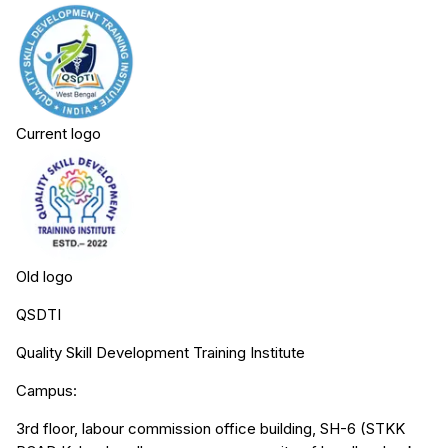
Current logo
Old logo
QSDTI
Quality Skill Development Training Institute
Campus:
3rd floor, labour commission office building, SH-6 (STKK