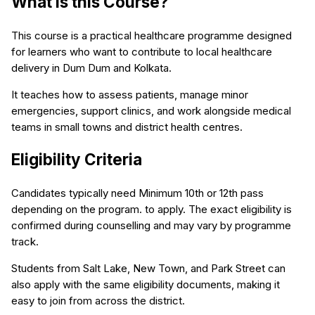
What is this Course?
This course is a practical healthcare programme designed
for learners who want to contribute to local healthcare
delivery in Dum Dum and Kolkata.
It teaches how to assess patients, manage minor
emergencies, support clinics, and work alongside medical
teams in small towns and district health centres.
Eligibility Criteria
Candidates typically need Minimum 10th or 12th pass
depending on the program. to apply. The exact eligibility is
confirmed during counselling and may vary by programme
track.
Students from Salt Lake, New Town, and Park Street can
also apply with the same eligibility documents, making it
easy to join from across the district.