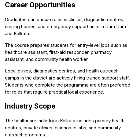
Career Opportunities
Graduates can pursue roles in clinics, diagnostic centres,
nursing homes, and emergency support units in Dum Dum
and Kolkata.
The course prepares students for entry-level jobs such as
healthcare assistant, first-aid responder, pharmacy
assistant, and community health worker.
Local clinics, diagnostics centres, and health outreach
camps in the district are actively hiring trained support staff.
Students who complete the programme are often preferred
for roles that require practical local experience.
Industry Scope
The healthcare industry in Kolkata includes primary health
centres, private clinics, diagnostic labs, and community
outreach programs.