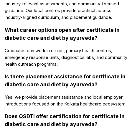
industry-relevant assessments, and community-focused
guidance. Our local centres provide practical access,
industry-aligned curriculum, and placement guidance.
What career options open after certificate in
diabetic care and diet by ayurveda?
Graduates can work in clinics, primary health centres,
emergency response units, diagnostics labs, and community
health outreach programs.
Is there placement assistance for certificate in
diabetic care and diet by ayurveda?
Yes, we provide placement assistance and local employer
introductions focused on the Kolkata healthcare ecosystem.
Does QSDTI offer certification for certificate in
diabetic care and diet by ayurveda?