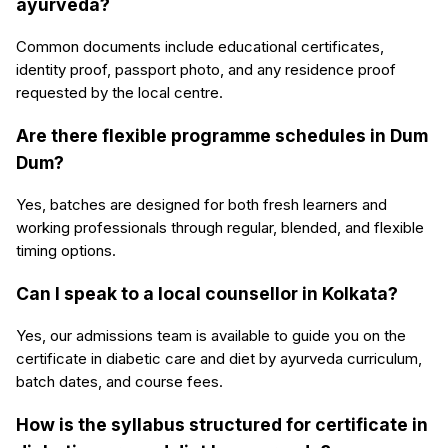
ayurveda?
Common documents include educational certificates,
identity proof, passport photo, and any residence proof
requested by the local centre.
Are there flexible programme schedules in Dum
Dum?
Yes, batches are designed for both fresh learners and
working professionals through regular, blended, and flexible
timing options.
Can I speak to a local counsellor in Kolkata?
Yes, our admissions team is available to guide you on the
certificate in diabetic care and diet by ayurveda curriculum,
batch dates, and course fees.
How is the syllabus structured for certificate in