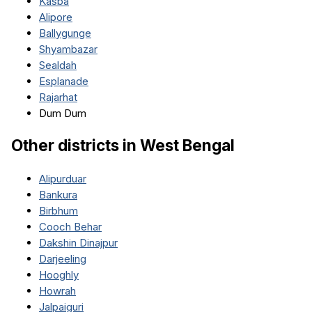
Kasba
Alipore
Ballygunge
Shyambazar
Sealdah
Esplanade
Rajarhat
Dum Dum
Other districts in
West Bengal
Alipurduar
Bankura
Birbhum
Cooch Behar
Dakshin Dinajpur
Darjeeling
Hooghly
Howrah
Jalpaiguri