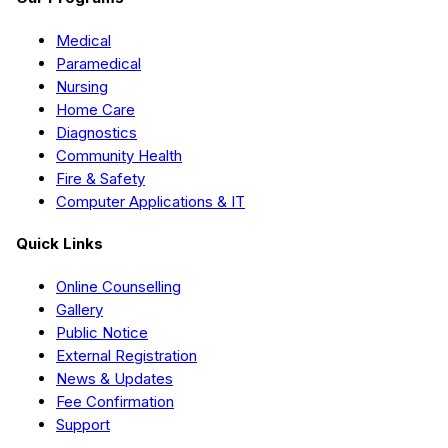
Medical
Paramedical
Nursing
Home Care
Diagnostics
Community Health
Fire & Safety
Computer Applications & IT
Quick Links
Online Counselling
Gallery
Public Notice
External Registration
News & Updates
Fee Confirmation
Support