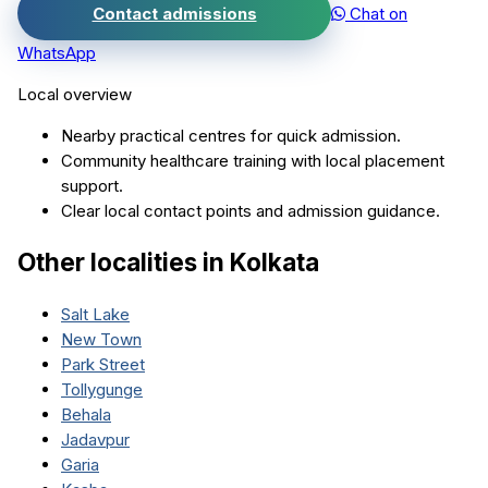
Contact admissions
Chat on
WhatsApp
Local overview
Nearby practical centres for quick admission.
Community healthcare training with local placement
support.
Clear local contact points and admission guidance.
Other localities in
Kolkata
Salt Lake
New Town
Park Street
Tollygunge
Behala
Jadavpur
Garia