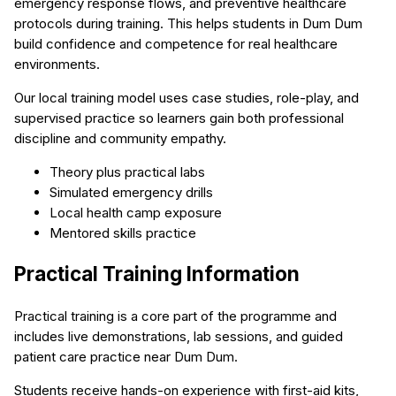
emergency response flows, and preventive healthcare
protocols during training. This helps students in Dum Dum
build confidence and competence for real healthcare
environments.
Our local training model uses case studies, role-play, and
supervised practice so learners gain both professional
discipline and community empathy.
Theory plus practical labs
Simulated emergency drills
Local health camp exposure
Mentored skills practice
Practical Training Information
Practical training is a core part of the programme and
includes live demonstrations, lab sessions, and guided
patient care practice near Dum Dum.
Students receive hands-on experience with first-aid kits,