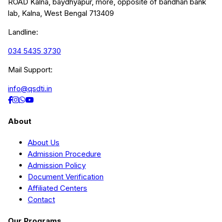
ROAD Kalna, baydhyapur, more, opposite of bandhan bank
lab, Kalna, West Bengal 713409
Landline:
034 5435 3730
Mail Support:
info@qsdti.in
About
About Us
Admission Procedure
Admission Policy
Document Verification
Affiliated Centers
Contact
Our Programs