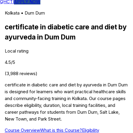
QHCTI
APPLY NOW
Kolkata
•
Dum Dum
certificate in diabetic care and diet by
ayurveda
in
Dum Dum
Local rating
4.5
/5
(
3,988
reviews)
certificate in diabetic care and diet by ayurveda in Dum Dum
is designed for learners who want practical healthcare skills
and community-facing training in Kolkata. Our course pages
describe eligibility, duration, local training facilities, and
career pathways for students from Dum Dum, Salt Lake,
New Town, and Park Street.
Course Overview
What is this Course?
Eligibility