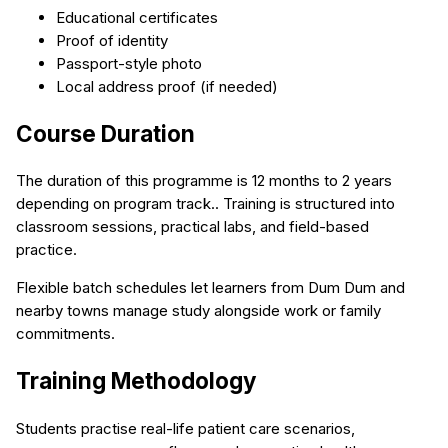
Educational certificates
Proof of identity
Passport-style photo
Local address proof (if needed)
Course Duration
The duration of this programme is 12 months to 2 years
depending on program track.. Training is structured into
classroom sessions, practical labs, and field-based
practice.
Flexible batch schedules let learners from Dum Dum and
nearby towns manage study alongside work or family
commitments.
Training Methodology
Students practise real-life patient care scenarios,