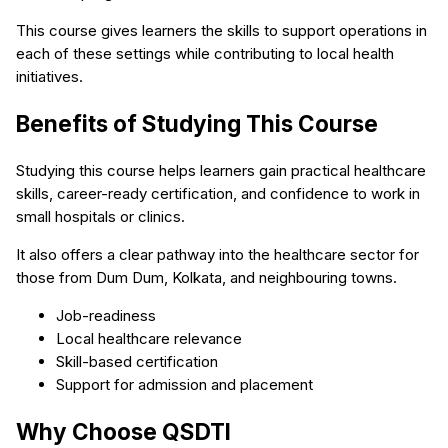
This course gives learners the skills to support operations in
each of these settings while contributing to local health
initiatives.
Benefits of Studying This Course
Studying this course helps learners gain practical healthcare
skills, career-ready certification, and confidence to work in
small hospitals or clinics.
It also offers a clear pathway into the healthcare sector for
those from Dum Dum, Kolkata, and neighbouring towns.
Job-readiness
Local healthcare relevance
Skill-based certification
Support for admission and placement
Why Choose QSDTI