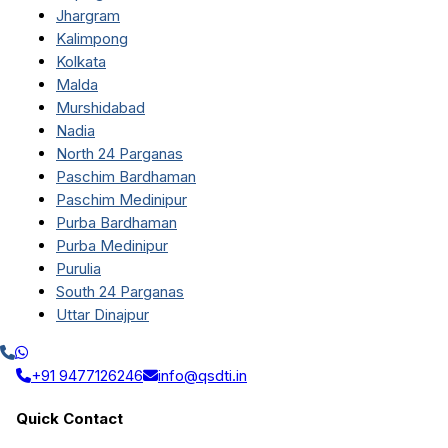
Jhargram
Kalimpong
Kolkata
Malda
Murshidabad
Nadia
North 24 Parganas
Paschim Bardhaman
Paschim Medinipur
Purba Bardhaman
Purba Medinipur
Purulia
South 24 Parganas
Uttar Dinajpur
+91 9477126246
info@qsdti.in
Quick Contact