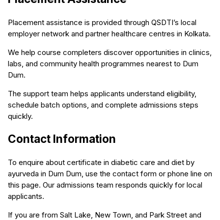
Placement assistance is provided through QSDTI’s local
employer network and partner healthcare centres in Kolkata.
We help course completers discover opportunities in clinics,
labs, and community health programmes nearest to Dum
Dum.
The support team helps applicants understand eligibility,
schedule batch options, and complete admissions steps
quickly.
Contact Information
To enquire about certificate in diabetic care and diet by
ayurveda in Dum Dum, use the contact form or phone line on
this page. Our admissions team responds quickly for local
applicants.
If you are from Salt Lake, New Town, and Park Street and