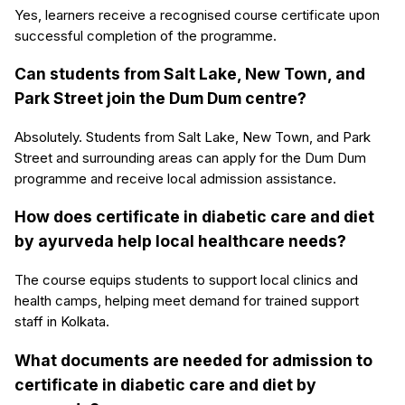
Yes, learners receive a recognised course certificate upon
successful completion of the programme.
Can students from Salt Lake, New Town, and
Park Street join the Dum Dum centre?
Absolutely. Students from Salt Lake, New Town, and Park
Street and surrounding areas can apply for the Dum Dum
programme and receive local admission assistance.
How does certificate in diabetic care and diet
by ayurveda help local healthcare needs?
The course equips students to support local clinics and
health camps, helping meet demand for trained support
staff in Kolkata.
What documents are needed for admission to
certificate in diabetic care and diet by