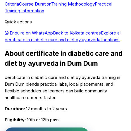
Criteria
Course Duration
Training Methodology
Practical
Training Information
Quick actions
Enquire on WhatsApp
Back to
Kolkata
centres
Explore all
certificate in diabetic care and diet by ayurveda
locations
About
certificate in diabetic care and
diet by ayurveda
in
Dum Dum
certificate in diabetic care and diet by ayurveda training in
Dum Dum blends practical labs, local placements, and
flexible schedules so learners can build community
healthcare careers faster.
Duration:
12 months to 2 years
Eligibility:
10th or 12th pass