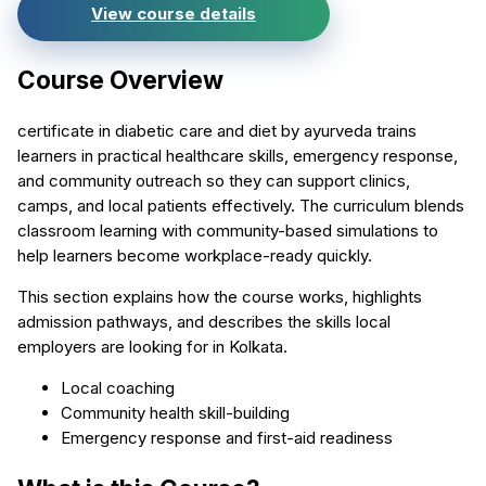
View course details
Course Overview
certificate in diabetic care and diet by ayurveda trains
learners in practical healthcare skills, emergency response,
and community outreach so they can support clinics,
camps, and local patients effectively. The curriculum blends
classroom learning with community-based simulations to
help learners become workplace-ready quickly.
This section explains how the course works, highlights
admission pathways, and describes the skills local
employers are looking for in Kolkata.
Local coaching
Community health skill-building
Emergency response and first-aid readiness