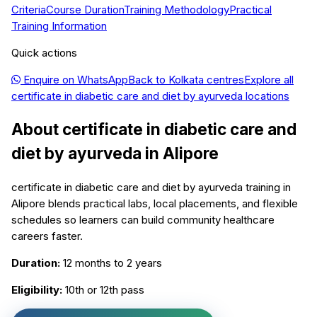
Criteria
Course Duration
Training Methodology
Practical
Training Information
Quick actions
Enquire on WhatsApp
Back to
Kolkata
centres
Explore all
certificate in diabetic care and diet by ayurveda
locations
About
certificate in diabetic care and
diet by ayurveda
in
Alipore
certificate in diabetic care and diet by ayurveda training in
Alipore blends practical labs, local placements, and flexible
schedules so learners can build community healthcare
careers faster.
Duration:
12 months to 2 years
Eligibility:
10th or 12th pass