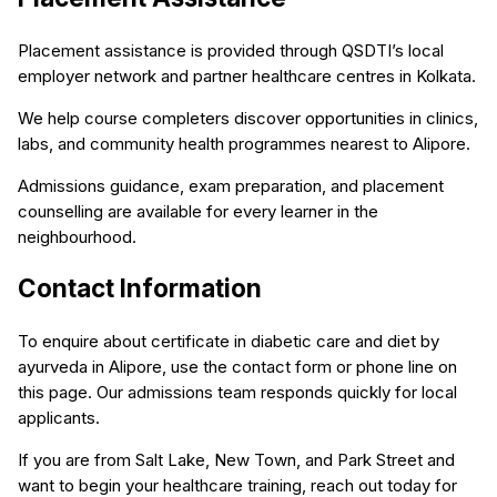
Placement assistance is provided through QSDTI’s local
employer network and partner healthcare centres in Kolkata.
We help course completers discover opportunities in clinics,
labs, and community health programmes nearest to Alipore.
Admissions guidance, exam preparation, and placement
counselling are available for every learner in the
neighbourhood.
Contact Information
To enquire about certificate in diabetic care and diet by
ayurveda in Alipore, use the contact form or phone line on
this page. Our admissions team responds quickly for local
applicants.
If you are from Salt Lake, New Town, and Park Street and
want to begin your healthcare training, reach out today for