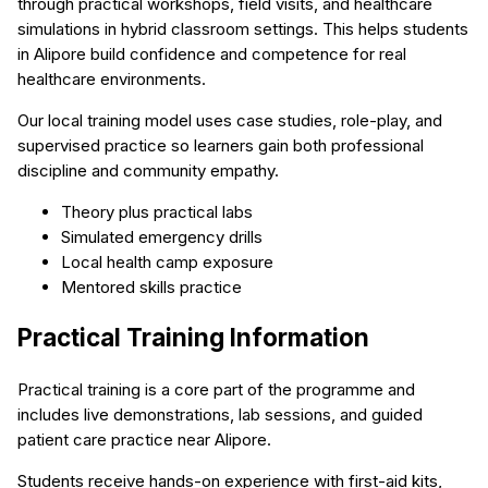
through practical workshops, field visits, and healthcare
simulations in hybrid classroom settings. This helps students
in Alipore build confidence and competence for real
healthcare environments.
Our local training model uses case studies, role-play, and
supervised practice so learners gain both professional
discipline and community empathy.
Theory plus practical labs
Simulated emergency drills
Local health camp exposure
Mentored skills practice
Practical Training Information
Practical training is a core part of the programme and
includes live demonstrations, lab sessions, and guided
patient care practice near Alipore.
Students receive hands-on experience with first-aid kits,