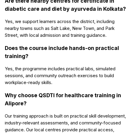
Are there nearby centres for certificate in
diabetic care and diet by ayurveda in Kolkata?
Yes, we support learners across the district, including
nearby towns such as Salt Lake, New Town, and Park
Street, with local admission and training guidance.
Does the course include hands-on practical
training?
Yes, the programme includes practical labs, simulated
sessions, and community outreach exercises to build
workplace-ready skills.
Why choose QSDTI for healthcare training in
Alipore?
Our training approach is built on practical skill development,
industry-relevant assessments, and community-focused
guidance. Our local centres provide practical access,