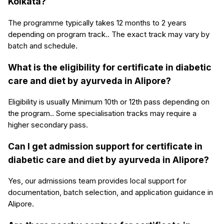
Kolkata?
The programme typically takes 12 months to 2 years
depending on program track.. The exact track may vary by
batch and schedule.
What is the eligibility for certificate in diabetic
care and diet by ayurveda in Alipore?
Eligibility is usually Minimum 10th or 12th pass depending on
the program.. Some specialisation tracks may require a
higher secondary pass.
Can I get admission support for certificate in
diabetic care and diet by ayurveda in Alipore?
Yes, our admissions team provides local support for
documentation, batch selection, and application guidance in
Alipore.