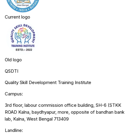
Current logo
Old logo
QSDTI
Quality Skill Development Training Institute
Campus:
3rd floor, labour commission office building, SH-6 (STKK
ROAD Kalna, baydhyapur, more, opposite of bandhan bank
lab, Kalna, West Bengal 713409
Landline: