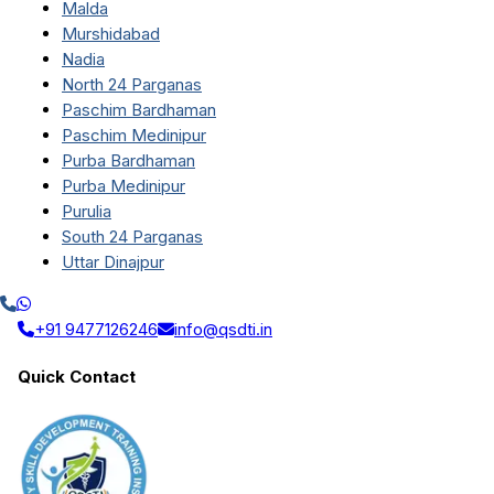
Malda
Murshidabad
Nadia
North 24 Parganas
Paschim Bardhaman
Paschim Medinipur
Purba Bardhaman
Purba Medinipur
Purulia
South 24 Parganas
Uttar Dinajpur
+91 9477126246
info@qsdti.in
Quick Contact