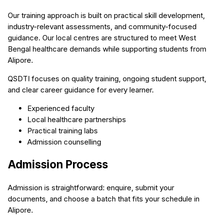
Our training approach is built on practical skill development,
industry-relevant assessments, and community-focused
guidance. Our local centres are structured to meet West
Bengal healthcare demands while supporting students from
Alipore.
QSDTI focuses on quality training, ongoing student support,
and clear career guidance for every learner.
Experienced faculty
Local healthcare partnerships
Practical training labs
Admission counselling
Admission Process
Admission is straightforward: enquire, submit your
documents, and choose a batch that fits your schedule in
Alipore.