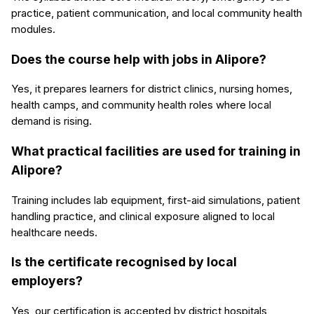
practice, patient communication, and local community health
modules.
Does the course help with jobs in Alipore?
Yes, it prepares learners for district clinics, nursing homes,
health camps, and community health roles where local
demand is rising.
What practical facilities are used for training in
Alipore?
Training includes lab equipment, first-aid simulations, patient
handling practice, and clinical exposure aligned to local
healthcare needs.
Is the certificate recognised by local
employers?
Yes, our certification is accepted by district hospitals,