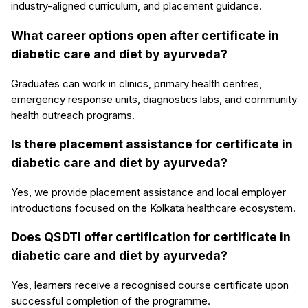
industry-aligned curriculum, and placement guidance.
What career options open after certificate in
diabetic care and diet by ayurveda?
Graduates can work in clinics, primary health centres,
emergency response units, diagnostics labs, and community
health outreach programs.
Is there placement assistance for certificate in
diabetic care and diet by ayurveda?
Yes, we provide placement assistance and local employer
introductions focused on the Kolkata healthcare ecosystem.
Does QSDTI offer certification for certificate in
diabetic care and diet by ayurveda?
Yes, learners receive a recognised course certificate upon
successful completion of the programme.