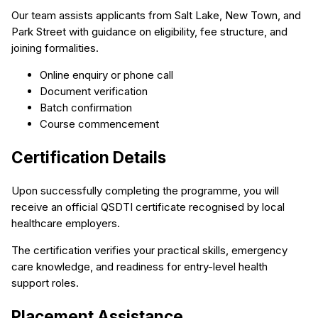
Our team assists applicants from Salt Lake, New Town, and
Park Street with guidance on eligibility, fee structure, and
joining formalities.
Online enquiry or phone call
Document verification
Batch confirmation
Course commencement
Certification Details
Upon successfully completing the programme, you will
receive an official QSDTI certificate recognised by local
healthcare employers.
The certification verifies your practical skills, emergency
care knowledge, and readiness for entry-level health
support roles.
Placement Assistance