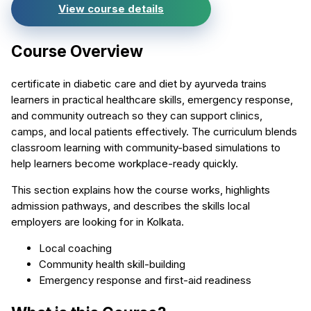
View course details
Course Overview
certificate in diabetic care and diet by ayurveda trains
learners in practical healthcare skills, emergency response,
and community outreach so they can support clinics,
camps, and local patients effectively. The curriculum blends
classroom learning with community-based simulations to
help learners become workplace-ready quickly.
This section explains how the course works, highlights
admission pathways, and describes the skills local
employers are looking for in Kolkata.
Local coaching
Community health skill-building
Emergency response and first-aid readiness