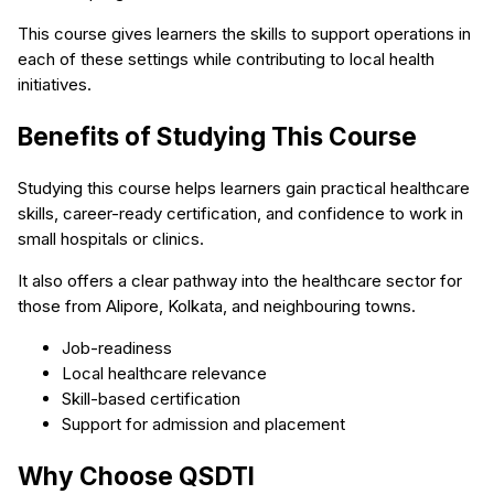
This course gives learners the skills to support operations in
each of these settings while contributing to local health
initiatives.
Benefits of Studying This Course
Studying this course helps learners gain practical healthcare
skills, career-ready certification, and confidence to work in
small hospitals or clinics.
It also offers a clear pathway into the healthcare sector for
those from Alipore, Kolkata, and neighbouring towns.
Job-readiness
Local healthcare relevance
Skill-based certification
Support for admission and placement
Why Choose QSDTI