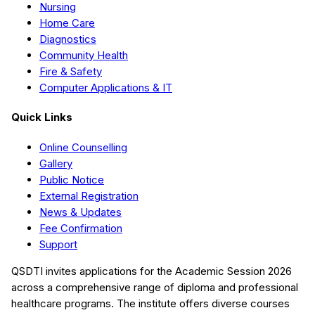
Nursing
Home Care
Diagnostics
Community Health
Fire & Safety
Computer Applications & IT
Quick Links
Online Counselling
Gallery
Public Notice
External Registration
News & Updates
Fee Confirmation
Support
QSDTI
invites applications for the Academic Session
2026
across a comprehensive range of diploma and professional
healthcare programs. The institute offers diverse courses