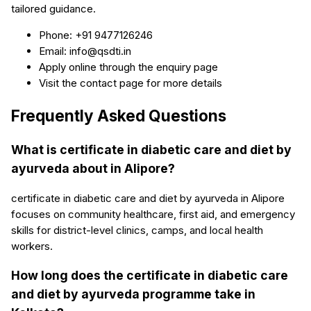
tailored guidance.
Phone: +91 9477126246
Email: info@qsdti.in
Apply online through the enquiry page
Visit the contact page for more details
Frequently Asked Questions
What is certificate in diabetic care and diet by
ayurveda about in Alipore?
certificate in diabetic care and diet by ayurveda in Alipore
focuses on community healthcare, first aid, and emergency
skills for district-level clinics, camps, and local health
workers.
How long does the certificate in diabetic care
and diet by ayurveda programme take in