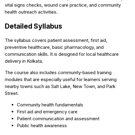
vital signs checks, wound care practice, and community
health outreach activities.
Detailed Syllabus
The syllabus covers patient assessment, first aid,
preventive healthcare, basic pharmacology, and
communication skills. It is designed for local healthcare
delivery in Kolkata.
The course also includes community-based training
modules that are especially useful for learners serving
nearby towns such as Salt Lake, New Town, and Park
Street.
Community health fundamentals
First aid and emergency care
Patient communication and assessment
Public health awareness