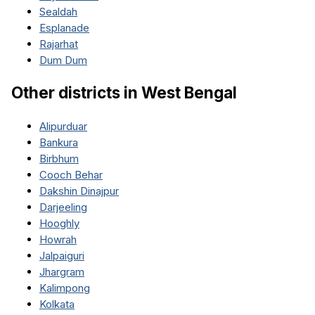
Sealdah
Esplanade
Rajarhat
Dum Dum
Other districts in
West Bengal
Alipurduar
Bankura
Birbhum
Cooch Behar
Dakshin Dinajpur
Darjeeling
Hooghly
Howrah
Jalpaiguri
Jhargram
Kalimpong
Kolkata