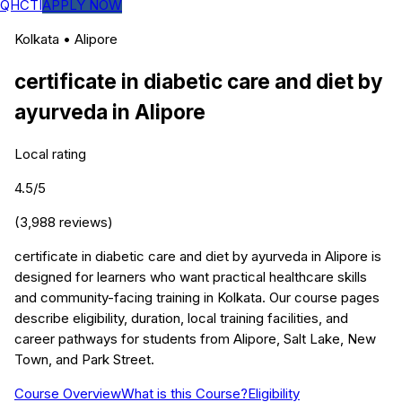
QHCTI
APPLY NOW
Kolkata
•
Alipore
certificate in diabetic care and diet by
ayurveda
in
Alipore
Local rating
4.5
/5
(
3,988
reviews)
certificate in diabetic care and diet by ayurveda in Alipore is
designed for learners who want practical healthcare skills
and community-facing training in Kolkata. Our course pages
describe eligibility, duration, local training facilities, and
career pathways for students from Alipore, Salt Lake, New
Town, and Park Street.
Course Overview
What is this Course?
Eligibility