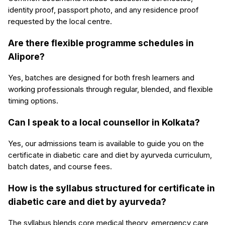
identity proof, passport photo, and any residence proof
requested by the local centre.
Are there flexible programme schedules in
Alipore?
Yes, batches are designed for both fresh learners and
working professionals through regular, blended, and flexible
timing options.
Can I speak to a local counsellor in Kolkata?
Yes, our admissions team is available to guide you on the
certificate in diabetic care and diet by ayurveda curriculum,
batch dates, and course fees.
How is the syllabus structured for certificate in
diabetic care and diet by ayurveda?
The syllabus blends core medical theory, emergency care