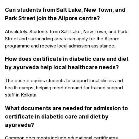
Can students from Salt Lake, New Town, and
Park Street join the Alipore centre?
Absolutely. Students from Salt Lake, New Town, and Park
Street and surrounding areas can apply for the Alipore
programme and receive local admission assistance.
How does certificate in diabetic care and diet
by ayurveda help local healthcare needs?
The course equips students to support local clinics and
health camps, helping meet demand for trained support
staff in Kolkata.
What documents are needed for admission to
certificate in diabetic care and diet by
ayurveda?
Common documents include educational certificates,