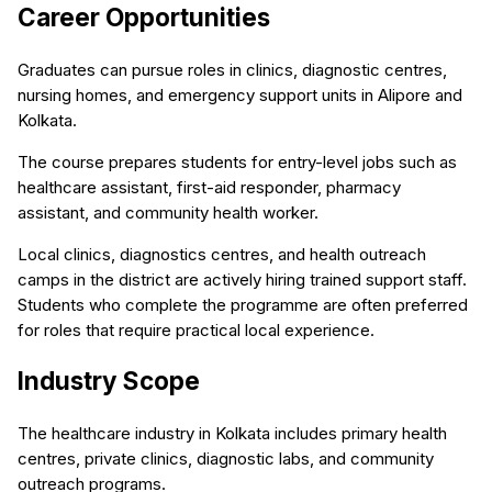
Career Opportunities
Graduates can pursue roles in clinics, diagnostic centres,
nursing homes, and emergency support units in Alipore and
Kolkata.
The course prepares students for entry-level jobs such as
healthcare assistant, first-aid responder, pharmacy
assistant, and community health worker.
Local clinics, diagnostics centres, and health outreach
camps in the district are actively hiring trained support staff.
Students who complete the programme are often preferred
for roles that require practical local experience.
Industry Scope
The healthcare industry in Kolkata includes primary health
centres, private clinics, diagnostic labs, and community
outreach programs.