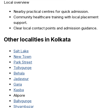
Local overview
Nearby practical centres for quick admission.
Community healthcare training with local placement
support.
Clear local contact points and admission guidance.
Other localities in
Kolkata
Salt Lake
New Town
Park Street
Tollygunge
Behala
Jadavpur
Garia
Kasba
Alipore
Ballygunge
Shyambazar