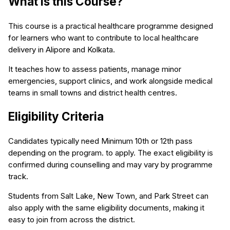
What is this Course?
This course is a practical healthcare programme designed
for learners who want to contribute to local healthcare
delivery in Alipore and Kolkata.
It teaches how to assess patients, manage minor
emergencies, support clinics, and work alongside medical
teams in small towns and district health centres.
Eligibility Criteria
Candidates typically need Minimum 10th or 12th pass
depending on the program. to apply. The exact eligibility is
confirmed during counselling and may vary by programme
track.
Students from Salt Lake, New Town, and Park Street can
also apply with the same eligibility documents, making it
easy to join from across the district.