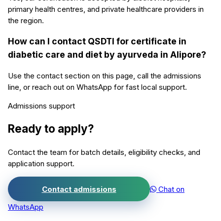
primary health centres, and private healthcare providers in
the region.
How can I contact QSDTI for certificate in
diabetic care and diet by ayurveda in Alipore?
Use the contact section on this page, call the admissions
line, or reach out on WhatsApp for fast local support.
Admissions support
Ready to apply?
Contact the team for batch details, eligibility checks, and
application support.
Contact admissions
Chat on
WhatsApp