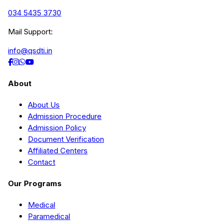
034 5435 3730
Mail Support:
info@qsdti.in
About
About Us
Admission Procedure
Admission Policy
Document Verification
Affiliated Centers
Contact
Our Programs
Medical
Paramedical