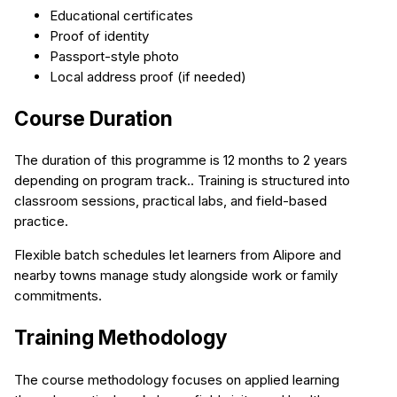
Educational certificates
Proof of identity
Passport-style photo
Local address proof (if needed)
Course Duration
The duration of this programme is 12 months to 2 years
depending on program track.. Training is structured into
classroom sessions, practical labs, and field-based
practice.
Flexible batch schedules let learners from Alipore and
nearby towns manage study alongside work or family
commitments.
Training Methodology
The course methodology focuses on applied learning