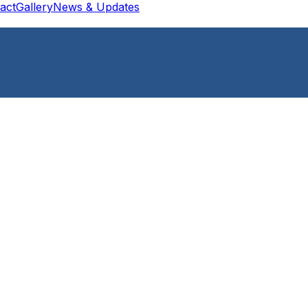
act
Gallery
News & Updates