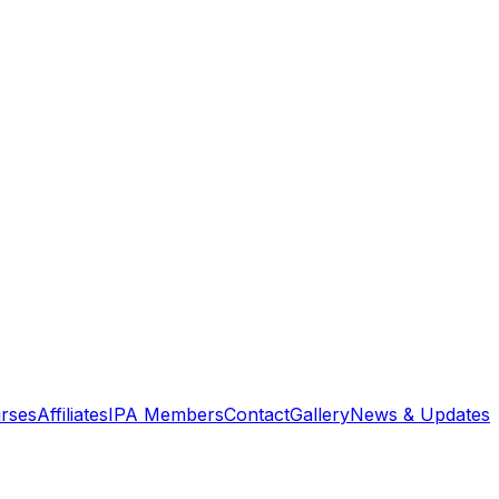
rses
Affiliates
IPA Members
Contact
Gallery
News & Updates