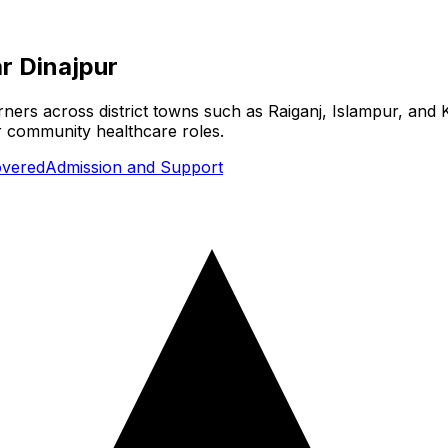
r Dinajpur
arners across district towns such as Raiganj, Islampur, and 
or community healthcare roles.
overed
Admission and Support