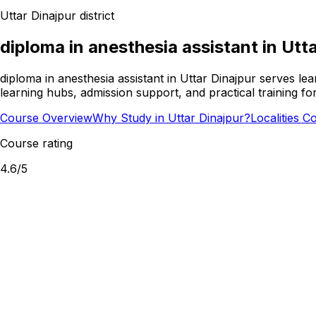
Uttar Dinajpur
district
diploma in anesthesia assistant
in
Utta
diploma in anesthesia assistant in Uttar Dinajpur serves le
learning hubs, admission support, and practical training f
Course Overview
Why Study in Uttar Dinajpur?
Localities C
Course rating
4.6
/5