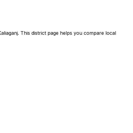
Kaliaganj. This district page helps you compare local