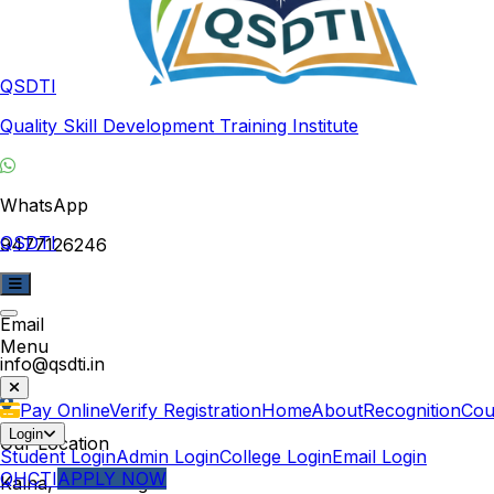
QSDTI
Quality Skill Development Training Institute
WhatsApp
QSDTI
9477126246
Email
Menu
info@qsdti.in
Pay Online
Verify Registration
Home
About
Recognition
Cou
Login
Our Location
Student Login
Admin Login
College Login
Email Login
QHCTI
APPLY NOW
Kalna, West Bengal