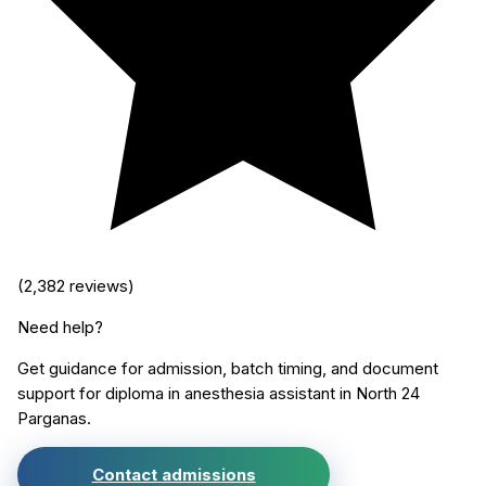
(
2,382
reviews)
Need help?
Get guidance for admission, batch timing, and document
support for
diploma in anesthesia assistant
in
North 24
Parganas
.
Contact admissions