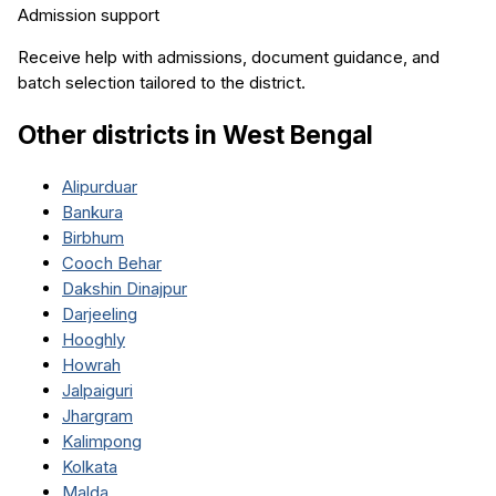
Admission support
Receive help with admissions, document guidance, and
batch selection tailored to the district.
Other districts in
West Bengal
Alipurduar
Bankura
Birbhum
Cooch Behar
Dakshin Dinajpur
Darjeeling
Hooghly
Howrah
Jalpaiguri
Jhargram
Kalimpong
Kolkata
Malda