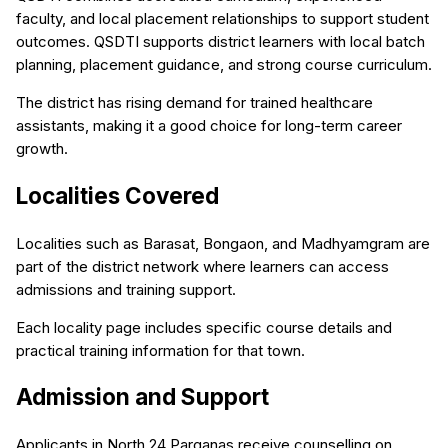
faculty, and local placement relationships to support student
outcomes. QSDTI supports district learners with local batch
planning, placement guidance, and strong course curriculum.
The district has rising demand for trained healthcare
assistants, making it a good choice for long-term career
growth.
Localities Covered
Localities such as Barasat, Bongaon, and Madhyamgram are
part of the district network where learners can access
admissions and training support.
Each locality page includes specific course details and
practical training information for that town.
Admission and Support
Applicants in North 24 Parganas receive counselling on