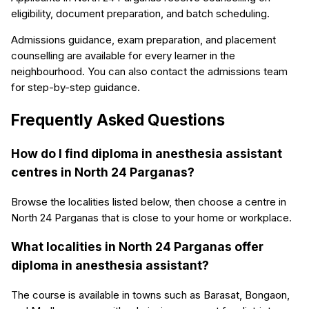
eligibility, document preparation, and batch scheduling.
Admissions guidance, exam preparation, and placement
counselling are available for every learner in the
neighbourhood. You can also contact the admissions team
for step-by-step guidance.
Frequently Asked Questions
How do I find diploma in anesthesia assistant
centres in North 24 Parganas?
Browse the localities listed below, then choose a centre in
North 24 Parganas that is close to your home or workplace.
What localities in North 24 Parganas offer
diploma in anesthesia assistant?
The course is available in towns such as Barasat, Bongaon,