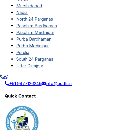
Murshidabad
Nadia
North 24 Parganas
Paschim Bardhaman
Paschim Medinipur
Purba Bardhaman
Purba Medinipur
Purulia
South 24 Parganas
Uttar Dinajpur
+91 9477126246
info@qsdti.in
Quick Contact