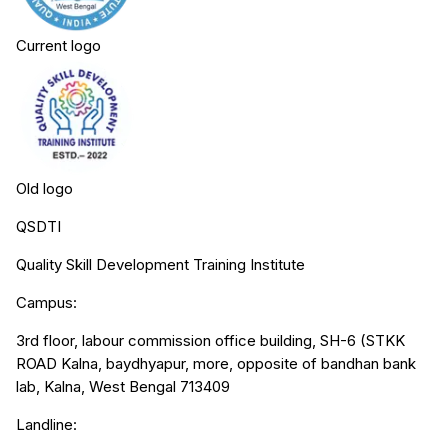
Current logo
Old logo
QSDTI
Quality Skill Development Training Institute
Campus:
3rd floor, labour commission office building, SH-6 (STKK
ROAD Kalna, baydhyapur, more, opposite of bandhan bank
lab, Kalna, West Bengal 713409
Landline: