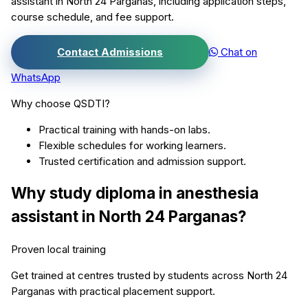
assistant
in
North 24 Parganas
, including application steps,
course schedule, and fee support.
Contact Admissions
Chat on
WhatsApp
Why choose QSDTI?
Practical training with hands-on labs.
Flexible schedules for working learners.
Trusted certification and admission support.
Why study
diploma in anesthesia
assistant
in
North 24 Parganas
?
Proven local training
Get trained at centres trusted by students across
North 24
Parganas
with practical placement support.