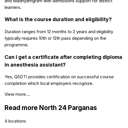
and Madhyamgram with admissions support for district
learners.
What is the course duration and eligibility?
Duration ranges from 12 months to 2 years and eligibility
typically requires 10th or 12th pass depending on the
programme.
Can I get a certificate after completing diploma
in anesthesia assistant?
Yes, QSDTI provides certification on successful course
completion which local employers recognize.
View more....
Read more
North 24 Parganas
4
locations