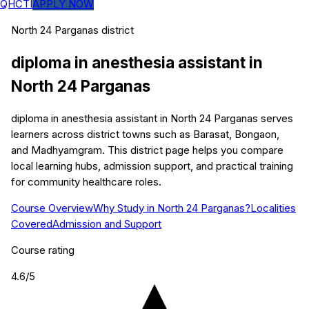
QHCTI
APPLY NOW
North 24 Parganas
district
diploma in anesthesia assistant
in
North 24 Parganas
diploma in anesthesia assistant in North 24 Parganas serves
learners across district towns such as Barasat, Bongaon,
and Madhyamgram. This district page helps you compare
local learning hubs, admission support, and practical training
for community healthcare roles.
Course Overview
Why Study in North 24 Parganas?
Localities
Covered
Admission and Support
Course rating
4.6
/5