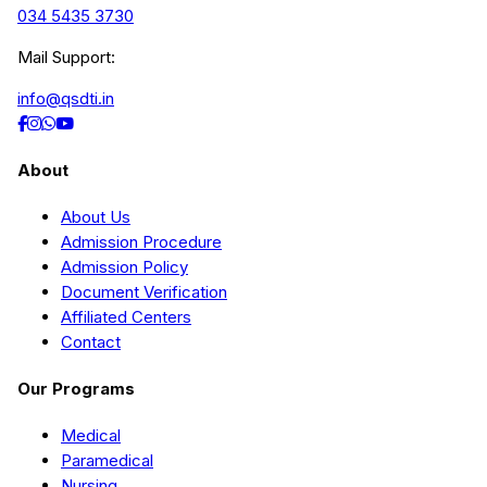
034 5435 3730
Mail Support:
info@qsdti.in
About
About Us
Admission Procedure
Admission Policy
Document Verification
Affiliated Centers
Contact
Our Programs
Medical
Paramedical
Nursing