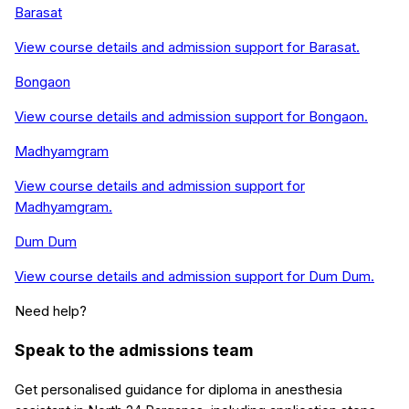
Barasat
View course details and admission support for
Barasat
.
Bongaon
View course details and admission support for
Bongaon
.
Madhyamgram
View course details and admission support for
Madhyamgram
.
Dum Dum
View course details and admission support for
Dum Dum
.
Need help?
Speak to the admissions team
Get personalised guidance for
diploma in anesthesia