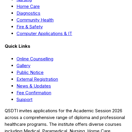
Home Care
Diagnostics
Community Health
Fire & Safety
Computer Applications & IT
Quick Links
Online Counselling
Gallery
Public Notice
External Registration
News & Updates
Fee Confirmation
Support
QSDTI
invites applications for the Academic Session
2026
across a comprehensive range of diploma and professional
healthcare programs. The institute offers diverse courses
including
Medical, Paramedical, Nursing, Home Care,