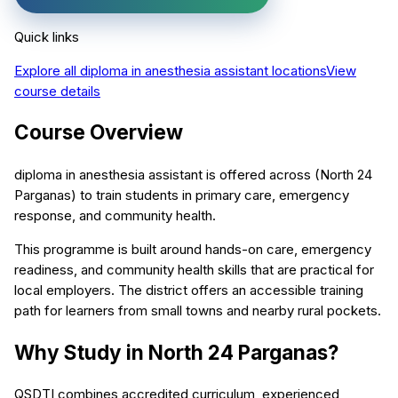
Quick links
Explore all
diploma in anesthesia assistant
locations
View
course details
Course Overview
diploma in anesthesia assistant is offered across (North 24
Parganas) to train students in primary care, emergency
response, and community health.
This programme is built around hands-on care, emergency
readiness, and community health skills that are practical for
local employers. The district offers an accessible training
path for learners from small towns and nearby rural pockets.
Why Study in North 24 Parganas?
QSDTI combines accredited curriculum, experienced