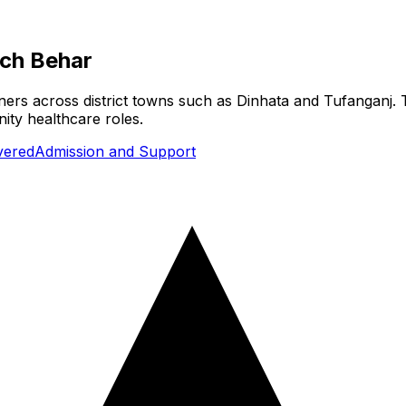
ch Behar
ners across district towns such as Dinhata and Tufanganj. T
ity healthcare roles.
vered
Admission and Support