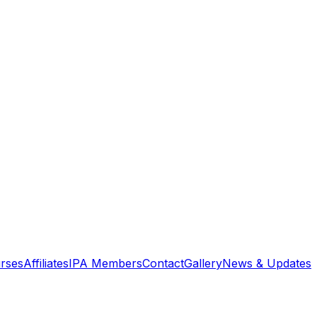
rses
Affiliates
IPA Members
Contact
Gallery
News & Updates