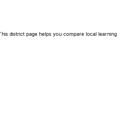
his district page helps you compare local learning