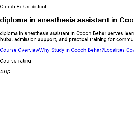
Cooch Behar
district
diploma in anesthesia assistant
in
Coo
diploma in anesthesia assistant in Cooch Behar serves lear
hubs, admission support, and practical training for commun
Course Overview
Why Study in Cooch Behar?
Localities Co
Course rating
4.6
/5