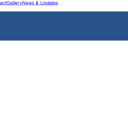
act
Gallery
News & Updates