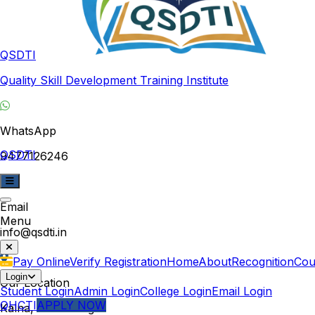
QSDTI
Quality Skill Development Training Institute
WhatsApp
QSDTI
9477126246
Email
Menu
info@qsdti.in
Pay Online
Verify Registration
Home
About
Recognition
Cou
Login
Our Location
Student Login
Admin Login
College Login
Email Login
QHCTI
APPLY NOW
Kalna, West Bengal