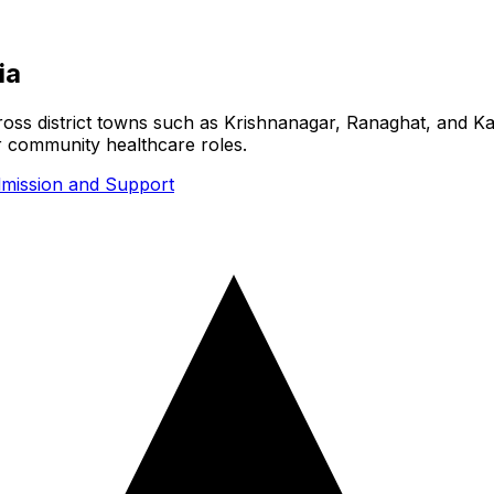
ia
cross district towns such as Krishnanagar, Ranaghat, and Ka
or community healthcare roles.
mission and Support