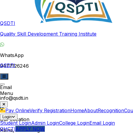
QSDTI
Quality Skill Development Training Institute
WhatsApp
QSDTI
9477126246
Email
Menu
info@qsdti.in
Pay Online
Verify Registration
Home
About
Recognition
Cou
Login
Our Location
Student Login
Admin Login
College Login
Email Login
QHCTI
APPLY NOW
Kalna, West Bengal