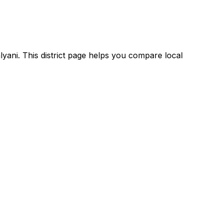
lyani. This district page helps you compare local