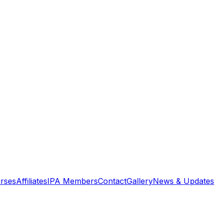
rses
Affiliates
IPA Members
Contact
Gallery
News & Updates