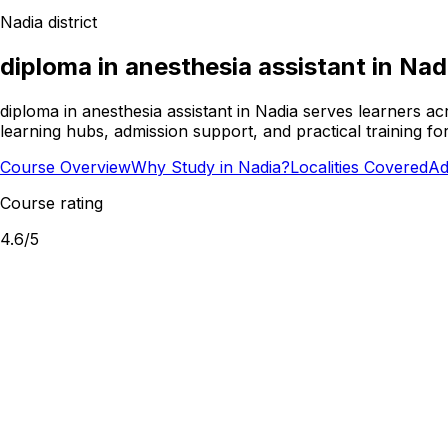
Nadia
district
diploma in anesthesia assistant
in
Nad
diploma in anesthesia assistant in Nadia serves learners a
learning hubs, admission support, and practical training f
Course Overview
Why Study in Nadia?
Localities Covered
Ad
Course rating
4.6
/5