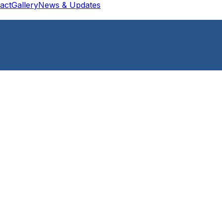
act
Gallery
News & Updates