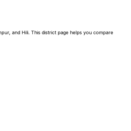
pur, and Hili. This district page helps you compare