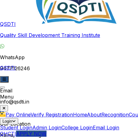
QSDTI
Quality Skill Development Training Institute
WhatsApp
QSDTI
9477126246
Email
Menu
info@qsdti.in
Pay Online
Verify Registration
Home
About
Recognition
Cou
Login
Our Location
Student Login
Admin Login
College Login
Email Login
QHCTI
APPLY NOW
Kalna, West Bengal