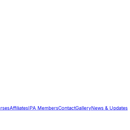
rses
Affiliates
IPA Members
Contact
Gallery
News & Updates