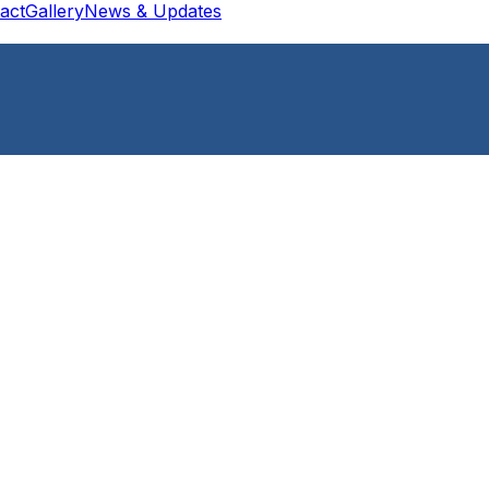
act
Gallery
News & Updates