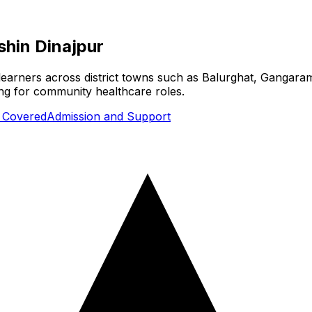
shin Dinajpur
 learners across district towns such as Balurghat, Gangaram
ing for community healthcare roles.
s Covered
Admission and Support