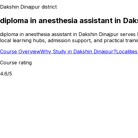
Dakshin Dinajpur
district
diploma in anesthesia assistant
in
Dak
diploma in anesthesia assistant in Dakshin Dinajpur serves
local learning hubs, admission support, and practical train
Course Overview
Why Study in Dakshin Dinajpur?
Localitie
Course rating
4.6
/5