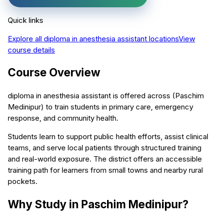
Quick links
Explore all
diploma in anesthesia assistant
locations
View
course details
Course Overview
diploma in anesthesia assistant is offered across (Paschim
Medinipur) to train students in primary care, emergency
response, and community health.
Students learn to support public health efforts, assist clinical
teams, and serve local patients through structured training
and real-world exposure. The district offers an accessible
training path for learners from small towns and nearby rural
pockets.
Why Study in Paschim Medinipur?