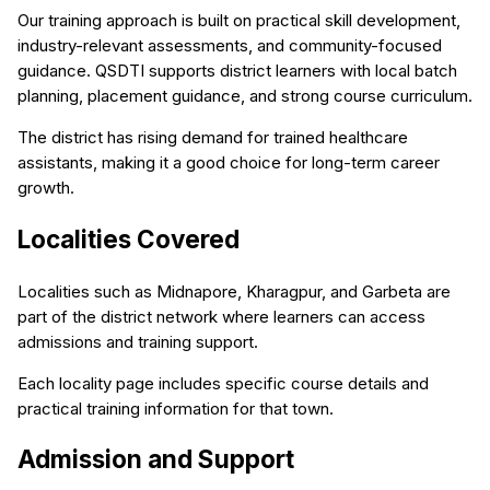
Our training approach is built on practical skill development,
industry-relevant assessments, and community-focused
guidance. QSDTI supports district learners with local batch
planning, placement guidance, and strong course curriculum.
The district has rising demand for trained healthcare
assistants, making it a good choice for long-term career
growth.
Localities Covered
Localities such as Midnapore, Kharagpur, and Garbeta are
part of the district network where learners can access
admissions and training support.
Each locality page includes specific course details and
practical training information for that town.
Admission and Support