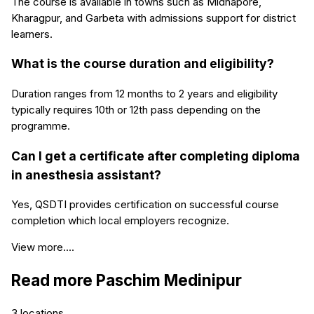
The course is available in towns such as Midnapore,
Kharagpur, and Garbeta with admissions support for district
learners.
What is the course duration and eligibility?
Duration ranges from 12 months to 2 years and eligibility
typically requires 10th or 12th pass depending on the
programme.
Can I get a certificate after completing diploma
in anesthesia assistant?
Yes, QSDTI provides certification on successful course
completion which local employers recognize.
View more....
Read more
Paschim Medinipur
3
locations