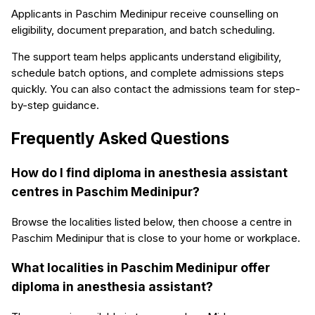
Applicants in Paschim Medinipur receive counselling on
eligibility, document preparation, and batch scheduling.
The support team helps applicants understand eligibility,
schedule batch options, and complete admissions steps
quickly. You can also contact the admissions team for step-
by-step guidance.
Frequently Asked Questions
How do I find diploma in anesthesia assistant
centres in Paschim Medinipur?
Browse the localities listed below, then choose a centre in
Paschim Medinipur that is close to your home or workplace.
What localities in Paschim Medinipur offer
diploma in anesthesia assistant?