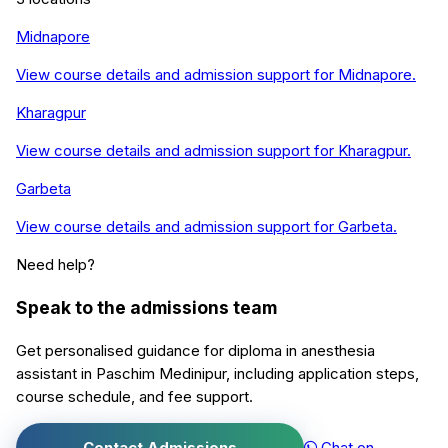
Midnapore
View course details and admission support for
Midnapore
.
Kharagpur
View course details and admission support for
Kharagpur
.
Garbeta
View course details and admission support for
Garbeta
.
Need help?
Speak to the admissions team
Get personalised guidance for
diploma in anesthesia
assistant
in
Paschim Medinipur
, including application steps,
course schedule, and fee support.
Contact Admissions
Chat on