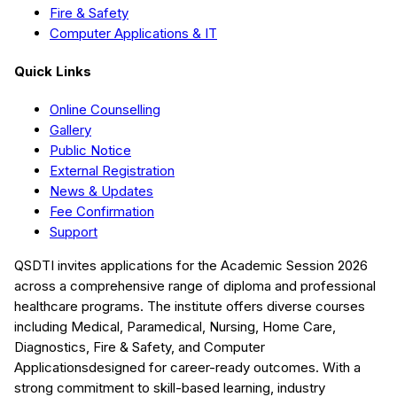
Fire & Safety
Computer Applications & IT
Quick Links
Online Counselling
Gallery
Public Notice
External Registration
News & Updates
Fee Confirmation
Support
QSDTI
invites applications for the Academic Session
2026
across a comprehensive range of diploma and professional
healthcare programs. The institute offers diverse courses
including
Medical, Paramedical, Nursing, Home Care,
Diagnostics, Fire & Safety, and Computer
Applications
designed for career-ready outcomes. With a
strong commitment to skill-based learning, industry