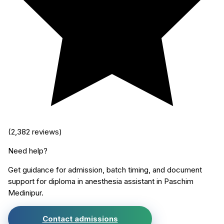
(
2,382
reviews)
Need help?
Get guidance for admission, batch timing, and document
support for
diploma in anesthesia assistant
in
Paschim
Medinipur
.
Contact admissions