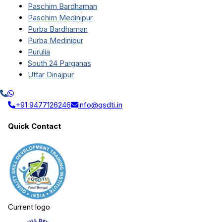
Paschim Bardhaman
Paschim Medinipur
Purba Bardhaman
Purba Medinipur
Purulia
South 24 Parganas
Uttar Dinajpur
+91 9477126246
info@qsdti.in
Quick Contact
Current logo