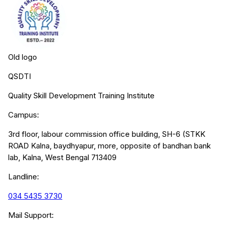
Old logo
QSDTI
Quality Skill Development Training Institute
Campus:
3rd floor, labour commission office building, SH-6 (STKK
ROAD Kalna, baydhyapur, more, opposite of bandhan bank
lab, Kalna, West Bengal 713409
Landline:
034 5435 3730
Mail Support: