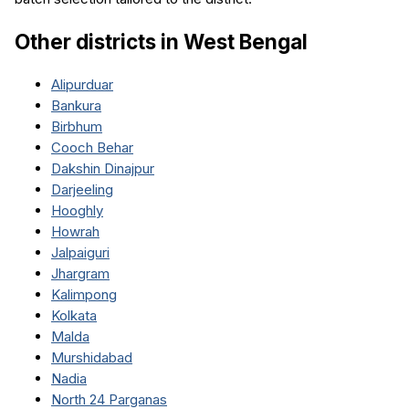
Other districts in
West Bengal
Alipurduar
Bankura
Birbhum
Cooch Behar
Dakshin Dinajpur
Darjeeling
Hooghly
Howrah
Jalpaiguri
Jhargram
Kalimpong
Kolkata
Malda
Murshidabad
Nadia
North 24 Parganas