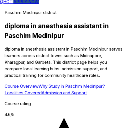
QHCTI
APPLY NOW
Paschim Medinipur
district
diploma in anesthesia assistant
in
Paschim Medinipur
diploma in anesthesia assistant in Paschim Medinipur serves
learners across district towns such as Midnapore,
Kharagpur, and Garbeta. This district page helps you
compare local learning hubs, admission support, and
practical training for community healthcare roles.
Course Overview
Why Study in Paschim Medinipur?
Localities Covered
Admission and Support
Course rating
4.6
/5