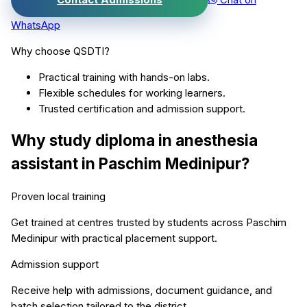
WhatsApp
Why choose QSDTI?
Practical training with hands-on labs.
Flexible schedules for working learners.
Trusted certification and admission support.
Why study
diploma in anesthesia
assistant
in
Paschim Medinipur
?
Proven local training
Get trained at centres trusted by students across
Paschim
Medinipur
with practical placement support.
Admission support
Receive help with admissions, document guidance, and
batch selection tailored to the district.