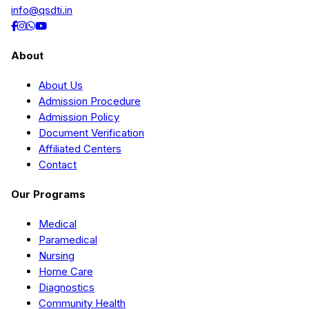
info@qsdti.in
About
About Us
Admission Procedure
Admission Policy
Document Verification
Affiliated Centers
Contact
Our Programs
Medical
Paramedical
Nursing
Home Care
Diagnostics
Community Health