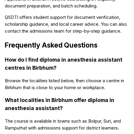
document preparation, and batch scheduling.
QSDTI offers student support for document verification,
scholarship guidance, and local career advice. You can also
contact the admissions team for step-by-step guidance.
Frequently Asked Questions
How do I find diploma in anesthesia assistant
centres in Birbhum?
Browse the localities listed below, then choose a centre in
Birbhum that is close to your home or workplace.
What localities in Birbhum offer diploma in
anesthesia assistant?
The course is available in towns such as Bolpur, Suri, and
Rampurhat with admissions support for district learners.