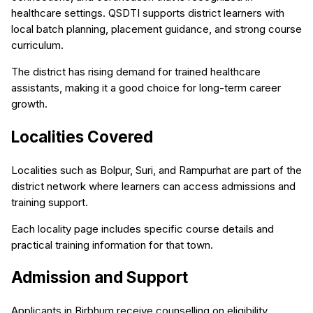
healthcare settings. QSDTI supports district learners with
local batch planning, placement guidance, and strong course
curriculum.
The district has rising demand for trained healthcare
assistants, making it a good choice for long-term career
growth.
Localities Covered
Localities such as Bolpur, Suri, and Rampurhat are part of the
district network where learners can access admissions and
training support.
Each locality page includes specific course details and
practical training information for that town.
Admission and Support
Applicants in Birbhum receive counselling on eligibility,