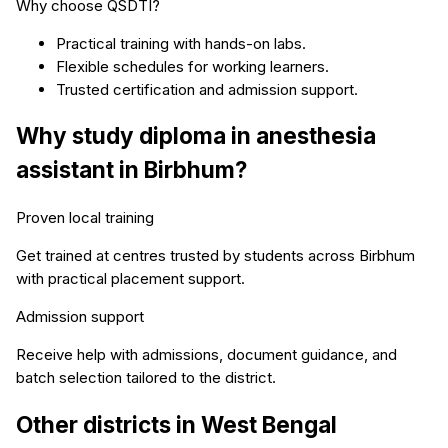
Why choose QSDTI?
Practical training with hands-on labs.
Flexible schedules for working learners.
Trusted certification and admission support.
Why study
diploma in anesthesia
assistant
in
Birbhum
?
Proven local training
Get trained at centres trusted by students across
Birbhum
with practical placement support.
Admission support
Receive help with admissions, document guidance, and
batch selection tailored to the district.
Other districts in
West Bengal