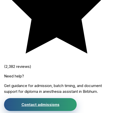
(
2,382
reviews)
Need help?
Get guidance for admission, batch timing, and document
support for
diploma in anesthesia assistant
in
Birbhum
.
Contact admissions