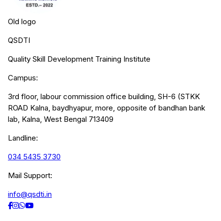
Old logo
QSDTI
Quality Skill Development Training Institute
Campus:
3rd floor, labour commission office building, SH-6 (STKK
ROAD Kalna, baydhyapur, more, opposite of bandhan bank
lab, Kalna, West Bengal 713409
Landline:
034 5435 3730
Mail Support:
info@qsdti.in