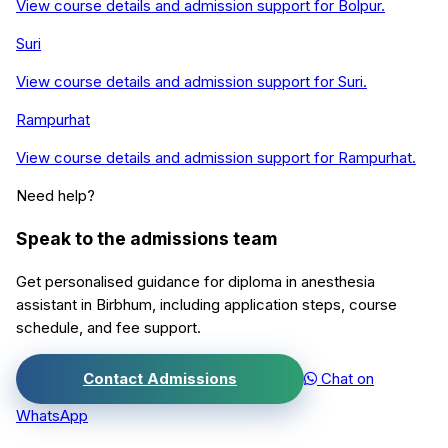
View course details and admission support for
Bolpur
.
Suri
View course details and admission support for
Suri
.
Rampurhat
View course details and admission support for
Rampurhat
.
Need help?
Speak to the admissions team
Get personalised guidance for
diploma in anesthesia
assistant
in
Birbhum
, including application steps, course
schedule, and fee support.
Contact Admissions
Chat on
WhatsApp