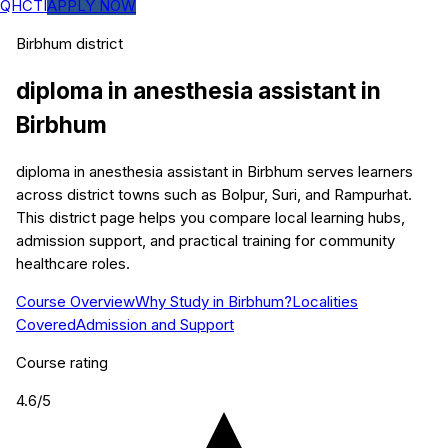
QHCTI
APPLY NOW
Birbhum
district
diploma in anesthesia assistant
in
Birbhum
diploma in anesthesia assistant in Birbhum serves learners
across district towns such as Bolpur, Suri, and Rampurhat.
This district page helps you compare local learning hubs,
admission support, and practical training for community
healthcare roles.
Course Overview
Why Study in Birbhum?
Localities
Covered
Admission and Support
Course rating
4.6
/5