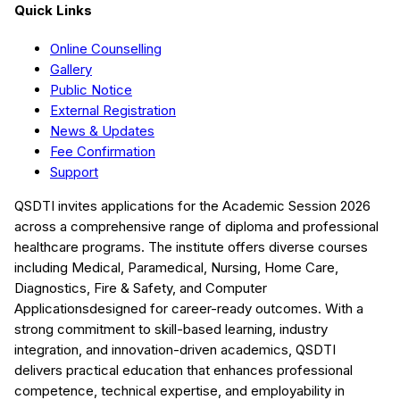
Quick Links
Online Counselling
Gallery
Public Notice
External Registration
News & Updates
Fee Confirmation
Support
QSDTI
invites applications for the Academic Session
2026
across a comprehensive range of diploma and professional
healthcare programs. The institute offers diverse courses
including
Medical, Paramedical, Nursing, Home Care,
Diagnostics, Fire & Safety, and Computer
Applications
designed for career-ready outcomes. With a
strong commitment to skill-based learning, industry
integration, and innovation-driven academics,
QSDTI
delivers practical education that enhances professional
competence, technical expertise, and employability in