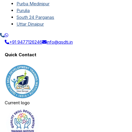
Purba Medinipur
Purulia
South 24 Parganas
Uttar Dinajpur
+91 9477126246
info@qsdti.in
Quick Contact
Current logo