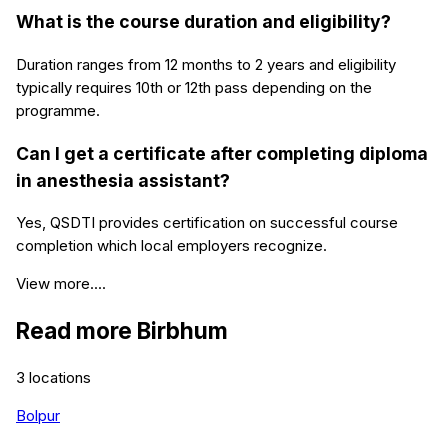
What is the course duration and eligibility?
Duration ranges from 12 months to 2 years and eligibility
typically requires 10th or 12th pass depending on the
programme.
Can I get a certificate after completing diploma
in anesthesia assistant?
Yes, QSDTI provides certification on successful course
completion which local employers recognize.
View more....
Read more
Birbhum
3
locations
Bolpur