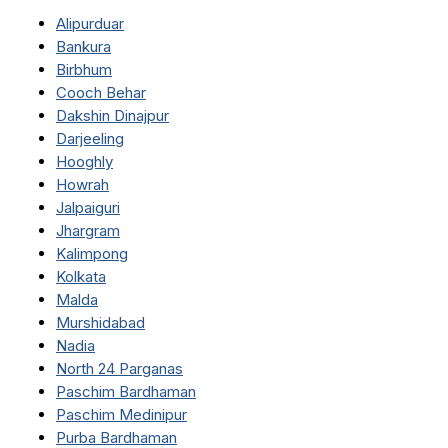
Alipurduar
Bankura
Birbhum
Cooch Behar
Dakshin Dinajpur
Darjeeling
Hooghly
Howrah
Jalpaiguri
Jhargram
Kalimpong
Kolkata
Malda
Murshidabad
Nadia
North 24 Parganas
Paschim Bardhaman
Paschim Medinipur
Purba Bardhaman