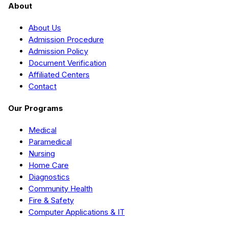
About
About Us
Admission Procedure
Admission Policy
Document Verification
Affiliated Centers
Contact
Our Programs
Medical
Paramedical
Nursing
Home Care
Diagnostics
Community Health
Fire & Safety
Computer Applications & IT