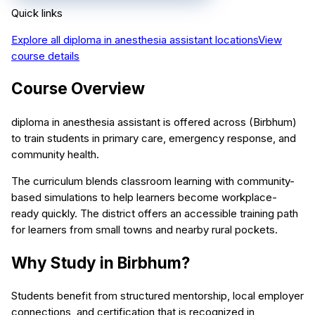
Quick links
Explore all
diploma in anesthesia assistant
locations
View
course details
Course Overview
diploma in anesthesia assistant is offered across (Birbhum)
to train students in primary care, emergency response, and
community health.
The curriculum blends classroom learning with community-
based simulations to help learners become workplace-
ready quickly. The district offers an accessible training path
for learners from small towns and nearby rural pockets.
Why Study in Birbhum?
Students benefit from structured mentorship, local employer
connections, and certification that is recognized in