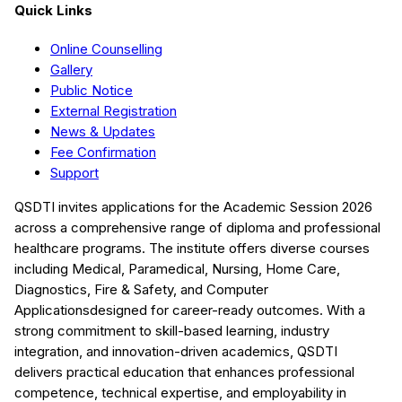
Quick Links
Online Counselling
Gallery
Public Notice
External Registration
News & Updates
Fee Confirmation
Support
QSDTI
invites applications for the Academic Session
2026
across a comprehensive range of diploma and professional
healthcare programs. The institute offers diverse courses
including
Medical, Paramedical, Nursing, Home Care,
Diagnostics, Fire & Safety, and Computer
Applications
designed for career-ready outcomes. With a
strong commitment to skill-based learning, industry
integration, and innovation-driven academics,
QSDTI
delivers practical education that enhances professional
competence, technical expertise, and employability in