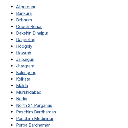
Alipurduar
Bankura
Birbhum
Cooch Behar
Dakshin Dinajpur
Darjeeling
Hooghly
Howrah
Jalpaiguri
Jhargram
Kalimpong
Kolkata
Malda
Murshidabad
Nadia
North 24 Parganas
Paschim Bardhaman
Paschim Medinipur
Purba Bardhaman