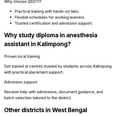
Why choose QSDTI?
Practical training with hands-on labs.
Flexible schedules for working learners.
Trusted certification and admission support.
Why study
diploma in anesthesia
assistant
in
Kalimpong
?
Proven local training
Get trained at centres trusted by students across
Kalimpong
with practical placement support.
Admission support
Receive help with admissions, document guidance, and
batch selection tailored to the district.
Other districts in
West Bengal