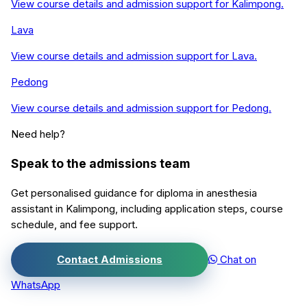
View course details and admission support for
Kalimpong
.
Lava
View course details and admission support for
Lava
.
Pedong
View course details and admission support for
Pedong
.
Need help?
Speak to the admissions team
Get personalised guidance for
diploma in anesthesia
assistant
in
Kalimpong
, including application steps, course
schedule, and fee support.
Contact Admissions
Chat on
WhatsApp