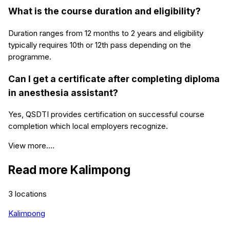
What is the course duration and eligibility?
Duration ranges from 12 months to 2 years and eligibility
typically requires 10th or 12th pass depending on the
programme.
Can I get a certificate after completing diploma
in anesthesia assistant?
Yes, QSDTI provides certification on successful course
completion which local employers recognize.
View more....
Read more
Kalimpong
3
locations
Kalimpong