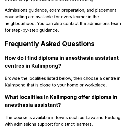
Admissions guidance, exam preparation, and placement
counselling are available for every learner in the
neighbourhood. You can also contact the admissions team
for step-by-step guidance.
Frequently Asked Questions
How do I find diploma in anesthesia assistant
centres in Kalimpong?
Browse the localities listed below, then choose a centre in
Kalimpong that is close to your home or workplace.
What localities in Kalimpong offer diploma in
anesthesia assistant?
The course is available in towns such as Lava and Pedong
with admissions support for district learners.