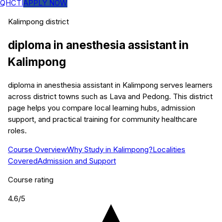
QHCTI
APPLY NOW
Kalimpong
district
diploma in anesthesia assistant
in
Kalimpong
diploma in anesthesia assistant in Kalimpong serves learners
across district towns such as Lava and Pedong. This district
page helps you compare local learning hubs, admission
support, and practical training for community healthcare
roles.
Course Overview
Why Study in Kalimpong?
Localities
Covered
Admission and Support
Course rating
4.6
/5