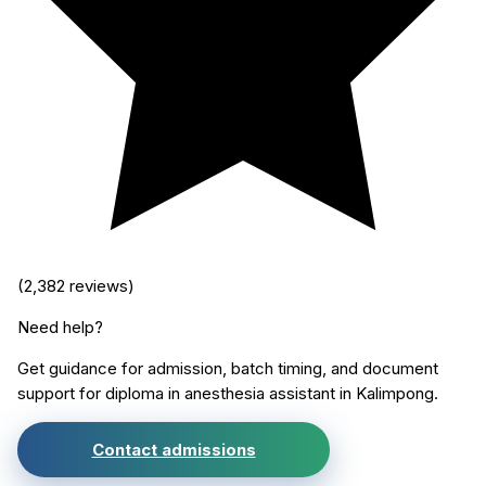
(
2,382
reviews)
Need help?
Get guidance for admission, batch timing, and document
support for
diploma in anesthesia assistant
in
Kalimpong
.
Contact admissions