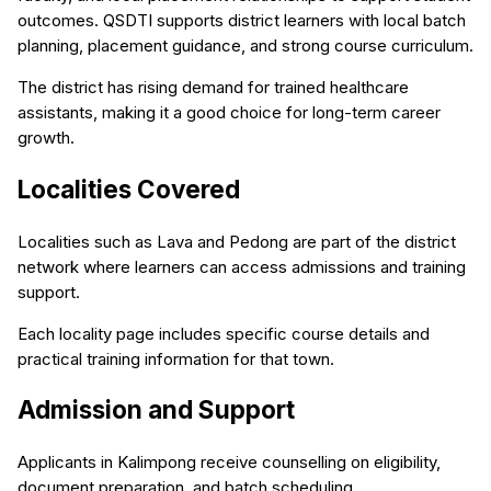
outcomes. QSDTI supports district learners with local batch
planning, placement guidance, and strong course curriculum.
The district has rising demand for trained healthcare
assistants, making it a good choice for long-term career
growth.
Localities Covered
Localities such as Lava and Pedong are part of the district
network where learners can access admissions and training
support.
Each locality page includes specific course details and
practical training information for that town.
Admission and Support
Applicants in Kalimpong receive counselling on eligibility,
document preparation, and batch scheduling.