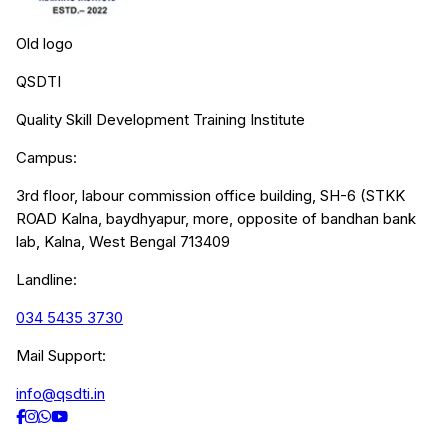
Old logo
QSDTI
Quality Skill Development Training Institute
Campus:
3rd floor, labour commission office building, SH-6 (STKK
ROAD Kalna, baydhyapur, more, opposite of bandhan bank
lab, Kalna, West Bengal 713409
Landline:
034 5435 3730
Mail Support:
info@qsdti.in