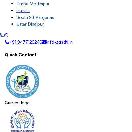
Purba Medinipur
Purulia
South 24 Parganas
Uttar Dinajpur
+91 9477126246
info@qsdti.in
Quick Contact
Current logo