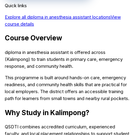
Quick links
Explore all
diploma in anesthesia assistant
locations
View
course details
Course Overview
diploma in anesthesia assistant is offered across
(Kalimpong) to train students in primary care, emergency
response, and community health.
This programme is built around hands-on care, emergency
readiness, and community health skills that are practical for
local employers. The district offers an accessible training
path for learners from small towns and nearby rural pockets.
Why Study in Kalimpong?
QSDTI combines accredited curriculum, experienced
faculty, and local placement relationships to support student