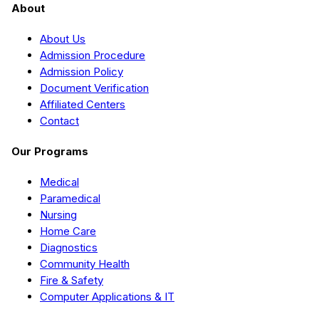
About
About Us
Admission Procedure
Admission Policy
Document Verification
Affiliated Centers
Contact
Our Programs
Medical
Paramedical
Nursing
Home Care
Diagnostics
Community Health
Fire & Safety
Computer Applications & IT