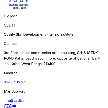
Old logo
QSDTI
Quality Skill Development Training Institute
Campus:
3rd floor, labour commission office building, SH-6 (STKK
ROAD Kalna, baydhyapur, more, opposite of bandhan bank
lab, Kalna, West Bengal 713409
Landline:
034 5435 3730
Mail Support:
info@qsdti.in