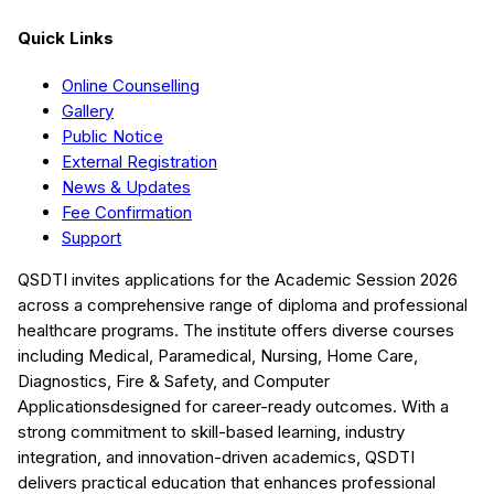
Quick Links
Online Counselling
Gallery
Public Notice
External Registration
News & Updates
Fee Confirmation
Support
QSDTI
invites applications for the Academic Session
2026
across a comprehensive range of diploma and professional
healthcare programs. The institute offers diverse courses
including
Medical, Paramedical, Nursing, Home Care,
Diagnostics, Fire & Safety, and Computer
Applications
designed for career-ready outcomes. With a
strong commitment to skill-based learning, industry
integration, and innovation-driven academics,
QSDTI
delivers practical education that enhances professional