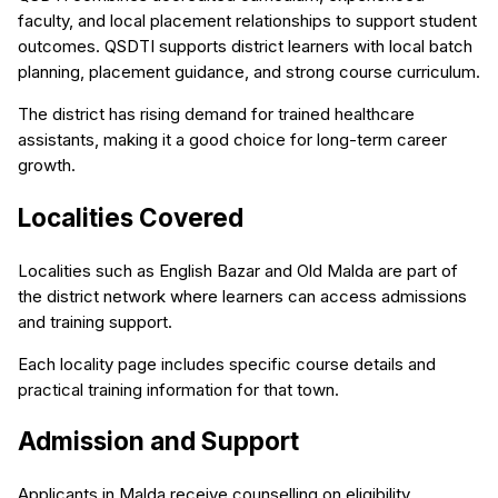
faculty, and local placement relationships to support student
outcomes. QSDTI supports district learners with local batch
planning, placement guidance, and strong course curriculum.
The district has rising demand for trained healthcare
assistants, making it a good choice for long-term career
growth.
Localities Covered
Localities such as English Bazar and Old Malda are part of
the district network where learners can access admissions
and training support.
Each locality page includes specific course details and
practical training information for that town.
Admission and Support
Applicants in Malda receive counselling on eligibility,