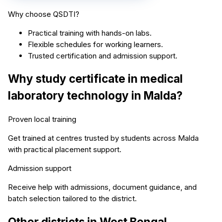
Why choose QSDTI?
Practical training with hands-on labs.
Flexible schedules for working learners.
Trusted certification and admission support.
Why study
certificate in medical
laboratory technology
in
Malda
?
Proven local training
Get trained at centres trusted by students across
Malda
with practical placement support.
Admission support
Receive help with admissions, document guidance, and
batch selection tailored to the district.
Other districts in
West Bengal