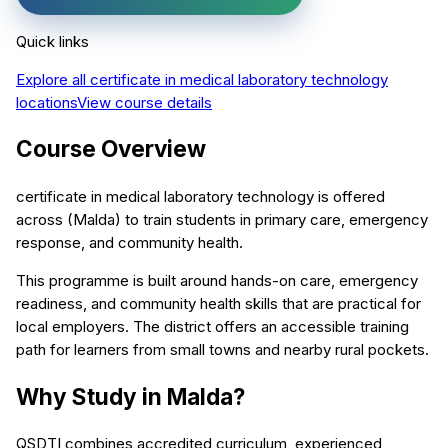
Quick links
Explore all
certificate in medical laboratory technology
locations
View course details
Course Overview
certificate in medical laboratory technology is offered
across (Malda) to train students in primary care, emergency
response, and community health.
This programme is built around hands-on care, emergency
readiness, and community health skills that are practical for
local employers. The district offers an accessible training
path for learners from small towns and nearby rural pockets.
Why Study in Malda?
QSDTI combines accredited curriculum, experienced