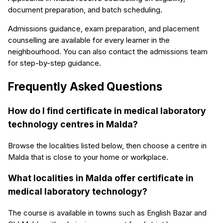
document preparation, and batch scheduling.
Admissions guidance, exam preparation, and placement
counselling are available for every learner in the
neighbourhood. You can also contact the admissions team
for step-by-step guidance.
Frequently Asked Questions
How do I find certificate in medical laboratory
technology centres in Malda?
Browse the localities listed below, then choose a centre in
Malda that is close to your home or workplace.
What localities in Malda offer certificate in
medical laboratory technology?
The course is available in towns such as English Bazar and