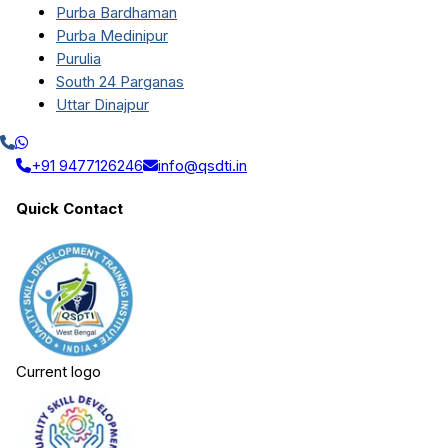
Purba Bardhaman
Purba Medinipur
Purulia
South 24 Parganas
Uttar Dinajpur
+91 9477126246
info@qsdti.in
Quick Contact
Current logo