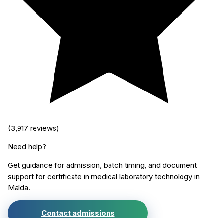
(
3,917
reviews)
Need help?
Get guidance for admission, batch timing, and document
support for
certificate in medical laboratory technology
in
Malda
.
Contact admissions