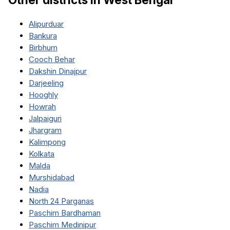
Alipurduar
Bankura
Birbhum
Cooch Behar
Dakshin Dinajpur
Darjeeling
Hooghly
Howrah
Jalpaiguri
Jhargram
Kalimpong
Kolkata
Malda
Murshidabad
Nadia
North 24 Parganas
Paschim Bardhaman
Paschim Medinipur