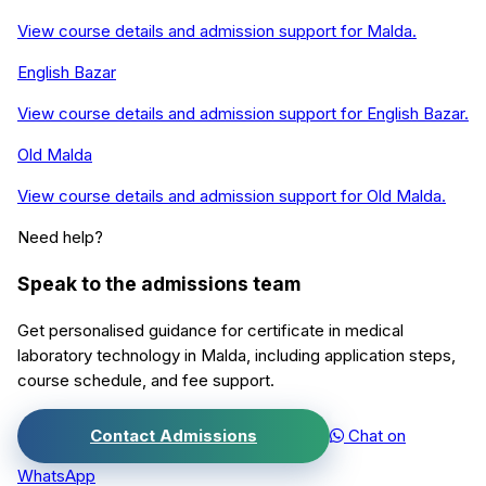
View course details and admission support for
Malda
.
English Bazar
View course details and admission support for
English Bazar
.
Old Malda
View course details and admission support for
Old Malda
.
Need help?
Speak to the admissions team
Get personalised guidance for
certificate in medical
laboratory technology
in
Malda
, including application steps,
course schedule, and fee support.
Contact Admissions
Chat on
WhatsApp