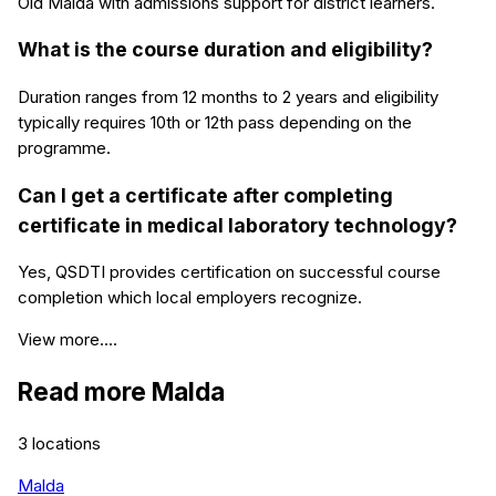
Old Malda with admissions support for district learners.
What is the course duration and eligibility?
Duration ranges from 12 months to 2 years and eligibility
typically requires 10th or 12th pass depending on the
programme.
Can I get a certificate after completing
certificate in medical laboratory technology?
Yes, QSDTI provides certification on successful course
completion which local employers recognize.
View more....
Read more
Malda
3
locations
Malda