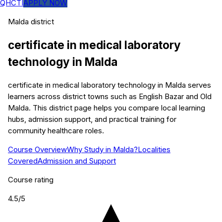
QHCTI
APPLY NOW
Malda
district
certificate in medical laboratory
technology
in
Malda
certificate in medical laboratory technology in Malda serves
learners across district towns such as English Bazar and Old
Malda. This district page helps you compare local learning
hubs, admission support, and practical training for
community healthcare roles.
Course Overview
Why Study in Malda?
Localities
Covered
Admission and Support
Course rating
4.5
/5