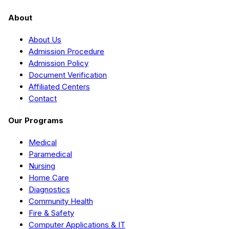
About
About Us
Admission Procedure
Admission Policy
Document Verification
Affiliated Centers
Contact
Our Programs
Medical
Paramedical
Nursing
Home Care
Diagnostics
Community Health
Fire & Safety
Computer Applications & IT