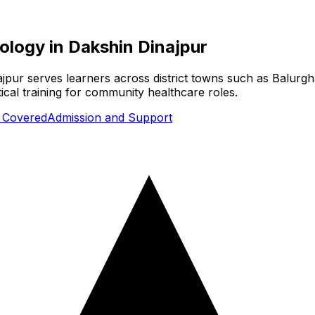
nology
in
Dakshin Dinajpur
ajpur serves learners across district towns such as Balurgh
cal training for community healthcare roles.
s Covered
Admission and Support