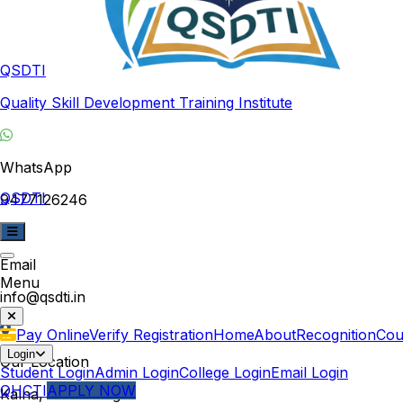
QSDTI
Quality Skill Development Training Institute
WhatsApp
QSDTI
9477126246
Email
Menu
info@qsdti.in
Pay Online
Verify Registration
Home
About
Recognition
Cou
Login
Our Location
Student Login
Admin Login
College Login
Email Login
QHCTI
APPLY NOW
Kalna, West Bengal