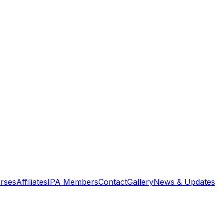
rses
Affiliates
IPA Members
Contact
Gallery
News & Updates