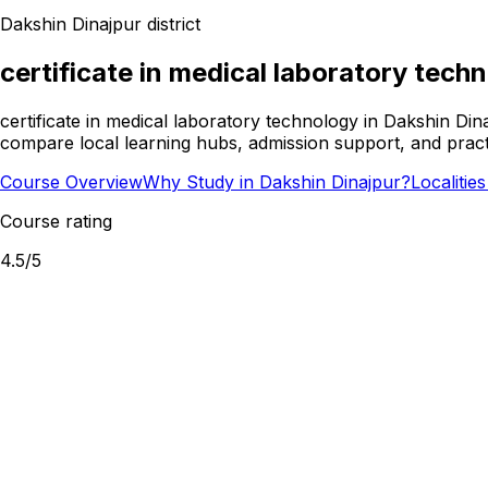
Dakshin Dinajpur
district
certificate in medical laboratory tech
certificate in medical laboratory technology in Dakshin Din
compare local learning hubs, admission support, and practi
Course Overview
Why Study in Dakshin Dinajpur?
Localitie
Course rating
4.5
/5