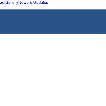
act
Gallery
News & Updates