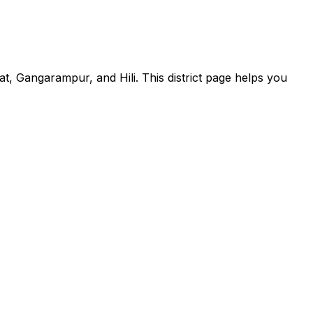
at, Gangarampur, and Hili. This district page helps you