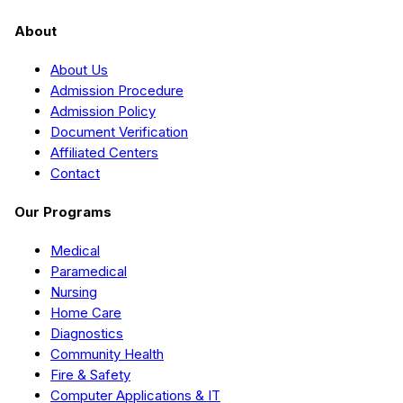
About
About Us
Admission Procedure
Admission Policy
Document Verification
Affiliated Centers
Contact
Our Programs
Medical
Paramedical
Nursing
Home Care
Diagnostics
Community Health
Fire & Safety
Computer Applications & IT