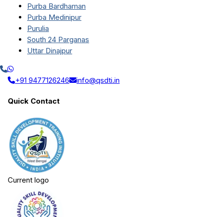
Purba Bardhaman
Purba Medinipur
Purulia
South 24 Parganas
Uttar Dinajpur
+91 9477126246
info@qsdti.in
Quick Contact
Current logo