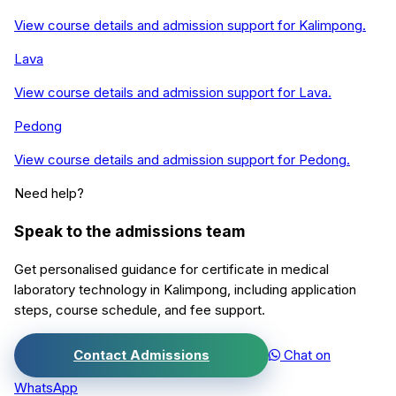
View course details and admission support for
Kalimpong
.
Lava
View course details and admission support for
Lava
.
Pedong
View course details and admission support for
Pedong
.
Need help?
Speak to the admissions team
Get personalised guidance for
certificate in medical
laboratory technology
in
Kalimpong
, including application
steps, course schedule, and fee support.
Contact Admissions
Chat on
WhatsApp