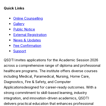
Quick Links
Online Counselling
Gallery
Public Notice
External Registration
News & Updates
Fee Confirmation
Support
QSDTI
invites applications for the Academic Session
2026
across a comprehensive range of diploma and professional
healthcare programs. The institute offers diverse courses
including
Medical, Paramedical, Nursing, Home Care,
Diagnostics, Fire & Safety, and Computer
Applications
designed for career-ready outcomes. With a
strong commitment to skill-based learning, industry
integration, and innovation-driven academics,
QSDTI
delivers practical education that enhances professional