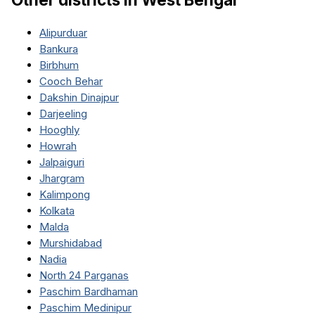
Alipurduar
Bankura
Birbhum
Cooch Behar
Dakshin Dinajpur
Darjeeling
Hooghly
Howrah
Jalpaiguri
Jhargram
Kalimpong
Kolkata
Malda
Murshidabad
Nadia
North 24 Parganas
Paschim Bardhaman
Paschim Medinipur