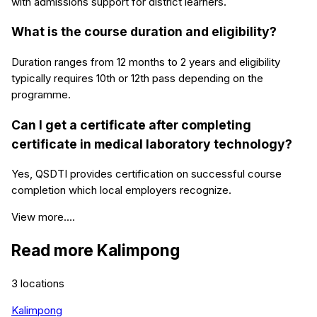
with admissions support for district learners.
What is the course duration and eligibility?
Duration ranges from 12 months to 2 years and eligibility
typically requires 10th or 12th pass depending on the
programme.
Can I get a certificate after completing
certificate in medical laboratory technology?
Yes, QSDTI provides certification on successful course
completion which local employers recognize.
View more....
Read more
Kalimpong
3
locations
Kalimpong