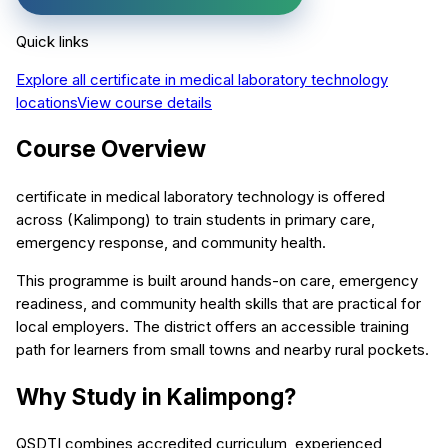
Quick links
Explore all
certificate in medical laboratory technology
locations
View course details
Course Overview
certificate in medical laboratory technology is offered
across (Kalimpong) to train students in primary care,
emergency response, and community health.
This programme is built around hands-on care, emergency
readiness, and community health skills that are practical for
local employers. The district offers an accessible training
path for learners from small towns and nearby rural pockets.
Why Study in Kalimpong?
QSDTI combines accredited curriculum, experienced