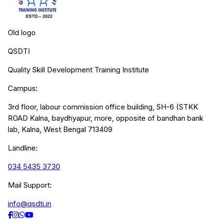
Old logo
QSDTI
Quality Skill Development Training Institute
Campus:
3rd floor, labour commission office building, SH-6 (STKK
ROAD Kalna, baydhyapur, more, opposite of bandhan bank
lab, Kalna, West Bengal 713409
Landline:
034 5435 3730
Mail Support:
info@qsdti.in