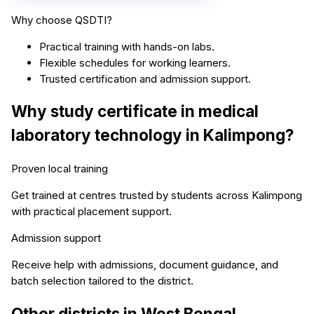
Why choose QSDTI?
Practical training with hands-on labs.
Flexible schedules for working learners.
Trusted certification and admission support.
Why study
certificate in medical
laboratory technology
in
Kalimpong
?
Proven local training
Get trained at centres trusted by students across
Kalimpong
with practical placement support.
Admission support
Receive help with admissions, document guidance, and
batch selection tailored to the district.
Other districts in
West Bengal