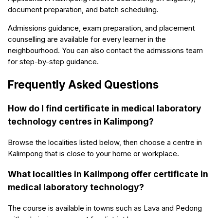
document preparation, and batch scheduling.
Admissions guidance, exam preparation, and placement
counselling are available for every learner in the
neighbourhood. You can also contact the admissions team
for step-by-step guidance.
Frequently Asked Questions
How do I find certificate in medical laboratory
technology centres in Kalimpong?
Browse the localities listed below, then choose a centre in
Kalimpong that is close to your home or workplace.
What localities in Kalimpong offer certificate in
medical laboratory technology?
The course is available in towns such as Lava and Pedong