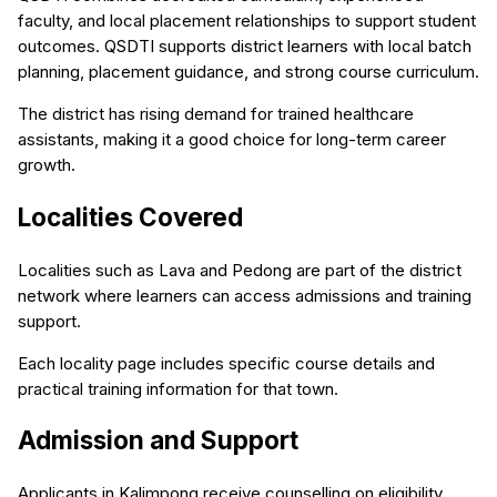
faculty, and local placement relationships to support student
outcomes. QSDTI supports district learners with local batch
planning, placement guidance, and strong course curriculum.
The district has rising demand for trained healthcare
assistants, making it a good choice for long-term career
growth.
Localities Covered
Localities such as Lava and Pedong are part of the district
network where learners can access admissions and training
support.
Each locality page includes specific course details and
practical training information for that town.
Admission and Support
Applicants in Kalimpong receive counselling on eligibility,