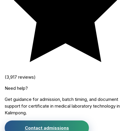
(
3,917
reviews)
Need help?
Get guidance for admission, batch timing, and document
support for
certificate in medical laboratory technology
in
Kalimpong
.
Contact admissions