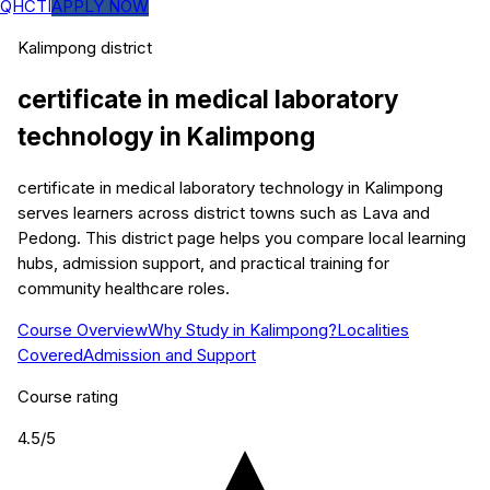
QHCTI
APPLY NOW
Kalimpong
district
certificate in medical laboratory
technology
in
Kalimpong
certificate in medical laboratory technology in Kalimpong
serves learners across district towns such as Lava and
Pedong. This district page helps you compare local learning
hubs, admission support, and practical training for
community healthcare roles.
Course Overview
Why Study in Kalimpong?
Localities
Covered
Admission and Support
Course rating
4.5
/5