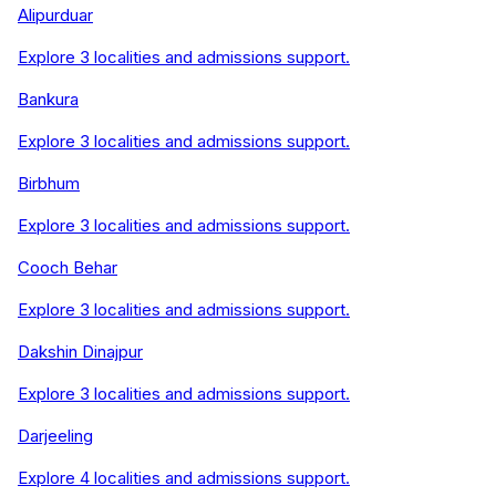
Alipurduar
Explore
3
localities and admissions support.
Bankura
Explore
3
localities and admissions support.
Birbhum
Explore
3
localities and admissions support.
Cooch Behar
Explore
3
localities and admissions support.
Dakshin Dinajpur
Explore
3
localities and admissions support.
Darjeeling
Explore
4
localities and admissions support.