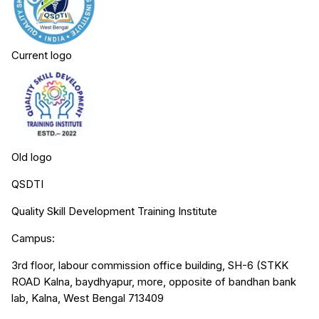
Current logo
Old logo
QSDTI
Quality Skill Development Training Institute
Campus:
3rd floor, labour commission office building, SH-6 (STKK
ROAD Kalna, baydhyapur, more, opposite of bandhan bank
lab, Kalna, West Bengal 713409