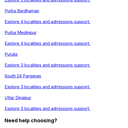
Purba Bardhaman
Explore
4
localities and admissions support.
Purba Medinipur
Explore
4
localities and admissions support.
Purulia
Explore
3
localities and admissions support.
South 24 Parganas
Explore
3
localities and admissions support.
Uttar Dinajpur
Explore
3
localities and admissions support.
Need help choosing?