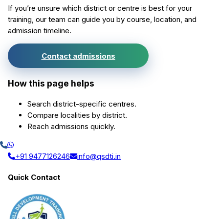
If you’re unsure which district or centre is best for your
training, our team can guide you by course, location, and
admission timeline.
Contact admissions
How this page helps
Search district-specific centres.
Compare localities by district.
Reach admissions quickly.
+91 9477126246
info@qsdti.in
Quick Contact