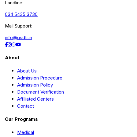
Landline:
034 5435 3730
Mail Support:
info@qsdti.in
About
About Us
Admission Procedure
Admission Policy
Document Verification
Affiliated Centers
Contact
Our Programs
Medical