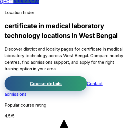
QHCTI
APPLY NOW
Location finder
certificate in medical laboratory
technology
locations in
West Bengal
Discover district and locality pages for
certificate in medical
laboratory technology
across West Bengal. Compare nearby
centres, find admissions support, and apply for the right
training option in your area.
Course details
Contact
admissions
Popular course rating
4.5
/5