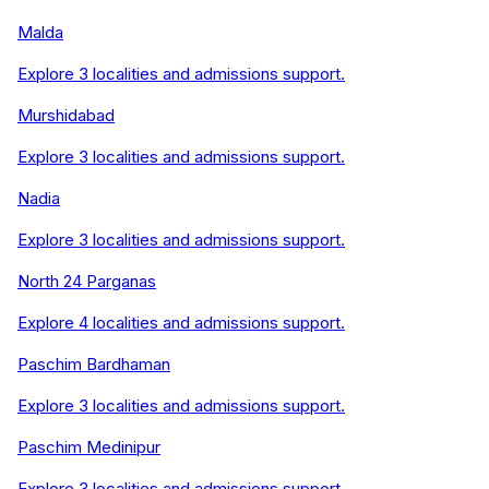
Malda
Explore
3
localities and admissions support.
Murshidabad
Explore
3
localities and admissions support.
Nadia
Explore
3
localities and admissions support.
North 24 Parganas
Explore
4
localities and admissions support.
Paschim Bardhaman
Explore
3
localities and admissions support.
Paschim Medinipur
Explore
3
localities and admissions support.