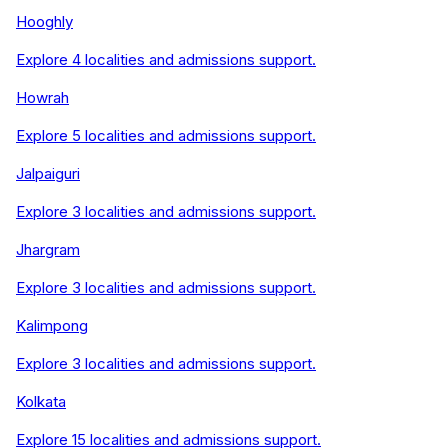
Hooghly
Explore
4
localities and admissions support.
Howrah
Explore
5
localities and admissions support.
Jalpaiguri
Explore
3
localities and admissions support.
Jhargram
Explore
3
localities and admissions support.
Kalimpong
Explore
3
localities and admissions support.
Kolkata
Explore
15
localities and admissions support.