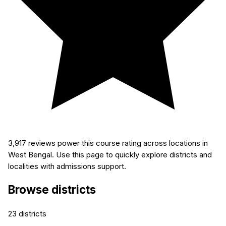
3,917
reviews power this course rating across locations in
West Bengal. Use this page to quickly explore districts and
localities with admissions support.
Browse districts
23
districts