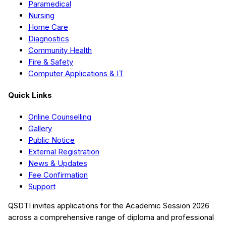
Paramedical
Nursing
Home Care
Diagnostics
Community Health
Fire & Safety
Computer Applications & IT
Quick Links
Online Counselling
Gallery
Public Notice
External Registration
News & Updates
Fee Confirmation
Support
QSDTI
invites applications for the Academic Session
2026
across a comprehensive range of diploma and professional