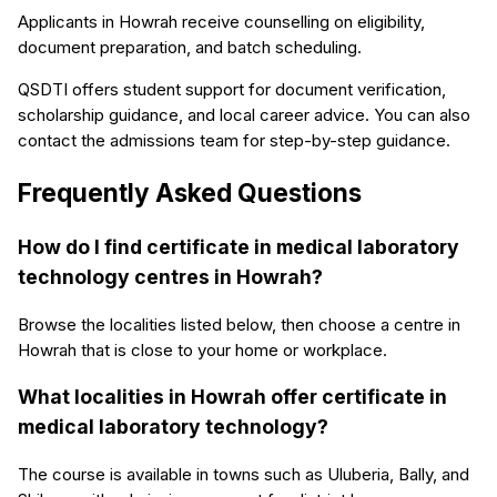
Applicants in Howrah receive counselling on eligibility,
document preparation, and batch scheduling.
QSDTI offers student support for document verification,
scholarship guidance, and local career advice. You can also
contact the admissions team for step-by-step guidance.
Frequently Asked Questions
How do I find certificate in medical laboratory
technology centres in Howrah?
Browse the localities listed below, then choose a centre in
Howrah that is close to your home or workplace.
What localities in Howrah offer certificate in
medical laboratory technology?
The course is available in towns such as Uluberia, Bally, and