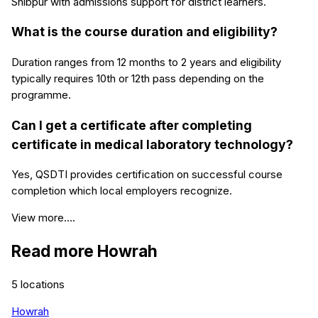
Shibpur with admissions support for district learners.
What is the course duration and eligibility?
Duration ranges from 12 months to 2 years and eligibility
typically requires 10th or 12th pass depending on the
programme.
Can I get a certificate after completing
certificate in medical laboratory technology?
Yes, QSDTI provides certification on successful course
completion which local employers recognize.
View more....
Read more
Howrah
5
locations
Howrah