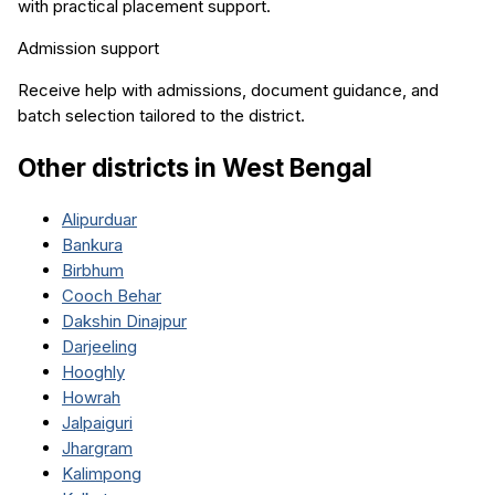
with practical placement support.
Admission support
Receive help with admissions, document guidance, and
batch selection tailored to the district.
Other districts in
West Bengal
Alipurduar
Bankura
Birbhum
Cooch Behar
Dakshin Dinajpur
Darjeeling
Hooghly
Howrah
Jalpaiguri
Jhargram
Kalimpong