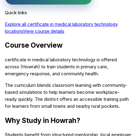
Quick links
Explore all
certificate in medical laboratory technology
locations
View course details
Course Overview
certificate in medical laboratory technology is offered
across (Howrah) to train students in primary care,
emergency response, and community health.
The curriculum blends classroom learning with community-
based simulations to help learners become workplace-
ready quickly. The district offers an accessible training path
for learners from small towns and nearby rural pockets.
Why Study in Howrah?
Students benefit from structured mentorship, local employer