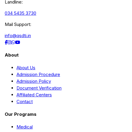
Landline:
034 5435 3730
Mail Support:
info@qsdti.in
About
About Us
Admission Procedure
Admission Policy
Document Verification
Affiliated Centers
Contact
Our Programs
Medical