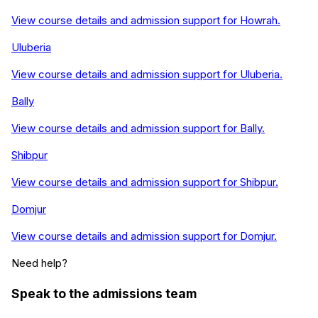
View course details and admission support for
Howrah
.
Uluberia
View course details and admission support for
Uluberia
.
Bally
View course details and admission support for
Bally
.
Shibpur
View course details and admission support for
Shibpur
.
Domjur
View course details and admission support for
Domjur
.
Need help?
Speak to the admissions team