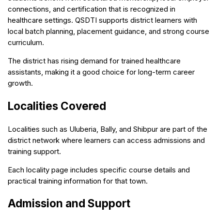
connections, and certification that is recognized in
healthcare settings. QSDTI supports district learners with
local batch planning, placement guidance, and strong course
curriculum.
The district has rising demand for trained healthcare
assistants, making it a good choice for long-term career
growth.
Localities Covered
Localities such as Uluberia, Bally, and Shibpur are part of the
district network where learners can access admissions and
training support.
Each locality page includes specific course details and
practical training information for that town.
Admission and Support