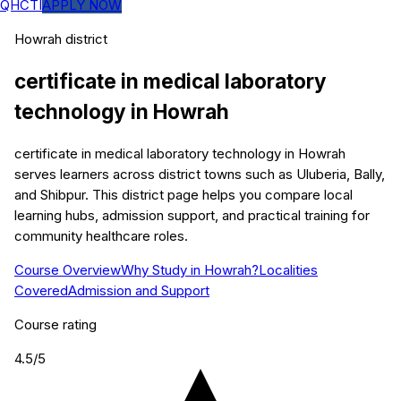
QHCTI
APPLY NOW
Howrah
district
certificate in medical laboratory
technology
in
Howrah
certificate in medical laboratory technology in Howrah
serves learners across district towns such as Uluberia, Bally,
and Shibpur. This district page helps you compare local
learning hubs, admission support, and practical training for
community healthcare roles.
Course Overview
Why Study in Howrah?
Localities
Covered
Admission and Support
Course rating
4.5
/5