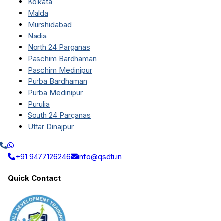
Kolkata
Malda
Murshidabad
Nadia
North 24 Parganas
Paschim Bardhaman
Paschim Medinipur
Purba Bardhaman
Purba Medinipur
Purulia
South 24 Parganas
Uttar Dinajpur
+91 9477126246
info@qsdti.in
Quick Contact