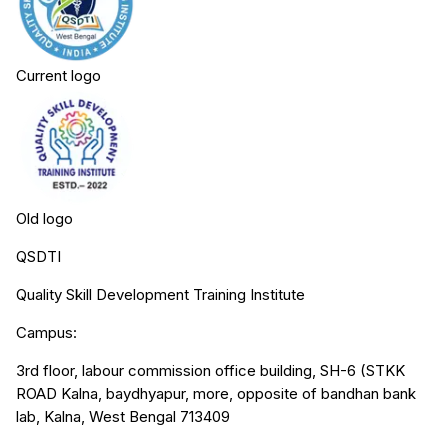
Current logo
Old logo
QSDTI
Quality Skill Development Training Institute
Campus:
3rd floor, labour commission office building, SH-6 (STKK
ROAD Kalna, baydhyapur, more, opposite of bandhan bank
lab, Kalna, West Bengal 713409