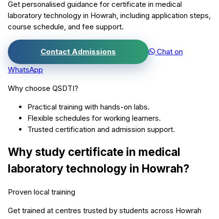
Get personalised guidance for
certificate in medical
laboratory technology
in
Howrah
, including application steps,
course schedule, and fee support.
Contact Admissions
Chat on
WhatsApp
Why choose QSDTI?
Practical training with hands-on labs.
Flexible schedules for working learners.
Trusted certification and admission support.
Why study
certificate in medical
laboratory technology
in
Howrah
?
Proven local training
Get trained at centres trusted by students across
Howrah