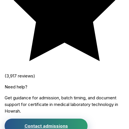
(
3,917
reviews)
Need help?
Get guidance for admission, batch timing, and document
support for
certificate in medical laboratory technology
in
Howrah
.
Contact admissions