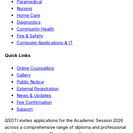
Paramedical
Nursing
Home Care
Diagnostics
Community Health
Fire & Safety
Computer Applications & IT
Quick Links
Online Counselling
Gallery
Public Notice
External Registration
News & Updates
Fee Confirmation
Support
QSDTI
invites applications for the Academic Session
2026
across a comprehensive range of diploma and professional