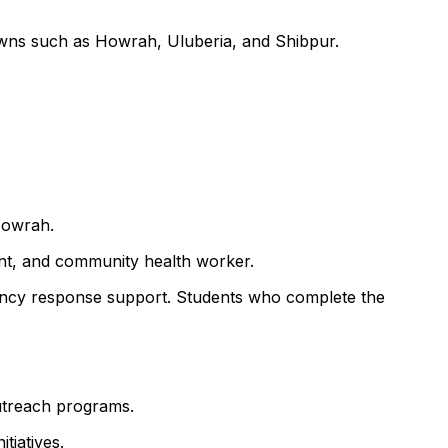
towns such as Howrah, Uluberia, and Shibpur.
Howrah.
ant, and community health worker.
ency response support. Students who complete the
outreach programs.
tiatives.