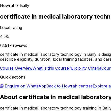
Howrah
•
Bally
certificate in medical laboratory tech
Local rating
4.5
/5
(
3,917
reviews)
certificate in medical laboratory technology in Bally is d
describe eligibility, duration, local training facilities, an
Course Overview
What is this Course?
Eligibility Criteria
Cour
Quick actions
Enquire on WhatsApp
Back to
Howrah
centres
Explore a
About
certificate in medical laborato
certificate in medical laboratory technology training in Ba