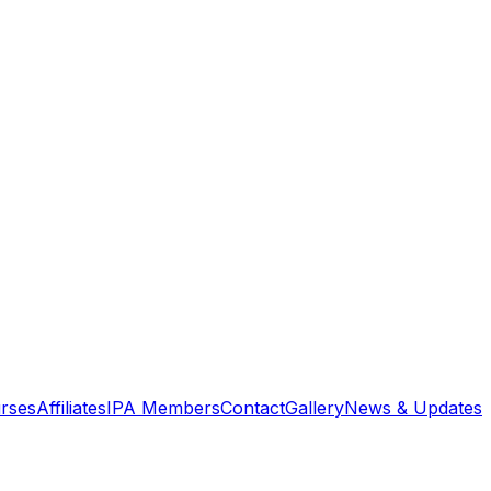
rses
Affiliates
IPA Members
Contact
Gallery
News & Updates