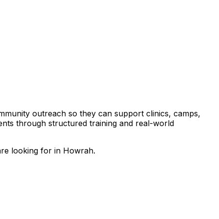
community outreach so they can support clinics, camps,
tients through structured training and real-world
are looking for in Howrah.