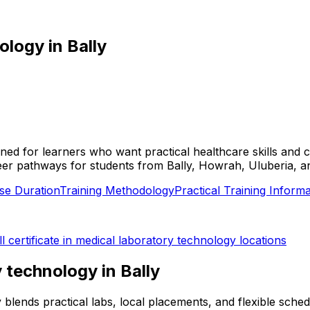
nology
in
Bally
esigned for learners who want practical healthcare skills a
d career pathways for students from Bally, Howrah, Uluberia, 
se Duration
Training Methodology
Practical Training Informa
ll
certificate in medical laboratory technology
locations
ry technology
in
Bally
lly blends practical labs, local placements, and flexible sc