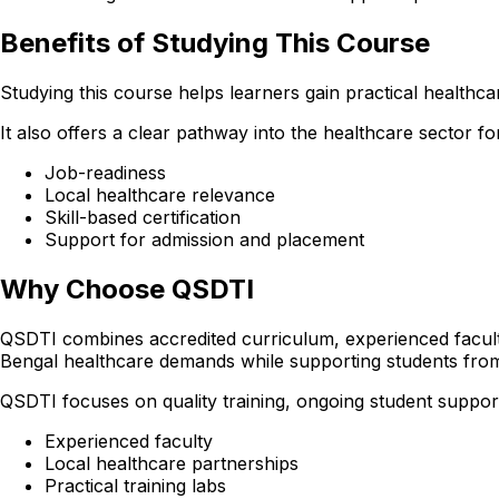
Benefits of Studying This Course
Studying this course helps learners gain practical healthcare
It also offers a clear pathway into the healthcare sector 
Job-readiness
Local healthcare relevance
Skill-based certification
Support for admission and placement
Why Choose QSDTI
QSDTI combines accredited curriculum, experienced faculty
Bengal healthcare demands while supporting students from
QSDTI focuses on quality training, ongoing student support
Experienced faculty
Local healthcare partnerships
Practical training labs