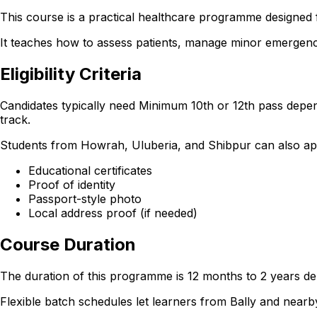
This course is a practical healthcare programme designed f
It teaches how to assess patients, manage minor emergencie
Eligibility Criteria
Candidates typically need Minimum 10th or 12th pass depen
track.
Students from Howrah, Uluberia, and Shibpur can also apply 
Educational certificates
Proof of identity
Passport-style photo
Local address proof (if needed)
Course Duration
The duration of this programme is 12 months to 2 years dep
Flexible batch schedules let learners from Bally and nea