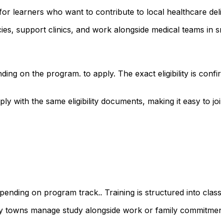
or learners who want to contribute to local healthcare del
s, support clinics, and work alongside medical teams in sm
ding on the program. to apply. The exact eligibility is co
with the same eligibility documents, making it easy to join
ending on program track.. Training is structured into class
rby towns manage study alongside work or family commitmen