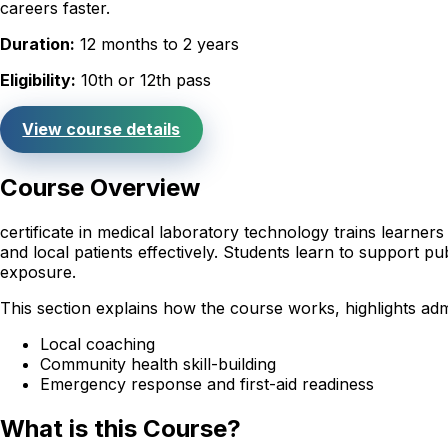
careers faster.
Duration:
12 months to 2 years
Eligibility:
10th or 12th pass
View course details
Course Overview
certificate in medical laboratory technology trains learne
and local patients effectively. Students learn to support pub
exposure.
This section explains how the course works, highlights adm
Local coaching
Community health skill-building
Emergency response and first-aid readiness
What is this Course?