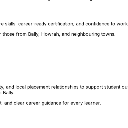
 skills, career-ready certification, and confidence to work i
for those from Bally, Howrah, and neighbouring towns.
, and local placement relationships to support student ou
 Bally.
, and clear career guidance for every learner.