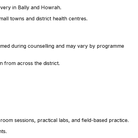
ivery in Bally and Howrah.
all towns and district health centres.
nfirmed during counselling and may vary by programme
 from across the district.
room sessions, practical labs, and field-based practice.
ts.