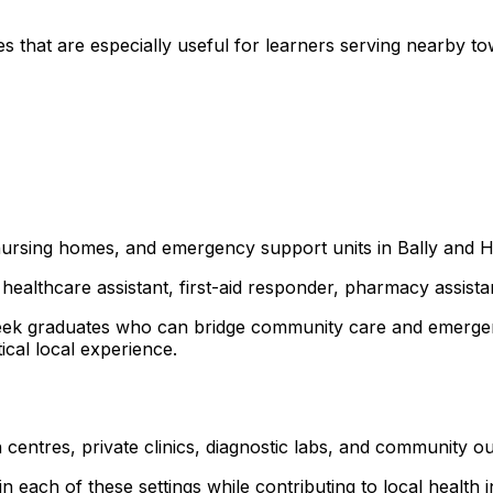
s that are especially useful for learners serving nearby 
, nursing homes, and emergency support units in Bally and 
healthcare assistant, first-aid responder, pharmacy assist
a seek graduates who can bridge community care and emerg
ical local experience.
 centres, private clinics, diagnostic labs, and community 
 each of these settings while contributing to local health ini