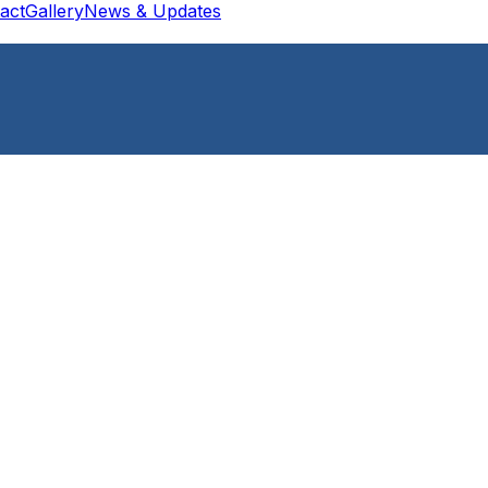
act
Gallery
News & Updates