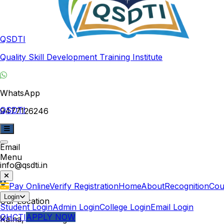
QSDTI
Quality Skill Development Training Institute
WhatsApp
QSDTI
9477126246
Email
Menu
info@qsdti.in
Pay Online
Verify Registration
Home
About
Recognition
Cou
Login
Our Location
Student Login
Admin Login
College Login
Email Login
QHCTI
APPLY NOW
Kalna, West Bengal