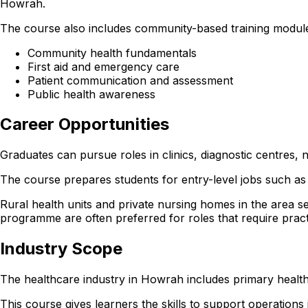
Howrah.
The course also includes community-based training module
Community health fundamentals
First aid and emergency care
Patient communication and assessment
Public health awareness
Career Opportunities
Graduates can pursue roles in clinics, diagnostic centres
The course prepares students for entry-level jobs such as 
Rural health units and private nursing homes in the are
programme are often preferred for roles that require pract
Industry Scope
The healthcare industry in Howrah includes primary health
This course gives learners the skills to support operations in