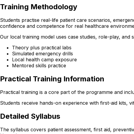
Training Methodology
Students practise real-life patient care scenarios, emergen
confidence and competence for real healthcare environme
Our local training model uses case studies, role-play, and
Theory plus practical labs
Simulated emergency drills
Local health camp exposure
Mentored skills practice
Practical Training Information
Practical training is a core part of the programme and incl
Students receive hands-on experience with first-aid kits, v
Detailed Syllabus
The syllabus covers patient assessment, first aid, preventi