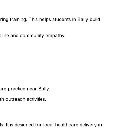
ng training. This helps students in Bally build
cipline and community empathy.
are practice near Bally.
h outreach activities.
 It is designed for local healthcare delivery in