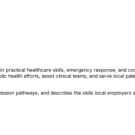
rs in practical healthcare skills, emergency response, and 
lic health efforts, assist clinical teams, and serve local pa
ission pathways, and describes the skills local employers 