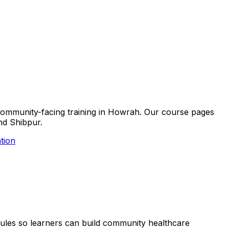
nd community-facing training in Howrah. Our course pages
and Shibpur.
tion
hedules so learners can build community healthcare