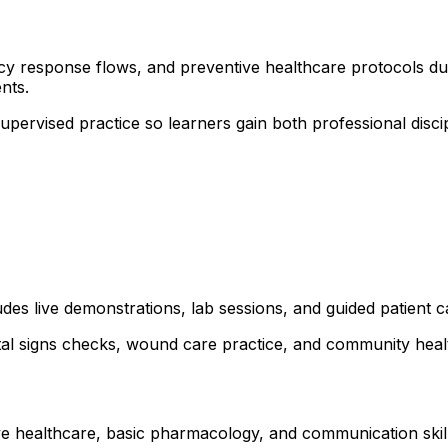
cy response flows, and preventive healthcare protocols duri
nts.
 supervised practice so learners gain both professional dis
udes live demonstrations, lab sessions, and guided patient c
ital signs checks, wound care practice, and community healt
ve healthcare, basic pharmacology, and communication skills.