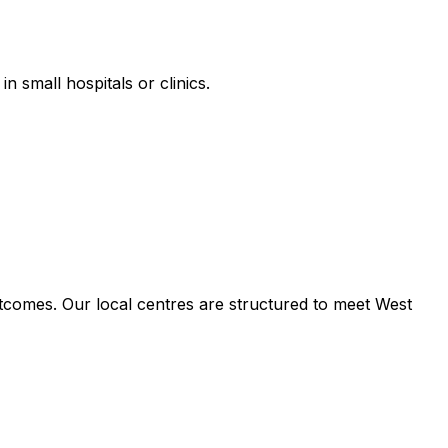
n small hospitals or clinics.
tcomes. Our local centres are structured to meet West