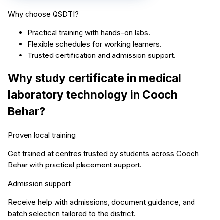
Why choose QSDTI?
Practical training with hands-on labs.
Flexible schedules for working learners.
Trusted certification and admission support.
Why study
certificate in medical
laboratory technology
in
Cooch
Behar
?
Proven local training
Get trained at centres trusted by students across
Cooch
Behar
with practical placement support.
Admission support
Receive help with admissions, document guidance, and
batch selection tailored to the district.