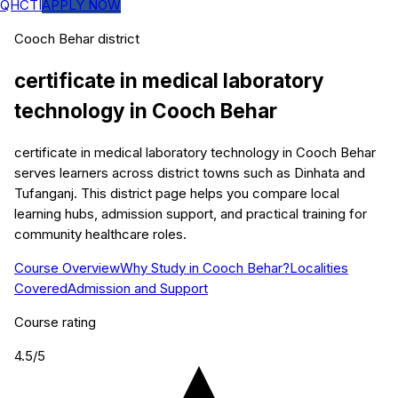
QHCTI
APPLY NOW
Cooch Behar
district
certificate in medical laboratory
technology
in
Cooch Behar
certificate in medical laboratory technology in Cooch Behar
serves learners across district towns such as Dinhata and
Tufanganj. This district page helps you compare local
learning hubs, admission support, and practical training for
community healthcare roles.
Course Overview
Why Study in Cooch Behar?
Localities
Covered
Admission and Support
Course rating
4.5
/5