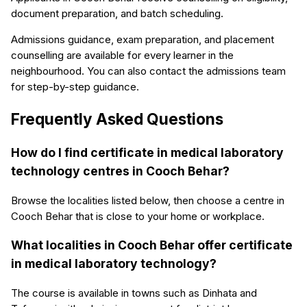
document preparation, and batch scheduling.
Admissions guidance, exam preparation, and placement
counselling are available for every learner in the
neighbourhood. You can also contact the admissions team
for step-by-step guidance.
Frequently Asked Questions
How do I find certificate in medical laboratory
technology centres in Cooch Behar?
Browse the localities listed below, then choose a centre in
Cooch Behar that is close to your home or workplace.
What localities in Cooch Behar offer certificate
in medical laboratory technology?
The course is available in towns such as Dinhata and