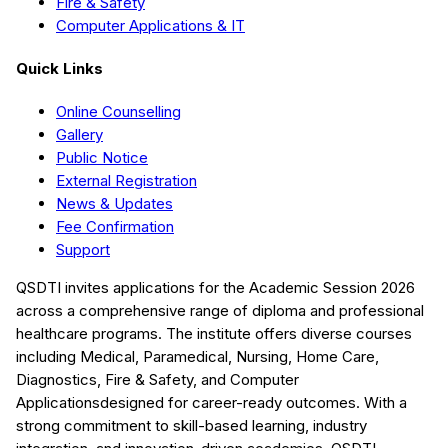
Fire & Safety
Computer Applications & IT
Quick Links
Online Counselling
Gallery
Public Notice
External Registration
News & Updates
Fee Confirmation
Support
QSDTI
invites applications for the Academic Session
2026
across a comprehensive range of diploma and professional
healthcare programs. The institute offers diverse courses
including
Medical, Paramedical, Nursing, Home Care,
Diagnostics, Fire & Safety, and Computer
Applications
designed for career-ready outcomes. With a
strong commitment to skill-based learning, industry