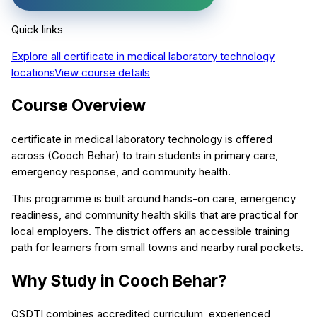
Quick links
Explore all
certificate in medical laboratory technology
locations
View course details
Course Overview
certificate in medical laboratory technology is offered
across (Cooch Behar) to train students in primary care,
emergency response, and community health.
This programme is built around hands-on care, emergency
readiness, and community health skills that are practical for
local employers. The district offers an accessible training
path for learners from small towns and nearby rural pockets.
Why Study in Cooch Behar?
QSDTI combines accredited curriculum, experienced