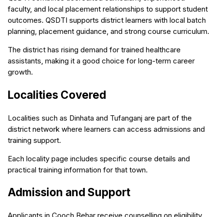
faculty, and local placement relationships to support student
outcomes. QSDTI supports district learners with local batch
planning, placement guidance, and strong course curriculum.
The district has rising demand for trained healthcare
assistants, making it a good choice for long-term career
growth.
Localities Covered
Localities such as Dinhata and Tufanganj are part of the
district network where learners can access admissions and
training support.
Each locality page includes specific course details and
practical training information for that town.
Admission and Support
Applicants in Cooch Behar receive counselling on eligibility,