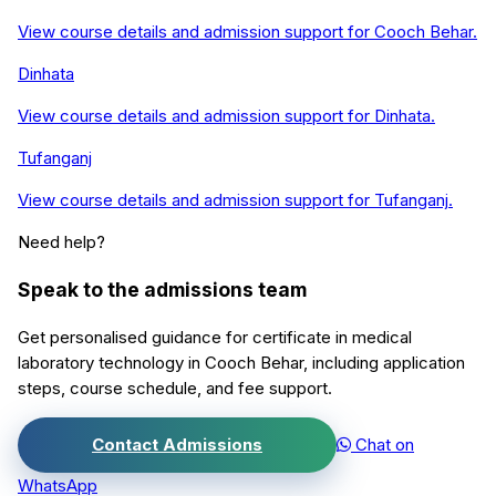
View course details and admission support for
Cooch Behar
.
Dinhata
View course details and admission support for
Dinhata
.
Tufanganj
View course details and admission support for
Tufanganj
.
Need help?
Speak to the admissions team
Get personalised guidance for
certificate in medical
laboratory technology
in
Cooch Behar
, including application
steps, course schedule, and fee support.
Contact Admissions
Chat on
WhatsApp