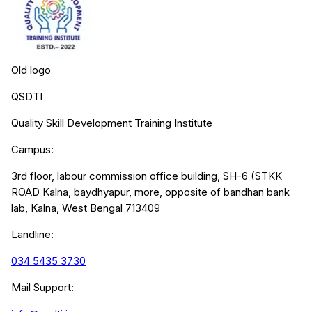
Old logo
QSDTI
Quality Skill Development Training Institute
Campus:
3rd floor, labour commission office building, SH-6 (STKK
ROAD Kalna, baydhyapur, more, opposite of bandhan bank
lab, Kalna, West Bengal 713409
Landline:
034 5435 3730
Mail Support: