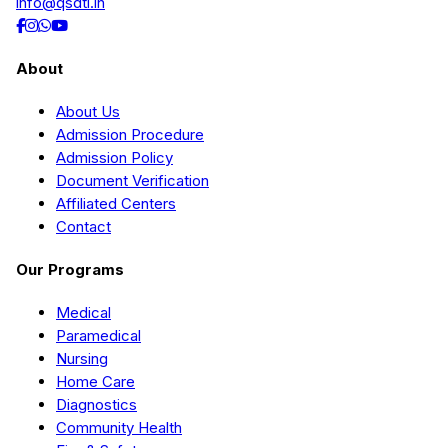
info@qsdti.in
About
About Us
Admission Procedure
Admission Policy
Document Verification
Affiliated Centers
Contact
Our Programs
Medical
Paramedical
Nursing
Home Care
Diagnostics
Community Health