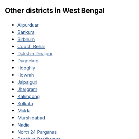
Other districts in
West Bengal
Alipurduar
Bankura
Birbhum
Cooch Behar
Dakshin Dinajpur
Darjeeling
Hooghly
Howrah
Jalpaiguri
Jhargram
Kalimpong
Kolkata
Malda
Murshidabad
Nadia
North 24 Parganas