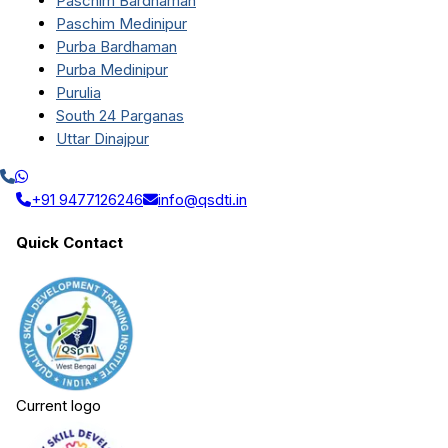
Paschim Bardhaman
Paschim Medinipur
Purba Bardhaman
Purba Medinipur
Purulia
South 24 Parganas
Uttar Dinajpur
+91 9477126246
info@qsdti.in
Quick Contact
Current logo