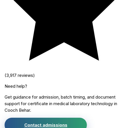
(
3,917
reviews)
Need help?
Get guidance for admission, batch timing, and document
support for
certificate in medical laboratory technology
in
Cooch Behar
.
Contact admissions