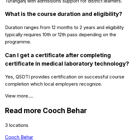
Tufanganj with admissions support for district learners.
What is the course duration and eligibility?
Duration ranges from 12 months to 2 years and eligibility
typically requires 10th or 12th pass depending on the
programme.
Can I get a certificate after completing
certificate in medical laboratory technology?
Yes, QSDTI provides certification on successful course
completion which local employers recognize.
View more....
Read more
Cooch Behar
3
locations
Cooch Behar