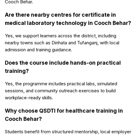
Cooch Behar.
Are there nearby centres for certificate in
medical laboratory technology in Cooch Behar?
Yes, we support learners across the district, including
nearby towns such as Dinhata and Tufanganj, with local
admission and training guidance.
Does the course include hands-on practical
training?
Yes, the programme includes practical labs, simulated
sessions, and community outreach exercises to build
workplace-ready skills.
Why choose QSDTI for healthcare training in
Cooch Behar?
Students benefit from structured mentorship, local employer