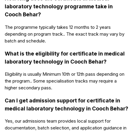
laboratory technology programme take in
Cooch Behar?
The programme typically takes 12 months to 2 years
depending on program track.. The exact track may vary by
batch and schedule.
What is the eligibility for certificate in medical
laboratory technology in Cooch Behar?
Eligibility is usually Minimum 10th or 12th pass depending on
the program.. Some specialisation tracks may require a
higher secondary pass.
Can I get admission support for certificate in
medical laboratory technology in Cooch Behar?
Yes, our admissions team provides local support for
documentation, batch selection, and application guidance in