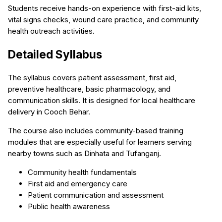
Students receive hands-on experience with first-aid kits,
vital signs checks, wound care practice, and community
health outreach activities.
Detailed Syllabus
The syllabus covers patient assessment, first aid,
preventive healthcare, basic pharmacology, and
communication skills. It is designed for local healthcare
delivery in Cooch Behar.
The course also includes community-based training
modules that are especially useful for learners serving
nearby towns such as Dinhata and Tufanganj.
Community health fundamentals
First aid and emergency care
Patient communication and assessment
Public health awareness