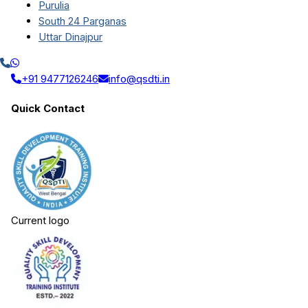
Purulia
South 24 Parganas
Uttar Dinajpur
+91 9477126246
info@qsdti.in
Quick Contact
Current logo