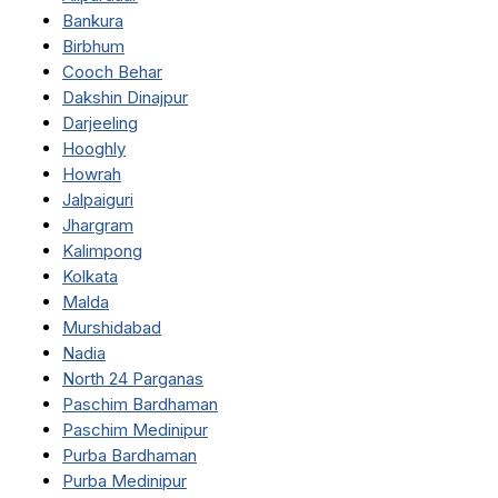
Bankura
Birbhum
Cooch Behar
Dakshin Dinajpur
Darjeeling
Hooghly
Howrah
Jalpaiguri
Jhargram
Kalimpong
Kolkata
Malda
Murshidabad
Nadia
North 24 Parganas
Paschim Bardhaman
Paschim Medinipur
Purba Bardhaman
Purba Medinipur