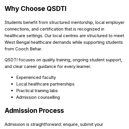
Why Choose QSDTI
Students benefit from structured mentorship, local employer
connections, and certification that is recognized in
healthcare settings. Our local centres are structured to meet
West Bengal healthcare demands while supporting students
from Cooch Behar.
QSDTI focuses on quality training, ongoing student support,
and clear career guidance for every learner.
Experienced faculty
Local healthcare partnerships
Practical training labs
Admission counselling
Admission Process
Admission is straightforward: enquire, submit your