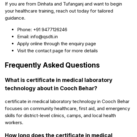
If you are from Dinhata and Tufanganj and want to begin
your healthcare training, reach out today for tailored
guidance.
Phone: +91 9477126246
Email: info@qsdti.in
Apply online through the enquiry page
Visit the contact page for more details
Frequently Asked Questions
What is certificate in medical laboratory
technology about in Cooch Behar?
certificate in medical laboratory technology in Cooch Behar
focuses on community healthcare, first aid, and emergency
skills for district-level clinics, camps, and local health
workers.
How long does the certificate in medical