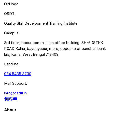
Old logo
QSDTI
Quality Skill Development Training Institute
Campus:
3rd floor, labour commission office building, SH-6 (STKK
ROAD Kalna, baydhyapur, more, opposite of bandhan bank
lab, Kalna, West Bengal 713409
Landline:
034 5435 3730
Mail Support:
info@qsdti.in
About