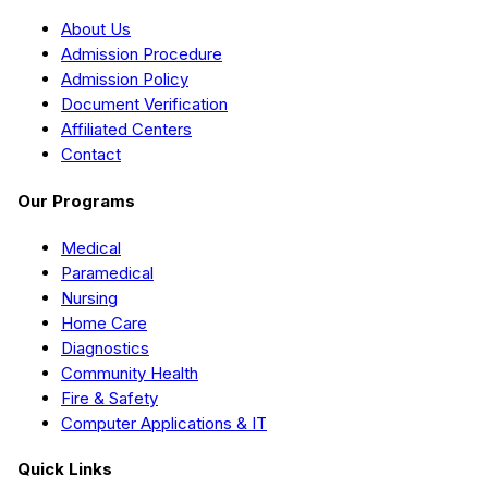
About Us
Admission Procedure
Admission Policy
Document Verification
Affiliated Centers
Contact
Our Programs
Medical
Paramedical
Nursing
Home Care
Diagnostics
Community Health
Fire & Safety
Computer Applications & IT
Quick Links