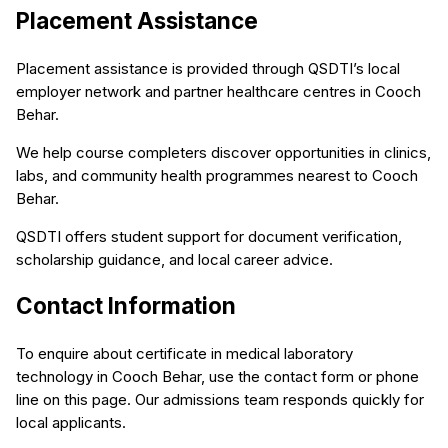
Placement Assistance
Placement assistance is provided through QSDTI’s local
employer network and partner healthcare centres in Cooch
Behar.
We help course completers discover opportunities in clinics,
labs, and community health programmes nearest to Cooch
Behar.
QSDTI offers student support for document verification,
scholarship guidance, and local career advice.
Contact Information
To enquire about certificate in medical laboratory
technology in Cooch Behar, use the contact form or phone
line on this page. Our admissions team responds quickly for
local applicants.