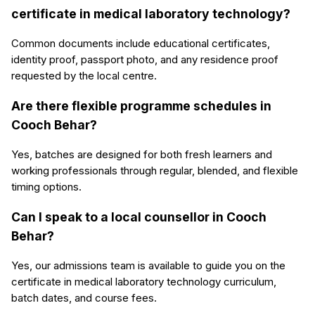
certificate in medical laboratory technology?
Common documents include educational certificates,
identity proof, passport photo, and any residence proof
requested by the local centre.
Are there flexible programme schedules in
Cooch Behar?
Yes, batches are designed for both fresh learners and
working professionals through regular, blended, and flexible
timing options.
Can I speak to a local counsellor in Cooch
Behar?
Yes, our admissions team is available to guide you on the
certificate in medical laboratory technology curriculum,
batch dates, and course fees.