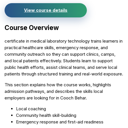
View course details
Course Overview
certificate in medical laboratory technology trains learners in
practical healthcare skills, emergency response, and
community outreach so they can support clinics, camps,
and local patients effectively. Students learn to support
public health efforts, assist clinical teams, and serve local
patients through structured training and real-world exposure.
This section explains how the course works, highlights
admission pathways, and describes the skills local
employers are looking for in Cooch Behar.
Local coaching
Community health skill-building
Emergency response and first-aid readiness