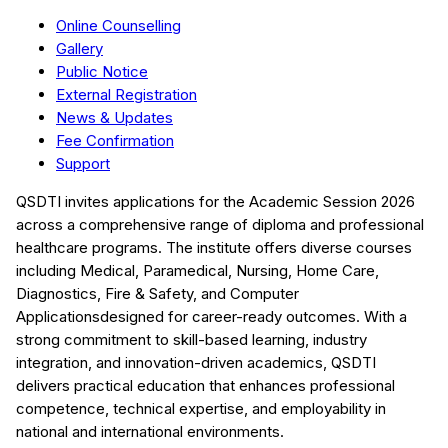
Online Counselling
Gallery
Public Notice
External Registration
News & Updates
Fee Confirmation
Support
QSDTI
invites applications for the Academic Session
2026
across a comprehensive range of diploma and professional
healthcare programs. The institute offers diverse courses
including
Medical, Paramedical, Nursing, Home Care,
Diagnostics, Fire & Safety, and Computer
Applications
designed for career-ready outcomes. With a
strong commitment to skill-based learning, industry
integration, and innovation-driven academics,
QSDTI
delivers practical education that enhances professional
competence, technical expertise, and employability in
national and international environments.