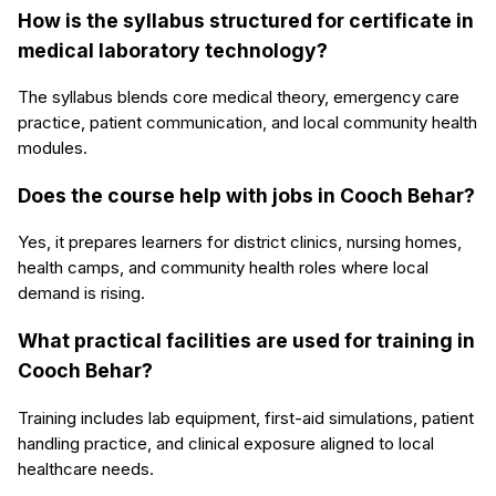
How is the syllabus structured for certificate in
medical laboratory technology?
The syllabus blends core medical theory, emergency care
practice, patient communication, and local community health
modules.
Does the course help with jobs in Cooch Behar?
Yes, it prepares learners for district clinics, nursing homes,
health camps, and community health roles where local
demand is rising.
What practical facilities are used for training in
Cooch Behar?
Training includes lab equipment, first-aid simulations, patient
handling practice, and clinical exposure aligned to local
healthcare needs.