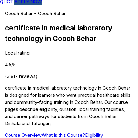
QHCTI
APPLY NOW
Cooch Behar
•
Cooch Behar
certificate in medical laboratory
technology
in
Cooch Behar
Local rating
4.5
/5
(
3,917
reviews)
certificate in medical laboratory technology in Cooch Behar
is designed for learners who want practical healthcare skills
and community-facing training in Cooch Behar. Our course
pages describe eligibility, duration, local training facilities,
and career pathways for students from Cooch Behar,
Dinhata and Tufanganj.
Course Overview
What is this Course?
Eligibility