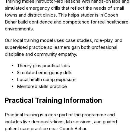
Training mixes instructor-led lessons with hands-on labs and
simulated emergency drills that reflect the needs of small
towns and district clinics. This helps students in Cooch
Behar build confidence and competence for real healthcare
environments.
Our local training model uses case studies, role-play, and
supervised practice so learners gain both professional
discipline and community empathy.
Theory plus practical labs
Simulated emergency drills
Local health camp exposure
Mentored skills practice
Practical Training Information
Practical training is a core part of the programme and
includes live demonstrations, lab sessions, and guided
patient care practice near Cooch Behar.