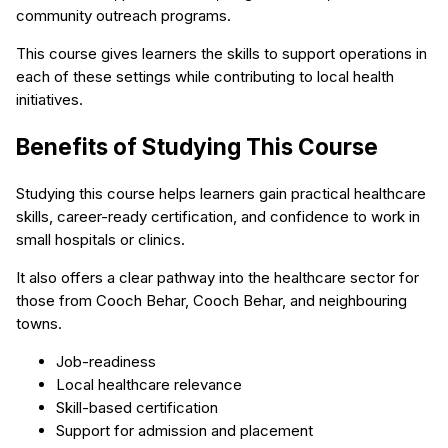
community outreach programs.
This course gives learners the skills to support operations in
each of these settings while contributing to local health
initiatives.
Benefits of Studying This Course
Studying this course helps learners gain practical healthcare
skills, career-ready certification, and confidence to work in
small hospitals or clinics.
It also offers a clear pathway into the healthcare sector for
those from Cooch Behar, Cooch Behar, and neighbouring
towns.
Job-readiness
Local healthcare relevance
Skill-based certification
Support for admission and placement