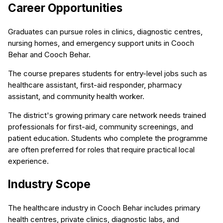
Career Opportunities
Graduates can pursue roles in clinics, diagnostic centres,
nursing homes, and emergency support units in Cooch
Behar and Cooch Behar.
The course prepares students for entry-level jobs such as
healthcare assistant, first-aid responder, pharmacy
assistant, and community health worker.
The district's growing primary care network needs trained
professionals for first-aid, community screenings, and
patient education. Students who complete the programme
are often preferred for roles that require practical local
experience.
Industry Scope
The healthcare industry in Cooch Behar includes primary
health centres, private clinics, diagnostic labs, and