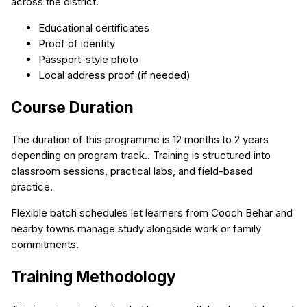
across the district.
Educational certificates
Proof of identity
Passport-style photo
Local address proof (if needed)
Course Duration
The duration of this programme is 12 months to 2 years
depending on program track.. Training is structured into
classroom sessions, practical labs, and field-based
practice.
Flexible batch schedules let learners from Cooch Behar and
nearby towns manage study alongside work or family
commitments.
Training Methodology