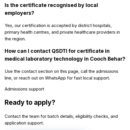
Is the certificate recognised by local
employers?
Yes, our certification is accepted by district hospitals,
primary health centres, and private healthcare providers in
the region.
How can I contact QSDTI for certificate in
medical laboratory technology in Cooch Behar?
Use the contact section on this page, call the admissions
line, or reach out on WhatsApp for fast local support.
Admissions support
Ready to apply?
Contact the team for batch details, eligibility checks, and
application support.