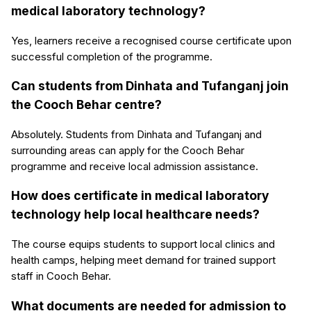
medical laboratory technology?
Yes, learners receive a recognised course certificate upon
successful completion of the programme.
Can students from Dinhata and Tufanganj join
the Cooch Behar centre?
Absolutely. Students from Dinhata and Tufanganj and
surrounding areas can apply for the Cooch Behar
programme and receive local admission assistance.
How does certificate in medical laboratory
technology help local healthcare needs?
The course equips students to support local clinics and
health camps, helping meet demand for trained support
staff in Cooch Behar.
What documents are needed for admission to