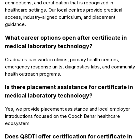
connections, and certification that is recognized in
healthcare settings. Our local centres provide practical
access, industry-aligned curriculum, and placement
guidance.
What career options open after certificate in
medical laboratory technology?
Graduates can work in clinics, primary health centres,
emergency response units, diagnostics labs, and community
health outreach programs.
Is there placement assistance for certificate in
medical laboratory technology?
Yes, we provide placement assistance and local employer
introductions focused on the Cooch Behar healthcare
ecosystem.
Does QSDTI offer certification for certificate in