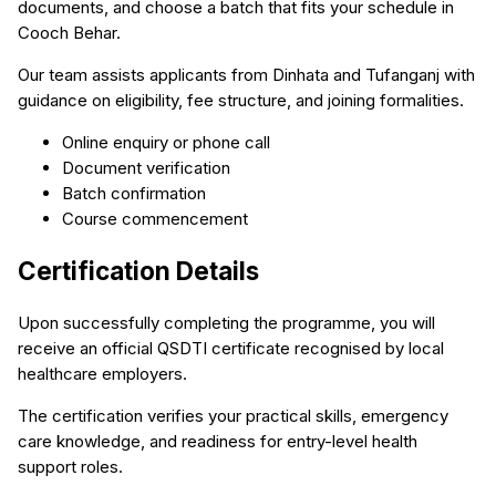
documents, and choose a batch that fits your schedule in
Cooch Behar.
Our team assists applicants from Dinhata and Tufanganj with
guidance on eligibility, fee structure, and joining formalities.
Online enquiry or phone call
Document verification
Batch confirmation
Course commencement
Certification Details
Upon successfully completing the programme, you will
receive an official QSDTI certificate recognised by local
healthcare employers.
The certification verifies your practical skills, emergency
care knowledge, and readiness for entry-level health
support roles.