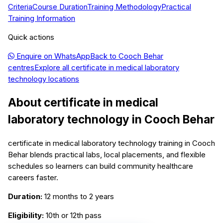
Criteria
Course Duration
Training Methodology
Practical
Training Information
Quick actions
Enquire on WhatsApp
Back to
Cooch Behar
centres
Explore all
certificate in medical laboratory
technology
locations
About
certificate in medical
laboratory technology
in
Cooch Behar
certificate in medical laboratory technology training in Cooch
Behar blends practical labs, local placements, and flexible
schedules so learners can build community healthcare
careers faster.
Duration:
12 months to 2 years
Eligibility:
10th or 12th pass