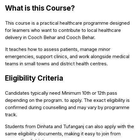
What is this Course?
This course is a practical healthcare programme designed
for learners who want to contribute to local healthcare
delivery in Cooch Behar and Cooch Behar.
It teaches how to assess patients, manage minor
emergencies, support clinics, and work alongside medical
teams in small towns and district health centres.
Eligibility Criteria
Candidates typically need Minimum 10th or 12th pass
depending on the program. to apply. The exact eligibility is
confirmed during counselling and may vary by programme
track.
Students from Dinhata and Tufanganj can also apply with the
same eligibility documents, making it easy to join from