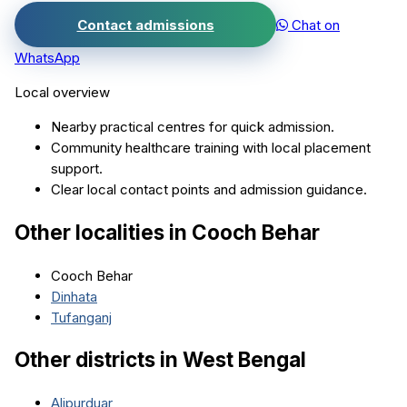
Contact admissions
Chat on
WhatsApp
Local overview
Nearby practical centres for quick admission.
Community healthcare training with local placement
support.
Clear local contact points and admission guidance.
Other localities in
Cooch Behar
Cooch Behar
Dinhata
Tufanganj
Other districts in
West Bengal
Alipurduar