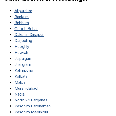
Alipurduar
Bankura
Birbhum
Cooch Behar
Dakshin Dinajpur
Darjeeling
Hooghly
Howrah
Jalpaiguri
Jhargram
Kalimpong
Kolkata
Malda
Murshidabad
Nadia
North 24 Parganas
Paschim Bardhaman
Paschim Medinipur