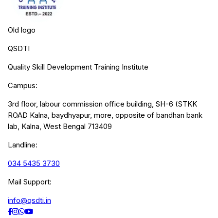
Old logo
QSDTI
Quality Skill Development Training Institute
Campus:
3rd floor, labour commission office building, SH-6 (STKK
ROAD Kalna, baydhyapur, more, opposite of bandhan bank
lab, Kalna, West Bengal 713409
Landline:
034 5435 3730
Mail Support:
info@qsdti.in