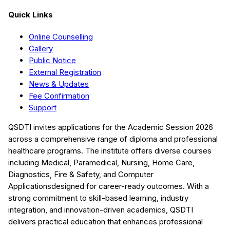
Quick Links
Online Counselling
Gallery
Public Notice
External Registration
News & Updates
Fee Confirmation
Support
QSDTI
invites applications for the Academic Session
2026
across a comprehensive range of diploma and professional
healthcare programs. The institute offers diverse courses
including
Medical, Paramedical, Nursing, Home Care,
Diagnostics, Fire & Safety, and Computer
Applications
designed for career-ready outcomes. With a
strong commitment to skill-based learning, industry
integration, and innovation-driven academics,
QSDTI
delivers practical education that enhances professional