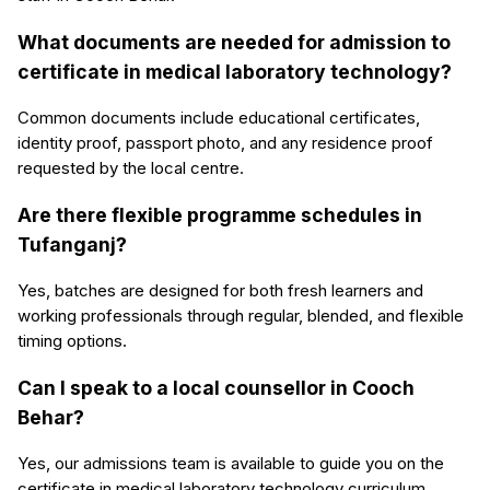
What documents are needed for admission to
certificate in medical laboratory technology?
Common documents include educational certificates,
identity proof, passport photo, and any residence proof
requested by the local centre.
Are there flexible programme schedules in
Tufanganj?
Yes, batches are designed for both fresh learners and
working professionals through regular, blended, and flexible
timing options.
Can I speak to a local counsellor in Cooch
Behar?
Yes, our admissions team is available to guide you on the
certificate in medical laboratory technology curriculum,