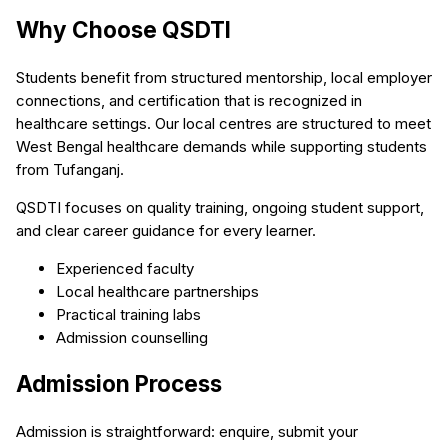
Why Choose QSDTI
Students benefit from structured mentorship, local employer
connections, and certification that is recognized in
healthcare settings. Our local centres are structured to meet
West Bengal healthcare demands while supporting students
from Tufanganj.
QSDTI focuses on quality training, ongoing student support,
and clear career guidance for every learner.
Experienced faculty
Local healthcare partnerships
Practical training labs
Admission counselling
Admission Process
Admission is straightforward: enquire, submit your