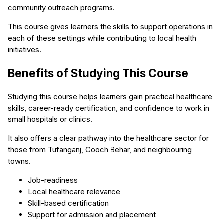
community outreach programs.
This course gives learners the skills to support operations in
each of these settings while contributing to local health
initiatives.
Benefits of Studying This Course
Studying this course helps learners gain practical healthcare
skills, career-ready certification, and confidence to work in
small hospitals or clinics.
It also offers a clear pathway into the healthcare sector for
those from Tufanganj, Cooch Behar, and neighbouring
towns.
Job-readiness
Local healthcare relevance
Skill-based certification
Support for admission and placement