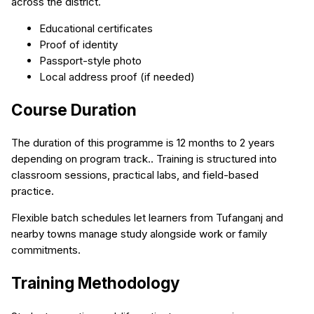
across the district.
Educational certificates
Proof of identity
Passport-style photo
Local address proof (if needed)
Course Duration
The duration of this programme is 12 months to 2 years
depending on program track.. Training is structured into
classroom sessions, practical labs, and field-based
practice.
Flexible batch schedules let learners from Tufanganj and
nearby towns manage study alongside work or family
commitments.
Training Methodology