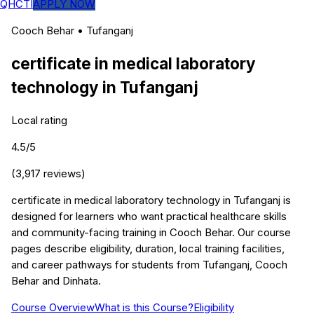
QHCTI
APPLY NOW
Cooch Behar
•
Tufanganj
certificate in medical laboratory
technology
in
Tufanganj
Local rating
4.5
/5
(
3,917
reviews)
certificate in medical laboratory technology in Tufanganj is
designed for learners who want practical healthcare skills
and community-facing training in Cooch Behar. Our course
pages describe eligibility, duration, local training facilities,
and career pathways for students from Tufanganj, Cooch
Behar and Dinhata.
Course Overview
What is this Course?
Eligibility