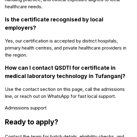
healthcare needs.
Is the certificate recognised by local
employers?
Yes, our certification is accepted by district hospitals,
primary health centres, and private healthcare providers in
the region.
How can I contact QSDTI for certificate in
medical laboratory technology in Tufanganj?
Use the contact section on this page, call the admissions
line, or reach out on WhatsApp for fast local support.
Admissions support
Ready to apply?
Contact the team for batch details, eligibility checks, and