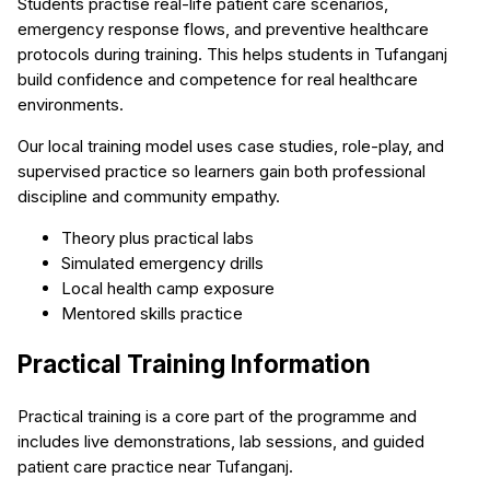
Students practise real-life patient care scenarios,
emergency response flows, and preventive healthcare
protocols during training. This helps students in Tufanganj
build confidence and competence for real healthcare
environments.
Our local training model uses case studies, role-play, and
supervised practice so learners gain both professional
discipline and community empathy.
Theory plus practical labs
Simulated emergency drills
Local health camp exposure
Mentored skills practice
Practical Training Information
Practical training is a core part of the programme and
includes live demonstrations, lab sessions, and guided
patient care practice near Tufanganj.