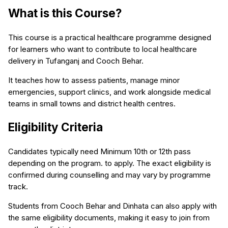
What is this Course?
This course is a practical healthcare programme designed
for learners who want to contribute to local healthcare
delivery in Tufanganj and Cooch Behar.
It teaches how to assess patients, manage minor
emergencies, support clinics, and work alongside medical
teams in small towns and district health centres.
Eligibility Criteria
Candidates typically need Minimum 10th or 12th pass
depending on the program. to apply. The exact eligibility is
confirmed during counselling and may vary by programme
track.
Students from Cooch Behar and Dinhata can also apply with
the same eligibility documents, making it easy to join from