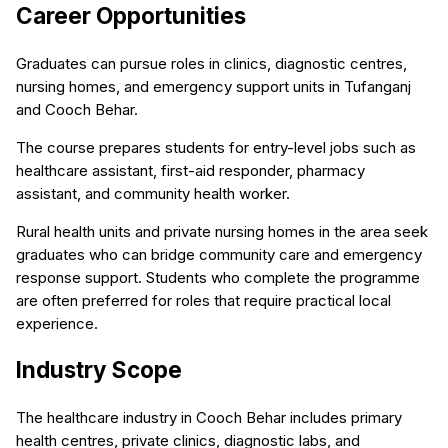
Career Opportunities
Graduates can pursue roles in clinics, diagnostic centres,
nursing homes, and emergency support units in Tufanganj
and Cooch Behar.
The course prepares students for entry-level jobs such as
healthcare assistant, first-aid responder, pharmacy
assistant, and community health worker.
Rural health units and private nursing homes in the area seek
graduates who can bridge community care and emergency
response support. Students who complete the programme
are often preferred for roles that require practical local
experience.
Industry Scope
The healthcare industry in Cooch Behar includes primary
health centres, private clinics, diagnostic labs, and