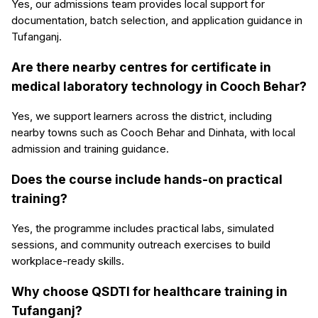
Yes, our admissions team provides local support for
documentation, batch selection, and application guidance in
Tufanganj.
Are there nearby centres for certificate in
medical laboratory technology in Cooch Behar?
Yes, we support learners across the district, including
nearby towns such as Cooch Behar and Dinhata, with local
admission and training guidance.
Does the course include hands-on practical
training?
Yes, the programme includes practical labs, simulated
sessions, and community outreach exercises to build
workplace-ready skills.
Why choose QSDTI for healthcare training in
Tufanganj?