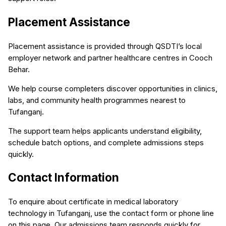
Placement Assistance
Placement assistance is provided through QSDTI’s local
employer network and partner healthcare centres in Cooch
Behar.
We help course completers discover opportunities in clinics,
labs, and community health programmes nearest to
Tufanganj.
The support team helps applicants understand eligibility,
schedule batch options, and complete admissions steps
quickly.
Contact Information
To enquire about certificate in medical laboratory
technology in Tufanganj, use the contact form or phone line
on this page. Our admissions team responds quickly for