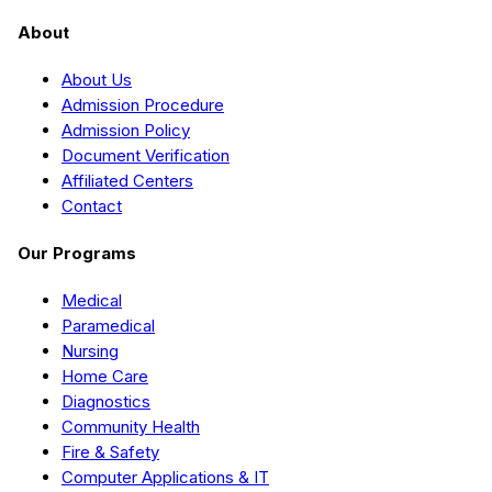
About
About Us
Admission Procedure
Admission Policy
Document Verification
Affiliated Centers
Contact
Our Programs
Medical
Paramedical
Nursing
Home Care
Diagnostics
Community Health
Fire & Safety
Computer Applications & IT