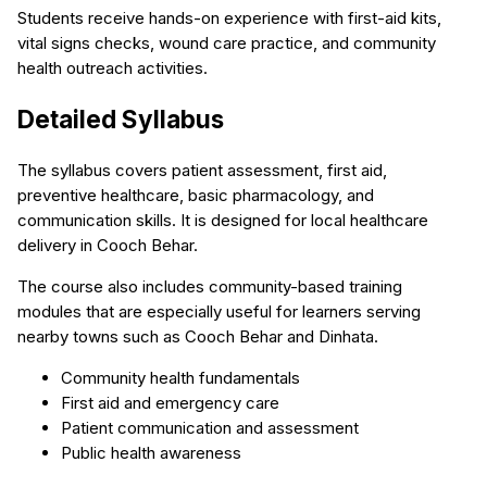
Students receive hands-on experience with first-aid kits,
vital signs checks, wound care practice, and community
health outreach activities.
Detailed Syllabus
The syllabus covers patient assessment, first aid,
preventive healthcare, basic pharmacology, and
communication skills. It is designed for local healthcare
delivery in Cooch Behar.
The course also includes community-based training
modules that are especially useful for learners serving
nearby towns such as Cooch Behar and Dinhata.
Community health fundamentals
First aid and emergency care
Patient communication and assessment
Public health awareness