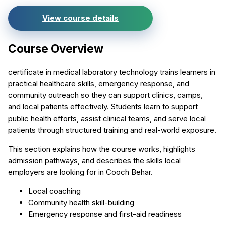
View course details
Course Overview
certificate in medical laboratory technology trains learners in
practical healthcare skills, emergency response, and
community outreach so they can support clinics, camps,
and local patients effectively. Students learn to support
public health efforts, assist clinical teams, and serve local
patients through structured training and real-world exposure.
This section explains how the course works, highlights
admission pathways, and describes the skills local
employers are looking for in Cooch Behar.
Local coaching
Community health skill-building
Emergency response and first-aid readiness