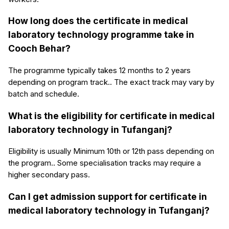
How long does the certificate in medical
laboratory technology programme take in
Cooch Behar?
The programme typically takes 12 months to 2 years
depending on program track.. The exact track may vary by
batch and schedule.
What is the eligibility for certificate in medical
laboratory technology in Tufanganj?
Eligibility is usually Minimum 10th or 12th pass depending on
the program.. Some specialisation tracks may require a
higher secondary pass.
Can I get admission support for certificate in
medical laboratory technology in Tufanganj?