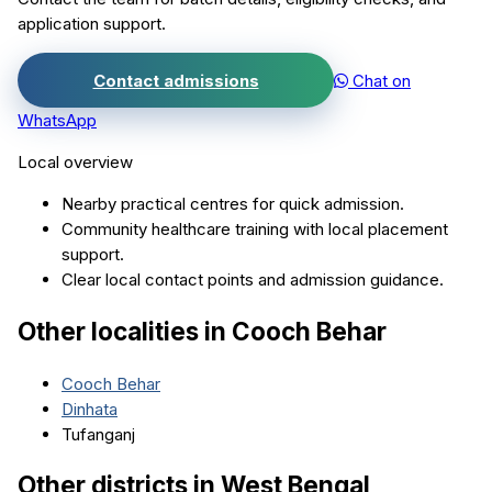
application support.
Contact admissions
Chat on
WhatsApp
Local overview
Nearby practical centres for quick admission.
Community healthcare training with local placement
support.
Clear local contact points and admission guidance.
Other localities in
Cooch Behar
Cooch Behar
Dinhata
Tufanganj
Other districts in
West Bengal