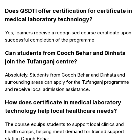
Does QSDTI offer certification for certificate in
medical laboratory technology?
Yes, learners receive a recognised course certificate upon
successful completion of the programme.
Can students from Cooch Behar and Dinhata
join the Tufanganj centre?
Absolutely. Students from Cooch Behar and Dinhata and
surrounding areas can apply for the Tufanganj programme
and receive local admission assistance.
How does certificate in medical laboratory
technology help local healthcare needs?
The course equips students to support local clinics and
health camps, helping meet demand for trained support
staff in Cooch Behar.