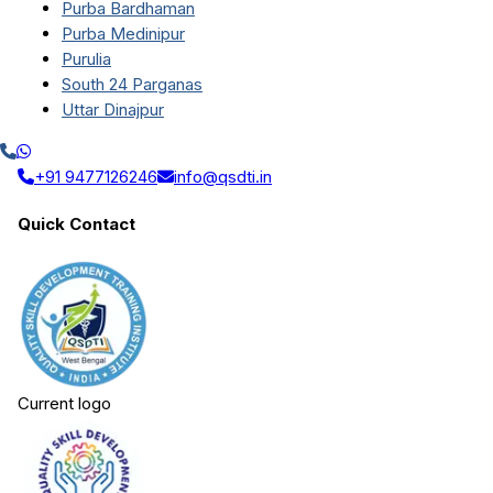
Purba Bardhaman
Purba Medinipur
Purulia
South 24 Parganas
Uttar Dinajpur
+91 9477126246
info@qsdti.in
Quick Contact
Current logo