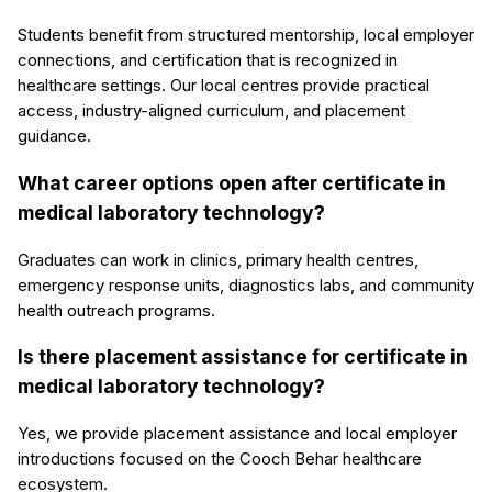
Students benefit from structured mentorship, local employer
connections, and certification that is recognized in
healthcare settings. Our local centres provide practical
access, industry-aligned curriculum, and placement
guidance.
What career options open after certificate in
medical laboratory technology?
Graduates can work in clinics, primary health centres,
emergency response units, diagnostics labs, and community
health outreach programs.
Is there placement assistance for certificate in
medical laboratory technology?
Yes, we provide placement assistance and local employer
introductions focused on the Cooch Behar healthcare
ecosystem.