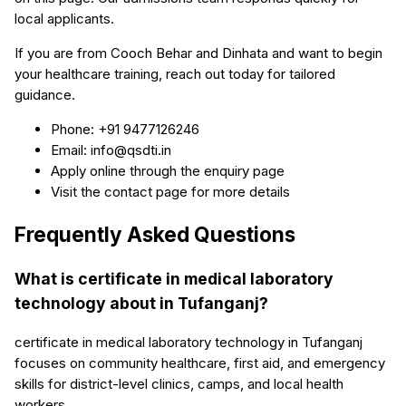
local applicants.
If you are from Cooch Behar and Dinhata and want to begin
your healthcare training, reach out today for tailored
guidance.
Phone: +91 9477126246
Email: info@qsdti.in
Apply online through the enquiry page
Visit the contact page for more details
Frequently Asked Questions
What is certificate in medical laboratory
technology about in Tufanganj?
certificate in medical laboratory technology in Tufanganj
focuses on community healthcare, first aid, and emergency
skills for district-level clinics, camps, and local health
workers.