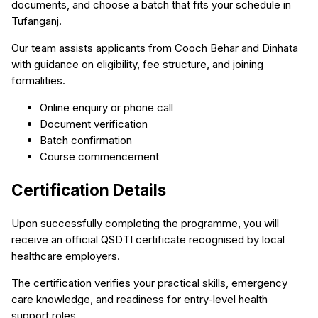
documents, and choose a batch that fits your schedule in
Tufanganj.
Our team assists applicants from Cooch Behar and Dinhata
with guidance on eligibility, fee structure, and joining
formalities.
Online enquiry or phone call
Document verification
Batch confirmation
Course commencement
Certification Details
Upon successfully completing the programme, you will
receive an official QSDTI certificate recognised by local
healthcare employers.
The certification verifies your practical skills, emergency
care knowledge, and readiness for entry-level health
support roles.