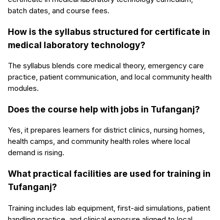
batch dates, and course fees.
How is the syllabus structured for certificate in
medical laboratory technology?
The syllabus blends core medical theory, emergency care
practice, patient communication, and local community health
modules.
Does the course help with jobs in Tufanganj?
Yes, it prepares learners for district clinics, nursing homes,
health camps, and community health roles where local
demand is rising.
What practical facilities are used for training in
Tufanganj?
Training includes lab equipment, first-aid simulations, patient
handling practice, and clinical exposure aligned to local