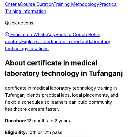
Criteria
Course Duration
Training Methodology
Practical
Training Information
Quick actions
Enquire on WhatsApp
Back to
Cooch Behar
centres
Explore all
certificate in medical laboratory
technology
locations
About
certificate in medical
laboratory technology
in
Tufanganj
certificate in medical laboratory technology training in
Tufanganj blends practical labs, local placements, and
flexible schedules so learners can build community
healthcare careers faster.
Duration:
12 months to 2 years
Eligibility:
10th or 12th pass