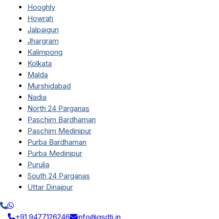
Hooghly
Howrah
Jalpaiguri
Jhargram
Kalimpong
Kolkata
Malda
Murshidabad
Nadia
North 24 Parganas
Paschim Bardhaman
Paschim Medinipur
Purba Bardhaman
Purba Medinipur
Purulia
South 24 Parganas
Uttar Dinajpur
+91 9477126246
info@qsdti.in