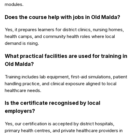
modules.
Does the course help with jobs in Old Malda?
Yes, it prepares learners for district clinics, nursing homes,
health camps, and community health roles where local
demand is rising.
What practical facilities are used for training in
Old Malda?
Training includes lab equipment, first-aid simulations, patient
handling practice, and clinical exposure aligned to local
healthcare needs.
Is the certificate recognised by local
employers?
Yes, our certification is accepted by district hospitals,
primary health centres, and private healthcare providers in