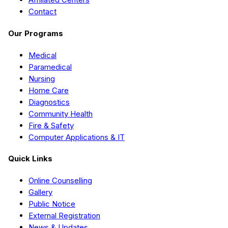
Contact
Our Programs
Medical
Paramedical
Nursing
Home Care
Diagnostics
Community Health
Fire & Safety
Computer Applications & IT
Quick Links
Online Counselling
Gallery
Public Notice
External Registration
News & Updates