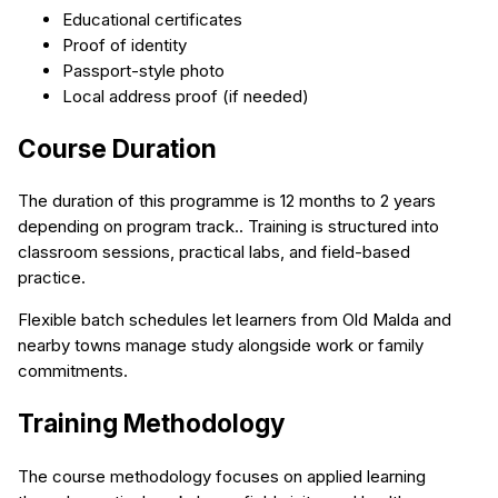
Educational certificates
Proof of identity
Passport-style photo
Local address proof (if needed)
Course Duration
The duration of this programme is 12 months to 2 years
depending on program track.. Training is structured into
classroom sessions, practical labs, and field-based
practice.
Flexible batch schedules let learners from Old Malda and
nearby towns manage study alongside work or family
commitments.
Training Methodology
The course methodology focuses on applied learning