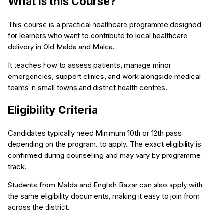
What is this Course?
This course is a practical healthcare programme designed
for learners who want to contribute to local healthcare
delivery in Old Malda and Malda.
It teaches how to assess patients, manage minor
emergencies, support clinics, and work alongside medical
teams in small towns and district health centres.
Eligibility Criteria
Candidates typically need Minimum 10th or 12th pass
depending on the program. to apply. The exact eligibility is
confirmed during counselling and may vary by programme
track.
Students from Malda and English Bazar can also apply with
the same eligibility documents, making it easy to join from
across the district.