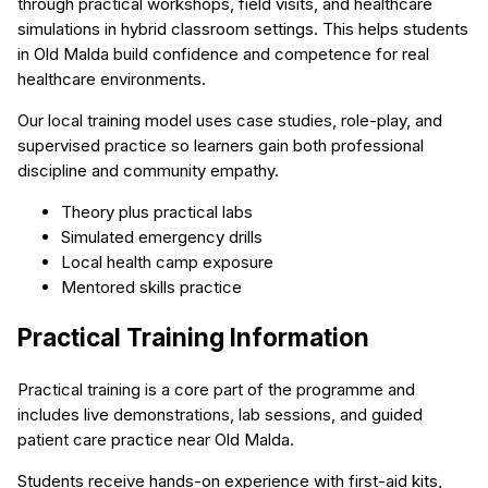
through practical workshops, field visits, and healthcare
simulations in hybrid classroom settings. This helps students
in Old Malda build confidence and competence for real
healthcare environments.
Our local training model uses case studies, role-play, and
supervised practice so learners gain both professional
discipline and community empathy.
Theory plus practical labs
Simulated emergency drills
Local health camp exposure
Mentored skills practice
Practical Training Information
Practical training is a core part of the programme and
includes live demonstrations, lab sessions, and guided
patient care practice near Old Malda.
Students receive hands-on experience with first-aid kits,