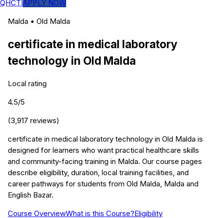
QHCTI
APPLY NOW
Malda
•
Old Malda
certificate in medical laboratory
technology
in
Old Malda
Local rating
4.5
/5
(
3,917
reviews)
certificate in medical laboratory technology in Old Malda is
designed for learners who want practical healthcare skills
and community-facing training in Malda. Our course pages
describe eligibility, duration, local training facilities, and
career pathways for students from Old Malda, Malda and
English Bazar.
Course Overview
What is this Course?
Eligibility