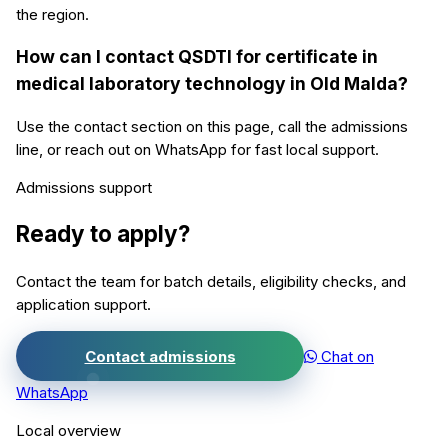
the region.
How can I contact QSDTI for certificate in
medical laboratory technology in Old Malda?
Use the contact section on this page, call the admissions
line, or reach out on WhatsApp for fast local support.
Admissions support
Ready to apply?
Contact the team for batch details, eligibility checks, and
application support.
Contact admissions
Chat on
WhatsApp
Local overview