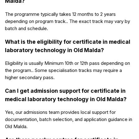
Malda?
The programme typically takes 12 months to 2 years
depending on program track.. The exact track may vary by
batch and schedule.
What is the eligibility for certificate in medical
laboratory technology in Old Malda?
Eligibility is usually Minimum 10th or 12th pass depending on
the program.. Some specialisation tracks may require a
higher secondary pass.
Can I get admission support for certificate in
medical laboratory technology in Old Malda?
Yes, our admissions team provides local support for
documentation, batch selection, and application guidance in
Old Malda.