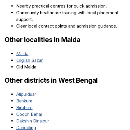
Nearby practical centres for quick admission.
Community healthcare training with local placement
support.
Clear local contact points and admission guidance.
Other localities in
Malda
Malda
English Bazar
Old Malda
Other districts in
West Bengal
Alipurduar
Bankura
Birbhum
Cooch Behar
Dakshin Dinajpur
Darjeeling