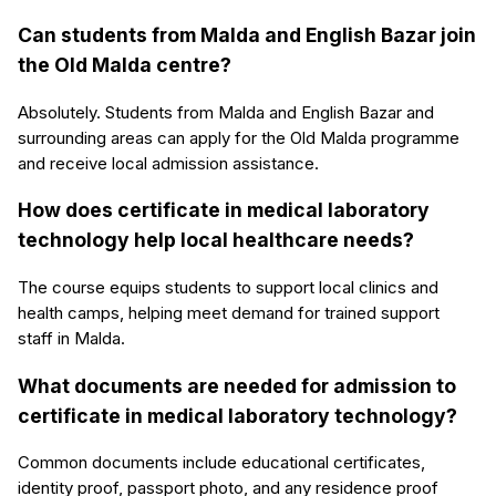
Can students from Malda and English Bazar join
the Old Malda centre?
Absolutely. Students from Malda and English Bazar and
surrounding areas can apply for the Old Malda programme
and receive local admission assistance.
How does certificate in medical laboratory
technology help local healthcare needs?
The course equips students to support local clinics and
health camps, helping meet demand for trained support
staff in Malda.
What documents are needed for admission to
certificate in medical laboratory technology?
Common documents include educational certificates,
identity proof, passport photo, and any residence proof