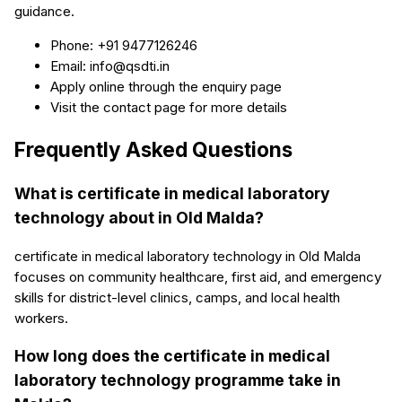
guidance.
Phone: +91 9477126246
Email: info@qsdti.in
Apply online through the enquiry page
Visit the contact page for more details
Frequently Asked Questions
What is certificate in medical laboratory
technology about in Old Malda?
certificate in medical laboratory technology in Old Malda
focuses on community healthcare, first aid, and emergency
skills for district-level clinics, camps, and local health
workers.
How long does the certificate in medical
laboratory technology programme take in