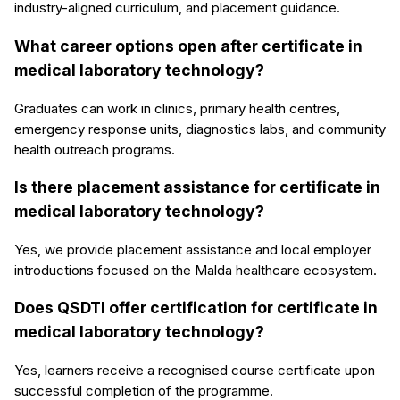
industry-aligned curriculum, and placement guidance.
What career options open after certificate in
medical laboratory technology?
Graduates can work in clinics, primary health centres,
emergency response units, diagnostics labs, and community
health outreach programs.
Is there placement assistance for certificate in
medical laboratory technology?
Yes, we provide placement assistance and local employer
introductions focused on the Malda healthcare ecosystem.
Does QSDTI offer certification for certificate in
medical laboratory technology?
Yes, learners receive a recognised course certificate upon
successful completion of the programme.