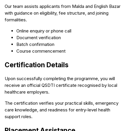
Our team assists applicants from Malda and English Bazar
with guidance on eligibility, fee structure, and joining
formalities.
Online enquiry or phone call
Document verification
Batch confirmation
Course commencement
Certification Details
Upon successfully completing the programme, you will
receive an official QSDTI certificate recognised by local
healthcare employers.
The certification verifies your practical skills, emergency
care knowledge, and readiness for entry-level health
support roles.
Placement Assistance