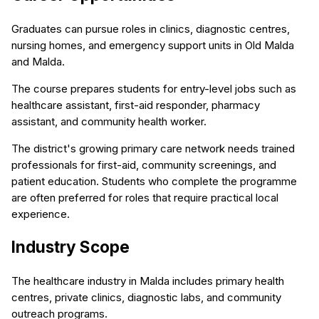
Graduates can pursue roles in clinics, diagnostic centres,
nursing homes, and emergency support units in Old Malda
and Malda.
The course prepares students for entry-level jobs such as
healthcare assistant, first-aid responder, pharmacy
assistant, and community health worker.
The district's growing primary care network needs trained
professionals for first-aid, community screenings, and
patient education. Students who complete the programme
are often preferred for roles that require practical local
experience.
Industry Scope
The healthcare industry in Malda includes primary health
centres, private clinics, diagnostic labs, and community
outreach programs.