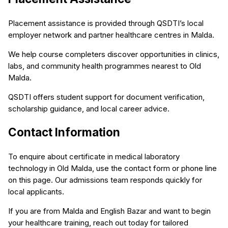
Placement assistance is provided through QSDTI’s local
employer network and partner healthcare centres in Malda.
We help course completers discover opportunities in clinics,
labs, and community health programmes nearest to Old
Malda.
QSDTI offers student support for document verification,
scholarship guidance, and local career advice.
Contact Information
To enquire about certificate in medical laboratory
technology in Old Malda, use the contact form or phone line
on this page. Our admissions team responds quickly for
local applicants.
If you are from Malda and English Bazar and want to begin
your healthcare training, reach out today for tailored