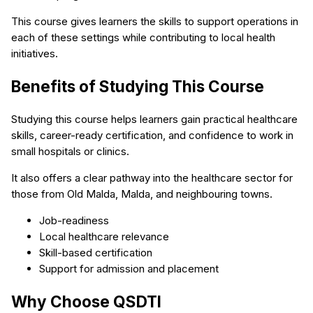
This course gives learners the skills to support operations in
each of these settings while contributing to local health
initiatives.
Benefits of Studying This Course
Studying this course helps learners gain practical healthcare
skills, career-ready certification, and confidence to work in
small hospitals or clinics.
It also offers a clear pathway into the healthcare sector for
those from Old Malda, Malda, and neighbouring towns.
Job-readiness
Local healthcare relevance
Skill-based certification
Support for admission and placement
Why Choose QSDTI