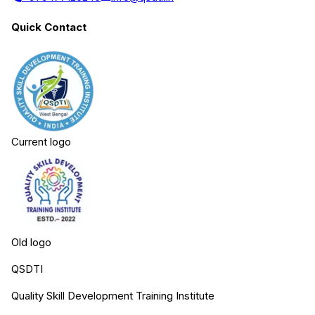
Quick Contact
Current logo
Old logo
QSDTI
Quality Skill Development Training Institute