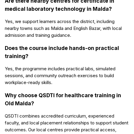
Are there nearby centres for certificate in
medical laboratory technology in Malda?
Yes, we support learners across the district, including
nearby towns such as Malda and English Bazar, with local
admission and training guidance.
Does the course include hands-on practical
training?
Yes, the programme includes practical labs, simulated
sessions, and community outreach exercises to build
workplace-ready skills.
Why choose QSDTI for healthcare training in
Old Malda?
QSDTI combines accredited curriculum, experienced
faculty, and local placement relationships to support student
outcomes. Our local centres provide practical access,