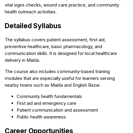
vital signs checks, wound care practice, and community
health outreach activities.
Detailed Syllabus
The syllabus covers patient assessment, first aid,
preventive healthcare, basic pharmacology, and
communication skills. It is designed for local healthcare
delivery in Malda.
The course also includes community-based training
modules that are especially useful for learners serving
nearby towns such as Malda and English Bazar.
Community health fundamentals
First aid and emergency care
Patient communication and assessment
Public health awareness
Career Opportunities