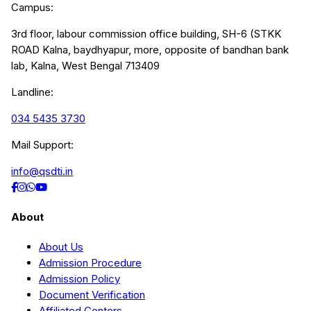
Campus:
3rd floor, labour commission office building, SH-6 (STKK
ROAD Kalna, baydhyapur, more, opposite of bandhan bank
lab, Kalna, West Bengal 713409
Landline:
034 5435 3730
Mail Support:
info@qsdti.in
About
About Us
Admission Procedure
Admission Policy
Document Verification
Affiliated Centers