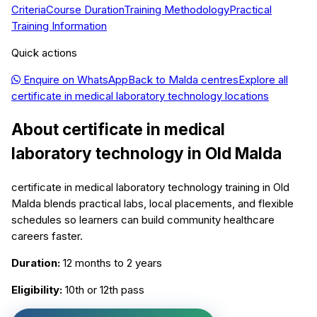
Criteria
Course Duration
Training Methodology
Practical
Training Information
Quick actions
Enquire on WhatsApp
Back to
Malda
centres
Explore all
certificate in medical laboratory technology
locations
About
certificate in medical
laboratory technology
in
Old Malda
certificate in medical laboratory technology training in Old
Malda blends practical labs, local placements, and flexible
schedules so learners can build community healthcare
careers faster.
Duration:
12 months to 2 years
Eligibility:
10th or 12th pass