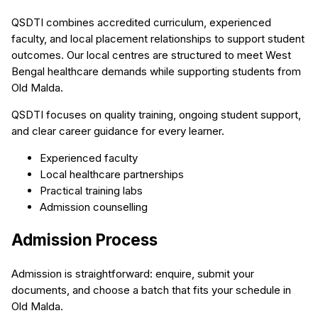
QSDTI combines accredited curriculum, experienced
faculty, and local placement relationships to support student
outcomes. Our local centres are structured to meet West
Bengal healthcare demands while supporting students from
Old Malda.
QSDTI focuses on quality training, ongoing student support,
and clear career guidance for every learner.
Experienced faculty
Local healthcare partnerships
Practical training labs
Admission counselling
Admission Process
Admission is straightforward: enquire, submit your
documents, and choose a batch that fits your schedule in
Old Malda.