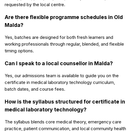
requested by the local centre.
Are there flexible programme schedules in Old
Malda?
Yes, batches are designed for both fresh learners and
working professionals through regular, blended, and flexible
timing options.
Can I speak to a local counsellor in Malda?
Yes, our admissions team is available to guide you on the
certificate in medical laboratory technology curriculum,
batch dates, and course fees.
How is the syllabus structured for certificate in
medical laboratory technology?
The syllabus blends core medical theory, emergency care
practice, patient communication, and local community health