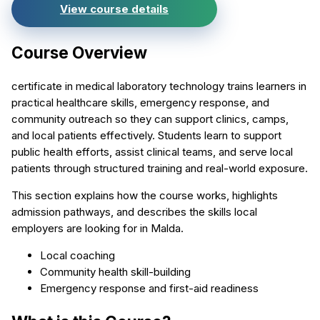
View course details
Course Overview
certificate in medical laboratory technology trains learners in
practical healthcare skills, emergency response, and
community outreach so they can support clinics, camps,
and local patients effectively. Students learn to support
public health efforts, assist clinical teams, and serve local
patients through structured training and real-world exposure.
This section explains how the course works, highlights
admission pathways, and describes the skills local
employers are looking for in Malda.
Local coaching
Community health skill-building
Emergency response and first-aid readiness