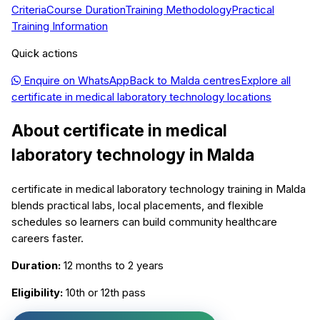
Criteria
Course Duration
Training Methodology
Practical
Training Information
Quick actions
Enquire on WhatsApp
Back to
Malda
centres
Explore all
certificate in medical laboratory technology
locations
About
certificate in medical
laboratory technology
in
Malda
certificate in medical laboratory technology training in Malda
blends practical labs, local placements, and flexible
schedules so learners can build community healthcare
careers faster.
Duration:
12 months to 2 years
Eligibility:
10th or 12th pass