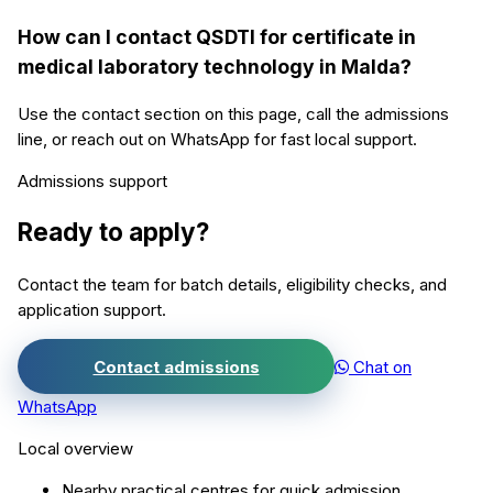
How can I contact QSDTI for certificate in
medical laboratory technology in Malda?
Use the contact section on this page, call the admissions
line, or reach out on WhatsApp for fast local support.
Admissions support
Ready to apply?
Contact the team for batch details, eligibility checks, and
application support.
Contact admissions
Chat on
WhatsApp
Local overview
Nearby practical centres for quick admission.