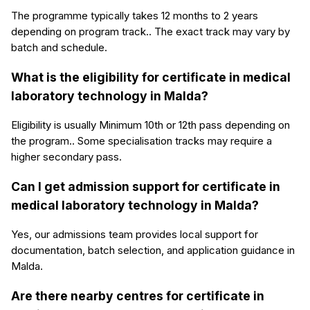
The programme typically takes 12 months to 2 years
depending on program track.. The exact track may vary by
batch and schedule.
What is the eligibility for certificate in medical
laboratory technology in Malda?
Eligibility is usually Minimum 10th or 12th pass depending on
the program.. Some specialisation tracks may require a
higher secondary pass.
Can I get admission support for certificate in
medical laboratory technology in Malda?
Yes, our admissions team provides local support for
documentation, batch selection, and application guidance in
Malda.
Are there nearby centres for certificate in