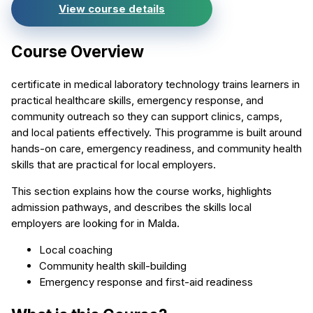
View course details
Course Overview
certificate in medical laboratory technology trains learners in
practical healthcare skills, emergency response, and
community outreach so they can support clinics, camps,
and local patients effectively. This programme is built around
hands-on care, emergency readiness, and community health
skills that are practical for local employers.
This section explains how the course works, highlights
admission pathways, and describes the skills local
employers are looking for in Malda.
Local coaching
Community health skill-building
Emergency response and first-aid readiness