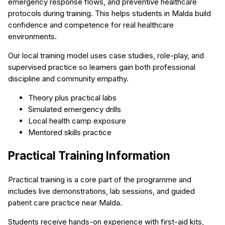
emergency response flows, and preventive healthcare
protocols during training. This helps students in Malda build
confidence and competence for real healthcare
environments.
Our local training model uses case studies, role-play, and
supervised practice so learners gain both professional
discipline and community empathy.
Theory plus practical labs
Simulated emergency drills
Local health camp exposure
Mentored skills practice
Practical Training Information
Practical training is a core part of the programme and
includes live demonstrations, lab sessions, and guided
patient care practice near Malda.
Students receive hands-on experience with first-aid kits,