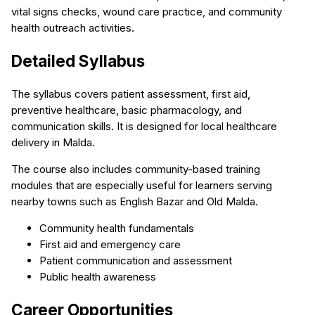
vital signs checks, wound care practice, and community
health outreach activities.
Detailed Syllabus
The syllabus covers patient assessment, first aid,
preventive healthcare, basic pharmacology, and
communication skills. It is designed for local healthcare
delivery in Malda.
The course also includes community-based training
modules that are especially useful for learners serving
nearby towns such as English Bazar and Old Malda.
Community health fundamentals
First aid and emergency care
Patient communication and assessment
Public health awareness
Career Opportunities