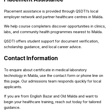
Placement assistance is provided through QSDTI’s local
employer network and partner healthcare centres in Malda.
We help course completers discover opportunities in clinics,
labs, and community health programmes nearest to Malda.
QSDTI offers student support for document verification,
scholarship guidance, and local career advice.
Contact Information
To enquire about certificate in medical laboratory
technology in Malda, use the contact form or phone line on
this page. Our admissions team responds quickly for local
applicants.
If you are from English Bazar and Old Malda and want to
begin your healthcare training, reach out today for tailored
guidance.