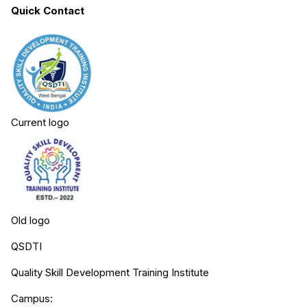
Quick Contact
Current logo
Old logo
QSDTI
Quality Skill Development Training Institute
Campus: