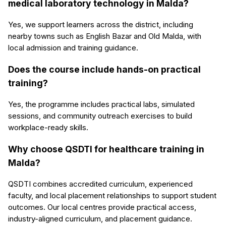
medical laboratory technology in Malda?
Yes, we support learners across the district, including
nearby towns such as English Bazar and Old Malda, with
local admission and training guidance.
Does the course include hands-on practical
training?
Yes, the programme includes practical labs, simulated
sessions, and community outreach exercises to build
workplace-ready skills.
Why choose QSDTI for healthcare training in
Malda?
QSDTI combines accredited curriculum, experienced
faculty, and local placement relationships to support student
outcomes. Our local centres provide practical access,
industry-aligned curriculum, and placement guidance.