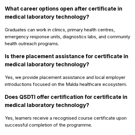
What career options open after certificate in
medical laboratory technology?
Graduates can work in clinics, primary health centres,
emergency response units, diagnostics labs, and community
health outreach programs.
Is there placement assistance for certificate in
medical laboratory technology?
Yes, we provide placement assistance and local employer
introductions focused on the Malda healthcare ecosystem.
Does QSDTI offer certification for certificate in
medical laboratory technology?
Yes, learners receive a recognised course certificate upon
successful completion of the programme.