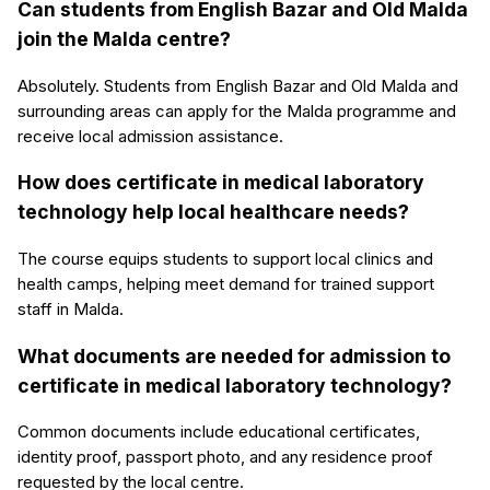
Can students from English Bazar and Old Malda
join the Malda centre?
Absolutely. Students from English Bazar and Old Malda and
surrounding areas can apply for the Malda programme and
receive local admission assistance.
How does certificate in medical laboratory
technology help local healthcare needs?
The course equips students to support local clinics and
health camps, helping meet demand for trained support
staff in Malda.
What documents are needed for admission to
certificate in medical laboratory technology?
Common documents include educational certificates,
identity proof, passport photo, and any residence proof
requested by the local centre.