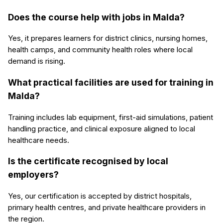
Does the course help with jobs in Malda?
Yes, it prepares learners for district clinics, nursing homes,
health camps, and community health roles where local
demand is rising.
What practical facilities are used for training in
Malda?
Training includes lab equipment, first-aid simulations, patient
handling practice, and clinical exposure aligned to local
healthcare needs.
Is the certificate recognised by local
employers?
Yes, our certification is accepted by district hospitals,
primary health centres, and private healthcare providers in
the region.