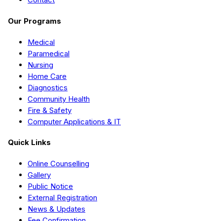
Our Programs
Medical
Paramedical
Nursing
Home Care
Diagnostics
Community Health
Fire & Safety
Computer Applications & IT
Quick Links
Online Counselling
Gallery
Public Notice
External Registration
News & Updates
Fee Confirmation