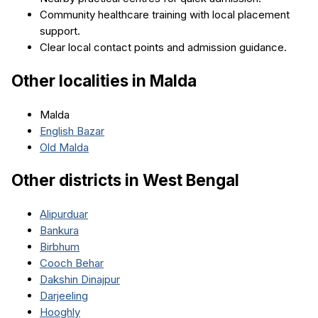
Community healthcare training with local placement
support.
Clear local contact points and admission guidance.
Other localities in
Malda
Malda
English Bazar
Old Malda
Other districts in
West Bengal
Alipurduar
Bankura
Birbhum
Cooch Behar
Dakshin Dinajpur
Darjeeling
Hooghly