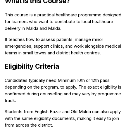
What is this Course?
This course is a practical healthcare programme designed
for learners who want to contribute to local healthcare
delivery in Malda and Malda.
It teaches how to assess patients, manage minor
emergencies, support clinics, and work alongside medical
teams in small towns and district health centres.
Eligibility Criteria
Candidates typically need Minimum 10th or 12th pass
depending on the program. to apply. The exact eligibility is
confirmed during counselling and may vary by programme
track.
Students from English Bazar and Old Malda can also apply
with the same eligibility documents, making it easy to join
from across the district.