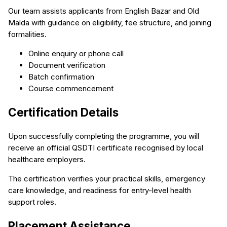
Our team assists applicants from English Bazar and Old
Malda with guidance on eligibility, fee structure, and joining
formalities.
Online enquiry or phone call
Document verification
Batch confirmation
Course commencement
Certification Details
Upon successfully completing the programme, you will
receive an official QSDTI certificate recognised by local
healthcare employers.
The certification verifies your practical skills, emergency
care knowledge, and readiness for entry-level health
support roles.
Placement Assistance