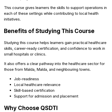
This course gives learners the skills to support operations in
each of these settings while contributing to local health
initiatives.
Benefits of Studying This Course
Studying this course helps learners gain practical healthcare
skills, career-ready certification, and confidence to work in
small hospitals or clinics.
It also offers a clear pathway into the healthcare sector for
those from Malda, Malda, and neighbouring towns.
Job-readiness
Local healthcare relevance
Skill-based certification
Support for admission and placement
Why Choose QSDTI