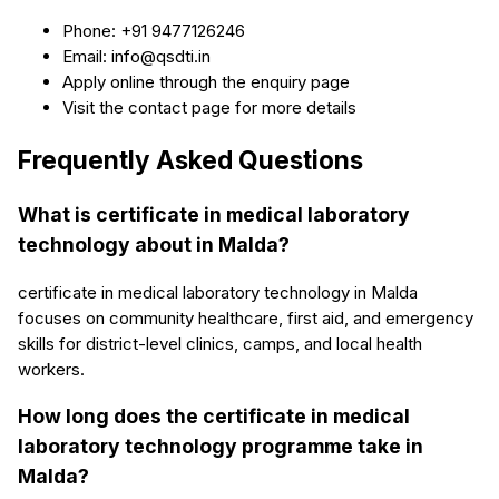
Phone: +91 9477126246
Email: info@qsdti.in
Apply online through the enquiry page
Visit the contact page for more details
Frequently Asked Questions
What is certificate in medical laboratory
technology about in Malda?
certificate in medical laboratory technology in Malda
focuses on community healthcare, first aid, and emergency
skills for district-level clinics, camps, and local health
workers.
How long does the certificate in medical
laboratory technology programme take in
Malda?