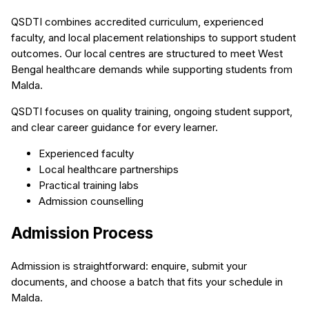
QSDTI combines accredited curriculum, experienced
faculty, and local placement relationships to support student
outcomes. Our local centres are structured to meet West
Bengal healthcare demands while supporting students from
Malda.
QSDTI focuses on quality training, ongoing student support,
and clear career guidance for every learner.
Experienced faculty
Local healthcare partnerships
Practical training labs
Admission counselling
Admission Process
Admission is straightforward: enquire, submit your
documents, and choose a batch that fits your schedule in
Malda.