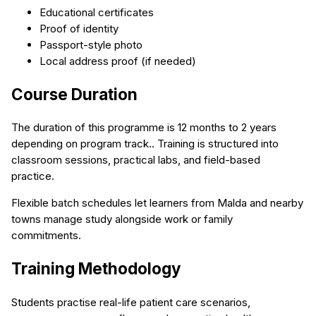
Educational certificates
Proof of identity
Passport-style photo
Local address proof (if needed)
Course Duration
The duration of this programme is 12 months to 2 years
depending on program track.. Training is structured into
classroom sessions, practical labs, and field-based
practice.
Flexible batch schedules let learners from Malda and nearby
towns manage study alongside work or family
commitments.
Training Methodology
Students practise real-life patient care scenarios,