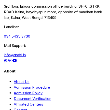
3rd floor, labour commission office building, SH-6 (STKK
ROAD Kalna, baydhyapur, more, opposite of bandhan bank
lab, Kalna, West Bengal 713409
Landline:
034 5435 3730
Mail Support:
info@qsdti.in
About
About Us
Admission Procedure
Admission Policy
Document Verification
Affiliated Centers
Contact