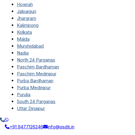
Howrah
Jalpaiguri
Jhargram
Kalimpong
Kolkata
Malda
Murshidabad
Nadia
North 24 Parganas
Paschim Bardhaman
Paschim Medinipur
Purba Bardhaman
Purba Medinipur
Purulia
South 24 Parganas
Uttar Dinajpur
+91 9477126246
info@qsdti.in