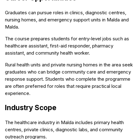
Graduates can pursue roles in clinics, diagnostic centres,
nursing homes, and emergency support units in Malda and
Malda.
The course prepares students for entry-level jobs such as
healthcare assistant, first-aid responder, pharmacy
assistant, and community health worker.
Rural health units and private nursing homes in the area seek
graduates who can bridge community care and emergency
response support. Students who complete the programme
are often preferred for roles that require practical local
experience.
Industry Scope
The healthcare industry in Malda includes primary health
centres, private clinics, diagnostic labs, and community
outreach programs.