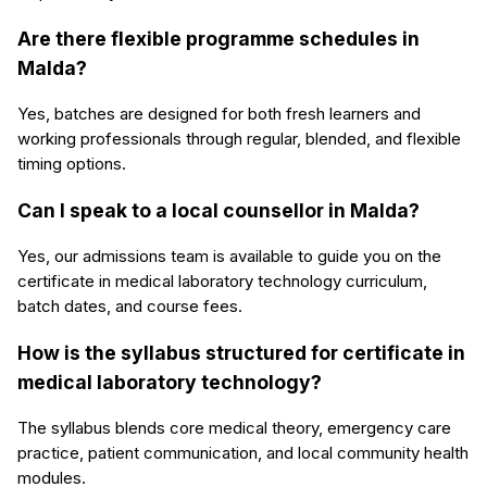
Are there flexible programme schedules in
Malda?
Yes, batches are designed for both fresh learners and
working professionals through regular, blended, and flexible
timing options.
Can I speak to a local counsellor in Malda?
Yes, our admissions team is available to guide you on the
certificate in medical laboratory technology curriculum,
batch dates, and course fees.
How is the syllabus structured for certificate in
medical laboratory technology?
The syllabus blends core medical theory, emergency care
practice, patient communication, and local community health
modules.