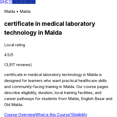
QHCTI
APPLY NOW
Malda
•
Malda
certificate in medical laboratory
technology
in
Malda
Local rating
4.5
/5
(
3,917
reviews)
certificate in medical laboratory technology in Malda is
designed for learners who want practical healthcare skills
and community-facing training in Malda. Our course pages
describe eligibility, duration, local training facilities, and
career pathways for students from Malda, English Bazar and
Old Malda.
Course Overview
What is this Course?
Eligibility