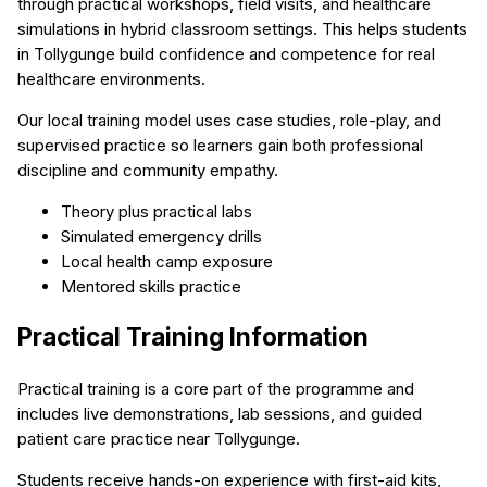
through practical workshops, field visits, and healthcare
simulations in hybrid classroom settings. This helps students
in Tollygunge build confidence and competence for real
healthcare environments.
Our local training model uses case studies, role-play, and
supervised practice so learners gain both professional
discipline and community empathy.
Theory plus practical labs
Simulated emergency drills
Local health camp exposure
Mentored skills practice
Practical Training Information
Practical training is a core part of the programme and
includes live demonstrations, lab sessions, and guided
patient care practice near Tollygunge.
Students receive hands-on experience with first-aid kits,