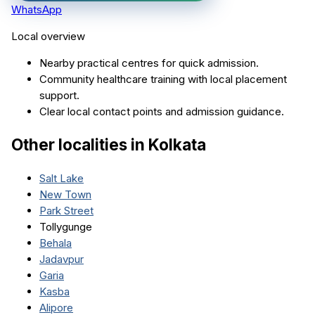
WhatsApp
Local overview
Nearby practical centres for quick admission.
Community healthcare training with local placement
support.
Clear local contact points and admission guidance.
Other localities in
Kolkata
Salt Lake
New Town
Park Street
Tollygunge
Behala
Jadavpur
Garia
Kasba
Alipore