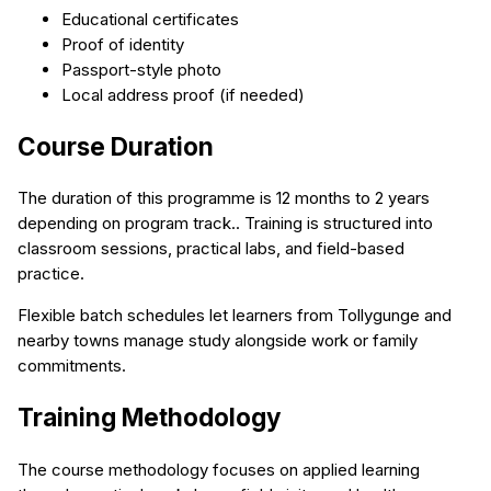
Educational certificates
Proof of identity
Passport-style photo
Local address proof (if needed)
Course Duration
The duration of this programme is 12 months to 2 years
depending on program track.. Training is structured into
classroom sessions, practical labs, and field-based
practice.
Flexible batch schedules let learners from Tollygunge and
nearby towns manage study alongside work or family
commitments.
Training Methodology
The course methodology focuses on applied learning