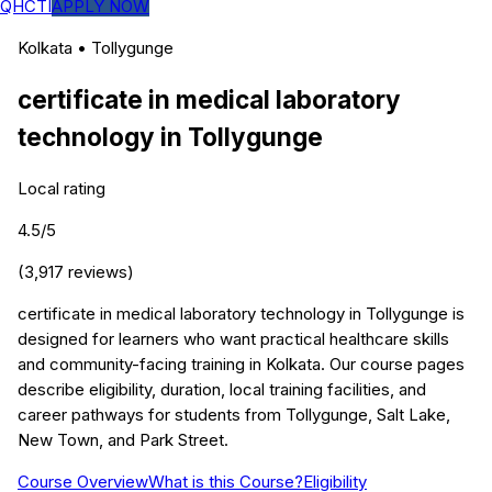
QHCTI
APPLY NOW
Kolkata
•
Tollygunge
certificate in medical laboratory
technology
in
Tollygunge
Local rating
4.5
/5
(
3,917
reviews)
certificate in medical laboratory technology in Tollygunge is
designed for learners who want practical healthcare skills
and community-facing training in Kolkata. Our course pages
describe eligibility, duration, local training facilities, and
career pathways for students from Tollygunge, Salt Lake,
New Town, and Park Street.
Course Overview
What is this Course?
Eligibility