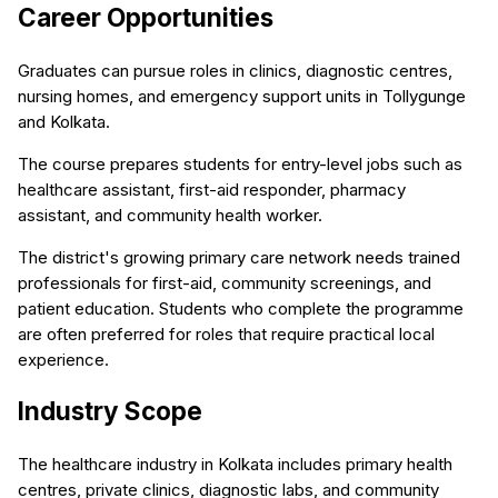
Career Opportunities
Graduates can pursue roles in clinics, diagnostic centres,
nursing homes, and emergency support units in Tollygunge
and Kolkata.
The course prepares students for entry-level jobs such as
healthcare assistant, first-aid responder, pharmacy
assistant, and community health worker.
The district's growing primary care network needs trained
professionals for first-aid, community screenings, and
patient education. Students who complete the programme
are often preferred for roles that require practical local
experience.
Industry Scope
The healthcare industry in Kolkata includes primary health
centres, private clinics, diagnostic labs, and community