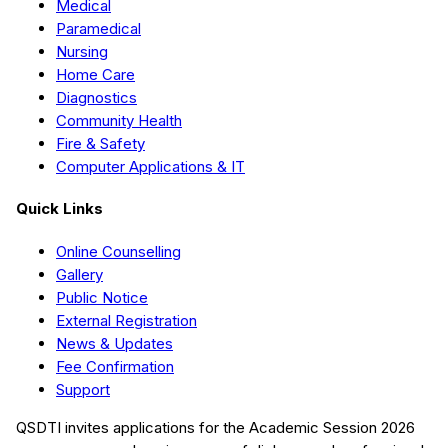
Medical
Paramedical
Nursing
Home Care
Diagnostics
Community Health
Fire & Safety
Computer Applications & IT
Quick Links
Online Counselling
Gallery
Public Notice
External Registration
News & Updates
Fee Confirmation
Support
QSDTI
invites applications for the Academic Session
2026