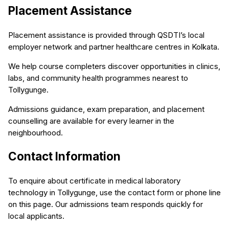
Placement Assistance
Placement assistance is provided through QSDTI’s local
employer network and partner healthcare centres in Kolkata.
We help course completers discover opportunities in clinics,
labs, and community health programmes nearest to
Tollygunge.
Admissions guidance, exam preparation, and placement
counselling are available for every learner in the
neighbourhood.
Contact Information
To enquire about certificate in medical laboratory
technology in Tollygunge, use the contact form or phone line
on this page. Our admissions team responds quickly for
local applicants.