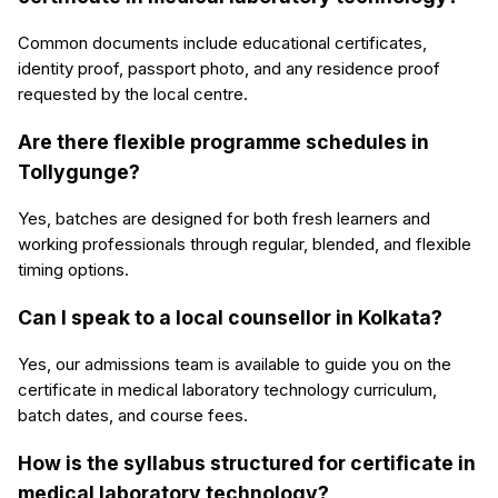
Common documents include educational certificates,
identity proof, passport photo, and any residence proof
requested by the local centre.
Are there flexible programme schedules in
Tollygunge?
Yes, batches are designed for both fresh learners and
working professionals through regular, blended, and flexible
timing options.
Can I speak to a local counsellor in Kolkata?
Yes, our admissions team is available to guide you on the
certificate in medical laboratory technology curriculum,
batch dates, and course fees.
How is the syllabus structured for certificate in
medical laboratory technology?