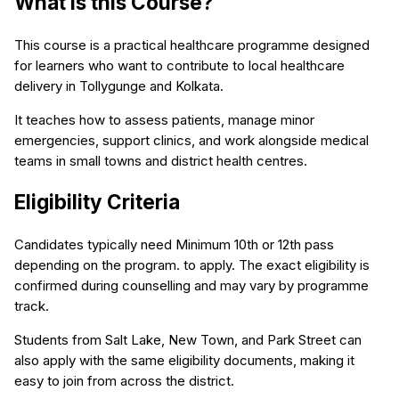
What is this Course?
This course is a practical healthcare programme designed
for learners who want to contribute to local healthcare
delivery in Tollygunge and Kolkata.
It teaches how to assess patients, manage minor
emergencies, support clinics, and work alongside medical
teams in small towns and district health centres.
Eligibility Criteria
Candidates typically need Minimum 10th or 12th pass
depending on the program. to apply. The exact eligibility is
confirmed during counselling and may vary by programme
track.
Students from Salt Lake, New Town, and Park Street can
also apply with the same eligibility documents, making it
easy to join from across the district.