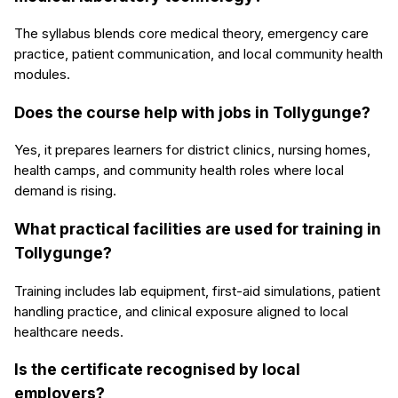
The syllabus blends core medical theory, emergency care
practice, patient communication, and local community health
modules.
Does the course help with jobs in Tollygunge?
Yes, it prepares learners for district clinics, nursing homes,
health camps, and community health roles where local
demand is rising.
What practical facilities are used for training in
Tollygunge?
Training includes lab equipment, first-aid simulations, patient
handling practice, and clinical exposure aligned to local
healthcare needs.
Is the certificate recognised by local
employers?