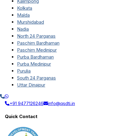
Kalimpong
Kolkata
Malda
Murshidabad
Nadia
North 24 Parganas
Paschim Bardhaman
Paschim Medinipur
Purba Bardhaman
Purba Medinipur
Purulia
South 24 Parganas
Uttar Dinajpur
+91 9477126246
info@qsdti.in
Quick Contact