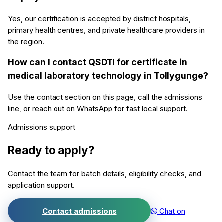
Yes, our certification is accepted by district hospitals,
primary health centres, and private healthcare providers in
the region.
How can I contact QSDTI for certificate in
medical laboratory technology in Tollygunge?
Use the contact section on this page, call the admissions
line, or reach out on WhatsApp for fast local support.
Admissions support
Ready to apply?
Contact the team for batch details, eligibility checks, and
application support.
Contact admissions
Chat on