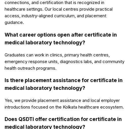
connections, and certification that is recognized in
healthcare settings. Our local centres provide practical
access, industry-aligned curriculum, and placement
guidance.
What career options open after certificate in
medical laboratory technology?
Graduates can work in clinics, primary health centres,
emergency response units, diagnostics labs, and community
health outreach programs.
Is there placement assistance for certificate in
medical laboratory technology?
Yes, we provide placement assistance and local employer
introductions focused on the Kolkata healthcare ecosystem.
Does QSDTI offer certification for certificate in
medical laboratory technology?