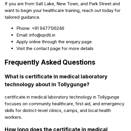
If you are from Salt Lake, New Town, and Park Street and
want to begin your healthcare training, reach out today for
tailored guidance.
Phone: +91 9477126246
Email: info@qsdti.in
Apply online through the enquiry page
Visit the contact page for more details
Frequently Asked Questions
What is certificate in medical laboratory
technology about in Tollygunge?
certificate in medical laboratory technology in Tollygunge
focuses on community healthcare, first aid, and emergency
skills for district-level clinics, camps, and local health
workers.
How long does the certificate in medical