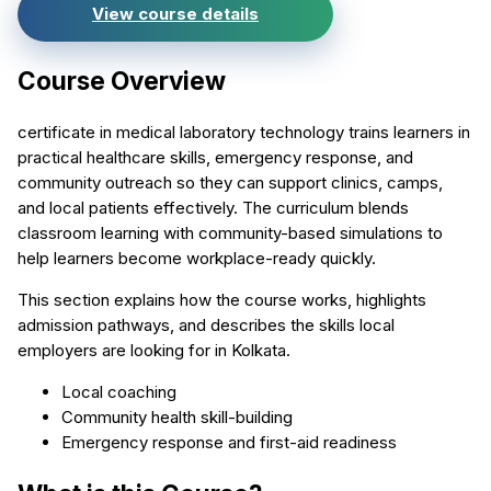
View course details
Course Overview
certificate in medical laboratory technology trains learners in
practical healthcare skills, emergency response, and
community outreach so they can support clinics, camps,
and local patients effectively. The curriculum blends
classroom learning with community-based simulations to
help learners become workplace-ready quickly.
This section explains how the course works, highlights
admission pathways, and describes the skills local
employers are looking for in Kolkata.
Local coaching
Community health skill-building
Emergency response and first-aid readiness