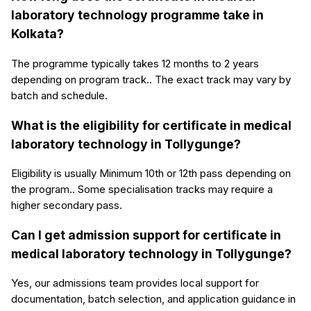
laboratory technology programme take in
Kolkata?
The programme typically takes 12 months to 2 years
depending on program track.. The exact track may vary by
batch and schedule.
What is the eligibility for certificate in medical
laboratory technology in Tollygunge?
Eligibility is usually Minimum 10th or 12th pass depending on
the program.. Some specialisation tracks may require a
higher secondary pass.
Can I get admission support for certificate in
medical laboratory technology in Tollygunge?
Yes, our admissions team provides local support for
documentation, batch selection, and application guidance in