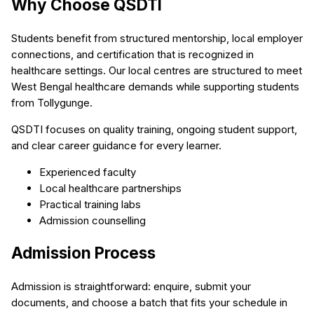
Why Choose QSDTI
Students benefit from structured mentorship, local employer
connections, and certification that is recognized in
healthcare settings. Our local centres are structured to meet
West Bengal healthcare demands while supporting students
from Tollygunge.
QSDTI focuses on quality training, ongoing student support,
and clear career guidance for every learner.
Experienced faculty
Local healthcare partnerships
Practical training labs
Admission counselling
Admission Process
Admission is straightforward: enquire, submit your
documents, and choose a batch that fits your schedule in