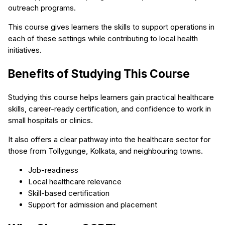
outreach programs.
This course gives learners the skills to support operations in
each of these settings while contributing to local health
initiatives.
Benefits of Studying This Course
Studying this course helps learners gain practical healthcare
skills, career-ready certification, and confidence to work in
small hospitals or clinics.
It also offers a clear pathway into the healthcare sector for
those from Tollygunge, Kolkata, and neighbouring towns.
Job-readiness
Local healthcare relevance
Skill-based certification
Support for admission and placement