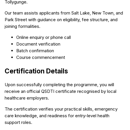
Tollygunge.
Our team assists applicants from Salt Lake, New Town, and
Park Street with guidance on eligibility, fee structure, and
joining formalities.
Online enquiry or phone call
Document verification
Batch confirmation
Course commencement
Certification Details
Upon successfully completing the programme, you will
receive an official QSDTI certificate recognised by local
healthcare employers.
The certification verifies your practical skills, emergency
care knowledge, and readiness for entry-level health
support roles.