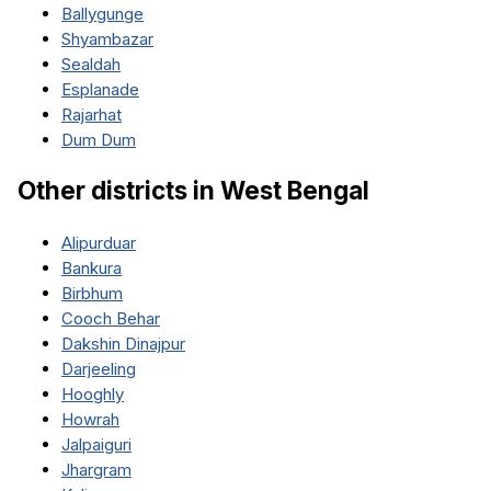
Ballygunge
Shyambazar
Sealdah
Esplanade
Rajarhat
Dum Dum
Other districts in
West Bengal
Alipurduar
Bankura
Birbhum
Cooch Behar
Dakshin Dinajpur
Darjeeling
Hooghly
Howrah
Jalpaiguri
Jhargram