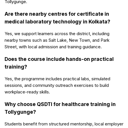
Tollygunge.
Are there nearby centres for certificate in
medical laboratory technology in Kolkata?
Yes, we support learners across the district, including
nearby towns such as Salt Lake, New Town, and Park
Street, with local admission and training guidance.
Does the course include hands-on practical
training?
Yes, the programme includes practical labs, simulated
sessions, and community outreach exercises to build
workplace-ready skills.
Why choose QSDTI for healthcare training in
Tollygunge?
Students benefit from structured mentorship, local employer