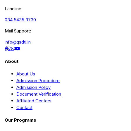
Landline:
034 5435 3730
Mail Support:
info@qsdti.in
About
About Us
Admission Procedure
Admission Policy
Document Verification
Affiliated Centers
Contact
Our Programs