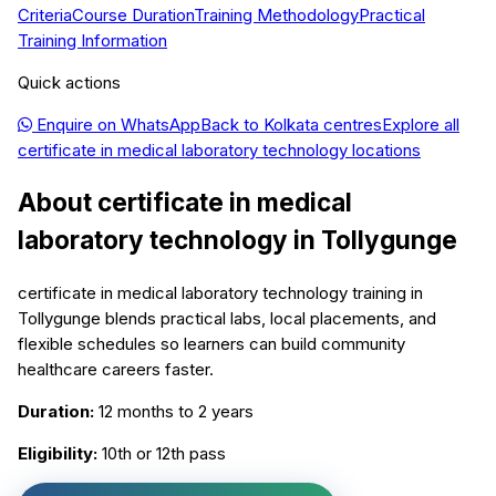
Criteria
Course Duration
Training Methodology
Practical
Training Information
Quick actions
Enquire on WhatsApp
Back to
Kolkata
centres
Explore all
certificate in medical laboratory technology
locations
About
certificate in medical
laboratory technology
in
Tollygunge
certificate in medical laboratory technology training in
Tollygunge blends practical labs, local placements, and
flexible schedules so learners can build community
healthcare careers faster.
Duration:
12 months to 2 years
Eligibility:
10th or 12th pass