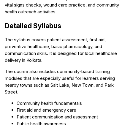
vital signs checks, wound care practice, and community
health outreach activities.
Detailed Syllabus
The syllabus covers patient assessment, first aid,
preventive healthcare, basic pharmacology, and
communication skills. It is designed for local healthcare
delivery in Kolkata.
The course also includes community-based training
modules that are especially useful for learners serving
nearby towns such as Salt Lake, New Town, and Park
Street.
Community health fundamentals
First aid and emergency care
Patient communication and assessment
Public health awareness