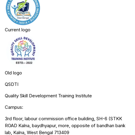
Current logo
Old logo
QSDTI
Quality Skill Development Training Institute
Campus:
3rd floor, labour commission office building, SH-6 (STKK
ROAD Kalna, baydhyapur, more, opposite of bandhan bank
lab, Kalna, West Bengal 713409