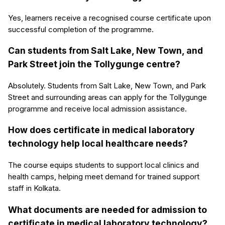
Yes, learners receive a recognised course certificate upon
successful completion of the programme.
Can students from Salt Lake, New Town, and
Park Street join the Tollygunge centre?
Absolutely. Students from Salt Lake, New Town, and Park
Street and surrounding areas can apply for the Tollygunge
programme and receive local admission assistance.
How does certificate in medical laboratory
technology help local healthcare needs?
The course equips students to support local clinics and
health camps, helping meet demand for trained support
staff in Kolkata.
What documents are needed for admission to
certificate in medical laboratory technology?