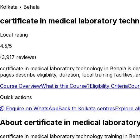
Kolkata
•
Behala
certificate in medical laboratory tech
Local rating
4.5
/5
(
3,917
reviews)
certificate in medical laboratory technology in Behala is d
pages describe eligibility, duration, local training facilit
Course Overview
What is this Course?
Eligibility Criteria
Cour
Quick actions
Enquire on WhatsApp
Back to
Kolkata
centres
Explore al
About
certificate in medical laborato
certificate in medical laboratory technology training in Be