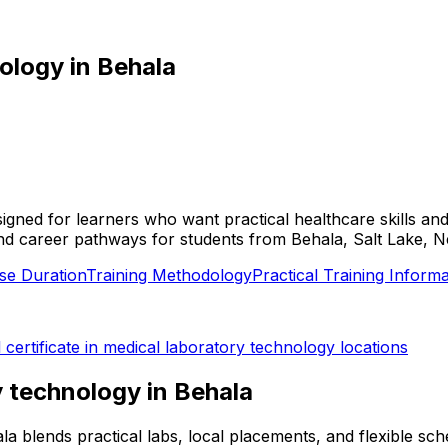
nology
in
Behala
esigned for learners who want practical healthcare skills a
ies, and career pathways for students from Behala, Salt Lake
se Duration
Training Methodology
Practical Training Informa
l
certificate in medical laboratory technology
locations
ry technology
in
Behala
hala blends practical labs, local placements, and flexible 