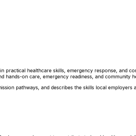
rs in practical healthcare skills, emergency response, and 
ound hands-on care, emergency readiness, and community heal
ssion pathways, and describes the skills local employers ar