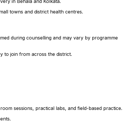
ivery in Behala and Kolkata.
all towns and district health centres.
nfirmed during counselling and may vary by programme
to join from across the district.
room sessions, practical labs, and field-based practice.
ents.