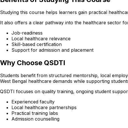
Studying this course helps learners gain practical healthcare
It also offers a clear pathway into the healthcare sector 
Job-readiness
Local healthcare relevance
Skill-based certification
Support for admission and placement
Why Choose QSDTI
Students benefit from structured mentorship, local employer
West Bengal healthcare demands while supporting student
QSDTI focuses on quality training, ongoing student support
Experienced faculty
Local healthcare partnerships
Practical training labs
Admission counselling