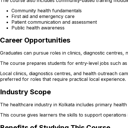
The course also includes community-based training modules
Community health fundamentals
First aid and emergency care
Patient communication and assessment
Public health awareness
Career Opportunities
Graduates can pursue roles in clinics, diagnostic centres
The course prepares students for entry-level jobs such as 
Local clinics, diagnostics centres, and health outreach cam
preferred for roles that require practical local experience.
Industry Scope
The healthcare industry in Kolkata includes primary health
This course gives learners the skills to support operations in
Benefits of Studying This Course