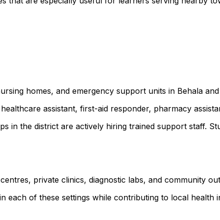
 that are especially useful for learners serving nearby t
, nursing homes, and emergency support units in Behala and
healthcare assistant, first-aid responder, pharmacy assist
ps in the district are actively hiring trained support staf
 centres, private clinics, diagnostic labs, and community o
 each of these settings while contributing to local health ini