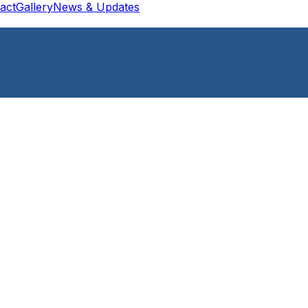
act
Gallery
News & Updates