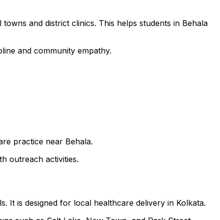
towns and district clinics. This helps students in Behala
cipline and community empathy.
care practice near Behala.
h outreach activities.
 It is designed for local healthcare delivery in Kolkata.