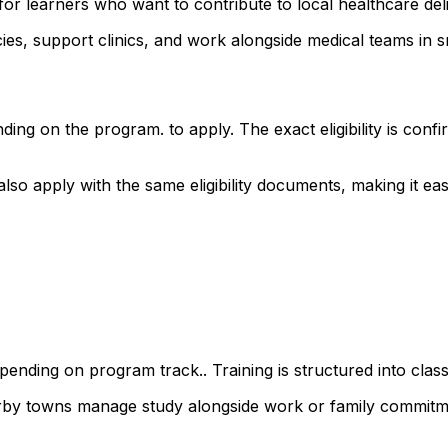
or learners who want to contribute to local healthcare del
s, support clinics, and work alongside medical teams in sm
ding on the program. to apply. The exact eligibility is co
 apply with the same eligibility documents, making it easy 
ending on program track.. Training is structured into class
arby towns manage study alongside work or family commitm