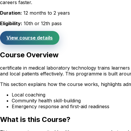
careers faster.
Duration:
12 months to 2 years
Eligibility:
10th or 12th pass
View course details
Course Overview
certificate in medical laboratory technology trains learne
and local patients effectively. This programme is built ar
This section explains how the course works, highlights admi
Local coaching
Community health skill-building
Emergency response and first-aid readiness
What is this Course?