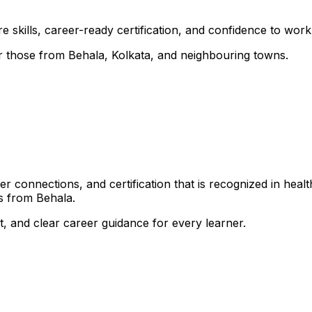
 skills, career-ready certification, and confidence to work i
for those from Behala, Kolkata, and neighbouring towns.
 connections, and certification that is recognized in healt
s from Behala.
, and clear career guidance for every learner.