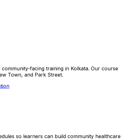
nd community-facing training in Kolkata. Our course
, New Town, and Park Street.
tion
schedules so learners can build community healthcare