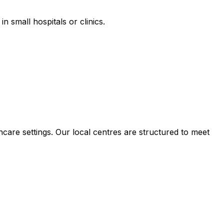
n small hospitals or clinics.
hcare settings. Our local centres are structured to meet