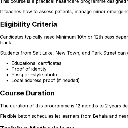
This course is a practical healthcare programme designed f
It teaches how to assess patients, manage minor emergencie
Eligibility Criteria
Candidates typically need Minimum 10th or 12th pass depen
track.
Students from Salt Lake, New Town, and Park Street can also
Educational certificates
Proof of identity
Passport-style photo
Local address proof (if needed)
Course Duration
The duration of this programme is 12 months to 2 years dep
Flexible batch schedules let learners from Behala and ne