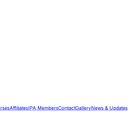
rses
Affiliates
IPA Members
Contact
Gallery
News & Updates