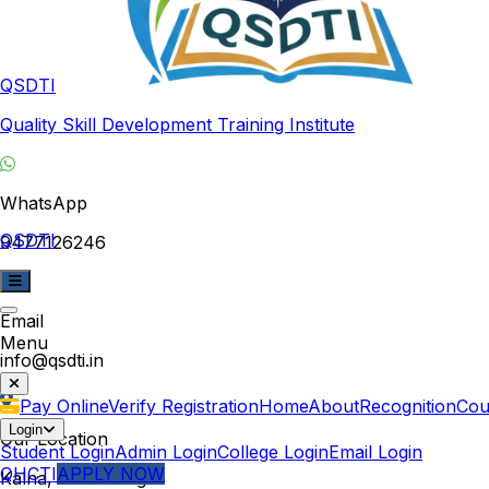
QSDTI
Quality Skill Development Training Institute
WhatsApp
QSDTI
9477126246
Email
Menu
info@qsdti.in
Pay Online
Verify Registration
Home
About
Recognition
Cou
Login
Our Location
Student Login
Admin Login
College Login
Email Login
QHCTI
APPLY NOW
Kalna, West Bengal