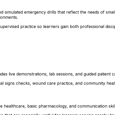
 simulated emergency drills that reflect the needs of small 
ronments.
 supervised practice so learners gain both professional dis
udes live demonstrations, lab sessions, and guided patient 
ital signs checks, wound care practice, and community healt
ve healthcare, basic pharmacology, and communication skills.