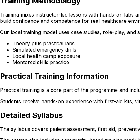
Training Methodology
Training mixes instructor-led lessons with hands-on labs and
build confidence and competence for real healthcare envi
Our local training model uses case studies, role-play, and
Theory plus practical labs
Simulated emergency drills
Local health camp exposure
Mentored skills practice
Practical Training Information
Practical training is a core part of the programme and incl
Students receive hands-on experience with first-aid kits, v
Detailed Syllabus
The syllabus covers patient assessment, first aid, preventi