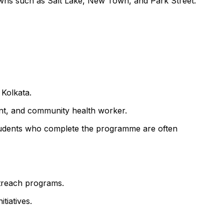
owns such as Salt Lake, New Town, and Park Street.
 Kolkata.
ant, and community health worker.
f. Students who complete the programme are often
utreach programs.
tiatives.