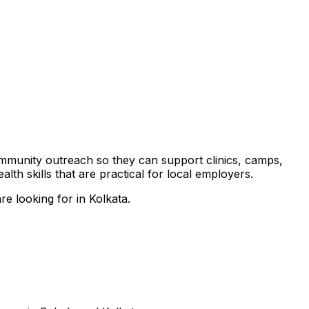
community outreach so they can support clinics, camps,
th skills that are practical for local employers.
e looking for in Kolkata.