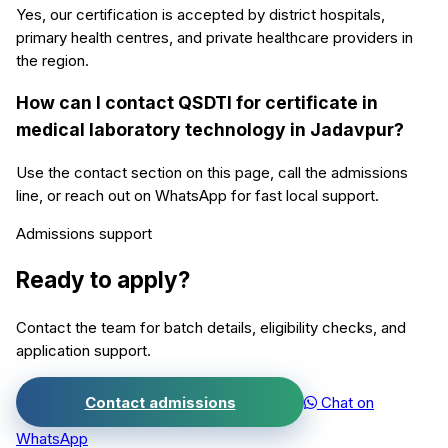
Yes, our certification is accepted by district hospitals,
primary health centres, and private healthcare providers in
the region.
How can I contact QSDTI for certificate in
medical laboratory technology in Jadavpur?
Use the contact section on this page, call the admissions
line, or reach out on WhatsApp for fast local support.
Admissions support
Ready to apply?
Contact the team for batch details, eligibility checks, and
application support.
Contact admissions
Chat on
WhatsApp