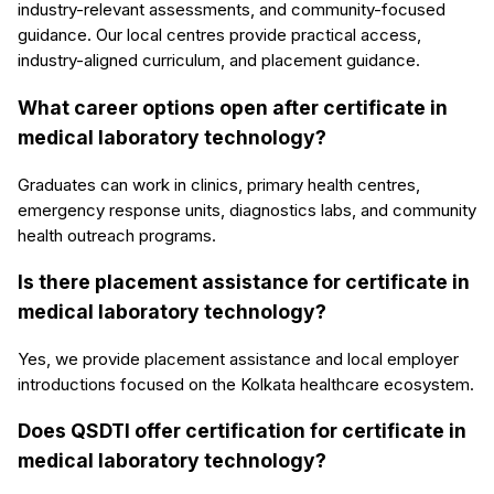
industry-relevant assessments, and community-focused
guidance. Our local centres provide practical access,
industry-aligned curriculum, and placement guidance.
What career options open after certificate in
medical laboratory technology?
Graduates can work in clinics, primary health centres,
emergency response units, diagnostics labs, and community
health outreach programs.
Is there placement assistance for certificate in
medical laboratory technology?
Yes, we provide placement assistance and local employer
introductions focused on the Kolkata healthcare ecosystem.
Does QSDTI offer certification for certificate in
medical laboratory technology?