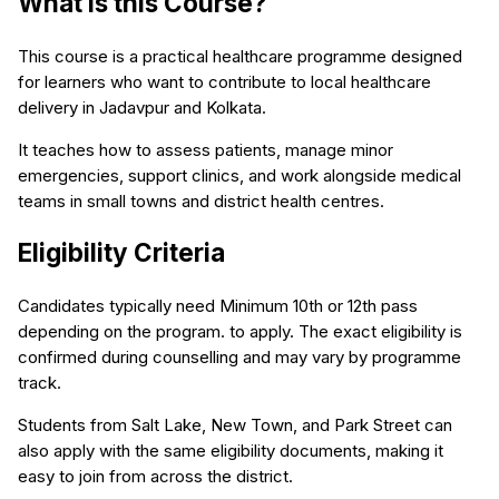
What is this Course?
This course is a practical healthcare programme designed
for learners who want to contribute to local healthcare
delivery in Jadavpur and Kolkata.
It teaches how to assess patients, manage minor
emergencies, support clinics, and work alongside medical
teams in small towns and district health centres.
Eligibility Criteria
Candidates typically need Minimum 10th or 12th pass
depending on the program. to apply. The exact eligibility is
confirmed during counselling and may vary by programme
track.
Students from Salt Lake, New Town, and Park Street can
also apply with the same eligibility documents, making it
easy to join from across the district.