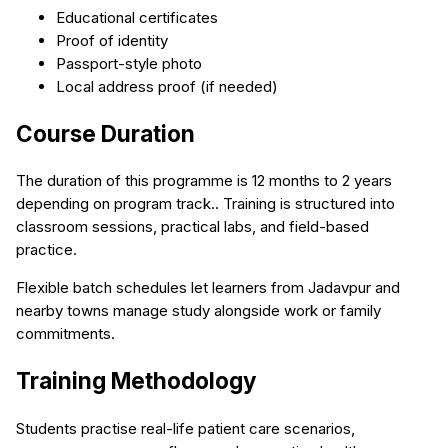
Educational certificates
Proof of identity
Passport-style photo
Local address proof (if needed)
Course Duration
The duration of this programme is 12 months to 2 years
depending on program track.. Training is structured into
classroom sessions, practical labs, and field-based
practice.
Flexible batch schedules let learners from Jadavpur and
nearby towns manage study alongside work or family
commitments.
Training Methodology
Students practise real-life patient care scenarios,