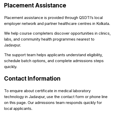
Placement Assistance
Placement assistance is provided through QSDTI’s local
employer network and partner healthcare centres in Kolkata.
We help course completers discover opportunities in clinics,
labs, and community health programmes nearest to
Jadavpur.
The support team helps applicants understand eligibility,
schedule batch options, and complete admissions steps
quickly.
Contact Information
To enquire about certificate in medical laboratory
technology in Jadavpur, use the contact form or phone line
on this page. Our admissions team responds quickly for
local applicants.