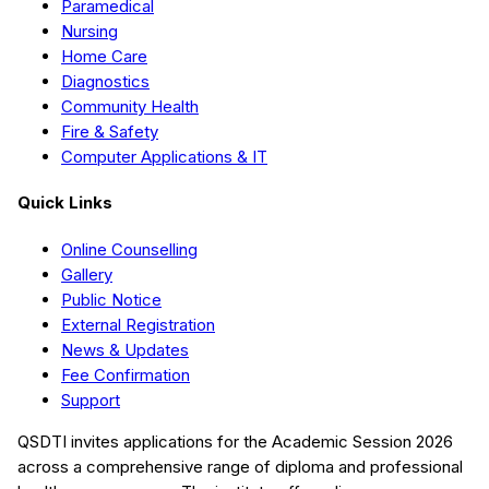
Paramedical
Nursing
Home Care
Diagnostics
Community Health
Fire & Safety
Computer Applications & IT
Quick Links
Online Counselling
Gallery
Public Notice
External Registration
News & Updates
Fee Confirmation
Support
QSDTI
invites applications for the Academic Session
2026
across a comprehensive range of diploma and professional