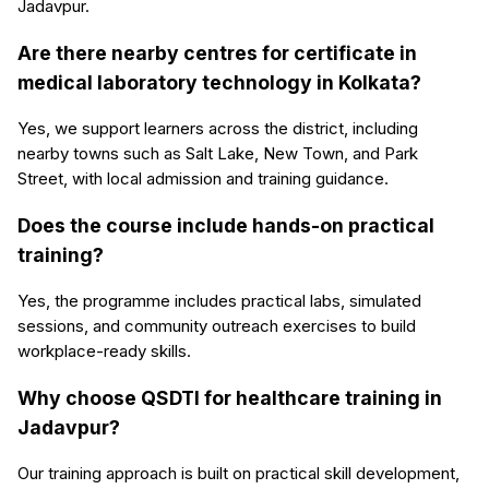
Jadavpur.
Are there nearby centres for certificate in
medical laboratory technology in Kolkata?
Yes, we support learners across the district, including
nearby towns such as Salt Lake, New Town, and Park
Street, with local admission and training guidance.
Does the course include hands-on practical
training?
Yes, the programme includes practical labs, simulated
sessions, and community outreach exercises to build
workplace-ready skills.
Why choose QSDTI for healthcare training in
Jadavpur?
Our training approach is built on practical skill development,