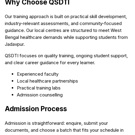
Why Choose QSDTI
Our training approach is built on practical skill development,
industry-relevant assessments, and community-focused
guidance. Our local centres are structured to meet West
Bengal healthcare demands while supporting students from
Jadavpur.
QSDTI focuses on quality training, ongoing student support,
and clear career guidance for every learner.
Experienced faculty
Local healthcare partnerships
Practical training labs
Admission counselling
Admission Process
Admission is straightforward: enquire, submit your
documents, and choose a batch that fits your schedule in