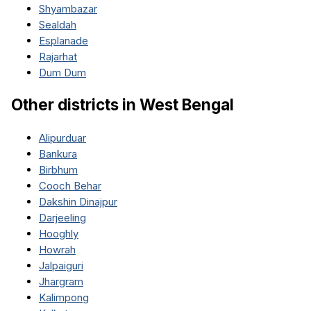
Shyambazar
Sealdah
Esplanade
Rajarhat
Dum Dum
Other districts in
West Bengal
Alipurduar
Bankura
Birbhum
Cooch Behar
Dakshin Dinajpur
Darjeeling
Hooghly
Howrah
Jalpaiguri
Jhargram
Kalimpong