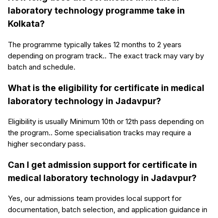
laboratory technology programme take in
Kolkata?
The programme typically takes 12 months to 2 years
depending on program track.. The exact track may vary by
batch and schedule.
What is the eligibility for certificate in medical
laboratory technology in Jadavpur?
Eligibility is usually Minimum 10th or 12th pass depending on
the program.. Some specialisation tracks may require a
higher secondary pass.
Can I get admission support for certificate in
medical laboratory technology in Jadavpur?
Yes, our admissions team provides local support for
documentation, batch selection, and application guidance in