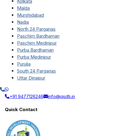
Kolkata
Malda
Murshidabad
Nadia
North 24 Parganas
Paschim Bardhaman
Paschim Medinipur
Purba Bardhaman
Purba Medinipur
Purulia
South 24 Parganas
Uttar Dinajpur
+91 9477126246
info@qsdti.in
Quick Contact