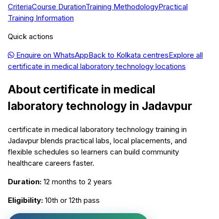
Criteria
Course Duration
Training Methodology
Practical
Training Information
Quick actions
Enquire on WhatsApp
Back to
Kolkata
centres
Explore all
certificate in medical laboratory technology
locations
About
certificate in medical
laboratory technology
in
Jadavpur
certificate in medical laboratory technology training in
Jadavpur blends practical labs, local placements, and
flexible schedules so learners can build community
healthcare careers faster.
Duration:
12 months to 2 years
Eligibility:
10th or 12th pass