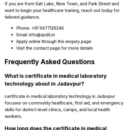
If you are from Salt Lake, New Town, and Park Street and
want to begin your healthcare training, reach out today for
tailored guidance.
Phone: +91 9477126246
Email: info@qsdti.in
Apply online through the enquiry page
Visit the contact page for more details
Frequently Asked Questions
What is certificate in medical laboratory
technology about in Jadavpur?
certificate in medical laboratory technology in Jadavpur
focuses on community healthcare, first aid, and emergency
skills for district-level clinics, camps, and local health
workers.
How long does the certificate in medical