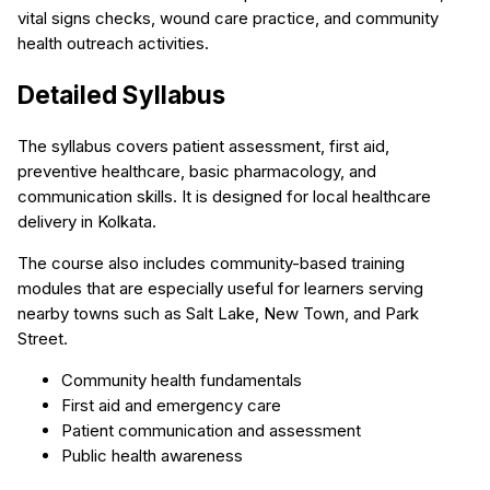
vital signs checks, wound care practice, and community
health outreach activities.
Detailed Syllabus
The syllabus covers patient assessment, first aid,
preventive healthcare, basic pharmacology, and
communication skills. It is designed for local healthcare
delivery in Kolkata.
The course also includes community-based training
modules that are especially useful for learners serving
nearby towns such as Salt Lake, New Town, and Park
Street.
Community health fundamentals
First aid and emergency care
Patient communication and assessment
Public health awareness