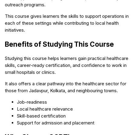
outreach programs.
This course gives learners the skills to support operations in
each of these settings while contributing to local health
initiatives.
Benefits of Studying This Course
Studying this course helps learners gain practical healthcare
skills, career-ready certification, and confidence to work in
small hospitals or clinics.
It also offers a clear pathway into the healthcare sector for
those from Jadavpur, Kolkata, and neighbouring towns.
Job-readiness
Local healthcare relevance
Skill-based certification
Support for admission and placement