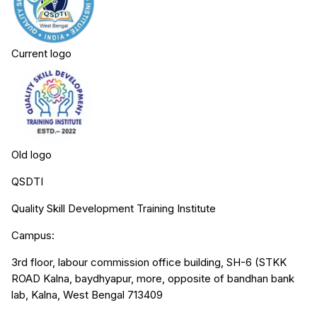
Current logo
Old logo
QSDTI
Quality Skill Development Training Institute
Campus:
3rd floor, labour commission office building, SH-6 (STKK
ROAD Kalna, baydhyapur, more, opposite of bandhan bank
lab, Kalna, West Bengal 713409