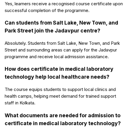
Yes, learners receive a recognised course certificate upon
successful completion of the programme.
Can students from Salt Lake, New Town, and
Park Street join the Jadavpur centre?
Absolutely. Students from Salt Lake, New Town, and Park
Street and surrounding areas can apply for the Jadavpur
programme and receive local admission assistance.
How does certificate in medical laboratory
technology help local healthcare needs?
The course equips students to support local clinics and
health camps, helping meet demand for trained support
staff in Kolkata.
What documents are needed for admission to
certificate in medical laboratory technology?