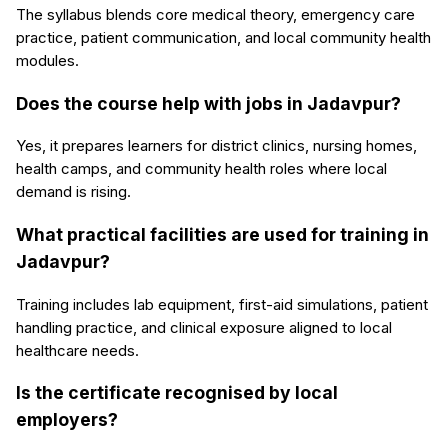
The syllabus blends core medical theory, emergency care
practice, patient communication, and local community health
modules.
Does the course help with jobs in Jadavpur?
Yes, it prepares learners for district clinics, nursing homes,
health camps, and community health roles where local
demand is rising.
What practical facilities are used for training in
Jadavpur?
Training includes lab equipment, first-aid simulations, patient
handling practice, and clinical exposure aligned to local
healthcare needs.
Is the certificate recognised by local
employers?