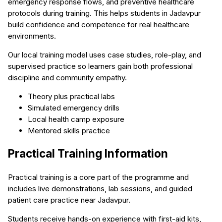
emergency response flows, and preventive healthcare
protocols during training. This helps students in Jadavpur
build confidence and competence for real healthcare
environments.
Our local training model uses case studies, role-play, and
supervised practice so learners gain both professional
discipline and community empathy.
Theory plus practical labs
Simulated emergency drills
Local health camp exposure
Mentored skills practice
Practical Training Information
Practical training is a core part of the programme and
includes live demonstrations, lab sessions, and guided
patient care practice near Jadavpur.
Students receive hands-on experience with first-aid kits,