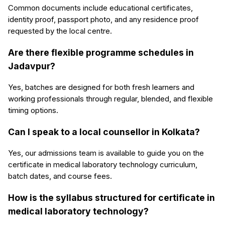
Common documents include educational certificates,
identity proof, passport photo, and any residence proof
requested by the local centre.
Are there flexible programme schedules in
Jadavpur?
Yes, batches are designed for both fresh learners and
working professionals through regular, blended, and flexible
timing options.
Can I speak to a local counsellor in Kolkata?
Yes, our admissions team is available to guide you on the
certificate in medical laboratory technology curriculum,
batch dates, and course fees.
How is the syllabus structured for certificate in
medical laboratory technology?