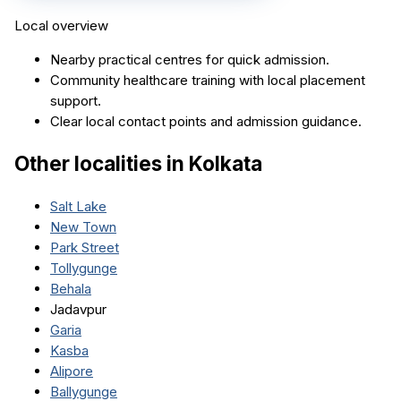
Local overview
Nearby practical centres for quick admission.
Community healthcare training with local placement
support.
Clear local contact points and admission guidance.
Other localities in
Kolkata
Salt Lake
New Town
Park Street
Tollygunge
Behala
Jadavpur
Garia
Kasba
Alipore
Ballygunge