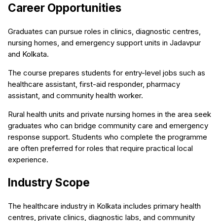
Career Opportunities
Graduates can pursue roles in clinics, diagnostic centres,
nursing homes, and emergency support units in Jadavpur
and Kolkata.
The course prepares students for entry-level jobs such as
healthcare assistant, first-aid responder, pharmacy
assistant, and community health worker.
Rural health units and private nursing homes in the area seek
graduates who can bridge community care and emergency
response support. Students who complete the programme
are often preferred for roles that require practical local
experience.
Industry Scope
The healthcare industry in Kolkata includes primary health
centres, private clinics, diagnostic labs, and community