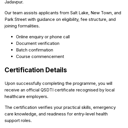
Jadavpur.
Our team assists applicants from Salt Lake, New Town, and
Park Street with guidance on eligibility, fee structure, and
joining formalities.
Online enquiry or phone call
Document verification
Batch confirmation
Course commencement
Certification Details
Upon successfully completing the programme, you will
receive an official QSDTI certificate recognised by local
healthcare employers.
The certification verifies your practical skills, emergency
care knowledge, and readiness for entry-level health
support roles.