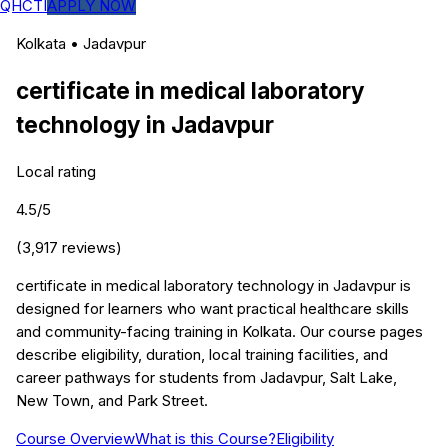
QHCTI
APPLY NOW
Kolkata
•
Jadavpur
certificate in medical laboratory
technology
in
Jadavpur
Local rating
4.5
/5
(
3,917
reviews)
certificate in medical laboratory technology in Jadavpur is
designed for learners who want practical healthcare skills
and community-facing training in Kolkata. Our course pages
describe eligibility, duration, local training facilities, and
career pathways for students from Jadavpur, Salt Lake,
New Town, and Park Street.
Course Overview
What is this Course?
Eligibility