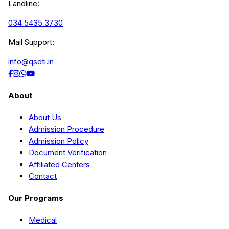
Landline:
034 5435 3730
Mail Support:
info@qsdti.in
About
About Us
Admission Procedure
Admission Policy
Document Verification
Affiliated Centers
Contact
Our Programs
Medical