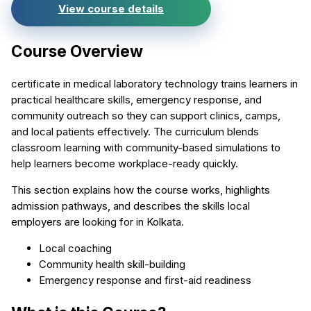
View course details
Course Overview
certificate in medical laboratory technology trains learners in
practical healthcare skills, emergency response, and
community outreach so they can support clinics, camps,
and local patients effectively. The curriculum blends
classroom learning with community-based simulations to
help learners become workplace-ready quickly.
This section explains how the course works, highlights
admission pathways, and describes the skills local
employers are looking for in Kolkata.
Local coaching
Community health skill-building
Emergency response and first-aid readiness