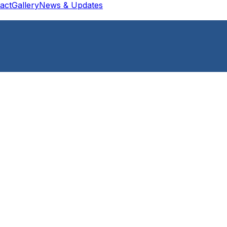
act
Gallery
News & Updates