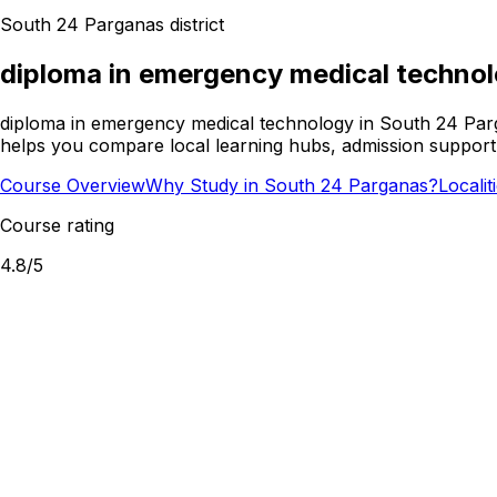
South 24 Parganas
district
diploma in emergency medical techno
diploma in emergency medical technology in South 24 Parg
helps you compare local learning hubs, admission support,
Course Overview
Why Study in South 24 Parganas?
Locali
Course rating
4.8
/5