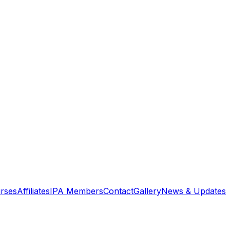
rses
Affiliates
IPA Members
Contact
Gallery
News & Updates