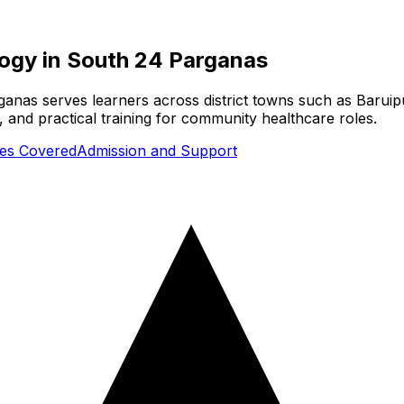
logy
in
South 24 Parganas
anas serves learners across district towns such as Baruip
 and practical training for community healthcare roles.
ties Covered
Admission and Support