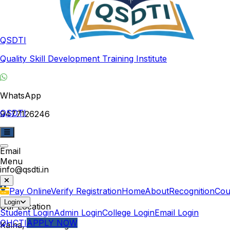
QSDTI
Quality Skill Development Training Institute
WhatsApp
QSDTI
9477126246
Email
Menu
info@qsdti.in
Pay Online
Verify Registration
Home
About
Recognition
Cou
Login
Our Location
Student Login
Admin Login
College Login
Email Login
QHCTI
APPLY NOW
Kalna, West Bengal