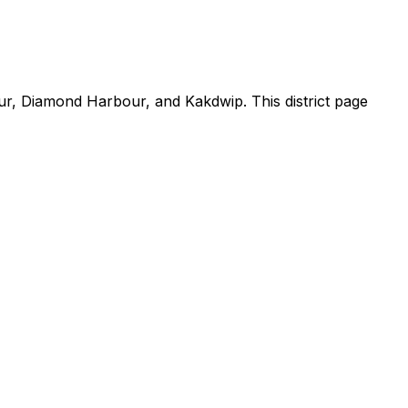
ur, Diamond Harbour, and Kakdwip. This district page