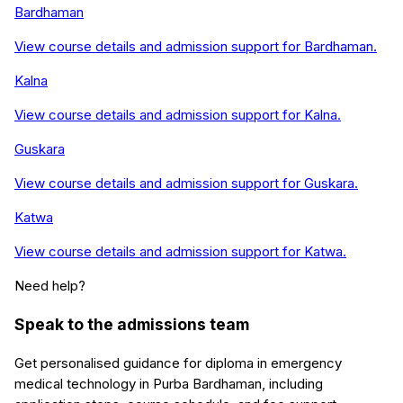
Bardhaman
View course details and admission support for
Bardhaman
.
Kalna
View course details and admission support for
Kalna
.
Guskara
View course details and admission support for
Guskara
.
Katwa
View course details and admission support for
Katwa
.
Need help?
Speak to the admissions team
Get personalised guidance for
diploma in emergency
medical technology
in
Purba Bardhaman
, including