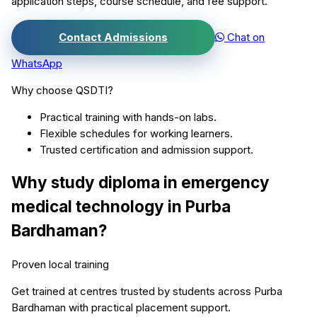
application steps, course schedule, and fee support.
Contact Admissions
Chat on
WhatsApp
Why choose QSDTI?
Practical training with hands-on labs.
Flexible schedules for working learners.
Trusted certification and admission support.
Why study
diploma in emergency
medical technology
in
Purba
Bardhaman
?
Proven local training
Get trained at centres trusted by students across
Purba
Bardhaman
with practical placement support.