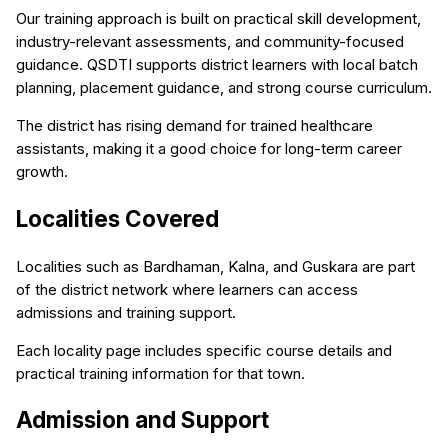
Our training approach is built on practical skill development,
industry-relevant assessments, and community-focused
guidance. QSDTI supports district learners with local batch
planning, placement guidance, and strong course curriculum.
The district has rising demand for trained healthcare
assistants, making it a good choice for long-term career
growth.
Localities Covered
Localities such as Bardhaman, Kalna, and Guskara are part
of the district network where learners can access
admissions and training support.
Each locality page includes specific course details and
practical training information for that town.
Admission and Support