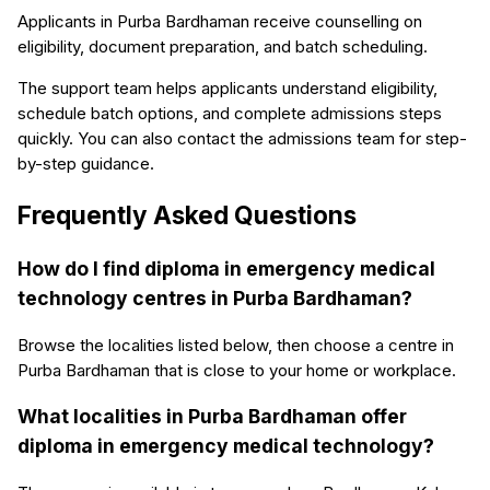
Applicants in Purba Bardhaman receive counselling on
eligibility, document preparation, and batch scheduling.
The support team helps applicants understand eligibility,
schedule batch options, and complete admissions steps
quickly. You can also contact the admissions team for step-
by-step guidance.
Frequently Asked Questions
How do I find diploma in emergency medical
technology centres in Purba Bardhaman?
Browse the localities listed below, then choose a centre in
Purba Bardhaman that is close to your home or workplace.
What localities in Purba Bardhaman offer
diploma in emergency medical technology?