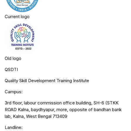
Current logo
Old logo
QSDTI
Quality Skill Development Training Institute
Campus:
3rd floor, labour commission office building, SH-6 (STKK
ROAD Kalna, baydhyapur, more, opposite of bandhan bank
lab, Kalna, West Bengal 713409
Landline: