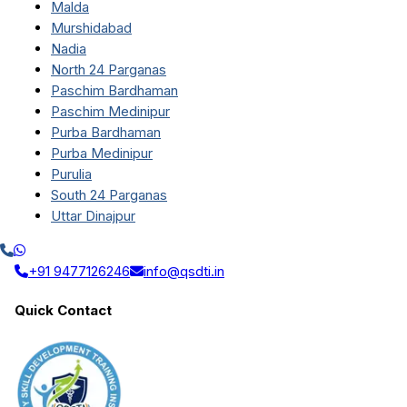
Malda
Murshidabad
Nadia
North 24 Parganas
Paschim Bardhaman
Paschim Medinipur
Purba Bardhaman
Purba Medinipur
Purulia
South 24 Parganas
Uttar Dinajpur
+91 9477126246
info@qsdti.in
Quick Contact