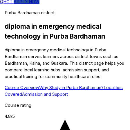
QHCTI
APPLY NOW
Purba Bardhaman
district
diploma in emergency medical
technology
in
Purba Bardhaman
diploma in emergency medical technology in Purba
Bardhaman serves learners across district towns such as
Bardhaman, Kalna, and Guskara. This district page helps you
compare local learning hubs, admission support, and
practical training for community healthcare roles.
Course Overview
Why Study in Purba Bardhaman?
Localities
Covered
Admission and Support
Course rating
4.8
/5