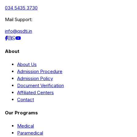
034 5435 3730
Mail Support:
info@qsdti.in
About
About Us
Admission Procedure
Admission Policy
Document Verification
Affiliated Centers
Contact
Our Programs
Medical
Paramedical