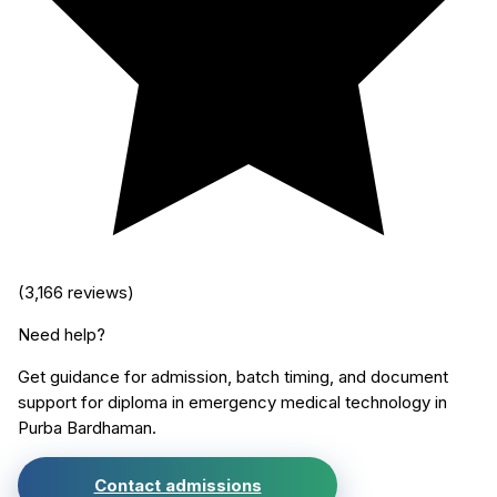
(
3,166
reviews)
Need help?
Get guidance for admission, batch timing, and document
support for
diploma in emergency medical technology
in
Purba Bardhaman
.
Contact admissions