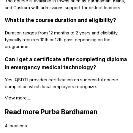
The course is available in towns such as Bardhaman, Kalna,
and Guskara with admissions support for district learners.
What is the course duration and eligibility?
Duration ranges from 12 months to 2 years and eligibility
typically requires 10th or 12th pass depending on the
programme.
Can I get a certificate after completing diploma
in emergency medical technology?
Yes, QSDTI provides certification on successful course
completion which local employers recognize.
View more....
Read more
Purba Bardhaman
4
locations