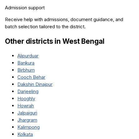
Admission support
Receive help with admissions, document guidance, and
batch selection tailored to the district.
Other districts in
West Bengal
Alipurduar
Bankura
Birbhum
Cooch Behar
Dakshin Dinajpur
Darjeeling
Hooghly
Howrah
Jalpaiguri
Jhargram
Kalimpong
Kolkata