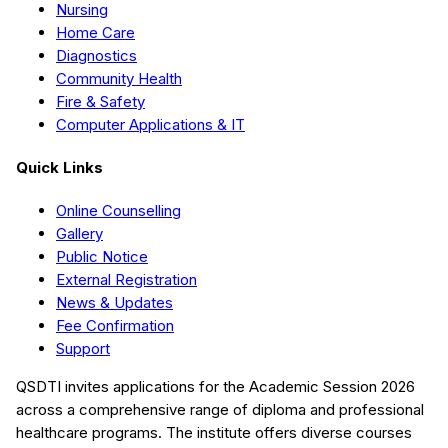
Nursing
Home Care
Diagnostics
Community Health
Fire & Safety
Computer Applications & IT
Quick Links
Online Counselling
Gallery
Public Notice
External Registration
News & Updates
Fee Confirmation
Support
QSDTI
invites applications for the Academic Session
2026
across a comprehensive range of diploma and professional
healthcare programs. The institute offers diverse courses