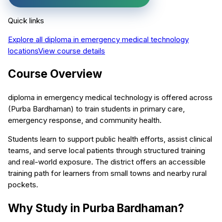
Quick links
Explore all
diploma in emergency medical technology
locations
View course details
Course Overview
diploma in emergency medical technology is offered across
(Purba Bardhaman) to train students in primary care,
emergency response, and community health.
Students learn to support public health efforts, assist clinical
teams, and serve local patients through structured training
and real-world exposure. The district offers an accessible
training path for learners from small towns and nearby rural
pockets.
Why Study in Purba Bardhaman?