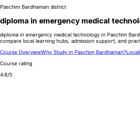
Paschim Bardhaman
district
diploma in emergency medical techno
diploma in emergency medical technology in Paschim Bardha
compare local learning hubs, admission support, and practi
Course Overview
Why Study in Paschim Bardhaman?
Local
Course rating
4.8
/5