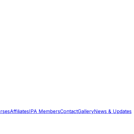
rses
Affiliates
IPA Members
Contact
Gallery
News & Updates