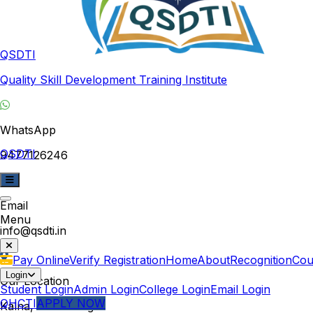
QSDTI
Quality Skill Development Training Institute
WhatsApp
QSDTI
9477126246
Email
Menu
info@qsdti.in
Pay Online
Verify Registration
Home
About
Recognition
Cou
Login
Our Location
Student Login
Admin Login
College Login
Email Login
QHCTI
APPLY NOW
Kalna, West Bengal