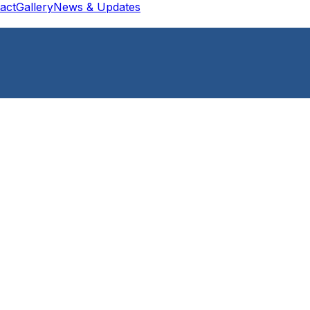
act
Gallery
News & Updates