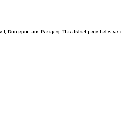
, Durgapur, and Raniganj. This district page helps you