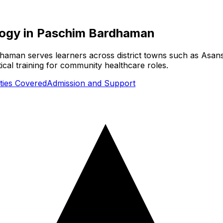
logy
in
Paschim Bardhaman
man serves learners across district towns such as Asansol
cal training for community healthcare roles.
ities Covered
Admission and Support