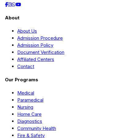
About
About Us
Admission Procedure
Admission Policy
Document Verification
Affiliated Centers
Contact
Our Programs
Medical
Paramedical
Nursing
Home Care
Diagnostics
Community Health
Fire & Safety