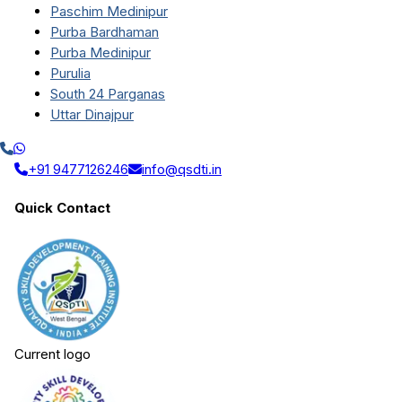
Paschim Medinipur
Purba Bardhaman
Purba Medinipur
Purulia
South 24 Parganas
Uttar Dinajpur
+91 9477126246
info@qsdti.in
Quick Contact
Current logo