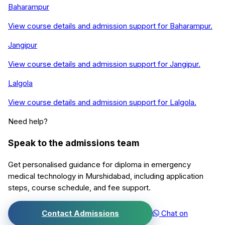
Baharampur
View course details and admission support for
Baharampur
.
Jangipur
View course details and admission support for
Jangipur
.
Lalgola
View course details and admission support for
Lalgola
.
Need help?
Speak to the admissions team
Get personalised guidance for
diploma in emergency
medical technology
in
Murshidabad
, including application
steps, course schedule, and fee support.
Contact Admissions
Chat on