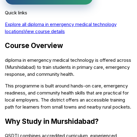
Quick links
Explore all
diploma in emergency medical technology
locations
View course details
Course Overview
diploma in emergency medical technology is offered across
(Murshidabad) to train students in primary care, emergency
response, and community health.
This programme is built around hands-on care, emergency
readiness, and community health skills that are practical for
local employers. The district offers an accessible training
path for learners from small towns and nearby rural pockets.
Why Study in Murshidabad?
QSDTI combines accredited curriculum, experienced