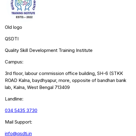
Old logo
QSDTI
Quality Skill Development Training Institute
Campus:
3rd floor, labour commission office building, SH-6 (STKK
ROAD Kalna, baydhyapur, more, opposite of bandhan bank
lab, Kalna, West Bengal 713409
Landline:
034 5435 3730
Mail Support:
info@qsdti.in