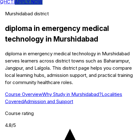
QHCTI
APPLY NOW
Murshidabad
district
diploma in emergency medical
technology
in
Murshidabad
diploma in emergency medical technology in Murshidabad
serves learners across district towns such as Baharampur,
Jangipur, and Lalgola. This district page helps you compare
local learning hubs, admission support, and practical training
for community healthcare roles.
Course Overview
Why Study in Murshidabad?
Localities
Covered
Admission and Support
Course rating
4.8
/5