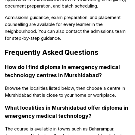
document preparation, and batch scheduling.
Admissions guidance, exam preparation, and placement
counselling are available for every learner in the
neighbourhood. You can also contact the admissions team
for step-by-step guidance.
Frequently Asked Questions
How do I find diploma in emergency medical
technology centres in Murshidabad?
Browse the localities listed below, then choose a centre in
Murshidabad that is close to your home or workplace.
What localities in Murshidabad offer diploma in
emergency medical technology?
The course is available in towns such as Baharampur,