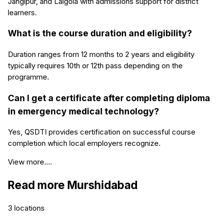
Jangipur, and Lalgola with admissions support for district
learners.
What is the course duration and eligibility?
Duration ranges from 12 months to 2 years and eligibility
typically requires 10th or 12th pass depending on the
programme.
Can I get a certificate after completing diploma
in emergency medical technology?
Yes, QSDTI provides certification on successful course
completion which local employers recognize.
View more....
Read more
Murshidabad
3
locations