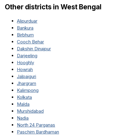
Other districts in
West Bengal
Alipurduar
Bankura
Birbhum
Cooch Behar
Dakshin Dinajpur
Darjeeling
Hooghly
Howrah
Jalpaiguri
Jhargram
Kalimpong
Kolkata
Malda
Murshidabad
Nadia
North 24 Parganas
Paschim Bardhaman