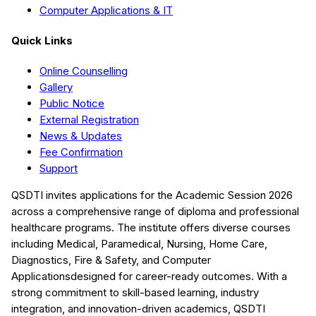
Computer Applications & IT
Quick Links
Online Counselling
Gallery
Public Notice
External Registration
News & Updates
Fee Confirmation
Support
QSDTI
invites applications for the Academic Session
2026
across a comprehensive range of diploma and professional
healthcare programs. The institute offers diverse courses
including
Medical, Paramedical, Nursing, Home Care,
Diagnostics, Fire & Safety, and Computer
Applications
designed for career-ready outcomes. With a
strong commitment to skill-based learning, industry
integration, and innovation-driven academics,
QSDTI