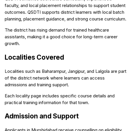
faculty, and local placement relationships to support student
outcomes. QSDTI supports district learners with local batch
planning, placement guidance, and strong course curriculum.
The district has rising demand for trained healthcare
assistants, making it a good choice for long-term career
growth.
Localities Covered
Localities such as Baharampur, Jangipur, and Lalgola are part
of the district network where learners can access
admissions and training support.
Each locality page includes specific course details and
practical training information for that town.
Admission and Support
Applicants in Murshidabad receive counselling on eligibility,