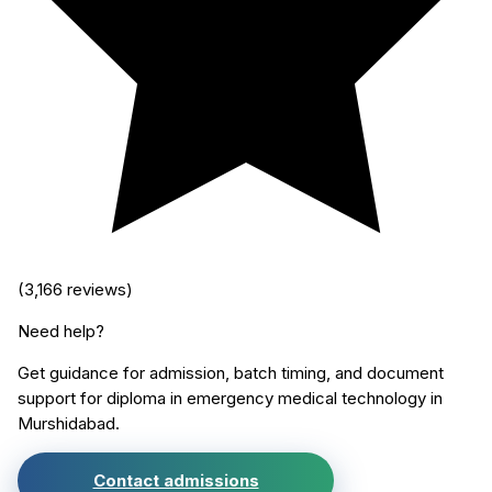
(
3,166
reviews)
Need help?
Get guidance for admission, batch timing, and document
support for
diploma in emergency medical technology
in
Murshidabad
.
Contact admissions