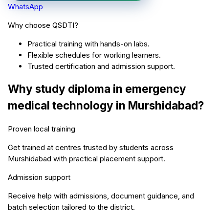
WhatsApp
Why choose QSDTI?
Practical training with hands-on labs.
Flexible schedules for working learners.
Trusted certification and admission support.
Why study
diploma in emergency
medical technology
in
Murshidabad
?
Proven local training
Get trained at centres trusted by students across
Murshidabad
with practical placement support.
Admission support
Receive help with admissions, document guidance, and
batch selection tailored to the district.