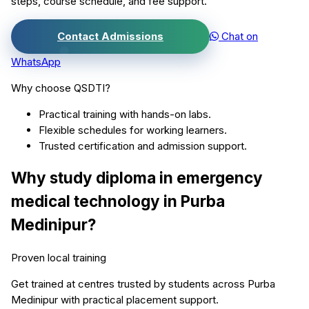
steps, course schedule, and fee support.
Contact Admissions
Chat on
WhatsApp
Why choose QSDTI?
Practical training with hands-on labs.
Flexible schedules for working learners.
Trusted certification and admission support.
Why study
diploma in emergency
medical technology
in
Purba
Medinipur
?
Proven local training
Get trained at centres trusted by students across
Purba
Medinipur
with practical placement support.