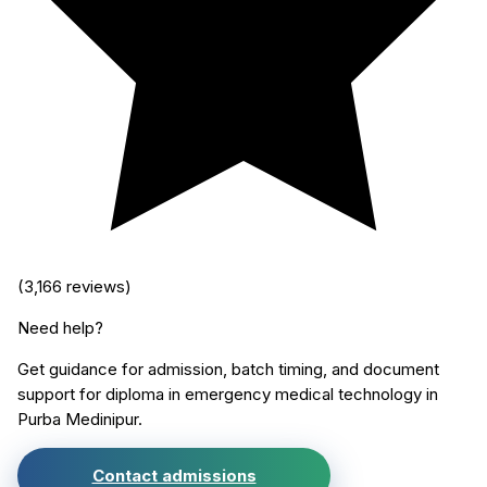
(
3,166
reviews)
Need help?
Get guidance for admission, batch timing, and document
support for
diploma in emergency medical technology
in
Purba Medinipur
.
Contact admissions