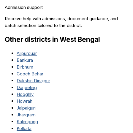
Admission support
Receive help with admissions, document guidance, and
batch selection tailored to the district.
Other districts in
West Bengal
Alipurduar
Bankura
Birbhum
Cooch Behar
Dakshin Dinajpur
Darjeeling
Hooghly
Howrah
Jalpaiguri
Jhargram
Kalimpong
Kolkata