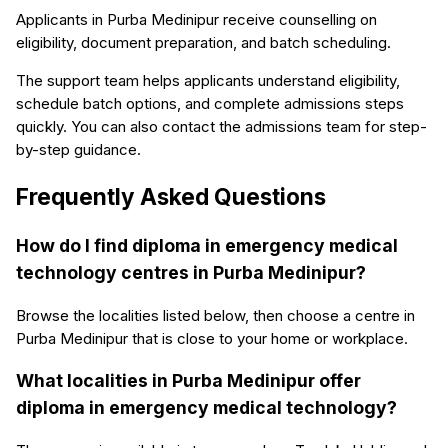
Applicants in Purba Medinipur receive counselling on
eligibility, document preparation, and batch scheduling.
The support team helps applicants understand eligibility,
schedule batch options, and complete admissions steps
quickly. You can also contact the admissions team for step-
by-step guidance.
Frequently Asked Questions
How do I find diploma in emergency medical
technology centres in Purba Medinipur?
Browse the localities listed below, then choose a centre in
Purba Medinipur that is close to your home or workplace.
What localities in Purba Medinipur offer
diploma in emergency medical technology?