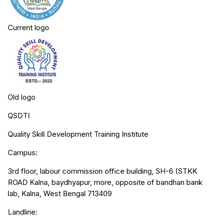
Current logo
Old logo
QSDTI
Quality Skill Development Training Institute
Campus:
3rd floor, labour commission office building, SH-6 (STKK
ROAD Kalna, baydhyapur, more, opposite of bandhan bank
lab, Kalna, West Bengal 713409
Landline: