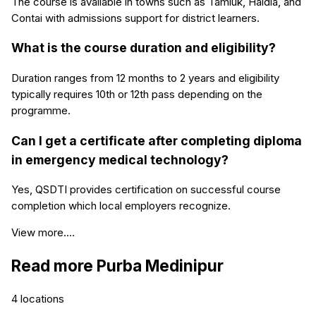
The course is available in towns such as Tamluk, Haldia, and
Contai with admissions support for district learners.
What is the course duration and eligibility?
Duration ranges from 12 months to 2 years and eligibility
typically requires 10th or 12th pass depending on the
programme.
Can I get a certificate after completing diploma
in emergency medical technology?
Yes, QSDTI provides certification on successful course
completion which local employers recognize.
View more....
Read more
Purba Medinipur
4
locations