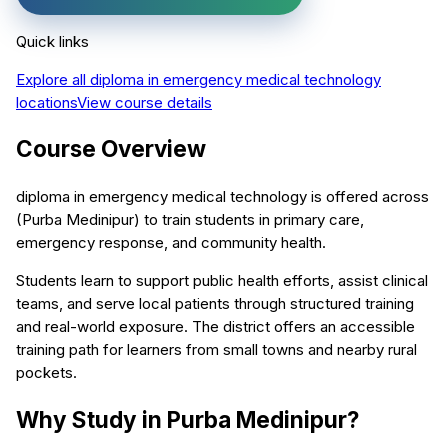
Quick links
Explore all
diploma in emergency medical technology
locations
View course details
Course Overview
diploma in emergency medical technology is offered across
(Purba Medinipur) to train students in primary care,
emergency response, and community health.
Students learn to support public health efforts, assist clinical
teams, and serve local patients through structured training
and real-world exposure. The district offers an accessible
training path for learners from small towns and nearby rural
pockets.
Why Study in Purba Medinipur?