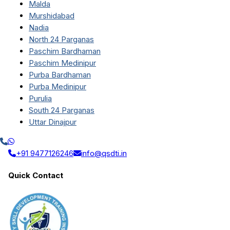
Malda
Murshidabad
Nadia
North 24 Parganas
Paschim Bardhaman
Paschim Medinipur
Purba Bardhaman
Purba Medinipur
Purulia
South 24 Parganas
Uttar Dinajpur
+91 9477126246
info@qsdti.in
Quick Contact