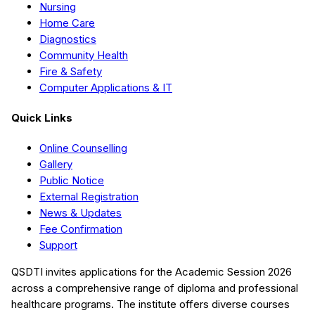
Nursing
Home Care
Diagnostics
Community Health
Fire & Safety
Computer Applications & IT
Quick Links
Online Counselling
Gallery
Public Notice
External Registration
News & Updates
Fee Confirmation
Support
QSDTI
invites applications for the Academic Session
2026
across a comprehensive range of diploma and professional
healthcare programs. The institute offers diverse courses