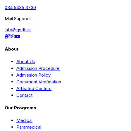
034 5435 3730
Mail Support:
info@qsdti.in
About
About Us
Admission Procedure
Admission Policy
Document Verification
Affiliated Centers
Contact
Our Programs
Medical
Paramedical