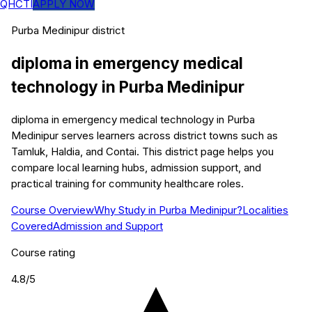
QHCTI
APPLY NOW
Purba Medinipur
district
diploma in emergency medical
technology
in
Purba Medinipur
diploma in emergency medical technology in Purba
Medinipur serves learners across district towns such as
Tamluk, Haldia, and Contai. This district page helps you
compare local learning hubs, admission support, and
practical training for community healthcare roles.
Course Overview
Why Study in Purba Medinipur?
Localities
Covered
Admission and Support
Course rating
4.8
/5