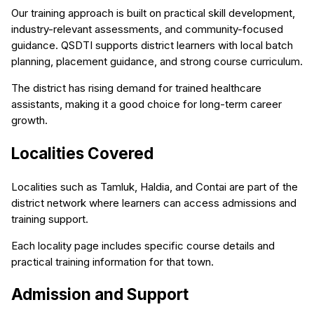
Our training approach is built on practical skill development,
industry-relevant assessments, and community-focused
guidance. QSDTI supports district learners with local batch
planning, placement guidance, and strong course curriculum.
The district has rising demand for trained healthcare
assistants, making it a good choice for long-term career
growth.
Localities Covered
Localities such as Tamluk, Haldia, and Contai are part of the
district network where learners can access admissions and
training support.
Each locality page includes specific course details and
practical training information for that town.
Admission and Support