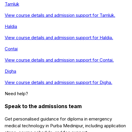
Tamluk
View course details and admission support for
Tamluk
.
Haldia
View course details and admission support for
Haldia
.
Contai
View course details and admission support for
Contai
.
Digha
View course details and admission support for
Digha
.
Need help?
Speak to the admissions team
Get personalised guidance for
diploma in emergency
medical technology
in
Purba Medinipur
, including application