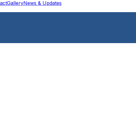
act
Gallery
News & Updates