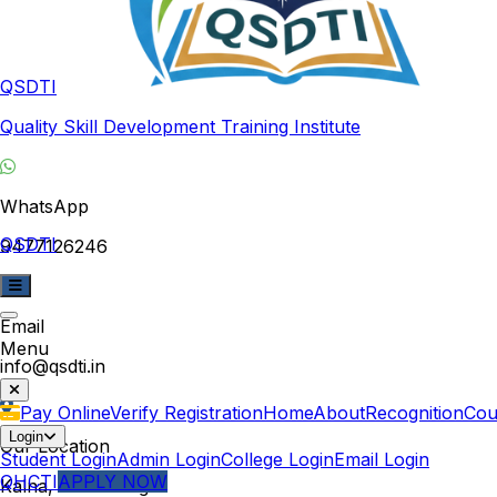
QSDTI
Quality Skill Development Training Institute
WhatsApp
QSDTI
9477126246
Email
Menu
info@qsdti.in
Pay Online
Verify Registration
Home
About
Recognition
Cou
Login
Our Location
Student Login
Admin Login
College Login
Email Login
QHCTI
APPLY NOW
Kalna, West Bengal