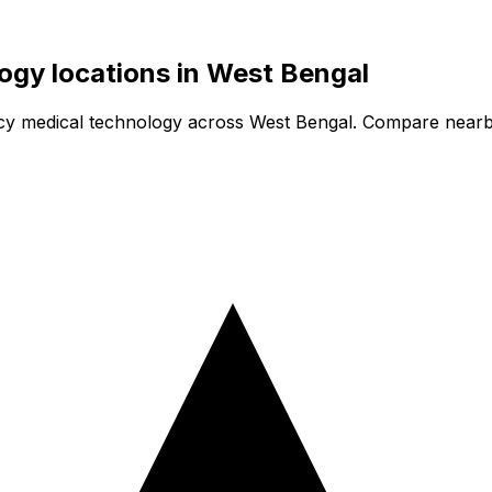
logy
locations in
West Bengal
cy medical technology
across West Bengal. Compare nearby 