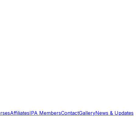
rses
Affiliates
IPA Members
Contact
Gallery
News & Updates