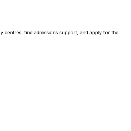
centres, find admissions support, and apply for the