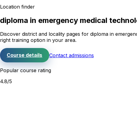
Location finder
diploma in emergency medical techno
Discover district and locality pages for
diploma in emergen
right training option in your area.
Course details
Contact admissions
Popular course rating
4.8
/5