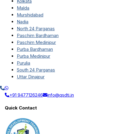
Kolkata
Malda
Murshidabad
Nadia
North 24 Parganas
Paschim Bardhaman
Paschim Medinipur
Purba Bardhaman
Purba Medinipur
Purulia
South 24 Parganas
Uttar Dinajpur
+91 9477126246
info@qsdti.in
Quick Contact