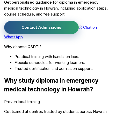
Get personalised guidance for
diploma in emergency
medical technology
in
Howrah
, including application steps,
course schedule, and fee support.
Contact Admissions
Chat on
WhatsApp
Why choose QSDTI?
Practical training with hands-on labs.
Flexible schedules for working learners.
Trusted certification and admission support.
Why study
diploma in emergency
medical technology
in
Howrah
?
Proven local training
Get trained at centres trusted by students across
Howrah