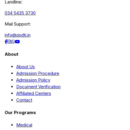
Landline:
034 5435 3730
Mail Support:
info@qsdti.in
About
About Us
Admission Procedure
Admission Policy
Document Verification
Affiliated Centers
Contact
Our Programs
Medical