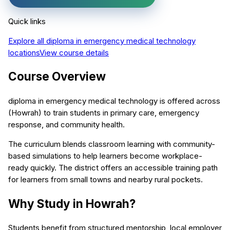
Quick links
Explore all
diploma in emergency medical technology
locations
View course details
Course Overview
diploma in emergency medical technology is offered across
(Howrah) to train students in primary care, emergency
response, and community health.
The curriculum blends classroom learning with community-
based simulations to help learners become workplace-
ready quickly. The district offers an accessible training path
for learners from small towns and nearby rural pockets.
Why Study in Howrah?
Students benefit from structured mentorship, local employer