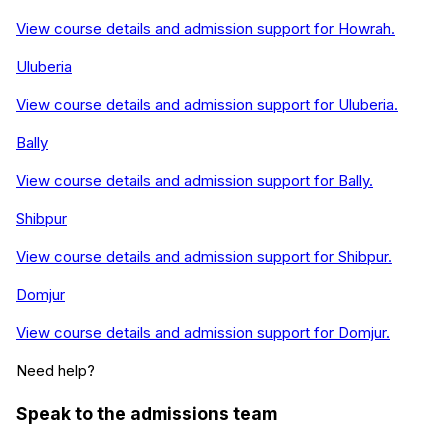
View course details and admission support for
Howrah
.
Uluberia
View course details and admission support for
Uluberia
.
Bally
View course details and admission support for
Bally
.
Shibpur
View course details and admission support for
Shibpur
.
Domjur
View course details and admission support for
Domjur
.
Need help?
Speak to the admissions team