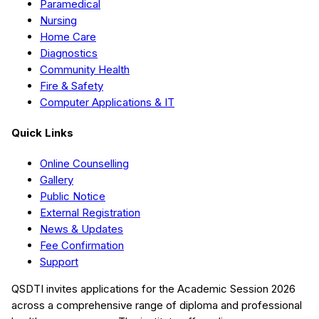
Paramedical
Nursing
Home Care
Diagnostics
Community Health
Fire & Safety
Computer Applications & IT
Quick Links
Online Counselling
Gallery
Public Notice
External Registration
News & Updates
Fee Confirmation
Support
QSDTI
invites applications for the Academic Session
2026
across a comprehensive range of diploma and professional