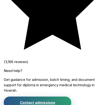
(
3,166
reviews)
Need help?
Get guidance for admission, batch timing, and document
support for
diploma in emergency medical technology
in
Howrah
.
Contact admissions