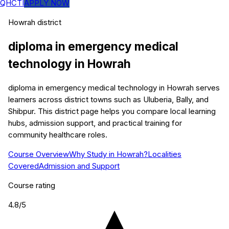
QHCTI
APPLY NOW
Howrah
district
diploma in emergency medical
technology
in
Howrah
diploma in emergency medical technology in Howrah serves
learners across district towns such as Uluberia, Bally, and
Shibpur. This district page helps you compare local learning
hubs, admission support, and practical training for
community healthcare roles.
Course Overview
Why Study in Howrah?
Localities
Covered
Admission and Support
Course rating
4.8
/5