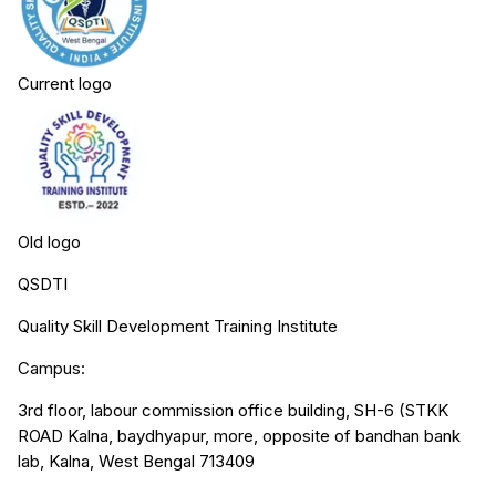
Current logo
Old logo
QSDTI
Quality Skill Development Training Institute
Campus:
3rd floor, labour commission office building, SH-6 (STKK
ROAD Kalna, baydhyapur, more, opposite of bandhan bank
lab, Kalna, West Bengal 713409