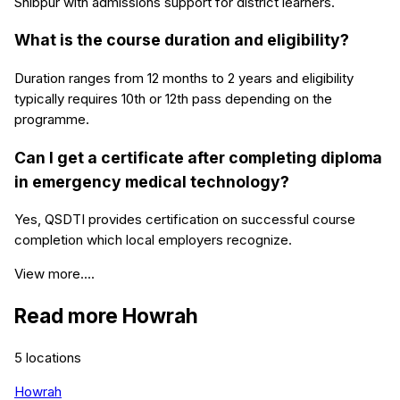
Shibpur with admissions support for district learners.
What is the course duration and eligibility?
Duration ranges from 12 months to 2 years and eligibility
typically requires 10th or 12th pass depending on the
programme.
Can I get a certificate after completing diploma
in emergency medical technology?
Yes, QSDTI provides certification on successful course
completion which local employers recognize.
View more....
Read more
Howrah
5
locations
Howrah