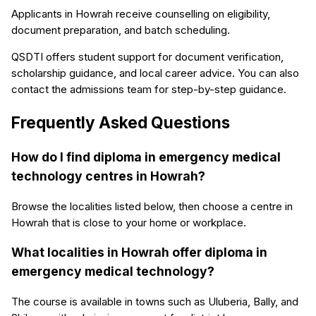
Applicants in Howrah receive counselling on eligibility,
document preparation, and batch scheduling.
QSDTI offers student support for document verification,
scholarship guidance, and local career advice. You can also
contact the admissions team for step-by-step guidance.
Frequently Asked Questions
How do I find diploma in emergency medical
technology centres in Howrah?
Browse the localities listed below, then choose a centre in
Howrah that is close to your home or workplace.
What localities in Howrah offer diploma in
emergency medical technology?
The course is available in towns such as Uluberia, Bally, and