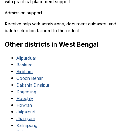
with practical placement support.
Admission support
Receive help with admissions, document guidance, and
batch selection tailored to the district.
Other districts in
West Bengal
Alipurduar
Bankura
Birbhum
Cooch Behar
Dakshin Dinajpur
Darjeeling
Hooghly
Howrah
Jalpaiguri
Jhargram
Kalimpong