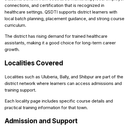
connections, and certification that is recognized in
healthcare settings. QSDTI supports district learners with
local batch planning, placement guidance, and strong course
curriculum.
The district has rising demand for trained healthcare
assistants, making it a good choice for long-term career
growth.
Localities Covered
Localities such as Uluberia, Bally, and Shibpur are part of the
district network where learners can access admissions and
training support.
Each locality page includes specific course details and
practical training information for that town.
Admission and Support