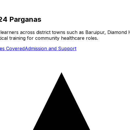
24 Parganas
earners across district towns such as Baruipur, Diamond H
cal training for community healthcare roles.
ties Covered
Admission and Support