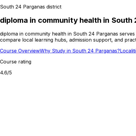
South 24 Parganas
district
diploma in community health
in
South 
diploma in community health in South 24 Parganas serves l
compare local learning hubs, admission support, and practi
Course Overview
Why Study in South 24 Parganas?
Locali
Course rating
4.6
/5