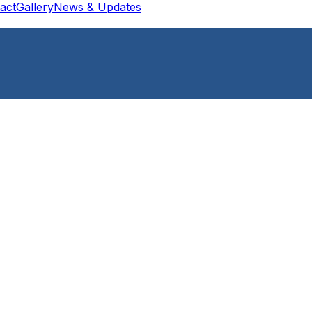
act
Gallery
News & Updates