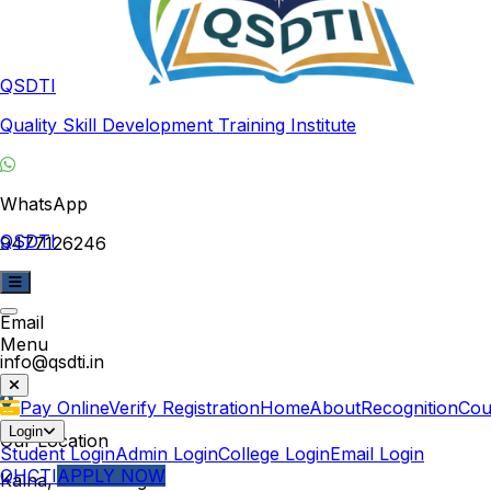
QSDTI
Quality Skill Development Training Institute
WhatsApp
QSDTI
9477126246
Email
Menu
info@qsdti.in
Pay Online
Verify Registration
Home
About
Recognition
Cou
Login
Our Location
Student Login
Admin Login
College Login
Email Login
QHCTI
APPLY NOW
Kalna, West Bengal