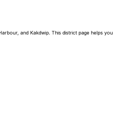
arbour, and Kakdwip. This district page helps you