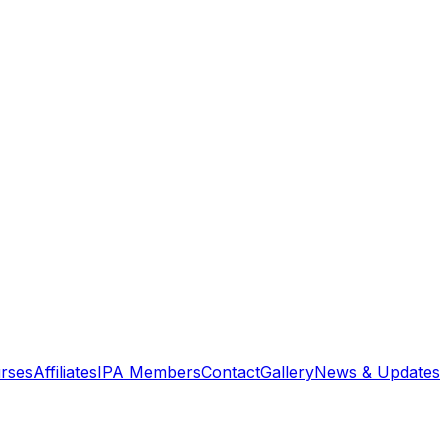
rses
Affiliates
IPA Members
Contact
Gallery
News & Updates