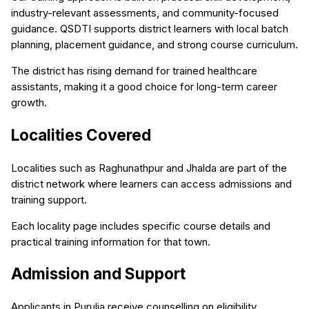
industry-relevant assessments, and community-focused
guidance. QSDTI supports district learners with local batch
planning, placement guidance, and strong course curriculum.
The district has rising demand for trained healthcare
assistants, making it a good choice for long-term career
growth.
Localities Covered
Localities such as Raghunathpur and Jhalda are part of the
district network where learners can access admissions and
training support.
Each locality page includes specific course details and
practical training information for that town.
Admission and Support
Applicants in Purulia receive counselling on eligibility,