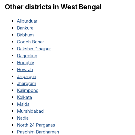
Other districts in
West Bengal
Alipurduar
Bankura
Birbhum
Cooch Behar
Dakshin Dinajpur
Darjeeling
Hooghly
Howrah
Jalpaiguri
Jhargram
Kalimpong
Kolkata
Malda
Murshidabad
Nadia
North 24 Parganas
Paschim Bardhaman