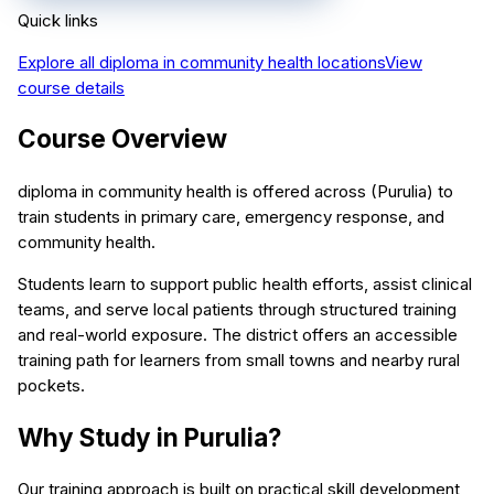
Quick links
Explore all
diploma in community health
locations
View
course details
Course Overview
diploma in community health is offered across (Purulia) to
train students in primary care, emergency response, and
community health.
Students learn to support public health efforts, assist clinical
teams, and serve local patients through structured training
and real-world exposure. The district offers an accessible
training path for learners from small towns and nearby rural
pockets.
Why Study in Purulia?
Our training approach is built on practical skill development,