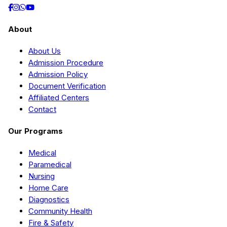
About
About Us
Admission Procedure
Admission Policy
Document Verification
Affiliated Centers
Contact
Our Programs
Medical
Paramedical
Nursing
Home Care
Diagnostics
Community Health
Fire & Safety