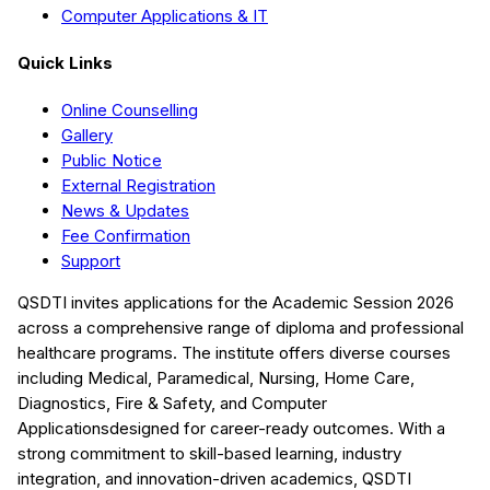
Computer Applications & IT
Quick Links
Online Counselling
Gallery
Public Notice
External Registration
News & Updates
Fee Confirmation
Support
QSDTI
invites applications for the Academic Session
2026
across a comprehensive range of diploma and professional
healthcare programs. The institute offers diverse courses
including
Medical, Paramedical, Nursing, Home Care,
Diagnostics, Fire & Safety, and Computer
Applications
designed for career-ready outcomes. With a
strong commitment to skill-based learning, industry
integration, and innovation-driven academics,
QSDTI