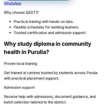
WhatsApp
Why choose QSDTI?
Practical training with hands-on labs.
Flexible schedules for working learners.
Trusted certification and admission support.
Why study
diploma in community
health
in
Purulia
?
Proven local training
Get trained at centres trusted by students across
Purulia
with practical placement support.
Admission support
Receive help with admissions, document guidance, and
batch selection tailored to the district.