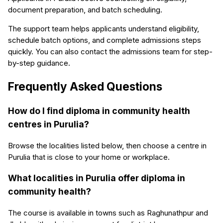
document preparation, and batch scheduling.
The support team helps applicants understand eligibility,
schedule batch options, and complete admissions steps
quickly. You can also contact the admissions team for step-
by-step guidance.
Frequently Asked Questions
How do I find diploma in community health
centres in Purulia?
Browse the localities listed below, then choose a centre in
Purulia that is close to your home or workplace.
What localities in Purulia offer diploma in
community health?
The course is available in towns such as Raghunathpur and