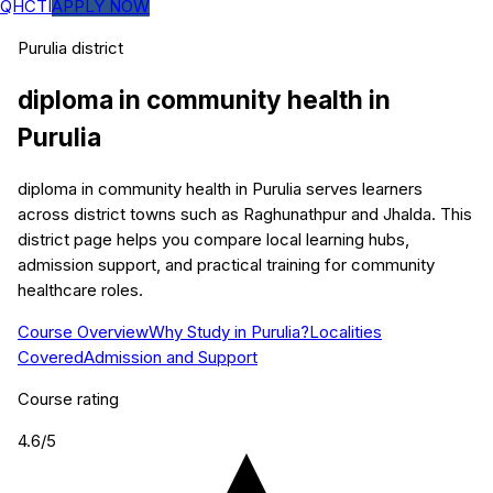
QHCTI
APPLY NOW
Purulia
district
diploma in community health
in
Purulia
diploma in community health in Purulia serves learners
across district towns such as Raghunathpur and Jhalda. This
district page helps you compare local learning hubs,
admission support, and practical training for community
healthcare roles.
Course Overview
Why Study in Purulia?
Localities
Covered
Admission and Support
Course rating
4.6
/5