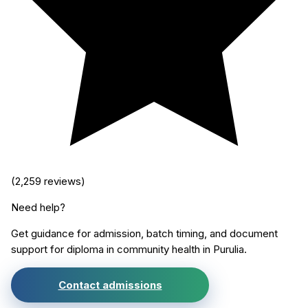
(
2,259
reviews)
Need help?
Get guidance for admission, batch timing, and document
support for
diploma in community health
in
Purulia
.
Contact admissions