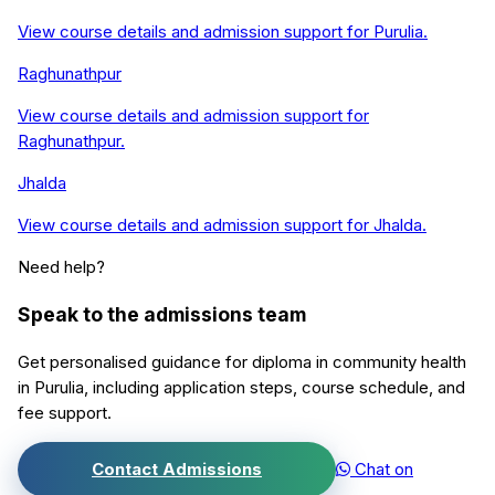
View course details and admission support for
Purulia
.
Raghunathpur
View course details and admission support for
Raghunathpur
.
Jhalda
View course details and admission support for
Jhalda
.
Need help?
Speak to the admissions team
Get personalised guidance for
diploma in community health
in
Purulia
, including application steps, course schedule, and
fee support.
Contact Admissions
Chat on