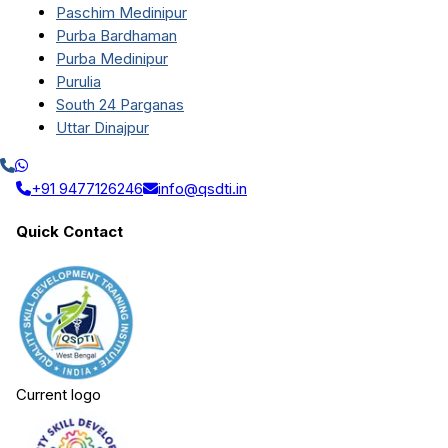
Paschim Medinipur
Purba Bardhaman
Purba Medinipur
Purulia
South 24 Parganas
Uttar Dinajpur
+91 9477126246
info@qsdti.in
Quick Contact
Current logo