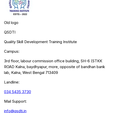
Old logo
QSDTI
Quality Skill Development Training Institute
Campus:
3rd floor, labour commission office building, SH-6 (STKK
ROAD Kalna, baydhyapur, more, opposite of bandhan bank
lab, Kalna, West Bengal 713409
Landline:
034 5435 3730
Mail Support:
info@qsdti.in