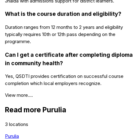
Jhalda with admissions support for district learners.
What is the course duration and eligibility?
Duration ranges from 12 months to 2 years and eligibility
typically requires 10th or 12th pass depending on the
programme.
Can I get a certificate after completing diploma
in community health?
Yes, QSDTI provides certification on successful course
completion which local employers recognize.
View more....
Read more
Purulia
3
locations
Purulia