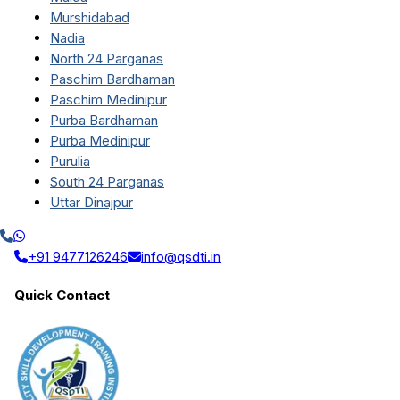
Murshidabad
Nadia
North 24 Parganas
Paschim Bardhaman
Paschim Medinipur
Purba Bardhaman
Purba Medinipur
Purulia
South 24 Parganas
Uttar Dinajpur
+91 9477126246
info@qsdti.in
Quick Contact