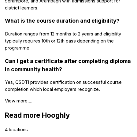
Serampore, and Arambagh with admissions support for
district learners.
What is the course duration and eligibility?
Duration ranges from 12 months to 2 years and eligibility
typically requires 10th or 12th pass depending on the
programme.
Can I get a certificate after completing diploma
in community health?
Yes, QSDTI provides certification on successful course
completion which local employers recognize.
View more....
Read more
Hooghly
4
locations