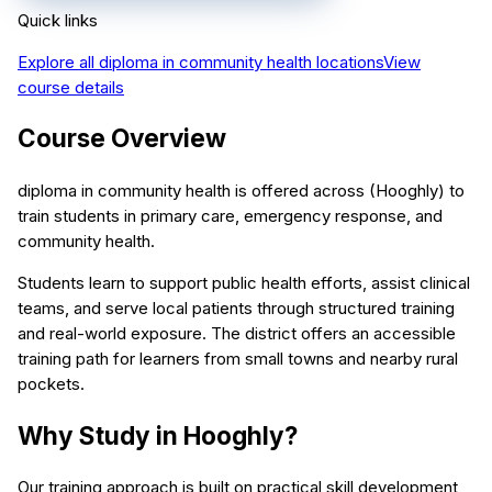
Quick links
Explore all
diploma in community health
locations
View
course details
Course Overview
diploma in community health is offered across (Hooghly) to
train students in primary care, emergency response, and
community health.
Students learn to support public health efforts, assist clinical
teams, and serve local patients through structured training
and real-world exposure. The district offers an accessible
training path for learners from small towns and nearby rural
pockets.
Why Study in Hooghly?
Our training approach is built on practical skill development,