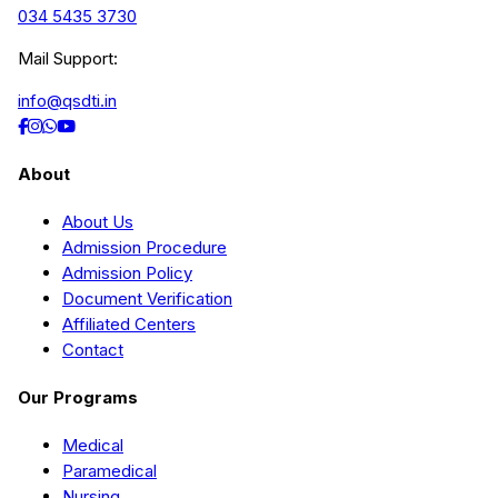
034 5435 3730
Mail Support:
info@qsdti.in
About
About Us
Admission Procedure
Admission Policy
Document Verification
Affiliated Centers
Contact
Our Programs
Medical
Paramedical
Nursing