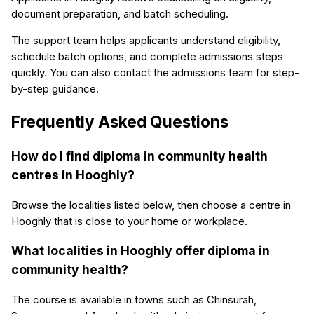
document preparation, and batch scheduling.
The support team helps applicants understand eligibility,
schedule batch options, and complete admissions steps
quickly. You can also contact the admissions team for step-
by-step guidance.
Frequently Asked Questions
How do I find diploma in community health
centres in Hooghly?
Browse the localities listed below, then choose a centre in
Hooghly that is close to your home or workplace.
What localities in Hooghly offer diploma in
community health?
The course is available in towns such as Chinsurah,