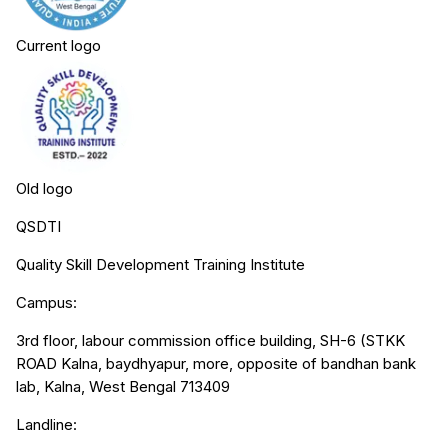
Current logo
Old logo
QSDTI
Quality Skill Development Training Institute
Campus:
3rd floor, labour commission office building, SH-6 (STKK
ROAD Kalna, baydhyapur, more, opposite of bandhan bank
lab, Kalna, West Bengal 713409
Landline: