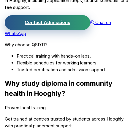
in
Hooghly
, including application steps, course schedule, and
fee support.
Contact Admissions
Chat on
WhatsApp
Why choose QSDTI?
Practical training with hands-on labs.
Flexible schedules for working learners.
Trusted certification and admission support.
Why study
diploma in community
health
in
Hooghly
?
Proven local training
Get trained at centres trusted by students across
Hooghly
with practical placement support.