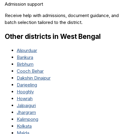
Admission support
Receive help with admissions, document guidance, and
batch selection tailored to the district.
Other districts in
West Bengal
Alipurduar
Bankura
Birbhum
Cooch Behar
Dakshin Dinajpur
Darjeeling
Hooghly
Howrah
Jalpaiguri
Jhargram
Kalimpong
Kolkata
Malda