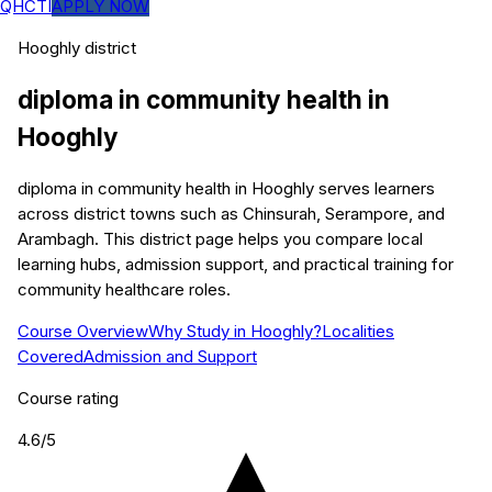
QHCTI
APPLY NOW
Hooghly
district
diploma in community health
in
Hooghly
diploma in community health in Hooghly serves learners
across district towns such as Chinsurah, Serampore, and
Arambagh. This district page helps you compare local
learning hubs, admission support, and practical training for
community healthcare roles.
Course Overview
Why Study in Hooghly?
Localities
Covered
Admission and Support
Course rating
4.6
/5