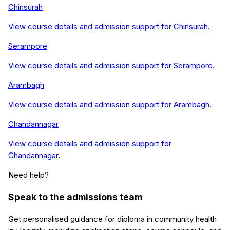
Chinsurah
View course details and admission support for
Chinsurah
.
Serampore
View course details and admission support for
Serampore
.
Arambagh
View course details and admission support for
Arambagh
.
Chandannagar
View course details and admission support for
Chandannagar
.
Need help?
Speak to the admissions team
Get personalised guidance for
diploma in community health