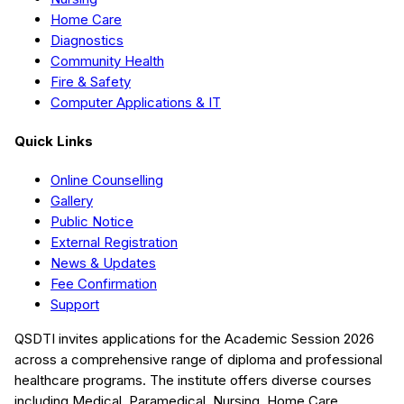
Home Care
Diagnostics
Community Health
Fire & Safety
Computer Applications & IT
Quick Links
Online Counselling
Gallery
Public Notice
External Registration
News & Updates
Fee Confirmation
Support
QSDTI
invites applications for the Academic Session
2026
across a comprehensive range of diploma and professional
healthcare programs. The institute offers diverse courses
including
Medical, Paramedical, Nursing, Home Care,