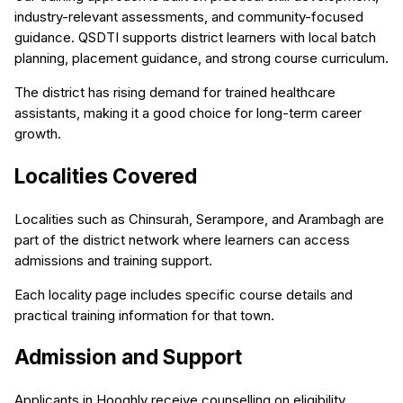
industry-relevant assessments, and community-focused
guidance. QSDTI supports district learners with local batch
planning, placement guidance, and strong course curriculum.
The district has rising demand for trained healthcare
assistants, making it a good choice for long-term career
growth.
Localities Covered
Localities such as Chinsurah, Serampore, and Arambagh are
part of the district network where learners can access
admissions and training support.
Each locality page includes specific course details and
practical training information for that town.
Admission and Support
Applicants in Hooghly receive counselling on eligibility,