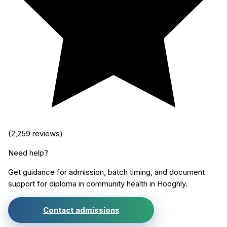
(
2,259
reviews)
Need help?
Get guidance for admission, batch timing, and document
support for
diploma in community health
in
Hooghly
.
Contact admissions