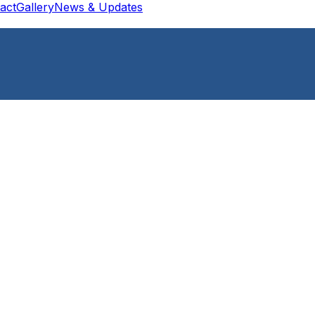
act
Gallery
News & Updates