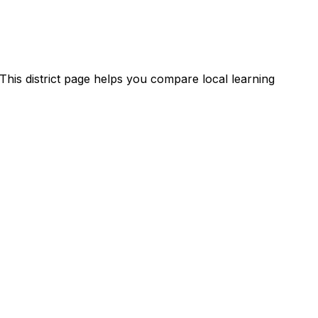
This district page helps you compare local learning