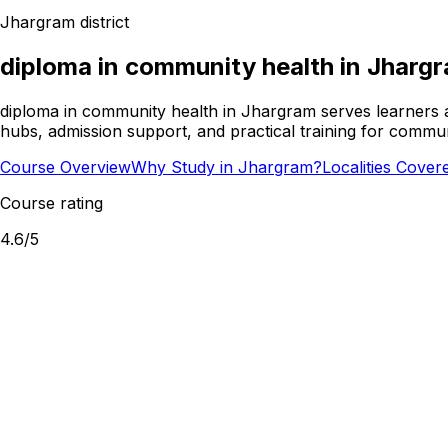
Jhargram
district
diploma in community health
in
Jharg
diploma in community health in Jhargram serves learners a
hubs, admission support, and practical training for commun
Course Overview
Why Study in Jhargram?
Localities Cover
Course rating
4.6
/5