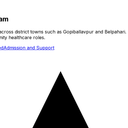
ram
cross district towns such as Gopiballavpur and Belpahari. 
ity healthcare roles.
ed
Admission and Support