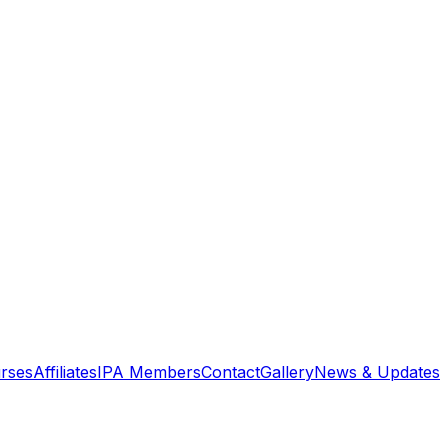
rses
Affiliates
IPA Members
Contact
Gallery
News & Updates