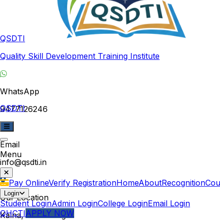
QSDTI
Quality Skill Development Training Institute
WhatsApp
QSDTI
9477126246
Email
Menu
info@qsdti.in
Pay Online
Verify Registration
Home
About
Recognition
Cou
Login
Our Location
Student Login
Admin Login
College Login
Email Login
QHCTI
APPLY NOW
Kalna, West Bengal