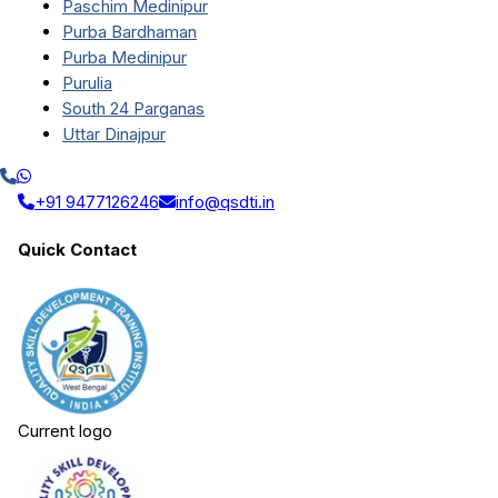
Paschim Medinipur
Purba Bardhaman
Purba Medinipur
Purulia
South 24 Parganas
Uttar Dinajpur
+91 9477126246
info@qsdti.in
Quick Contact
Current logo