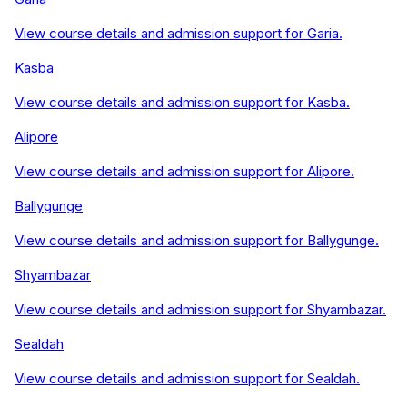
View course details and admission support for
Garia
.
Kasba
View course details and admission support for
Kasba
.
Alipore
View course details and admission support for
Alipore
.
Ballygunge
View course details and admission support for
Ballygunge
.
Shyambazar
View course details and admission support for
Shyambazar
.
Sealdah
View course details and admission support for
Sealdah
.