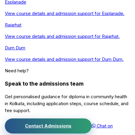
Esplanade
View course details and admission support for
Esplanade
.
Rajarhat
View course details and admission support for
Rajarhat
.
Dum Dum
View course details and admission support for
Dum Dum
.
Need help?
Speak to the admissions team
Get personalised guidance for
diploma in community health
in
Kolkata
, including application steps, course schedule, and
fee support.
Contact Admissions
Chat on