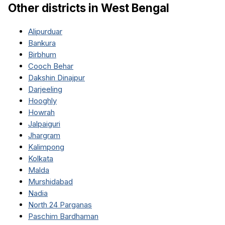
Other districts in
West Bengal
Alipurduar
Bankura
Birbhum
Cooch Behar
Dakshin Dinajpur
Darjeeling
Hooghly
Howrah
Jalpaiguri
Jhargram
Kalimpong
Kolkata
Malda
Murshidabad
Nadia
North 24 Parganas
Paschim Bardhaman