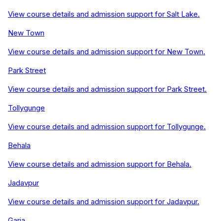
View course details and admission support for
Salt Lake
.
New Town
View course details and admission support for
New Town
.
Park Street
View course details and admission support for
Park Street
.
Tollygunge
View course details and admission support for
Tollygunge
.
Behala
View course details and admission support for
Behala
.
Jadavpur
View course details and admission support for
Jadavpur
.
Garia