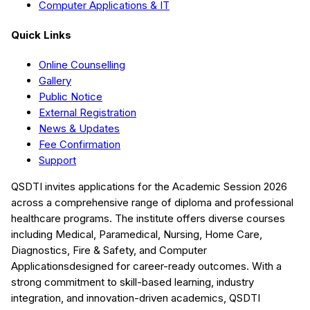
Computer Applications & IT
Quick Links
Online Counselling
Gallery
Public Notice
External Registration
News & Updates
Fee Confirmation
Support
QSDTI
invites applications for the Academic Session
2026
across a comprehensive range of diploma and professional
healthcare programs. The institute offers diverse courses
including
Medical, Paramedical, Nursing, Home Care,
Diagnostics, Fire & Safety, and Computer
Applications
designed for career-ready outcomes. With a
strong commitment to skill-based learning, industry
integration, and innovation-driven academics,
QSDTI