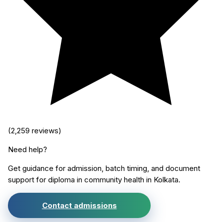
(
2,259
reviews)
Need help?
Get guidance for admission, batch timing, and document
support for
diploma in community health
in
Kolkata
.
Contact admissions