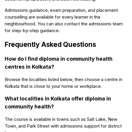
Admissions guidance, exam preparation, and placement
counselling are available for every learner in the
neighbourhood. You can also contact the admissions team
for step-by-step guidance.
Frequently Asked Questions
How do I find diploma in community health
centres in Kolkata?
Browse the localities listed below, then choose a centre in
Kolkata that is close to your home or workplace.
What localities in Kolkata offer diploma in
community health?
The course is available in towns such as Salt Lake, New
Town, and Park Street with admissions support for district