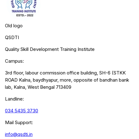
Old logo
QSDTI
Quality Skill Development Training Institute
Campus:
3rd floor, labour commission office building, SH-6 (STKK
ROAD Kalna, baydhyapur, more, opposite of bandhan bank
lab, Kalna, West Bengal 713409
Landline:
034 5435 3730
Mail Support:
info@qsdti.in