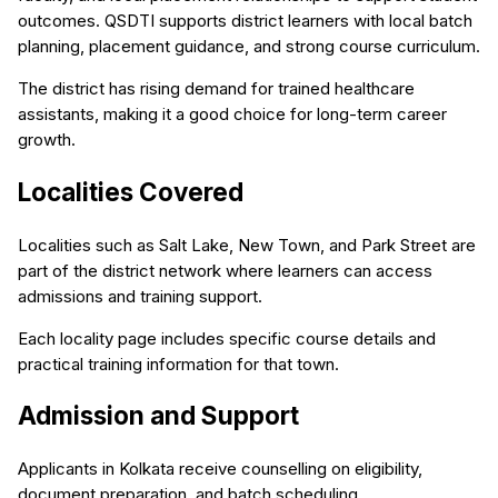
outcomes. QSDTI supports district learners with local batch
planning, placement guidance, and strong course curriculum.
The district has rising demand for trained healthcare
assistants, making it a good choice for long-term career
growth.
Localities Covered
Localities such as Salt Lake, New Town, and Park Street are
part of the district network where learners can access
admissions and training support.
Each locality page includes specific course details and
practical training information for that town.
Admission and Support
Applicants in Kolkata receive counselling on eligibility,
document preparation, and batch scheduling.