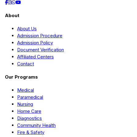
About
About Us
Admission Procedure
Admission Policy
Document Verification
Affiliated Centers
Contact
Our Programs
Medical
Paramedical
Nursing
Home Care
Diagnostics
Community Health
Fire & Safety