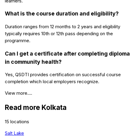
learners.
What is the course duration and eligibility?
Duration ranges from 12 months to 2 years and eligibility
typically requires 10th or 12th pass depending on the
programme.
Can I get a certificate after completing diploma
in community health?
Yes, QSDTI provides certification on successful course
completion which local employers recognize.
View more....
Read more
Kolkata
15
locations
Salt Lake