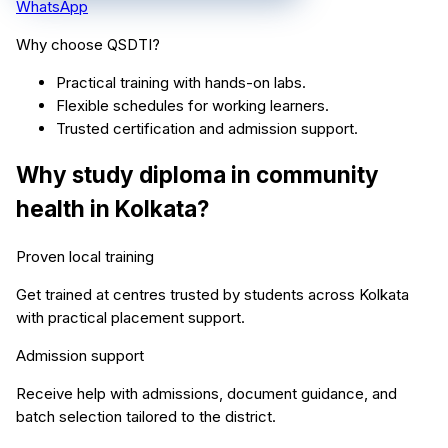
WhatsApp
Why choose QSDTI?
Practical training with hands-on labs.
Flexible schedules for working learners.
Trusted certification and admission support.
Why study
diploma in community
health
in
Kolkata
?
Proven local training
Get trained at centres trusted by students across
Kolkata
with practical placement support.
Admission support
Receive help with admissions, document guidance, and
batch selection tailored to the district.