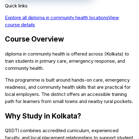
Quick links
Explore all
diploma in community health
locations
View
course details
Course Overview
diploma in community health is offered across (Kolkata) to
train students in primary care, emergency response, and
community health.
This programme is built around hands-on care, emergency
readiness, and community health skills that are practical for
local employers. The district offers an accessible training
path for learners from small towns and nearby rural pockets.
Why Study in Kolkata?
QSDTI combines accredited curriculum, experienced
faculty, and local placement relationships to support student