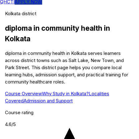
QHCTI
APPLY NOW
Kolkata
district
diploma in community health
in
Kolkata
diploma in community health in Kolkata serves learners
across district towns such as Salt Lake, New Town, and
Park Street. This district page helps you compare local
learning hubs, admission support, and practical training for
community healthcare roles.
Course Overview
Why Study in Kolkata?
Localities
Covered
Admission and Support
Course rating
4.6
/5