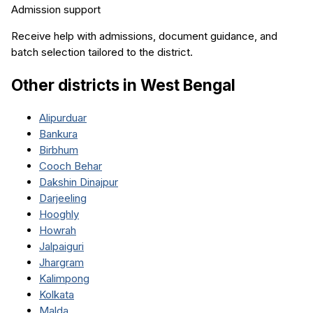
Admission support
Receive help with admissions, document guidance, and
batch selection tailored to the district.
Other districts in
West Bengal
Alipurduar
Bankura
Birbhum
Cooch Behar
Dakshin Dinajpur
Darjeeling
Hooghly
Howrah
Jalpaiguri
Jhargram
Kalimpong
Kolkata
Malda