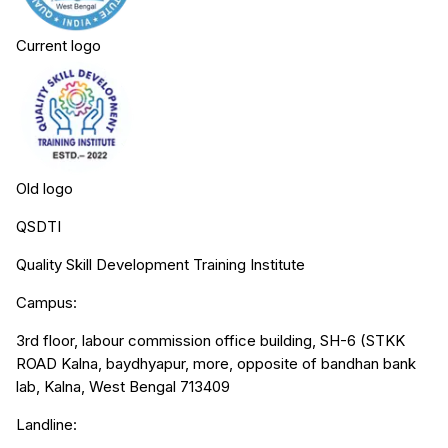
Current logo
Old logo
QSDTI
Quality Skill Development Training Institute
Campus:
3rd floor, labour commission office building, SH-6 (STKK
ROAD Kalna, baydhyapur, more, opposite of bandhan bank
lab, Kalna, West Bengal 713409
Landline: