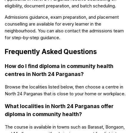
eligibility, document preparation, and batch scheduling.
Admissions guidance, exam preparation, and placement
counselling are available for every learner in the
neighbourhood. You can also contact the admissions team
for step-by-step guidance.
Frequently Asked Questions
How do I find diploma in community health
centres in North 24 Parganas?
Browse the localities listed below, then choose a centre in
North 24 Parganas that is close to your home or workplace.
What localities in North 24 Parganas offer
diploma in community health?
The course is available in towns such as Barasat, Bongaon,