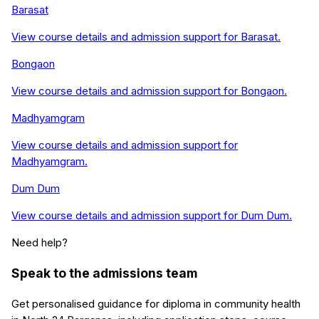
Barasat
View course details and admission support for
Barasat
.
Bongaon
View course details and admission support for
Bongaon
.
Madhyamgram
View course details and admission support for
Madhyamgram
.
Dum Dum
View course details and admission support for
Dum Dum
.
Need help?
Speak to the admissions team
Get personalised guidance for
diploma in community health