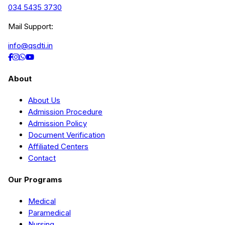
034 5435 3730
Mail Support:
info@qsdti.in
About
About Us
Admission Procedure
Admission Policy
Document Verification
Affiliated Centers
Contact
Our Programs
Medical
Paramedical
Nursing