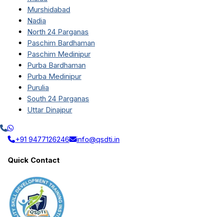
Murshidabad
Nadia
North 24 Parganas
Paschim Bardhaman
Paschim Medinipur
Purba Bardhaman
Purba Medinipur
Purulia
South 24 Parganas
Uttar Dinajpur
+91 9477126246
info@qsdti.in
Quick Contact