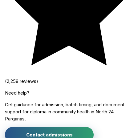
(
2,259
reviews)
Need help?
Get guidance for admission, batch timing, and document
support for
diploma in community health
in
North 24
Parganas
.
Contact admissions