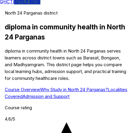
QHCTI
APPLY NOW
North 24 Parganas
district
diploma in community health
in
North
24 Parganas
diploma in community health in North 24 Parganas serves
learners across district towns such as Barasat, Bongaon,
and Madhyamgram. This district page helps you compare
local learning hubs, admission support, and practical training
for community healthcare roles.
Course Overview
Why Study in North 24 Parganas?
Localities
Covered
Admission and Support
Course rating
4.6
/5