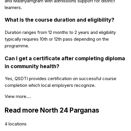
and Madhyamgram with admissions support for district
learners.
What is the course duration and eligibility?
Duration ranges from 12 months to 2 years and eligibility
typically requires 10th or 12th pass depending on the
programme.
Can I get a certificate after completing diploma
in community health?
Yes, QSDTI provides certification on successful course
completion which local employers recognize.
View more....
Read more
North 24 Parganas
4
locations