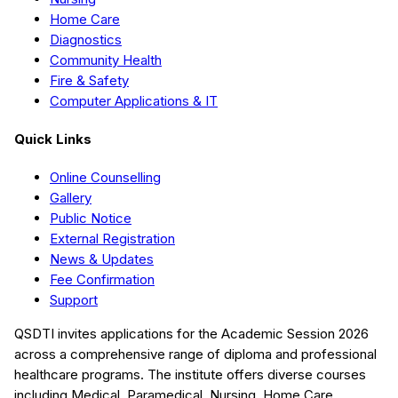
Home Care
Diagnostics
Community Health
Fire & Safety
Computer Applications & IT
Quick Links
Online Counselling
Gallery
Public Notice
External Registration
News & Updates
Fee Confirmation
Support
QSDTI
invites applications for the Academic Session
2026
across a comprehensive range of diploma and professional
healthcare programs. The institute offers diverse courses
including
Medical, Paramedical, Nursing, Home Care,