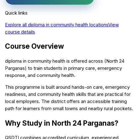
Quick links
Explore all
diploma in community health
locations
View
course details
Course Overview
diploma in community health is offered across (North 24
Parganas) to train students in primary care, emergency
response, and community health.
This programme is built around hands-on care, emergency
readiness, and community health skills that are practical for
local employers. The district offers an accessible training
path for learners from small towns and nearby rural pockets.
Why Study in North 24 Parganas?
QSDTI combines accredited curriculum, experienced