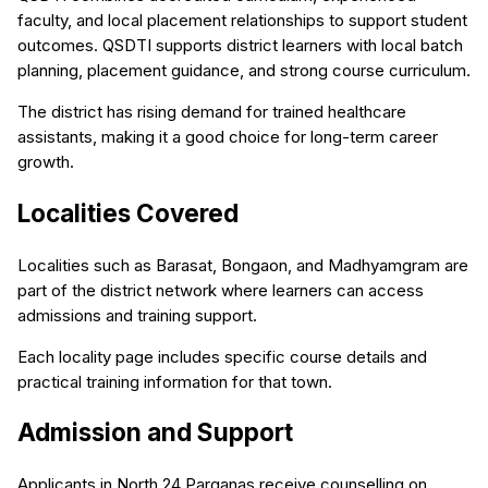
faculty, and local placement relationships to support student
outcomes. QSDTI supports district learners with local batch
planning, placement guidance, and strong course curriculum.
The district has rising demand for trained healthcare
assistants, making it a good choice for long-term career
growth.
Localities Covered
Localities such as Barasat, Bongaon, and Madhyamgram are
part of the district network where learners can access
admissions and training support.
Each locality page includes specific course details and
practical training information for that town.
Admission and Support
Applicants in North 24 Parganas receive counselling on