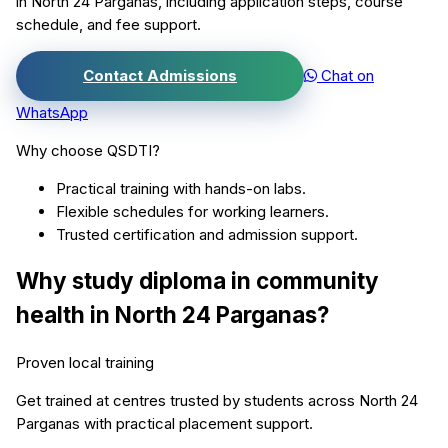
in
North 24 Parganas
, including application steps, course
schedule, and fee support.
Contact Admissions
Chat on
WhatsApp
Why choose QSDTI?
Practical training with hands-on labs.
Flexible schedules for working learners.
Trusted certification and admission support.
Why study
diploma in community
health
in
North 24 Parganas
?
Proven local training
Get trained at centres trusted by students across
North 24
Parganas
with practical placement support.