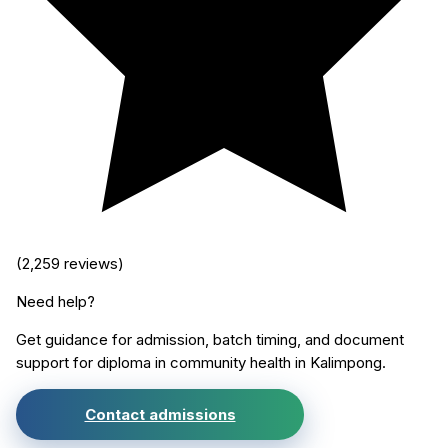
(
2,259
reviews)
Need help?
Get guidance for admission, batch timing, and document
support for
diploma in community health
in
Kalimpong
.
Contact admissions