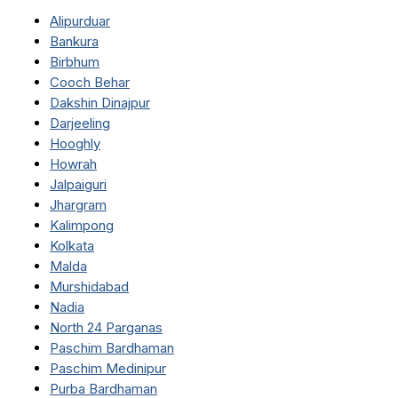
Alipurduar
Bankura
Birbhum
Cooch Behar
Dakshin Dinajpur
Darjeeling
Hooghly
Howrah
Jalpaiguri
Jhargram
Kalimpong
Kolkata
Malda
Murshidabad
Nadia
North 24 Parganas
Paschim Bardhaman
Paschim Medinipur
Purba Bardhaman