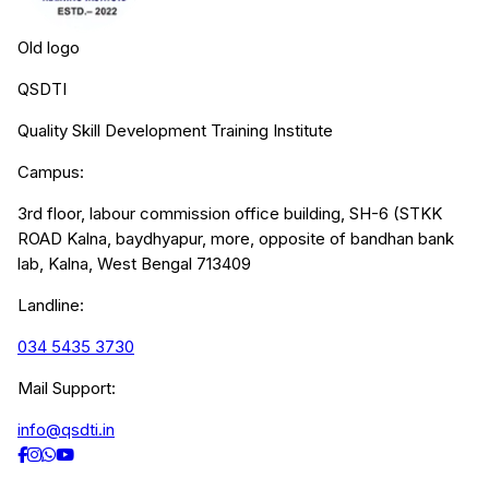
Old logo
QSDTI
Quality Skill Development Training Institute
Campus:
3rd floor, labour commission office building, SH-6 (STKK
ROAD Kalna, baydhyapur, more, opposite of bandhan bank
lab, Kalna, West Bengal 713409
Landline:
034 5435 3730
Mail Support:
info@qsdti.in