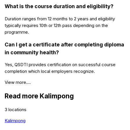
What is the course duration and eligibility?
Duration ranges from 12 months to 2 years and eligibility
typically requires 10th or 12th pass depending on the
programme.
Can I get a certificate after completing diploma
in community health?
Yes, QSDTI provides certification on successful course
completion which local employers recognize.
View more....
Read more
Kalimpong
3
locations
Kalimpong