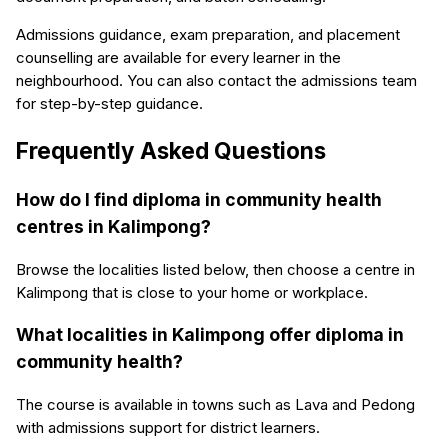
Admissions guidance, exam preparation, and placement
counselling are available for every learner in the
neighbourhood. You can also contact the admissions team
for step-by-step guidance.
Frequently Asked Questions
How do I find diploma in community health
centres in Kalimpong?
Browse the localities listed below, then choose a centre in
Kalimpong that is close to your home or workplace.
What localities in Kalimpong offer diploma in
community health?
The course is available in towns such as Lava and Pedong
with admissions support for district learners.