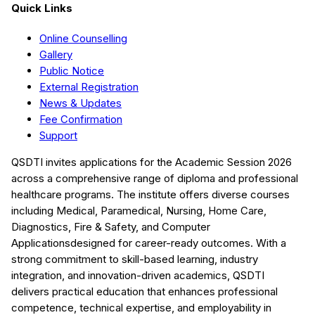
Quick Links
Online Counselling
Gallery
Public Notice
External Registration
News & Updates
Fee Confirmation
Support
QSDTI
invites applications for the Academic Session
2026
across a comprehensive range of diploma and professional
healthcare programs. The institute offers diverse courses
including
Medical, Paramedical, Nursing, Home Care,
Diagnostics, Fire & Safety, and Computer
Applications
designed for career-ready outcomes. With a
strong commitment to skill-based learning, industry
integration, and innovation-driven academics,
QSDTI
delivers practical education that enhances professional
competence, technical expertise, and employability in