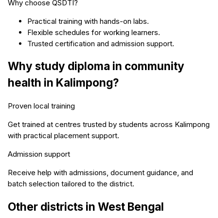
Why choose QSDTI?
Practical training with hands-on labs.
Flexible schedules for working learners.
Trusted certification and admission support.
Why study
diploma in community
health
in
Kalimpong
?
Proven local training
Get trained at centres trusted by students across
Kalimpong
with practical placement support.
Admission support
Receive help with admissions, document guidance, and
batch selection tailored to the district.
Other districts in
West Bengal