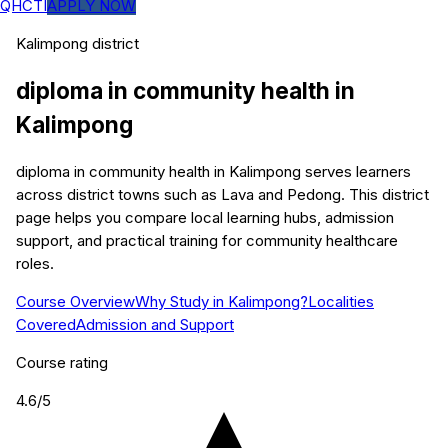
QHCTI
APPLY NOW
Kalimpong
district
diploma in community health
in
Kalimpong
diploma in community health in Kalimpong serves learners
across district towns such as Lava and Pedong. This district
page helps you compare local learning hubs, admission
support, and practical training for community healthcare
roles.
Course Overview
Why Study in Kalimpong?
Localities
Covered
Admission and Support
Course rating
4.6
/5