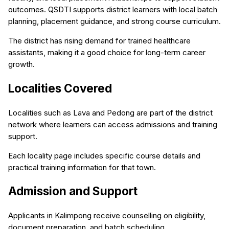
outcomes. QSDTI supports district learners with local batch
planning, placement guidance, and strong course curriculum.
The district has rising demand for trained healthcare
assistants, making it a good choice for long-term career
growth.
Localities Covered
Localities such as Lava and Pedong are part of the district
network where learners can access admissions and training
support.
Each locality page includes specific course details and
practical training information for that town.
Admission and Support
Applicants in Kalimpong receive counselling on eligibility,
document preparation, and batch scheduling.