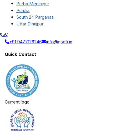
Purba Medinipur
Purulia
South 24 Parganas
Uttar Dinajpur
+91 9477126246
info@qsdti.in
Quick Contact
Current logo