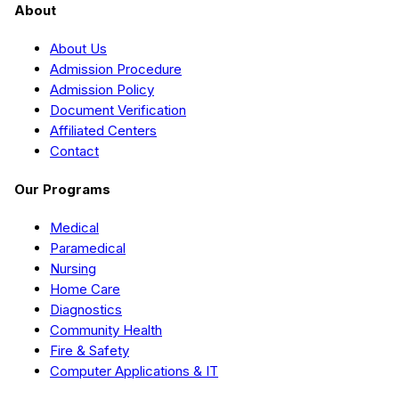
About
About Us
Admission Procedure
Admission Policy
Document Verification
Affiliated Centers
Contact
Our Programs
Medical
Paramedical
Nursing
Home Care
Diagnostics
Community Health
Fire & Safety
Computer Applications & IT