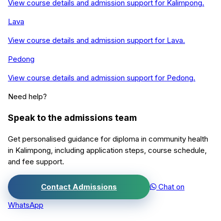
View course details and admission support for
Kalimpong
.
Lava
View course details and admission support for
Lava
.
Pedong
View course details and admission support for
Pedong
.
Need help?
Speak to the admissions team
Get personalised guidance for
diploma in community health
in
Kalimpong
, including application steps, course schedule,
and fee support.
Contact Admissions
Chat on
WhatsApp