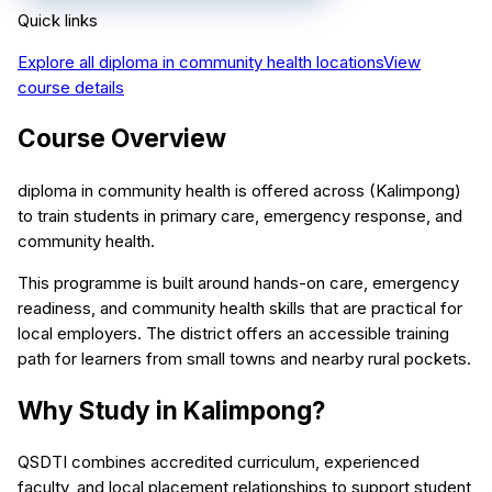
Quick links
Explore all
diploma in community health
locations
View
course details
Course Overview
diploma in community health is offered across (Kalimpong)
to train students in primary care, emergency response, and
community health.
This programme is built around hands-on care, emergency
readiness, and community health skills that are practical for
local employers. The district offers an accessible training
path for learners from small towns and nearby rural pockets.
Why Study in Kalimpong?
QSDTI combines accredited curriculum, experienced
faculty, and local placement relationships to support student