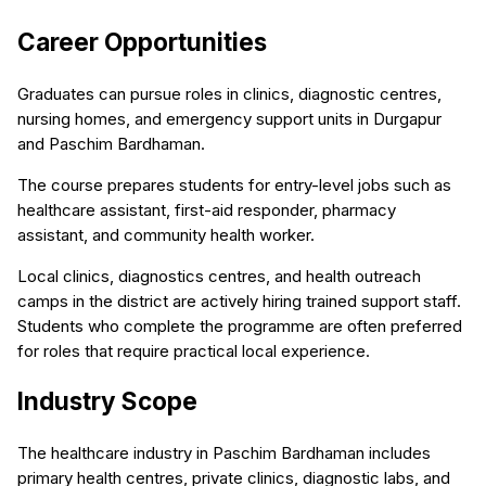
Career Opportunities
Graduates can pursue roles in clinics, diagnostic centres,
nursing homes, and emergency support units in Durgapur
and Paschim Bardhaman.
The course prepares students for entry-level jobs such as
healthcare assistant, first-aid responder, pharmacy
assistant, and community health worker.
Local clinics, diagnostics centres, and health outreach
camps in the district are actively hiring trained support staff.
Students who complete the programme are often preferred
for roles that require practical local experience.
Industry Scope
The healthcare industry in Paschim Bardhaman includes
primary health centres, private clinics, diagnostic labs, and