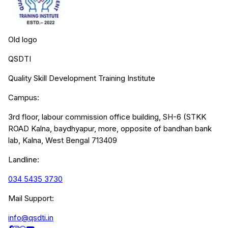
Old logo
QSDTI
Quality Skill Development Training Institute
Campus:
3rd floor, labour commission office building, SH-6 (STKK
ROAD Kalna, baydhyapur, more, opposite of bandhan bank
lab, Kalna, West Bengal 713409
Landline:
034 5435 3730
Mail Support:
info@qsdti.in