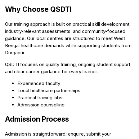
Why Choose QSDTI
Our training approach is built on practical skill development,
industry-relevant assessments, and community-focused
guidance. Our local centres are structured to meet West
Bengal healthcare demands while supporting students from
Durgapur.
QSDTI focuses on quality training, ongoing student support,
and clear career guidance for every learner.
Experienced faculty
Local healthcare partnerships
Practical training labs
Admission counselling
Admission Process
Admission is straightforward: enquire, submit your