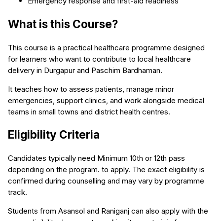
Emergency response and first-aid readiness
What is this Course?
This course is a practical healthcare programme designed
for learners who want to contribute to local healthcare
delivery in Durgapur and Paschim Bardhaman.
It teaches how to assess patients, manage minor
emergencies, support clinics, and work alongside medical
teams in small towns and district health centres.
Eligibility Criteria
Candidates typically need Minimum 10th or 12th pass
depending on the program. to apply. The exact eligibility is
confirmed during counselling and may vary by programme
track.
Students from Asansol and Raniganj can also apply with the