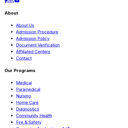
About
About Us
Admission Procedure
Admission Policy
Document Verification
Affiliated Centers
Contact
Our Programs
Medical
Paramedical
Nursing
Home Care
Diagnostics
Community Health
Fire & Safety