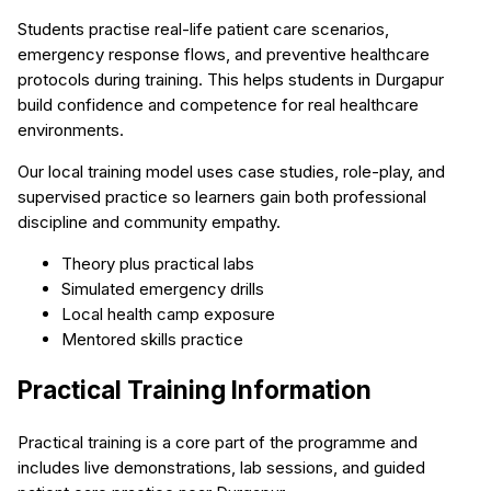
Students practise real-life patient care scenarios,
emergency response flows, and preventive healthcare
protocols during training. This helps students in Durgapur
build confidence and competence for real healthcare
environments.
Our local training model uses case studies, role-play, and
supervised practice so learners gain both professional
discipline and community empathy.
Theory plus practical labs
Simulated emergency drills
Local health camp exposure
Mentored skills practice
Practical Training Information
Practical training is a core part of the programme and
includes live demonstrations, lab sessions, and guided