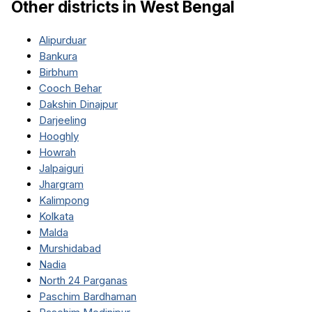
Other districts in
West Bengal
Alipurduar
Bankura
Birbhum
Cooch Behar
Dakshin Dinajpur
Darjeeling
Hooghly
Howrah
Jalpaiguri
Jhargram
Kalimpong
Kolkata
Malda
Murshidabad
Nadia
North 24 Parganas
Paschim Bardhaman