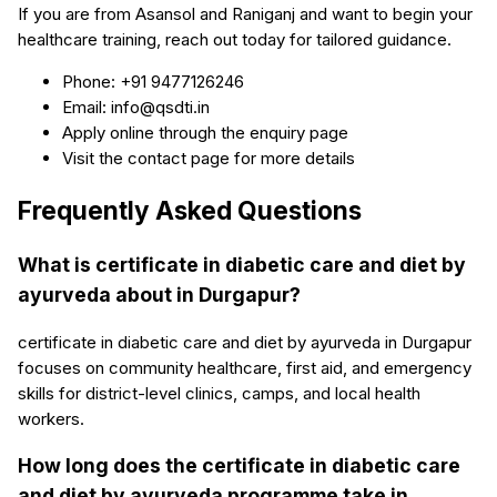
If you are from Asansol and Raniganj and want to begin your
healthcare training, reach out today for tailored guidance.
Phone: +91 9477126246
Email: info@qsdti.in
Apply online through the enquiry page
Visit the contact page for more details
Frequently Asked Questions
What is certificate in diabetic care and diet by
ayurveda about in Durgapur?
certificate in diabetic care and diet by ayurveda in Durgapur
focuses on community healthcare, first aid, and emergency
skills for district-level clinics, camps, and local health
workers.
How long does the certificate in diabetic care
and diet by ayurveda programme take in