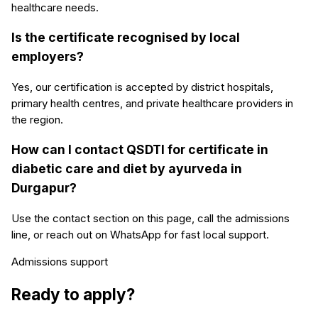
healthcare needs.
Is the certificate recognised by local
employers?
Yes, our certification is accepted by district hospitals,
primary health centres, and private healthcare providers in
the region.
How can I contact QSDTI for certificate in
diabetic care and diet by ayurveda in
Durgapur?
Use the contact section on this page, call the admissions
line, or reach out on WhatsApp for fast local support.
Admissions support
Ready to apply?