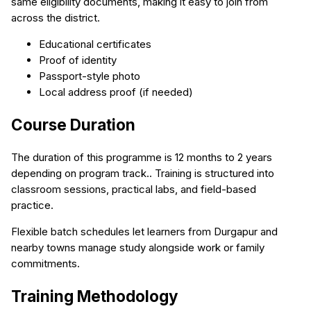
same eligibility documents, making it easy to join from
across the district.
Educational certificates
Proof of identity
Passport-style photo
Local address proof (if needed)
Course Duration
The duration of this programme is 12 months to 2 years
depending on program track.. Training is structured into
classroom sessions, practical labs, and field-based
practice.
Flexible batch schedules let learners from Durgapur and
nearby towns manage study alongside work or family
commitments.
Training Methodology