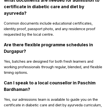
What documents are needed for admission to
certificate in diabetic care and diet by
ayurveda?
Common documents include educational certificates,
identity proof, passport photo, and any residence proof
requested by the local centre.
Are there flexible programme schedules in
Durgapur?
Yes, batches are designed for both fresh learners and
working professionals through regular, blended, and flexible
timing options.
Can I speak to a local counsellor in Paschim
Bardhaman?
Yes, our admissions team is available to guide you on the
certificate in diabetic care and diet by ayurveda curriculum,