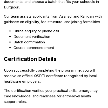
documents, and choose a batch that fits your schedule in
Durgapur.
Our team assists applicants from Asansol and Raniganj with
guidance on eligibility, fee structure, and joining formalities.
Online enquiry or phone call
Document verification
Batch confirmation
Course commencement
Certification Details
Upon successfully completing the programme, you will
receive an official QSDTI certificate recognised by local
healthcare employers.
The certification verifies your practical skills, emergency
care knowledge, and readiness for entry-level health
support roles.