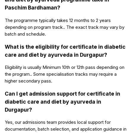
Paschim Bardhaman?
The programme typically takes 12 months to 2 years
depending on program track.. The exact track may vary by
batch and schedule.
What is the eligibility for certificate in diabetic
care and diet by ayurveda in Durgapur?
Eligibility is usually Minimum 10th or 12th pass depending on
the program.. Some specialisation tracks may require a
higher secondary pass.
Can I get admission support for certificate in
diabetic care and diet by ayurveda in
Durgapur?
Yes, our admissions team provides local support for
documentation, batch selection, and application guidance in