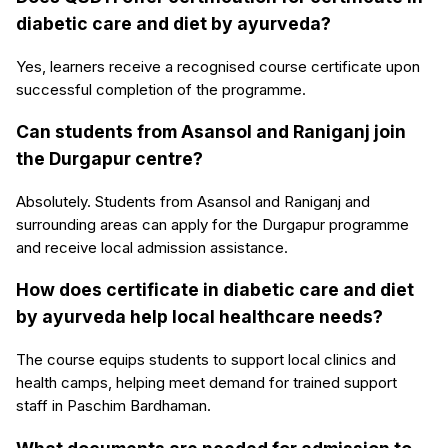
diabetic care and diet by ayurveda?
Yes, learners receive a recognised course certificate upon
successful completion of the programme.
Can students from Asansol and Raniganj join
the Durgapur centre?
Absolutely. Students from Asansol and Raniganj and
surrounding areas can apply for the Durgapur programme
and receive local admission assistance.
How does certificate in diabetic care and diet
by ayurveda help local healthcare needs?
The course equips students to support local clinics and
health camps, helping meet demand for trained support
staff in Paschim Bardhaman.