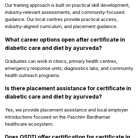
Our training approach is built on practical skill development,
industry-relevant assessments, and community-focused
guidance. Our local centres provide practical access,
industry-aligned curriculum, and placement guidance.
What career options open after certificate in
diabetic care and diet by ayurveda?
Graduates can work in clinics, primary health centres,
emergency response units, diagnostics labs, and community
health outreach programs.
Is there placement assistance for certificate in
diabetic care and diet by ayurveda?
Yes, we provide placement assistance and local employer
introductions focused on the Paschim Bardhaman
healthcare ecosystem.
Does QSDTI offer certification for certificate in