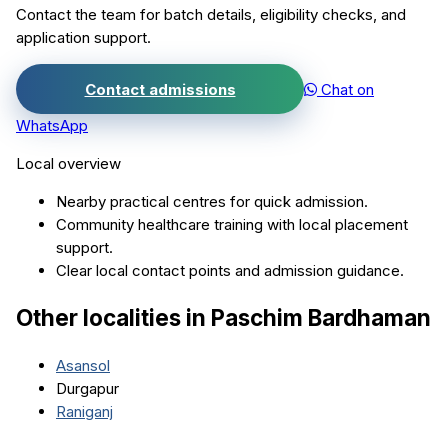
Contact the team for batch details, eligibility checks, and
application support.
Contact admissions
Chat on
WhatsApp
Local overview
Nearby practical centres for quick admission.
Community healthcare training with local placement
support.
Clear local contact points and admission guidance.
Other localities in
Paschim Bardhaman
Asansol
Durgapur
Raniganj