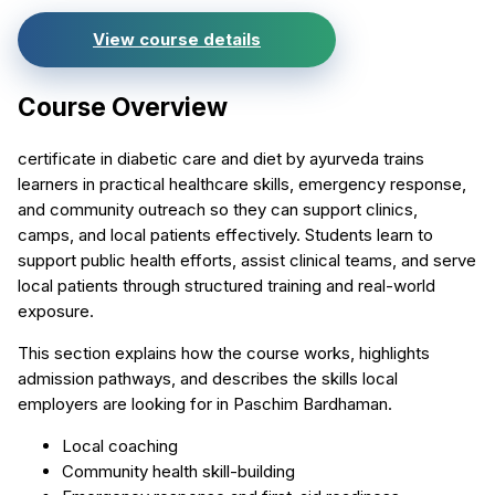
View course details
Course Overview
certificate in diabetic care and diet by ayurveda trains
learners in practical healthcare skills, emergency response,
and community outreach so they can support clinics,
camps, and local patients effectively. Students learn to
support public health efforts, assist clinical teams, and serve
local patients through structured training and real-world
exposure.
This section explains how the course works, highlights
admission pathways, and describes the skills local
employers are looking for in Paschim Bardhaman.
Local coaching
Community health skill-building