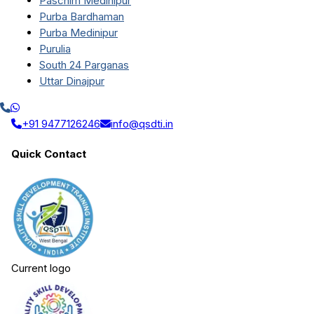
Paschim Medinipur
Purba Bardhaman
Purba Medinipur
Purulia
South 24 Parganas
Uttar Dinajpur
+91 9477126246
info@qsdti.in
Quick Contact
Current logo