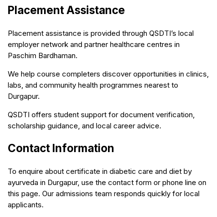
Placement Assistance
Placement assistance is provided through QSDTI’s local
employer network and partner healthcare centres in
Paschim Bardhaman.
We help course completers discover opportunities in clinics,
labs, and community health programmes nearest to
Durgapur.
QSDTI offers student support for document verification,
scholarship guidance, and local career advice.
Contact Information
To enquire about certificate in diabetic care and diet by
ayurveda in Durgapur, use the contact form or phone line on
this page. Our admissions team responds quickly for local
applicants.