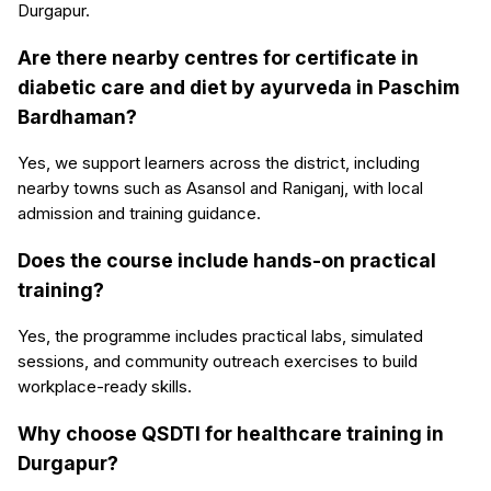
Durgapur.
Are there nearby centres for certificate in
diabetic care and diet by ayurveda in Paschim
Bardhaman?
Yes, we support learners across the district, including
nearby towns such as Asansol and Raniganj, with local
admission and training guidance.
Does the course include hands-on practical
training?
Yes, the programme includes practical labs, simulated
sessions, and community outreach exercises to build
workplace-ready skills.
Why choose QSDTI for healthcare training in
Durgapur?