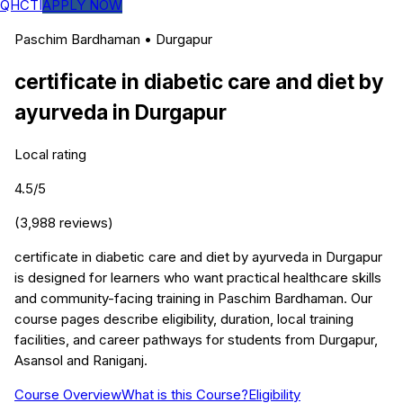
QHCTI
APPLY NOW
Paschim Bardhaman
•
Durgapur
certificate in diabetic care and diet by
ayurveda
in
Durgapur
Local rating
4.5
/5
(
3,988
reviews)
certificate in diabetic care and diet by ayurveda in Durgapur
is designed for learners who want practical healthcare skills
and community-facing training in Paschim Bardhaman. Our
course pages describe eligibility, duration, local training
facilities, and career pathways for students from Durgapur,
Asansol and Raniganj.
Course Overview
What is this Course?
Eligibility