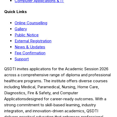
Computer Applications & IT
Quick Links
Online Counselling
Gallery
Public Notice
External Registration
News & Updates
Fee Confirmation
Support
QSDTI
invites applications for the Academic Session
2026
across a comprehensive range of diploma and professional
healthcare programs. The institute offers diverse courses
including
Medical, Paramedical, Nursing, Home Care,
Diagnostics, Fire & Safety, and Computer
Applications
designed for career-ready outcomes. With a
strong commitment to skill-based learning, industry
integration, and innovation-driven academics,
QSDTI
delivers practical education that enhances professional