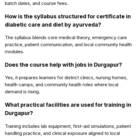
batch dates, and course fees.
How is the syllabus structured for certificate in
diabetic care and diet by ayurveda?
The syllabus blends core medical theory, emergency care
practice, patient communication, and local community health
modules.
Does the course help with jobs in Durgapur?
Yes, it prepares learners for district clinics, nursing homes,
health camps, and community health roles where local
demand is rising.
What practical facilities are used for training in
Durgapur?
Training includes lab equipment, first-aid simulations, patient
handling practice, and clinical exposure aligned to local