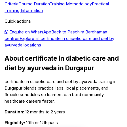
Criteria
Course Duration
Training Methodology
Practical
Training Information
Quick actions
Enquire on WhatsApp
Back to
Paschim Bardhaman
centres
Explore all
certificate in diabetic care and diet by
ayurveda
locations
About
certificate in diabetic care and
diet by ayurveda
in
Durgapur
certificate in diabetic care and diet by ayurveda training in
Durgapur blends practical labs, local placements, and
flexible schedules so learners can build community
healthcare careers faster.
Duration:
12 months to 2 years
Eligibility:
10th or 12th pass