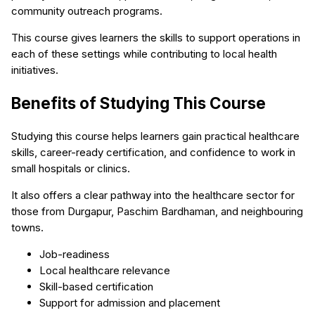
community outreach programs.
This course gives learners the skills to support operations in
each of these settings while contributing to local health
initiatives.
Benefits of Studying This Course
Studying this course helps learners gain practical healthcare
skills, career-ready certification, and confidence to work in
small hospitals or clinics.
It also offers a clear pathway into the healthcare sector for
those from Durgapur, Paschim Bardhaman, and neighbouring
towns.
Job-readiness
Local healthcare relevance
Skill-based certification
Support for admission and placement