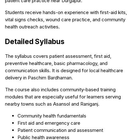
patient care practice near Durgapur.
Students receive hands-on experience with first-aid kits,
vital signs checks, wound care practice, and community
health outreach activities.
Detailed Syllabus
The syllabus covers patient assessment, first aid,
preventive healthcare, basic pharmacology, and
communication skills. It is designed for local healthcare
delivery in Paschim Bardhaman.
The course also includes community-based training
modules that are especially useful for learners serving
nearby towns such as Asansol and Raniganj.
Community health fundamentals
First aid and emergency care
Patient communication and assessment
Public health awareness