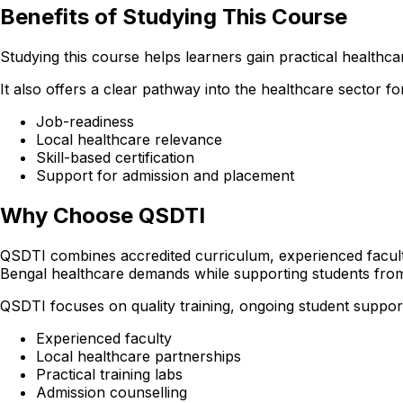
Benefits of Studying This Course
Studying this course helps learners gain practical healthcare
It also offers a clear pathway into the healthcare sector
Job-readiness
Local healthcare relevance
Skill-based certification
Support for admission and placement
Why Choose QSDTI
QSDTI combines accredited curriculum, experienced faculty
Bengal healthcare demands while supporting students fro
QSDTI focuses on quality training, ongoing student support
Experienced faculty
Local healthcare partnerships
Practical training labs
Admission counselling