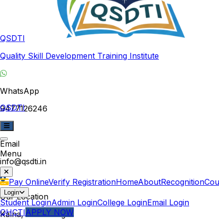
QSDTI
Quality Skill Development Training Institute
WhatsApp
QSDTI
9477126246
Email
Menu
info@qsdti.in
Pay Online
Verify Registration
Home
About
Recognition
Cou
Login
Our Location
Student Login
Admin Login
College Login
Email Login
QHCTI
APPLY NOW
Kalna, West Bengal