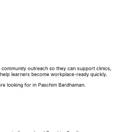
and community outreach so they can support clinics,
o help learners become workplace-ready quickly.
 are looking for in Paschim Bardhaman.