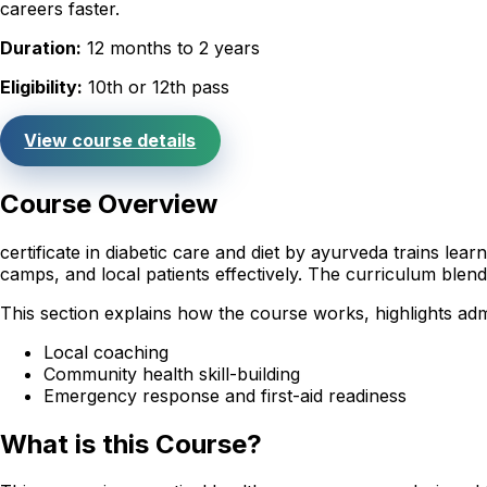
careers faster.
Duration:
12 months to 2 years
Eligibility:
10th or 12th pass
View course details
Course Overview
certificate in diabetic care and diet by ayurveda trains le
camps, and local patients effectively. The curriculum ble
This section explains how the course works, highlights ad
Local coaching
Community health skill-building
Emergency response and first-aid readiness
What is this Course?