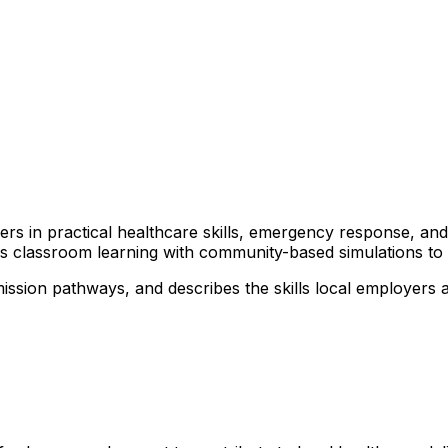
arners in practical healthcare skills, emergency response, 
nds classroom learning with community-based simulations t
mission pathways, and describes the skills local employers