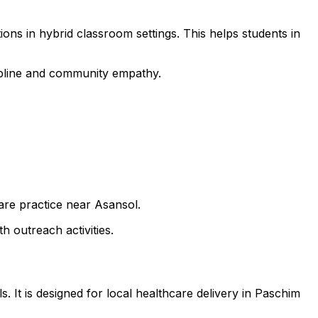
ons in hybrid classroom settings. This helps students in
cipline and community empathy.
care practice near Asansol.
h outreach activities.
. It is designed for local healthcare delivery in Paschim