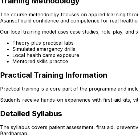
Training Methodology
The course methodology focuses on applied learning through
Asansol build confidence and competence for real healthc
Our local training model uses case studies, role-play, and
Theory plus practical labs
Simulated emergency drills
Local health camp exposure
Mentored skills practice
Practical Training Information
Practical training is a core part of the programme and incl
Students receive hands-on experience with first-aid kits, v
Detailed Syllabus
The syllabus covers patient assessment, first aid, preventi
Bardhaman.