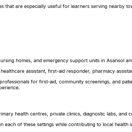
 that are especially useful for learners serving nearby t
s, nursing homes, and emergency support units in Asansol 
healthcare assistant, first-aid responder, pharmacy assist
 professionals for first-aid, community screenings, and p
xperience.
mary health centres, private clinics, diagnostic labs, an
 each of these settings while contributing to local health ini