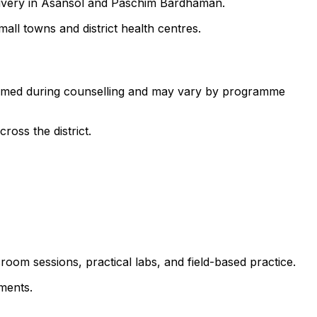
elivery in Asansol and Paschim Bardhaman.
all towns and district health centres.
nfirmed during counselling and may vary by programme
ross the district.
room sessions, practical labs, and field-based practice.
ments.