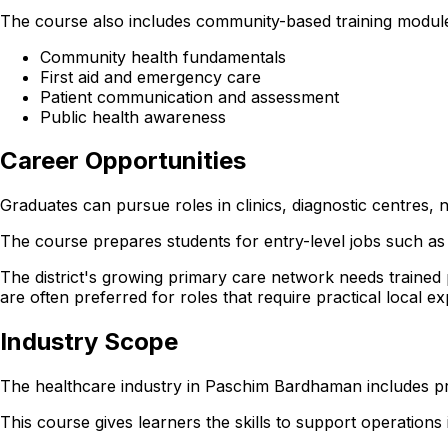
The course also includes community-based training modules
Community health fundamentals
First aid and emergency care
Patient communication and assessment
Public health awareness
Career Opportunities
Graduates can pursue roles in clinics, diagnostic centre
The course prepares students for entry-level jobs such as 
The district's growing primary care network needs trained
are often preferred for roles that require practical local e
Industry Scope
The healthcare industry in Paschim Bardhaman includes pri
This course gives learners the skills to support operations in