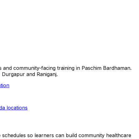
ills and community-facing training in Paschim Bardhaman.
l, Durgapur and Raniganj.
tion
eda
locations
ible schedules so learners can build community healthcare