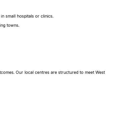
n small hospitals or clinics.
ing towns.
tcomes. Our local centres are structured to meet West