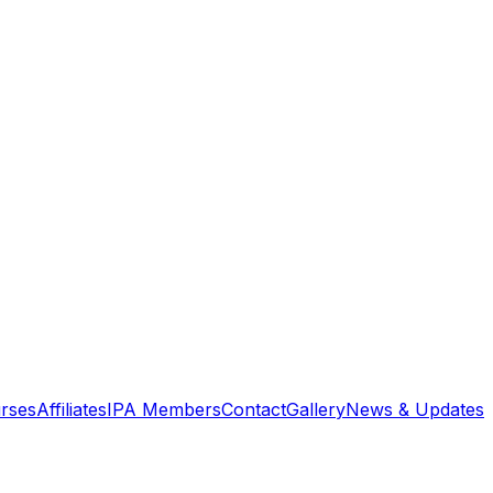
rses
Affiliates
IPA Members
Contact
Gallery
News & Updates