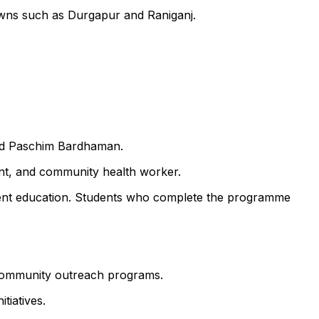
owns such as Durgapur and Raniganj.
and Paschim Bardhaman.
ant, and community health worker.
atient education. Students who complete the programme
d community outreach programs.
tiatives.