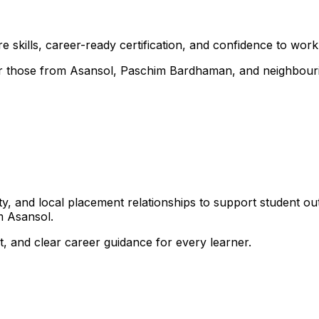
 skills, career-ready certification, and confidence to work i
 for those from Asansol, Paschim Bardhaman, and neighbour
, and local placement relationships to support student ou
m Asansol.
, and clear career guidance for every learner.