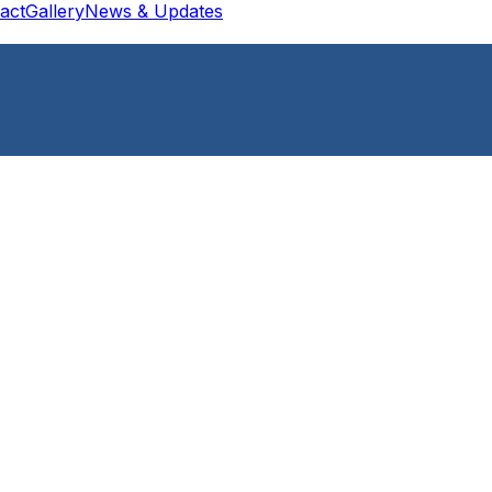
act
Gallery
News & Updates