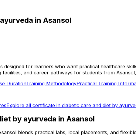
y ayurveda
in
Asansol
l is designed for learners who want practical healthcare sk
ing facilities, and career pathways for students from Asanso
se Duration
Training Methodology
Practical Training Informa
res
Explore all
certificate in diabetic care and diet by ayurv
 diet by ayurveda
in
Asansol
in Asansol blends practical labs, local placements, and flex