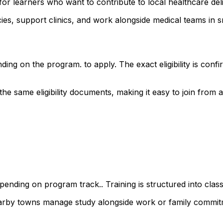
for learners who want to contribute to local healthcare d
s, support clinics, and work alongside medical teams in sm
ding on the program. to apply. The exact eligibility is co
 same eligibility documents, making it easy to join from ac
ending on program track.. Training is structured into class
earby towns manage study alongside work or family commit