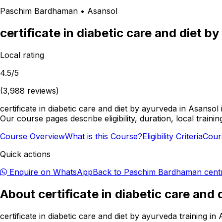
Paschim Bardhaman
•
Asansol
certificate in diabetic care and diet b
Local rating
4.5
/5
(
3,988
reviews)
certificate in diabetic care and diet by ayurveda in Asanso
Our course pages describe eligibility, duration, local train
Course Overview
What is this Course?
Eligibility Criteria
Cour
Quick actions
Enquire on WhatsApp
Back to
Paschim Bardhaman
cent
About
certificate in diabetic care and
certificate in diabetic care and diet by ayurveda training 