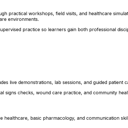
 practical workshops, field visits, and healthcare simulati
are environments.
 supervised practice so learners gain both professional dis
udes live demonstrations, lab sessions, and guided patient 
ital signs checks, wound care practice, and community healt
ve healthcare, basic pharmacology, and communication skills