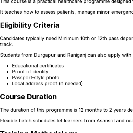
This course is a practical healthcare programme designed 
It teaches how to assess patients, manage minor emergencie
Eligibility Criteria
Candidates typically need Minimum 10th or 12th pass depen
track.
Students from Durgapur and Raniganj can also apply with the
Educational certificates
Proof of identity
Passport-style photo
Local address proof (if needed)
Course Duration
The duration of this programme is 12 months to 2 years dep
Flexible batch schedules let learners from Asansol and n