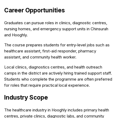
Career Opportunities
Graduates can pursue roles in clinics, diagnostic centres,
nursing homes, and emergency support units in Chinsurah
and Hooghly.
The course prepares students for entry-level jobs such as
healthcare assistant, first-aid responder, pharmacy
assistant, and community health worker.
Local clinics, diagnostics centres, and health outreach
camps in the district are actively hiring trained support staff.
Students who complete the programme are often preferred
for roles that require practical local experience.
Industry Scope
The healthcare industry in Hooghly includes primary health
centres, private clinics, diagnostic labs, and community