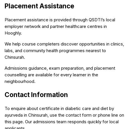
Placement Assistance
Placement assistance is provided through QSDTI’s local
employer network and partner healthcare centres in
Hooghly.
We help course completers discover opportunities in clinics,
labs, and community health programmes nearest to
Chinsurah.
Admissions guidance, exam preparation, and placement
counselling are available for every learner in the
neighbourhood.
Contact Information
To enquire about certificate in diabetic care and diet by
ayurveda in Chinsurah, use the contact form or phone line on
this page. Our admissions team responds quickly for local
applicants.