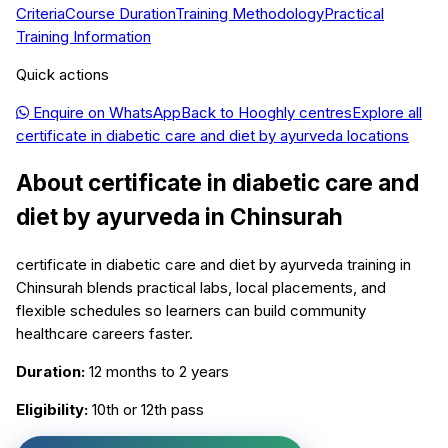
Criteria
Course Duration
Training Methodology
Practical
Training Information
Quick actions
Enquire on WhatsApp
Back to
Hooghly
centres
Explore all
certificate in diabetic care and diet by ayurveda
locations
About
certificate in diabetic care and
diet by ayurveda
in
Chinsurah
certificate in diabetic care and diet by ayurveda training in
Chinsurah blends practical labs, local placements, and
flexible schedules so learners can build community
healthcare careers faster.
Duration:
12 months to 2 years
Eligibility:
10th or 12th pass