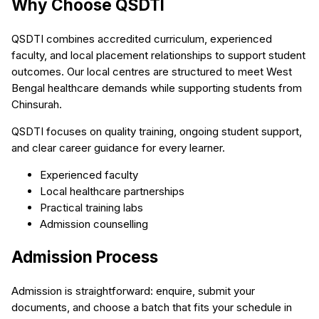
Why Choose QSDTI
QSDTI combines accredited curriculum, experienced
faculty, and local placement relationships to support student
outcomes. Our local centres are structured to meet West
Bengal healthcare demands while supporting students from
Chinsurah.
QSDTI focuses on quality training, ongoing student support,
and clear career guidance for every learner.
Experienced faculty
Local healthcare partnerships
Practical training labs
Admission counselling
Admission Process
Admission is straightforward: enquire, submit your
documents, and choose a batch that fits your schedule in