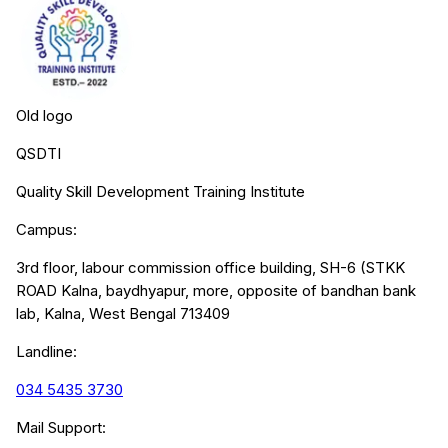
Old logo
QSDTI
Quality Skill Development Training Institute
Campus:
3rd floor, labour commission office building, SH-6 (STKK
ROAD Kalna, baydhyapur, more, opposite of bandhan bank
lab, Kalna, West Bengal 713409
Landline:
034 5435 3730
Mail Support: