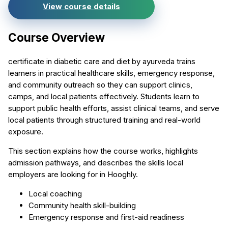
View course details
Course Overview
certificate in diabetic care and diet by ayurveda trains
learners in practical healthcare skills, emergency response,
and community outreach so they can support clinics,
camps, and local patients effectively. Students learn to
support public health efforts, assist clinical teams, and serve
local patients through structured training and real-world
exposure.
This section explains how the course works, highlights
admission pathways, and describes the skills local
employers are looking for in Hooghly.
Local coaching
Community health skill-building
Emergency response and first-aid readiness