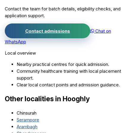
Contact the team for batch details, eligibility checks, and
application support.
Contact admissions
Chat on
WhatsApp
Local overview
Nearby practical centres for quick admission.
Community healthcare training with local placement
support.
Clear local contact points and admission guidance.
Other localities in
Hooghly
Chinsurah
Serampore
Arambagh