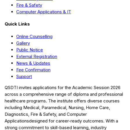
Fire & Safety
Computer Applications & IT
Quick Links
Online Counselling
Gallery
Public Notice
External Registration
News & Updates
Fee Confirmation
Support
QSDTI
invites applications for the Academic Session
2026
across a comprehensive range of diploma and professional
healthcare programs. The institute offers diverse courses
including
Medical, Paramedical, Nursing, Home Care,
Diagnostics, Fire & Safety, and Computer
Applications
designed for career-ready outcomes. With a
strong commitment to skill-based learning, industry