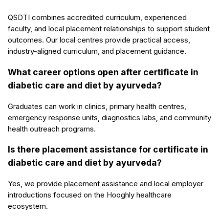
QSDTI combines accredited curriculum, experienced
faculty, and local placement relationships to support student
outcomes. Our local centres provide practical access,
industry-aligned curriculum, and placement guidance.
What career options open after certificate in
diabetic care and diet by ayurveda?
Graduates can work in clinics, primary health centres,
emergency response units, diagnostics labs, and community
health outreach programs.
Is there placement assistance for certificate in
diabetic care and diet by ayurveda?
Yes, we provide placement assistance and local employer
introductions focused on the Hooghly healthcare
ecosystem.