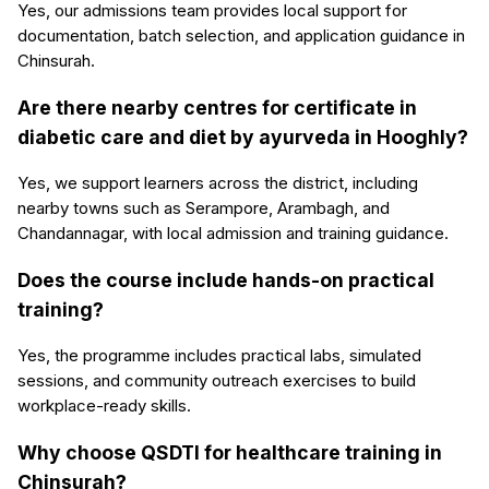
Yes, our admissions team provides local support for
documentation, batch selection, and application guidance in
Chinsurah.
Are there nearby centres for certificate in
diabetic care and diet by ayurveda in Hooghly?
Yes, we support learners across the district, including
nearby towns such as Serampore, Arambagh, and
Chandannagar, with local admission and training guidance.
Does the course include hands-on practical
training?
Yes, the programme includes practical labs, simulated
sessions, and community outreach exercises to build
workplace-ready skills.
Why choose QSDTI for healthcare training in
Chinsurah?