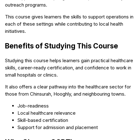
outreach programs.
This course gives learners the skills to support operations in
each of these settings while contributing to local health
initiatives.
Benefits of Studying This Course
Studying this course helps learners gain practical healthcare
skills, career-ready certification, and confidence to work in
small hospitals or clinics.
It also offers a clear pathway into the healthcare sector for
those from Chinsurah, Hooghly, and neighbouring towns.
Job-readiness
Local healthcare relevance
Skill-based certification
Support for admission and placement