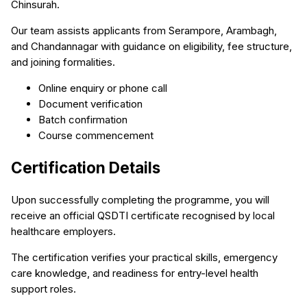
Chinsurah.
Our team assists applicants from Serampore, Arambagh,
and Chandannagar with guidance on eligibility, fee structure,
and joining formalities.
Online enquiry or phone call
Document verification
Batch confirmation
Course commencement
Certification Details
Upon successfully completing the programme, you will
receive an official QSDTI certificate recognised by local
healthcare employers.
The certification verifies your practical skills, emergency
care knowledge, and readiness for entry-level health
support roles.