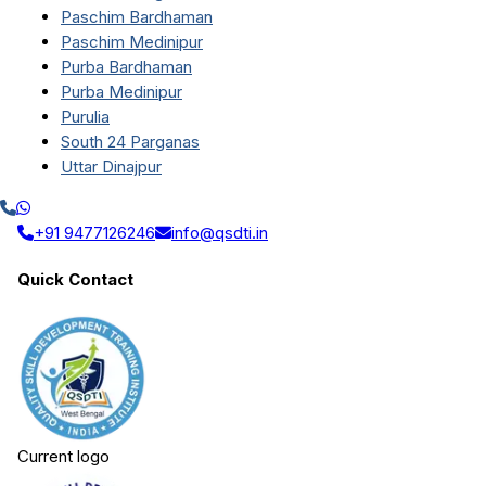
Paschim Bardhaman
Paschim Medinipur
Purba Bardhaman
Purba Medinipur
Purulia
South 24 Parganas
Uttar Dinajpur
+91 9477126246
info@qsdti.in
Quick Contact
Current logo