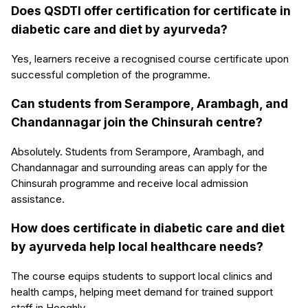
Does QSDTI offer certification for certificate in
diabetic care and diet by ayurveda?
Yes, learners receive a recognised course certificate upon
successful completion of the programme.
Can students from Serampore, Arambagh, and
Chandannagar join the Chinsurah centre?
Absolutely. Students from Serampore, Arambagh, and
Chandannagar and surrounding areas can apply for the
Chinsurah programme and receive local admission
assistance.
How does certificate in diabetic care and diet
by ayurveda help local healthcare needs?
The course equips students to support local clinics and
health camps, helping meet demand for trained support
staff in Hooghly.