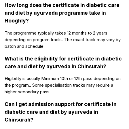
How long does the certificate in diabetic care
and diet by ayurveda programme take in
Hooghly?
The programme typically takes 12 months to 2 years
depending on program track.. The exact track may vary by
batch and schedule.
What is the eligibility for certificate in diabetic
care and diet by ayurveda in Chinsurah?
Eligibility is usually Minimum 10th or 12th pass depending on
the program.. Some specialisation tracks may require a
higher secondary pass.
Can I get admission support for certificate in
diabetic care and diet by ayurveda in
Chinsurah?