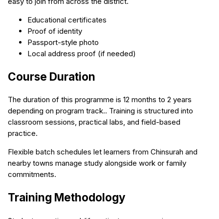
easy to join from across the district.
Educational certificates
Proof of identity
Passport-style photo
Local address proof (if needed)
Course Duration
The duration of this programme is 12 months to 2 years
depending on program track.. Training is structured into
classroom sessions, practical labs, and field-based
practice.
Flexible batch schedules let learners from Chinsurah and
nearby towns manage study alongside work or family
commitments.
Training Methodology