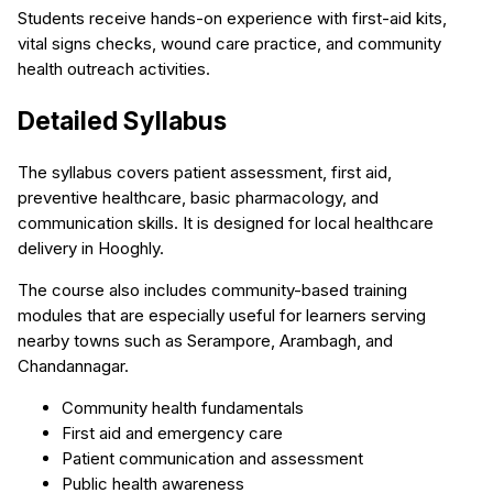
Students receive hands-on experience with first-aid kits,
vital signs checks, wound care practice, and community
health outreach activities.
Detailed Syllabus
The syllabus covers patient assessment, first aid,
preventive healthcare, basic pharmacology, and
communication skills. It is designed for local healthcare
delivery in Hooghly.
The course also includes community-based training
modules that are especially useful for learners serving
nearby towns such as Serampore, Arambagh, and
Chandannagar.
Community health fundamentals
First aid and emergency care
Patient communication and assessment
Public health awareness