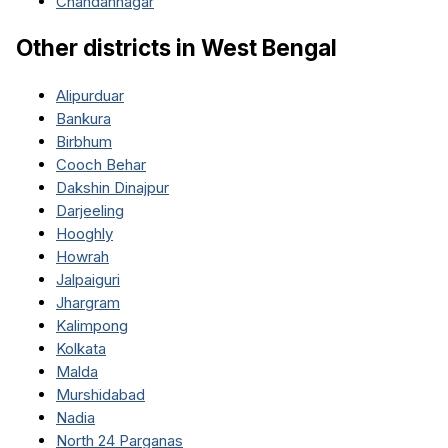
Chandannagar
Other districts in
West Bengal
Alipurduar
Bankura
Birbhum
Cooch Behar
Dakshin Dinajpur
Darjeeling
Hooghly
Howrah
Jalpaiguri
Jhargram
Kalimpong
Kolkata
Malda
Murshidabad
Nadia
North 24 Parganas