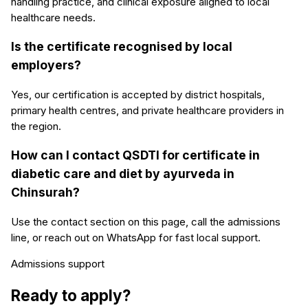
handling practice, and clinical exposure aligned to local
healthcare needs.
Is the certificate recognised by local
employers?
Yes, our certification is accepted by district hospitals,
primary health centres, and private healthcare providers in
the region.
How can I contact QSDTI for certificate in
diabetic care and diet by ayurveda in
Chinsurah?
Use the contact section on this page, call the admissions
line, or reach out on WhatsApp for fast local support.
Admissions support
Ready to apply?