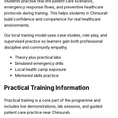
Students practise real-life patient care scenarios,
emergency response flows, and preventive healthcare
protocols during training. This helps students in Chinsurah
build confidence and competence for real healthcare
environments.
Our local training model uses case studies, role-play, and
supervised practice so learners gain both professional
discipline and community empathy.
Theory plus practical labs
Simulated emergency drills
Local health camp exposure
Mentored skills practice
Practical Training Information
Practical training is a core part of the programme and
includes live demonstrations, lab sessions, and guided
patient care practice near Chinsurah.