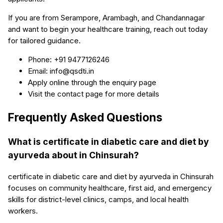
If you are from Serampore, Arambagh, and Chandannagar
and want to begin your healthcare training, reach out today
for tailored guidance.
Phone: +91 9477126246
Email: info@qsdti.in
Apply online through the enquiry page
Visit the contact page for more details
Frequently Asked Questions
What is certificate in diabetic care and diet by
ayurveda about in Chinsurah?
certificate in diabetic care and diet by ayurveda in Chinsurah
focuses on community healthcare, first aid, and emergency
skills for district-level clinics, camps, and local health
workers.