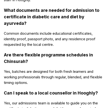
What documents are needed for admission to
certificate in diabetic care and diet by
ayurveda?
Common documents include educational certificates,
identity proof, passport photo, and any residence proof
requested by the local centre.
Are there flexible programme schedules in
Chinsurah?
Yes, batches are designed for both fresh learners and
working professionals through regular, blended, and flexible
timing options.
Can I speak to a local counsellor in Hooghly?
Yes, our admissions team is available to guide you on the