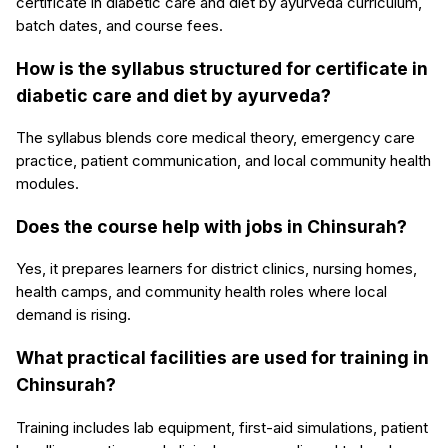
certificate in diabetic care and diet by ayurveda curriculum,
batch dates, and course fees.
How is the syllabus structured for certificate in
diabetic care and diet by ayurveda?
The syllabus blends core medical theory, emergency care
practice, patient communication, and local community health
modules.
Does the course help with jobs in Chinsurah?
Yes, it prepares learners for district clinics, nursing homes,
health camps, and community health roles where local
demand is rising.
What practical facilities are used for training in
Chinsurah?
Training includes lab equipment, first-aid simulations, patient