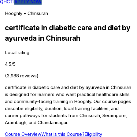
QHCTI
APPLY NOW
Hooghly
•
Chinsurah
certificate in diabetic care and diet by
ayurveda
in
Chinsurah
Local rating
4.5
/5
(
3,988
reviews)
certificate in diabetic care and diet by ayurveda in Chinsurah
is designed for learners who want practical healthcare skills
and community-facing training in Hooghly. Our course pages
describe eligibility, duration, local training facilities, and
career pathways for students from Chinsurah, Serampore,
Arambagh, and Chandannagar.
Course Overview
What is this Course?
Eligibility