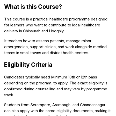
What is this Course?
This course is a practical healthcare programme designed
for learners who want to contribute to local healthcare
delivery in Chinsurah and Hooghly.
It teaches how to assess patients, manage minor
emergencies, support clinics, and work alongside medical
teams in small towns and district health centres.
Eligibility Criteria
Candidates typically need Minimum 10th or 12th pass
depending on the program. to apply. The exact eligibility is
confirmed during counselling and may vary by programme
track.
Students from Serampore, Arambagh, and Chandannagar
can also apply with the same eligibility documents, making it