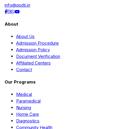
info@qsdti.in
About
About Us
Admission Procedure
Admission Policy
Document Verification
Affiliated Centers
Contact
Our Programs
Medical
Paramedical
Nursing
Home Care
Diagnostics
Community Health